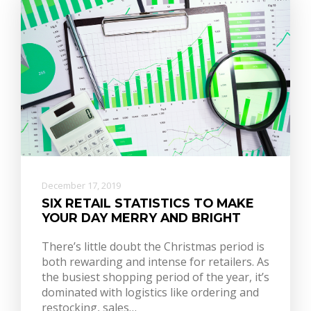
December 17, 2019
SIX RETAIL STATISTICS TO MAKE
YOUR DAY MERRY AND BRIGHT
There’s little doubt the Christmas period is
both rewarding and intense for retailers. As
the busiest shopping period of the year, it’s
dominated with logistics like ordering and
restocking, sales…