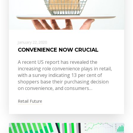
January 22, 2020
CONVENIENCE NOW CRUCIAL
A recent US report has revealed the
increasing role convenience plays in retail,
with a survey indicating 13 per cent of
shoppers base their purchasing decision
on convenience, and consumers…
Retail Future