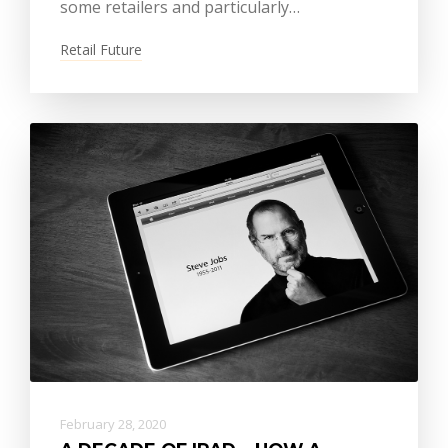
some retailers and particularly…
Retail Future
February 28, 2020