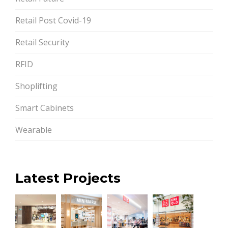
Retail Post Covid-19
Retail Security
RFID
Shoplifting
Smart Cabinets
Wearable
Latest Projects