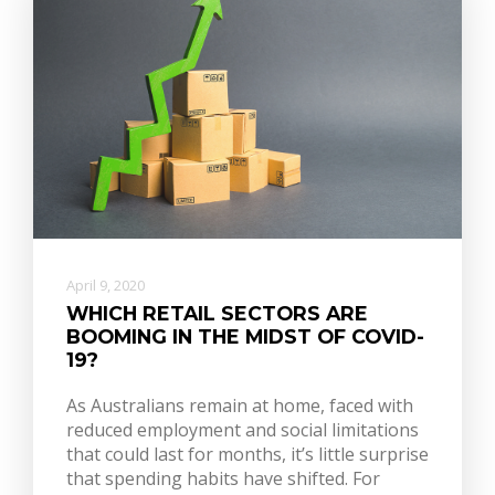
April 9, 2020
WHICH RETAIL SECTORS ARE
BOOMING IN THE MIDST OF COVID-
19?
As Australians remain at home, faced with
reduced employment and social limitations
that could last for months, it’s little surprise
that spending habits have shifted. For