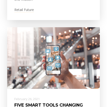
Retail Future
February 26, 2021
FIVE SMART TOOLS CHANGING