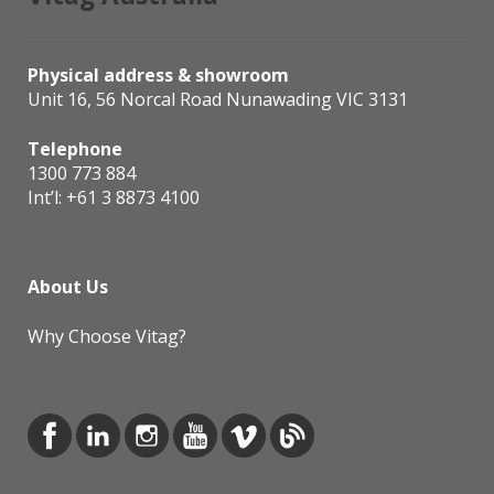
Physical address & showroom
Unit 16, 56 Norcal Road Nunawading VIC 3131
Telephone
1300 773 884
Int’l:
+61 3 8873 4100
About Us
Why Choose Vitag?