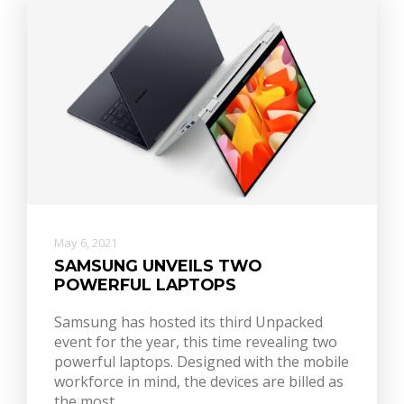
May 6, 2021
SAMSUNG UNVEILS TWO
POWERFUL LAPTOPS
Samsung has hosted its third Unpacked
event for the year, this time revealing two
powerful laptops. Designed with the mobile
workforce in mind, the devices are billed as
the most…