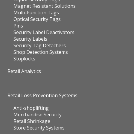
Magnet Resistant Solutions
Multi-Function Tags
Optical Security Tags
Pins
Security Label Deactivators
Security Labels
Security Tag Detachers
Shop Detection Systems
Stoplocks
Retail Analytics
Retail Loss Prevention Systems
Anti-shoplifting
Merchandise Security
Retail Shrinkage
Store Security Systems