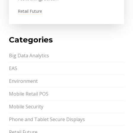
Retail Future
Categories
Big Data Analytics
EAS
Environment
Mobile Retail POS
Mobile Security
Phone and Tablet Secure Displays
Retail Future