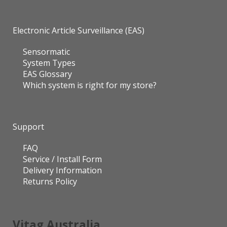
Electronic Article Surveillance (EAS)
Sensormatic
System Types
EAS Glossary
Which system is right for my store?
Support
FAQ
Service / Install Form
Delivery Information
Returns Policy
Vitag Australia