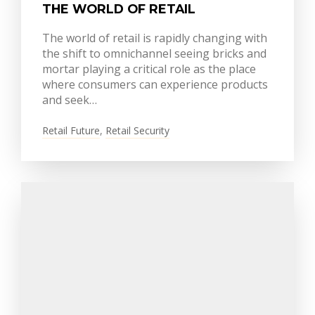
THE WORLD OF RETAIL
The world of retail is rapidly changing with
the shift to omnichannel seeing bricks and
mortar playing a critical role as the place
where consumers can experience products
and seek…
Retail Future
,
Retail Security