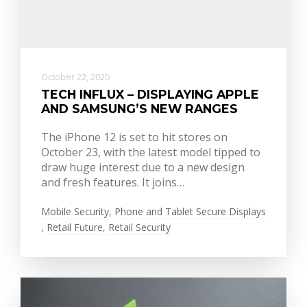
October 22, 2020
TECH INFLUX – DISPLAYING APPLE
AND SAMSUNG’S NEW RANGES
The iPhone 12 is set to hit stores on
October 23, with the latest model tipped to
draw huge interest due to a new design
and fresh features. It joins…
Mobile Security
,
Phone and Tablet Secure Displays
,
Retail Future
,
Retail Security