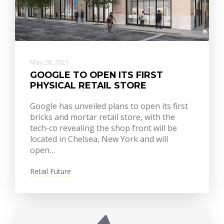
May 28, 2021
GOOGLE TO OPEN ITS FIRST
PHYSICAL RETAIL STORE
Google has unveiled plans to open its first
bricks and mortar retail store, with the
tech-co revealing the shop front will be
located in Chelsea, New York and will
open…
Retail Future