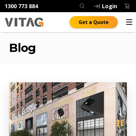
1300 773 884
Login
Get a Quote
Blog