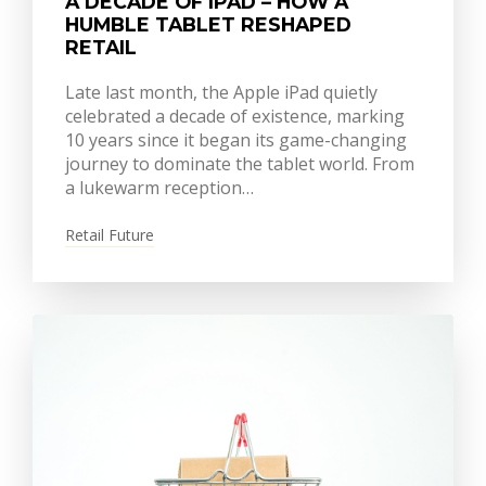
A DECADE OF IPAD – HOW A
HUMBLE TABLET RESHAPED
RETAIL
Late last month, the Apple iPad quietly
celebrated a decade of existence, marking
10 years since it began its game-changing
journey to dominate the tablet world. From
a lukewarm reception…
Retail Future