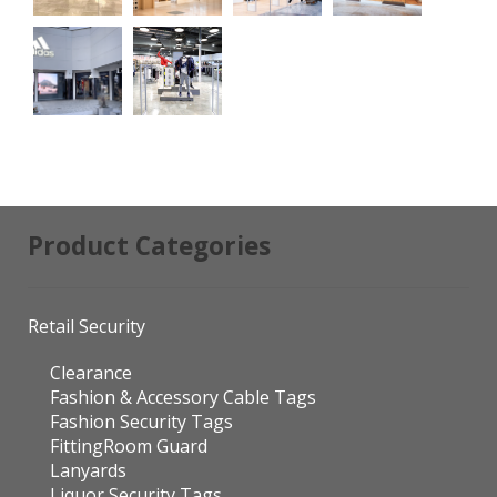
Product Categories
Retail Security
Clearance
Fashion & Accessory Cable Tags
Fashion Security Tags
FittingRoom Guard
Lanyards
Liquor Security Tags