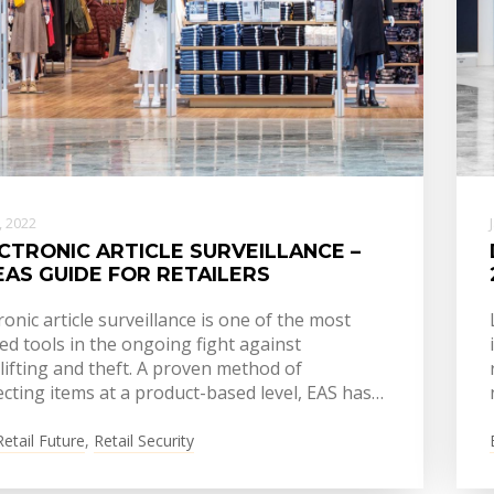
6, 2022
CTRONIC ARTICLE SURVEILLANCE –
EAS GUIDE FOR RETAILERS
ronic article surveillance is one of the most
ed tools in the ongoing fight against
lifting and theft. A proven method of
cting items at a product-based level, EAS has…
Retail Future
,
Retail Security