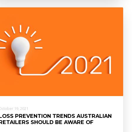
October 19, 2021
LOSS PREVENTION TRENDS AUSTRALIAN
RETAILERS SHOULD BE AWARE OF