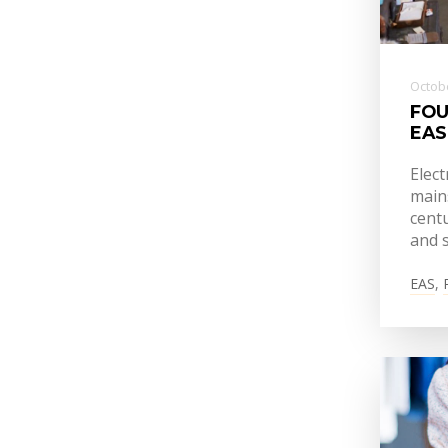
Octobe
FOU
EAS
Elect
mains
centu
and s
EAS
,