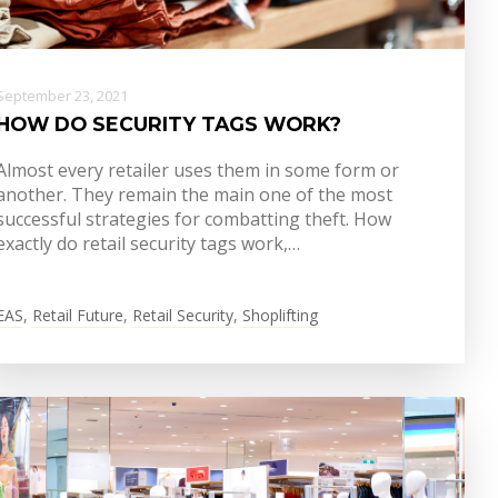
September 23, 2021
HOW DO SECURITY TAGS WORK?
Almost every retailer uses them in some form or
another. They remain the main one of the most
successful strategies for combatting theft. How
exactly do retail security tags work,…
EAS
,
Retail Future
,
Retail Security
,
Shoplifting