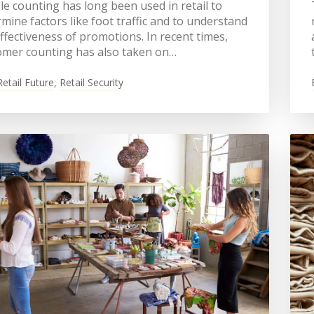
e counting has long been used in retail to
mine factors like foot traffic and to understand
ffectiveness of promotions. In recent times,
omer counting has also taken on…
Retail Future
,
Retail Security