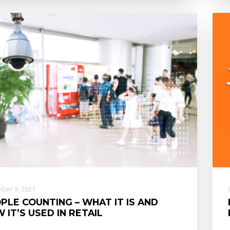
ber 9, 2021
PLE COUNTING – WHAT IT IS AND
 IT’S USED IN RETAIL