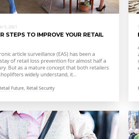
r 5, 2021
R STEPS TO IMPROVE YOUR RETAIL
ronic article surveillance (EAS) has been a
tay of retail loss prevention for almost half a
ry. But as a mature concept that both retailers
hoplifters widely understand, it…
Retail Future
,
Retail Security