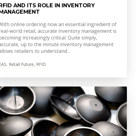
RFID AND ITS ROLE IN INVENTORY
MANAGEMENT
With online ordering now an essential ingredient of
real-world retail, accurate inventory management is
becoming increasingly critical. Quite simply,
accurate, up to the minute inventory management
allows retailers to understand…
EAS
,
Retail Future
,
RFID