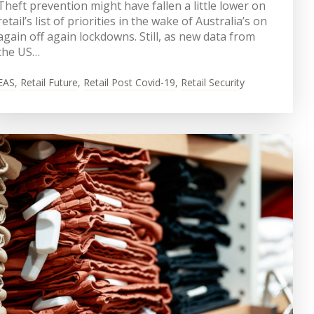
Theft prevention might have fallen a little lower on
retail’s list of priorities in the wake of Australia’s on
again off again lockdowns. Still, as new data from
the US…
EAS
,
Retail Future
,
Retail Post Covid-19
,
Retail Security