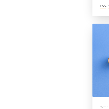
EAS
,
Octobe