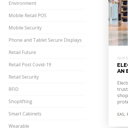
Environment
Mobile Retail POS
Mobile Security
Phone and Tablet Secure Displays
Retail Future
April 
Retail Post Covid-19
ELE
AN 
Retail Security
Elect
RFID
trust
shop
Shoplifting
prote
Smart Cabinets
EAS
,
Wearable