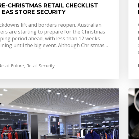
RE-CHRISTMAS RETAIL CHECKLIST
 EAS STORE SECURITY
ockdowns lift and borders reopen, Australian
lers are starting to prepare for the Christmas
ping period ahead, with less than 12 weeks
ining until the big event. Although Christmas…
Retail Future
,
Retail Security