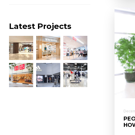
Latest Projects
Decem
PEO
HOW