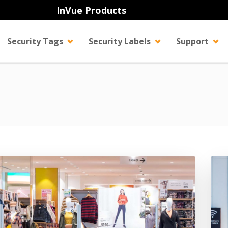
InVue Products
Security Tags
Security Labels
Support