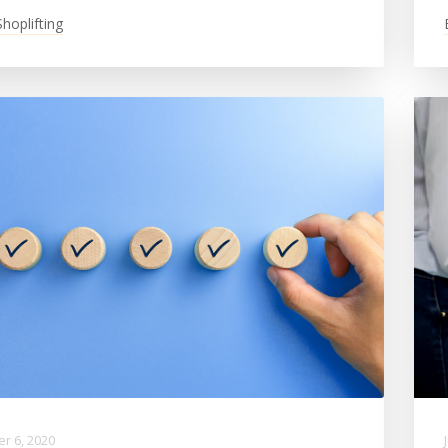
Shoplifting
r 6, 2020