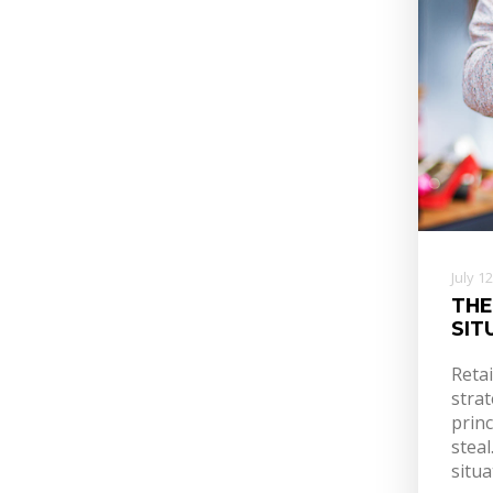
July 1
THE
SIT
Reta
strat
princ
stea
situa