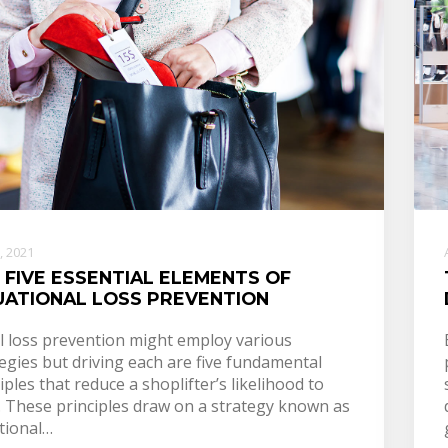
2, 2021
 FIVE ESSENTIAL ELEMENTS OF
UATIONAL LOSS PREVENTION
il loss prevention might employ various
egies but driving each are five fundamental
iples that reduce a shoplifter’s likelihood to
l. These principles draw on a strategy known as
tional…