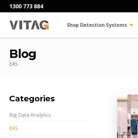
1300 773 884
Shop Detection Systems
Blog
EAS
Categories
Big Data Analytics
EAS