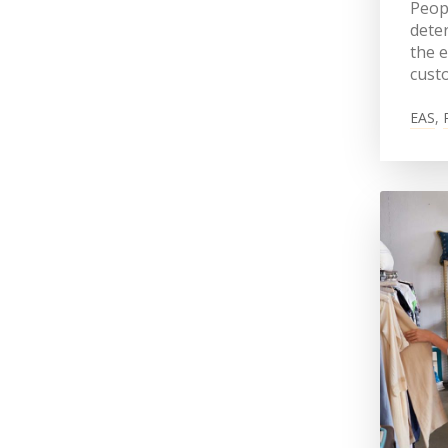
Peopl
deter
the e
cust
EAS
,