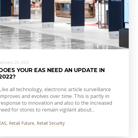
January 20, 2022
DOES YOUR EAS NEED AN UPDATE IN
2022?
Like all technology, electronic article surveillance
improves and evolves over time. This is partly in
response to innovation and also to the increased
need for stores to remain vigilant about…
EAS
,
Retail Future
,
Retail Security