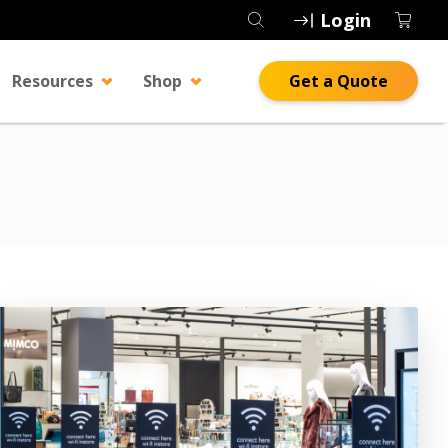
Login
Resources
Shop
Get a Quote