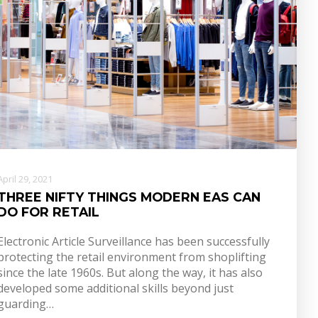
April 29, 2021
THREE NIFTY THINGS MODERN EAS CAN
DO FOR RETAIL
Electronic Article Surveillance has been successfully
protecting the retail environment from shoplifting
since the late 1960s. But along the way, it has also
developed some additional skills beyond just
guarding…