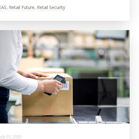
EAS
,
Retail Future
,
Retail Security
July 23, 2020