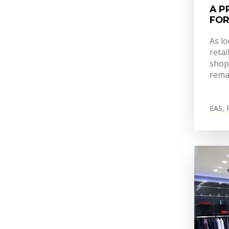
A P
FOR
As l
retai
shop
rema
EAS
,