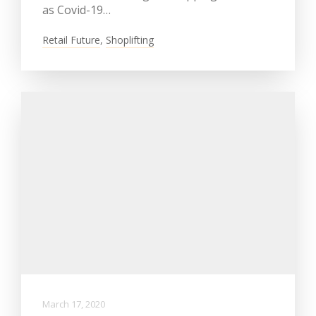
as Covid-19…
Retail Future
,
Shoplifting
March 17, 2020