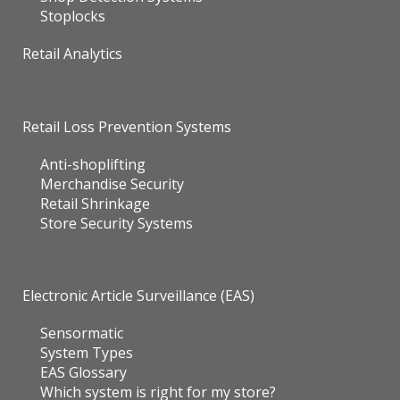
Stoplocks
Retail Analytics
Retail Loss Prevention Systems
Anti-shoplifting
Merchandise Security
Retail Shrinkage
Store Security Systems
Electronic Article Surveillance (EAS)
Sensormatic
System Types
EAS Glossary
Which system is right for my store?