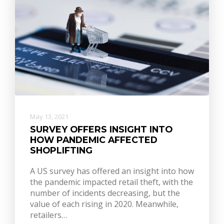
May 13, 2021
SURVEY OFFERS INSIGHT INTO
HOW PANDEMIC AFFECTED
SHOPLIFTING
A US survey has offered an insight into how
the pandemic impacted retail theft, with the
number of incidents decreasing, but the
value of each rising in 2020. Meanwhile,
retailers…