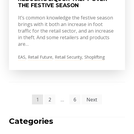
THE FESTIVE SEASON
It’s common knowledge the festive season
brings with it both an increase in foot
traffic for the retail sector, and an increase
in theft. And some retailers and products
are…
EAS
,
Retail Future
,
Retail Security
,
Shoplifting
POSTS
1
2
…
6
Next
PAGINATION
Categories