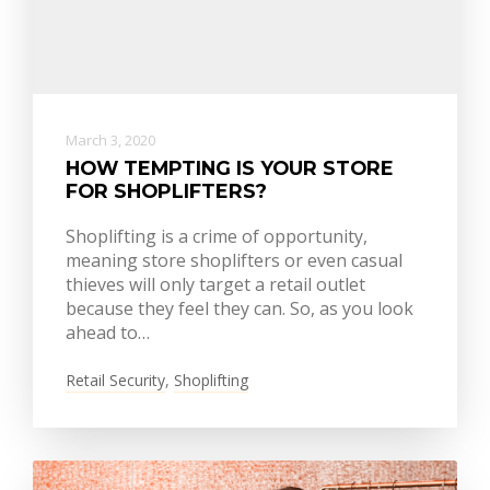
March 3, 2020
HOW TEMPTING IS YOUR STORE
FOR SHOPLIFTERS?
Shoplifting is a crime of opportunity,
meaning store shoplifters or even casual
thieves will only target a retail outlet
because they feel they can. So, as you look
ahead to…
Retail Security
,
Shoplifting