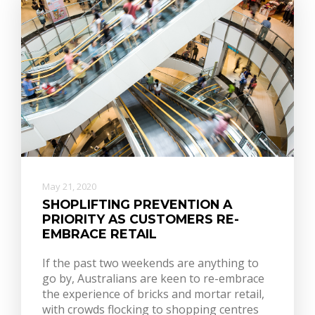
May 21, 2020
SHOPLIFTING PREVENTION A
PRIORITY AS CUSTOMERS RE-
EMBRACE RETAIL
If the past two weekends are anything to
go by, Australians are keen to re-embrace
the experience of bricks and mortar retail,
with crowds flocking to shopping centres