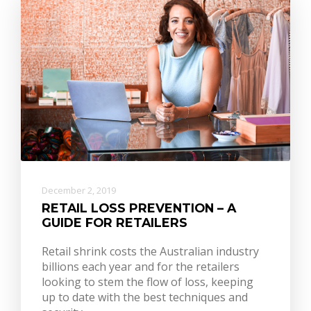
December 2, 2019
RETAIL LOSS PREVENTION – A
GUIDE FOR RETAILERS
Retail shrink costs the Australian industry
billions each year and for the retailers
looking to stem the flow of loss, keeping
up to date with the best techniques and