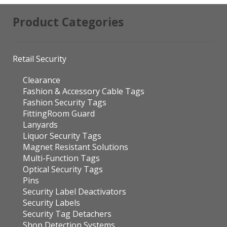
Product Categories
Retail Security
Clearance
Fashion & Accessory Cable Tags
Fashion Security Tags
FittingRoom Guard
Lanyards
Liquor Security Tags
Magnet Resistant Solutions
Multi-Function Tags
Optical Security Tags
Pins
Security Label Deactivators
Security Labels
Security Tag Detachers
Shop Detection Systems