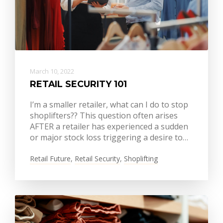
March 10, 2022
RETAIL SECURITY 101
I’m a smaller retailer, what can I do to stop
shoplifters?? This question often arises
AFTER a retailer has experienced a sudden
or major stock loss triggering a desire to…
Retail Future
,
Retail Security
,
Shoplifting