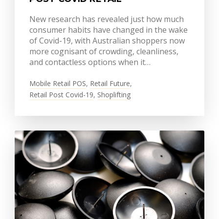
New research has revealed just how much
consumer habits have changed in the wake
of Covid-19, with Australian shoppers now
more cognisant of crowding, cleanliness,
and contactless options when it…
Mobile Retail POS
,
Retail Future
,
Retail Post Covid-19
,
Shoplifting