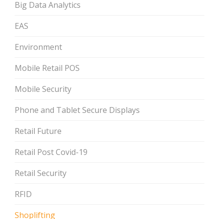
Big Data Analytics
EAS
Environment
Mobile Retail POS
Mobile Security
Phone and Tablet Secure Displays
Retail Future
Retail Post Covid-19
Retail Security
RFID
Shoplifting