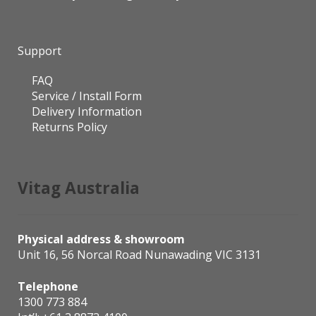
Support
FAQ
Service / Install Form
Delivery Information
Returns Policy
Vitag Australia
Physical address & showroom
Unit 16, 56 Norcal Road Nunawading VIC 3131
Telephone
1300 773 884