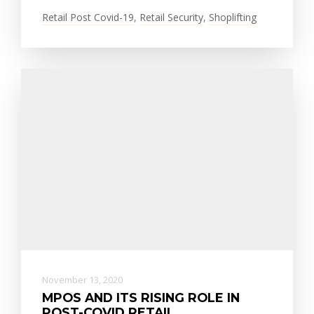
Retail Post Covid-19
,
Retail Security
,
Shoplifting
November 13, 2020
MPOS AND ITS RISING ROLE IN
POST-COVID RETAIL