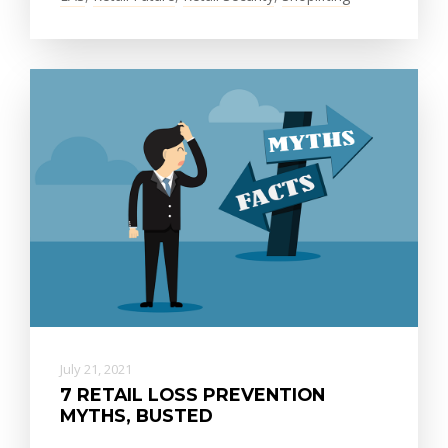
July 21, 2021
7 RETAIL LOSS PREVENTION
MYTHS, BUSTED