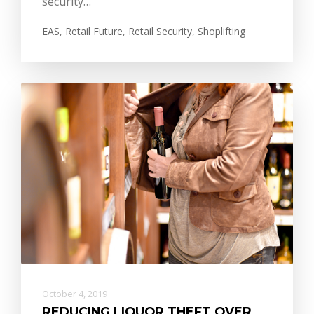
security…
EAS
,
Retail Future
,
Retail Security
,
Shoplifting
October 4, 2019
REDUCING LIQUOR THEFT OVER