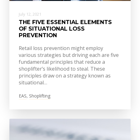
July 12, 2021
THE FIVE ESSENTIAL ELEMENTS
OF SITUATIONAL LOSS
PREVENTION
Retail loss prevention might employ
various strategies but driving each are five
fundamental principles that reduce a
shoplifter’s likelihood to steal. These
principles draw on a strategy known as
situational…
EAS
,
Shoplifting