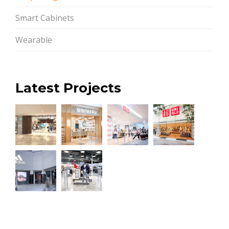
Smart Cabinets
Wearable
Latest Projects