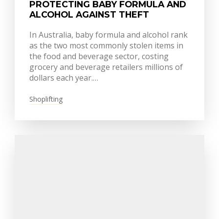
PROTECTING BABY FORMULA AND
ALCOHOL AGAINST THEFT
In Australia, baby formula and alcohol rank
as the two most commonly stolen items in
the food and beverage sector, costing
grocery and beverage retailers millions of
dollars each year.…
Shoplifting