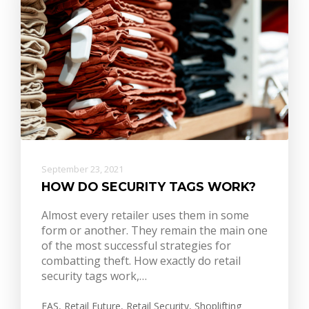
September 23, 2021
HOW DO SECURITY TAGS WORK?
Almost every retailer uses them in some
form or another. They remain the main one
of the most successful strategies for
combatting theft. How exactly do retail
security tags work,…
EAS
,
Retail Future
,
Retail Security
,
Shoplifting