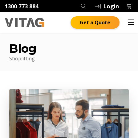
1300 773 884
Login
Get a Quote
Blog
Shoplifting