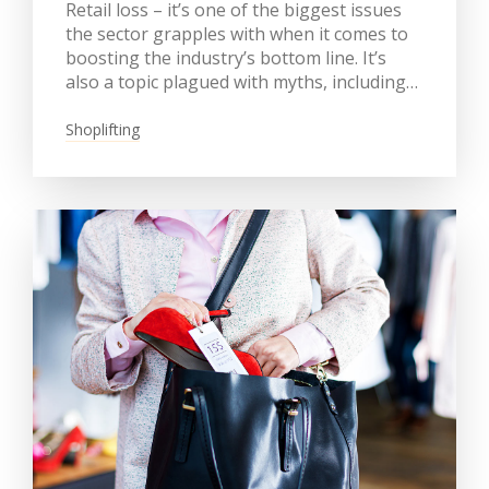
Retail loss – it’s one of the biggest issues
the sector grapples with when it comes to
boosting the industry’s bottom line. It’s
also a topic plagued with myths, including…
Shoplifting