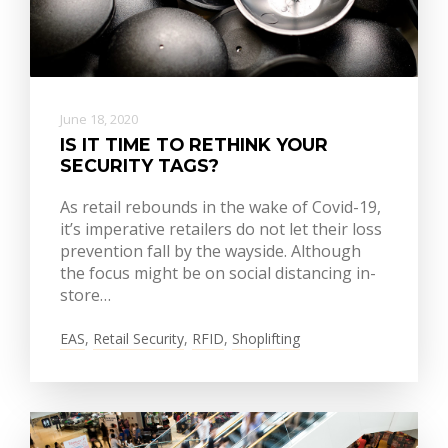
June 18, 2020
IS IT TIME TO RETHINK YOUR
SECURITY TAGS?
As retail rebounds in the wake of Covid-19,
it’s imperative retailers do not let their loss
prevention fall by the wayside. Although
the focus might be on social distancing in-
store…
EAS
,
Retail Security
,
RFID
,
Shoplifting