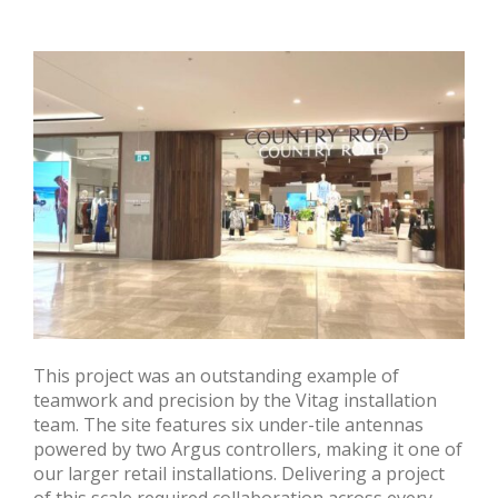
This project was an outstanding example of
teamwork and precision by the Vitag installation
team. The site features six under-tile antennas
powered by two Argus controllers, making it one of
our larger retail installations. Delivering a project
of this scale required collaboration across every