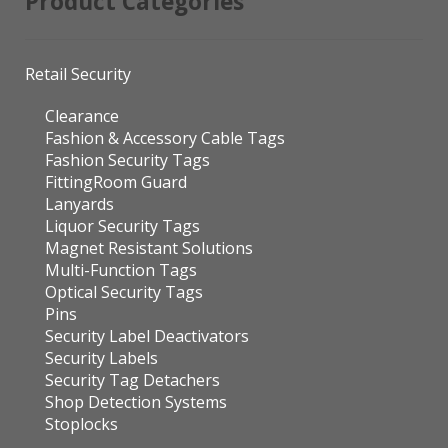
Product Categories
Retail Security
Clearance
Fashion & Accessory Cable Tags
Fashion Security Tags
FittingRoom Guard
Lanyards
Liquor Security Tags
Magnet Resistant Solutions
Multi-Function Tags
Optical Security Tags
Pins
Security Label Deactivators
Security Labels
Security Tag Detachers
Shop Detection Systems
Stoplocks