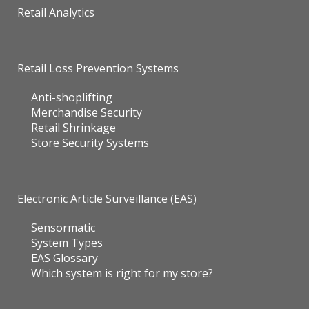
Retail Analytics
Retail Loss Prevention Systems
Anti-shoplifting
Merchandise Security
Retail Shrinkage
Store Security Systems
Electronic Article Surveillance (EAS)
Sensormatic
System Types
EAS Glossary
Which system is right for my store?