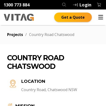
1300 773 884
Login
Get a Quote
Projects
/
Country Road Chatswood
COUNTRY ROAD
CHATSWOOD
LOCATION
Country Road, Chatswood NSW
MISSION