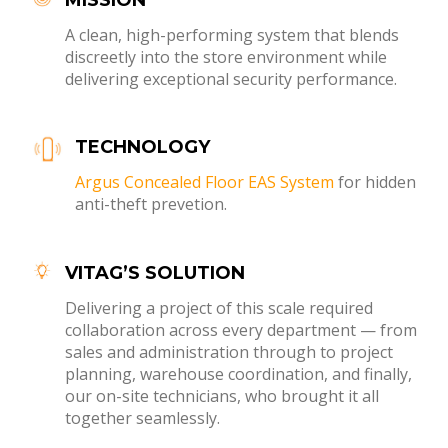
A clean, high-performing system that blends
discreetly into the store environment while
delivering exceptional security performance.
TECHNOLOGY
Argus Concealed Floor EAS System
for hidden
anti-theft prevetion.
VITAG’S SOLUTION
Delivering a project of this scale required
collaboration across every department — from
sales and administration through to project
planning, warehouse coordination, and finally,
our on-site technicians, who brought it all
together seamlessly.