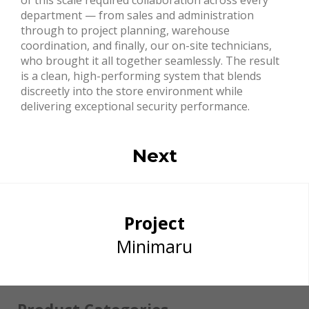
department — from sales and administration
through to project planning, warehouse
coordination, and finally, our on-site technicians,
who brought it all together seamlessly. The result
is a clean, high-performing system that blends
discreetly into the store environment while
delivering exceptional security performance.
Next
Project
Minimaru