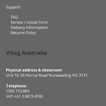
Support
FAQ
Service / Install Form
Delivery Information
Returns Policy
Vitag Australia
Physical address & showroom
Unit 16, 56 Norcal Road Nunawading VIC 3131
Telephone
1300 773 884
Int’l:
+61 3 8873 4100