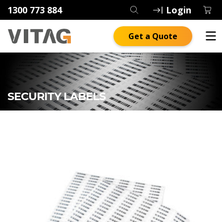
1300 773 884
Login
Get a Quote
SECURITY LABELS