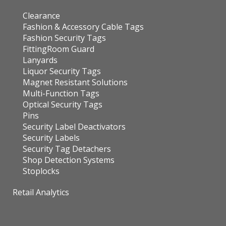
Clearance
Fashion & Accessory Cable Tags
Fashion Security Tags
FittingRoom Guard
Lanyards
Liquor Security Tags
Magnet Resistant Solutions
Multi-Function Tags
Optical Security Tags
Pins
Security Label Deactivators
Security Labels
Security Tag Detachers
Shop Detection Systems
Stoplocks
Retail Analytics