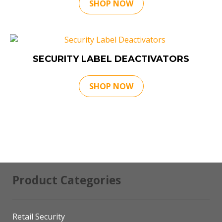
SHOP NOW
SECURITY LABEL DEACTIVATORS
SHOP NOW
Product Categories
Retail Security