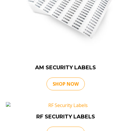
AM SECURITY LABELS
SHOP NOW
RF SECURITY LABELS