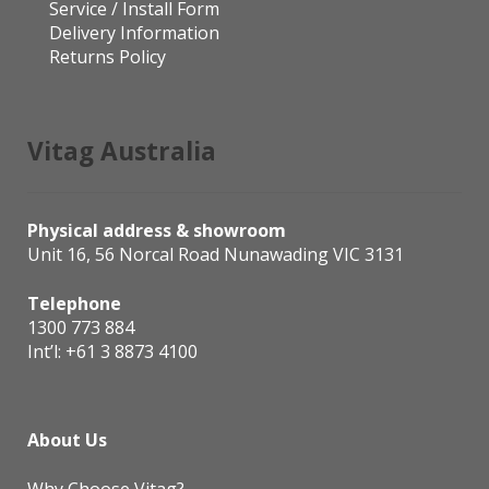
Service / Install Form
Delivery Information
Returns Policy
Vitag Australia
Physical address & showroom
Unit 16, 56 Norcal Road Nunawading VIC 3131
Telephone
1300 773 884
Int’l:
+61 3 8873 4100
About Us
Why Choose Vitag?