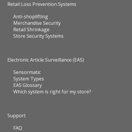
Retail Loss Prevention Systems
Anti-shoplifting
Merchandise Security
Retail Shrinkage
Store Security Systems
Electronic Article Surveillance (EAS)
Sensormatic
System Types
EAS Glossary
Which system is right for my store?
Support
FAQ