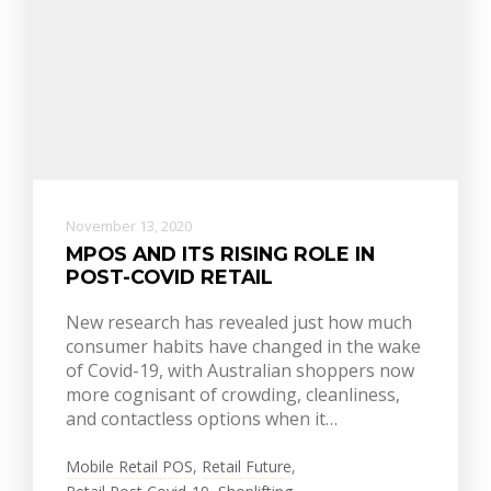
November 13, 2020
MPOS AND ITS RISING ROLE IN
POST-COVID RETAIL
New research has revealed just how much
consumer habits have changed in the wake
of Covid-19, with Australian shoppers now
more cognisant of crowding, cleanliness,
and contactless options when it…
Mobile Retail POS
,
Retail Future
,