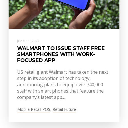
June 11, 2021
WALMART TO ISSUE STAFF FREE
SMARTPHONES WITH WORK-
FOCUSED APP
US retail giant Walmart has taken the next
step in its adoption of technology,
announcing plans to equip over 740,000
staff with smart phones that feature the
company’s latest app.…
Mobile Retail POS
,
Retail Future