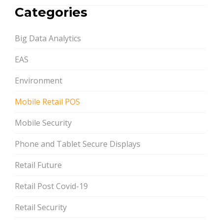
PAGINATION
Categories
Big Data Analytics
EAS
Environment
Mobile Retail POS
Mobile Security
Phone and Tablet Secure Displays
Retail Future
Retail Post Covid-19
Retail Security