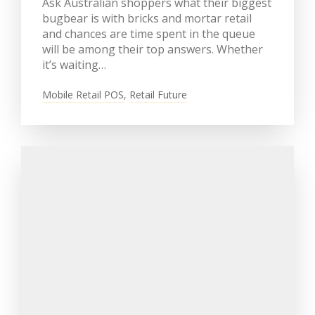
Ask Australian shoppers what their biggest
bugbear is with bricks and mortar retail
and chances are time spent in the queue
will be among their top answers. Whether
it’s waiting…
Mobile Retail POS
,
Retail Future