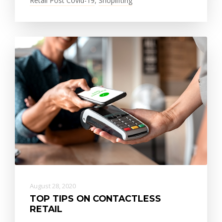
Retail Post Covid-19
,
Shoplifting
August 28, 2020
TOP TIPS ON CONTACTLESS
RETAIL