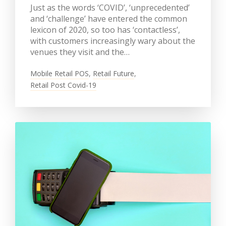
Just as the words ‘COVID’, ‘unprecedented’
and ‘challenge’ have entered the common
lexicon of 2020, so too has ‘contactless’,
with customers increasingly wary about the
venues they visit and the…
Mobile Retail POS
,
Retail Future
,
Retail Post Covid-19