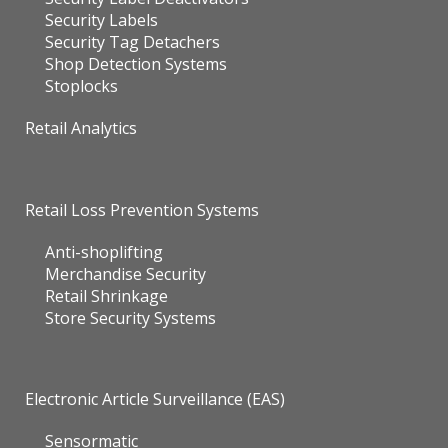
Security Labels
Security Tag Detachers
Shop Detection Systems
Stoplocks
Retail Analytics
Retail Loss Prevention Systems
Anti-shoplifting
Merchandise Security
Retail Shrinkage
Store Security Systems
Electronic Article Surveillance (EAS)
Sensormatic