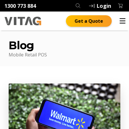
1300 773 884
Login
Get a Quote
Blog
Mobile Retail POS