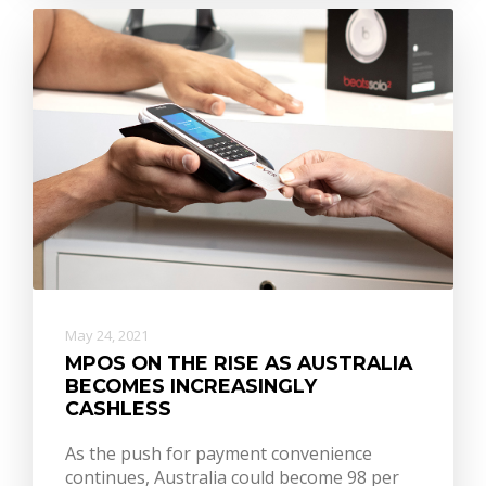
May 24, 2021
MPOS ON THE RISE AS AUSTRALIA
BECOMES INCREASINGLY
CASHLESS
As the push for payment convenience
continues, Australia could become 98 per