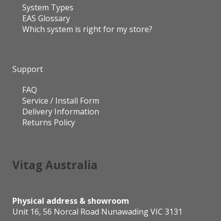
System Types
EAS Glossary
Which system is right for my store?
Support
FAQ
Service / Install Form
Delivery Information
Returns Policy
Vitag Australia
Physical address & showroom
Unit 16, 56 Norcal Road Nunawading VIC 3131