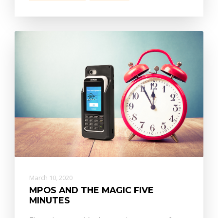
March 10, 2020
MPOS AND THE MAGIC FIVE
MINUTES