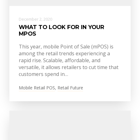
December 2, 2020
WHAT TO LOOK FOR IN YOUR
MPOS
This year, mobile Point of Sale (mPOS) is
among the retail trends experiencing a
rapid rise. Scalable, affordable, and
versatile, it allows retailers to cut time that
customers spend in…
Mobile Retail POS
,
Retail Future