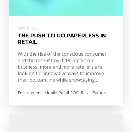
May 18, 2020
THE PUSH TO GO PAPERLESS IN
RETAIL
With the rise of the conscious consumer
and the recent Covid-19 impact on
business, more and more retailers are
looking for innovative ways to improve
their bottom line while showcasing…
Environment
,
Mobile Retail POS
,
Retail Future