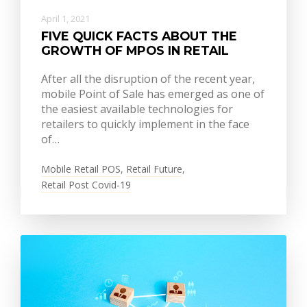
April 1, 2021
FIVE QUICK FACTS ABOUT THE
GROWTH OF MPOS IN RETAIL
After all the disruption of the recent year,
mobile Point of Sale has emerged as one of
the easiest available technologies for
retailers to quickly implement in the face
of…
Mobile Retail POS
,
Retail Future
,
Retail Post Covid-19