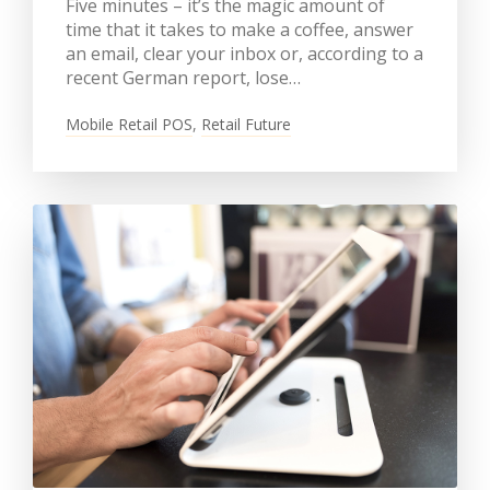
Five minutes – it’s the magic amount of
time that it takes to make a coffee, answer
an email, clear your inbox or, according to a
recent German report, lose…
Mobile Retail POS
,
Retail Future