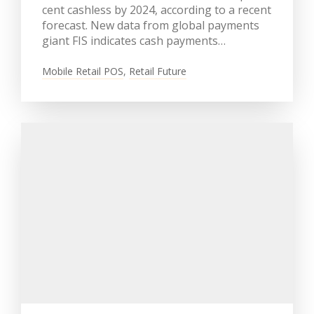
cent cashless by 2024, according to a recent
forecast. New data from global payments
giant FIS indicates cash payments…
Mobile Retail POS
,
Retail Future