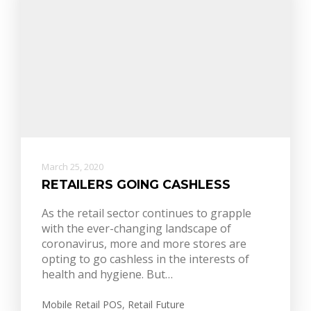
March 25, 2020
RETAILERS GOING CASHLESS
As the retail sector continues to grapple
with the ever-changing landscape of
coronavirus, more and more stores are
opting to go cashless in the interests of
health and hygiene. But…
Mobile Retail POS
,
Retail Future