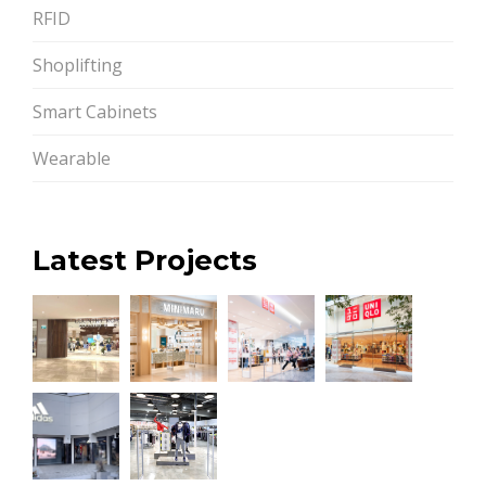
RFID
Shoplifting
Smart Cabinets
Wearable
Latest Projects