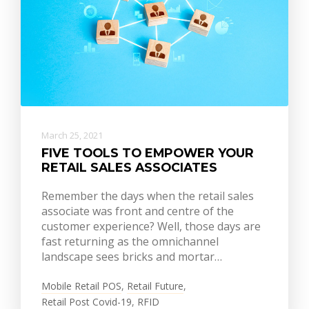
March 25, 2021
FIVE TOOLS TO EMPOWER YOUR
RETAIL SALES ASSOCIATES
Remember the days when the retail sales
associate was front and centre of the
customer experience? Well, those days are
fast returning as the omnichannel
landscape sees bricks and mortar…
Mobile Retail POS
,
Retail Future
,
Retail Post Covid-19
,
RFID