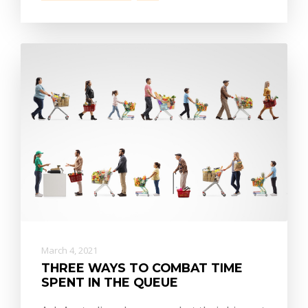
March 4, 2021
THREE WAYS TO COMBAT TIME
SPENT IN THE QUEUE