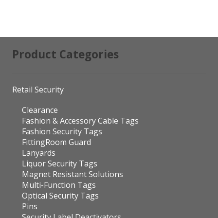
Product Categories
Retail Security
Clearance
Fashion & Accessory Cable Tags
Fashion Security Tags
FittingRoom Guard
Lanyards
Liquor Security Tags
Magnet Resistant Solutions
Multi-Function Tags
Optical Security Tags
Pins
Security Label Deactivators