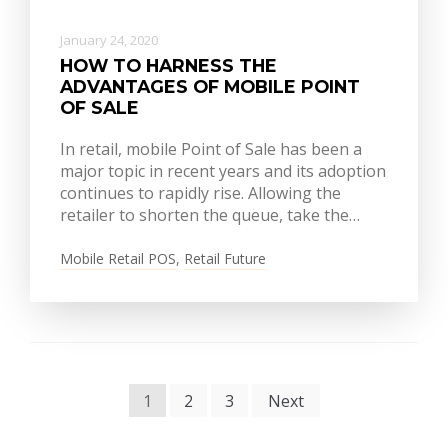
January 24, 2020
HOW TO HARNESS THE
ADVANTAGES OF MOBILE POINT
OF SALE
In retail, mobile Point of Sale has been a
major topic in recent years and its adoption
continues to rapidly rise. Allowing the
retailer to shorten the queue, take the…
Mobile Retail POS
,
Retail Future
POSTS
1
2
3
Next