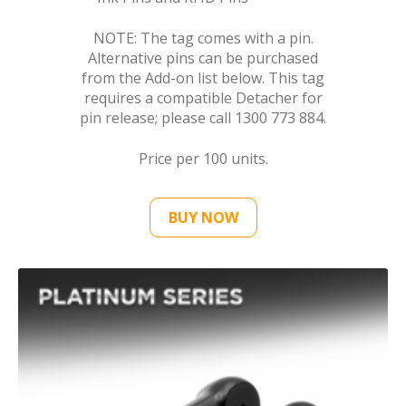
NOTE: The tag comes with a pin.
Alternative pins can be purchased
from the Add-on list below. This tag
requires a compatible Detacher for
pin release; please call 1300 773 884.
Price per 100 units.
BUY NOW