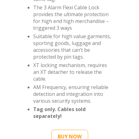
The 3 Alarm Flexi Cable Lock
provides the ultimate protection
for high end high merchandise –
triggered 3 ways
Suitable for high value garments,
sporting goods, luggage and
accessories that can’t be
protected by pin tags.
XT locking mechanism, requires
an XT detacher to release the
cable.
AM Frequency, ensuring reliable
detection and integration into
various security systems.
Tag only. Cables sold
separately!
BUY NOW