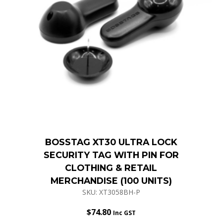
BOSSTAG XT30 ULTRA LOCK
SECURITY TAG WITH PIN FOR
CLOTHING & RETAIL
MERCHANDISE (100 UNITS)
SKU: XT3058BH-P
$
74.80
Inc GST