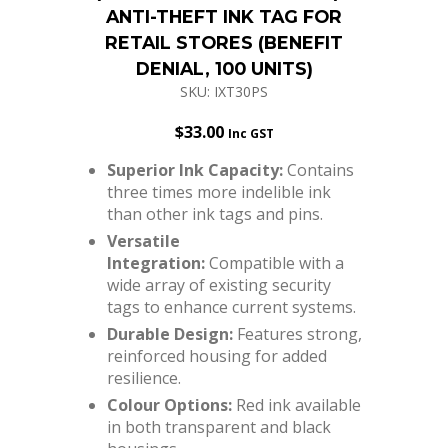
ANTI-THEFT INK TAG FOR
RETAIL STORES (BENEFIT
DENIAL, 100 UNITS)
SKU: IXT30PS
$
33.00
Inc GST
Superior Ink Capacity:
Contains
three times more indelible ink
than other ink tags and pins.
Versatile
Integration:
Compatible with a
wide array of existing security
tags to enhance current systems.
Durable Design:
Features strong,
reinforced housing for added
resilience.
Colour Options:
Red ink available
in both transparent and black