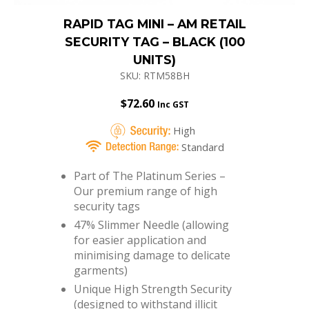
RAPID TAG MINI – AM RETAIL
SECURITY TAG – BLACK (100
UNITS)
SKU: RTM58BH
$
72.60
Inc GST
High
Standard
Part of The Platinum Series –
Our premium range of high
security tags
47% Slimmer Needle (allowing
for easier application and
minimising damage to delicate
garments)
Unique High Strength Security
(designed to withstand illicit