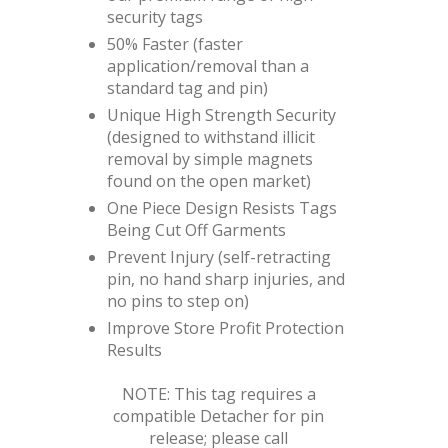
security tags
50% Faster (faster
application/removal than a
standard tag and pin)
Unique High Strength Security
(designed to withstand illicit
removal by simple magnets
found on the open market)
One Piece Design Resists Tags
Being Cut Off Garments
Prevent Injury (self-retracting
pin, no hand sharp injuries, and
no pins to step on)
Improve Store Profit Protection
Results
NOTE: This tag requires a
compatible Detacher for pin
release; please call