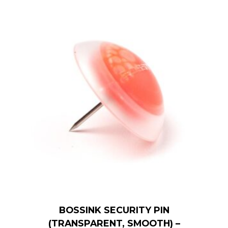
BOSSINK SECURITY PIN
(TRANSPARENT, SMOOTH) –