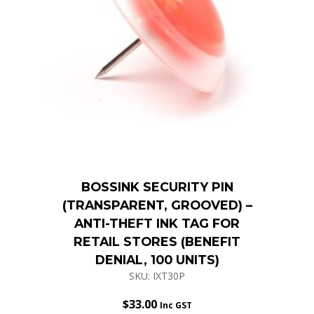
BOSSINK SECURITY PIN
(TRANSPARENT, GROOVED) –
ANTI-THEFT INK TAG FOR
RETAIL STORES (BENEFIT
DENIAL, 100 UNITS)
SKU: IXT30P
$
33.00
Inc GST