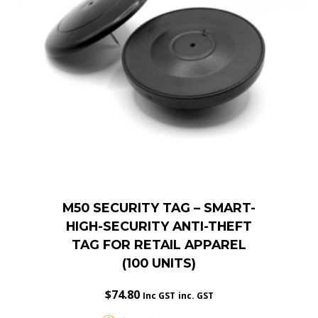
M50 SECURITY TAG – SMART-
HIGH-SECURITY ANTI-THEFT
TAG FOR RETAIL APPAREL
(100 UNITS)
$
74.80
Inc GST
inc. GST