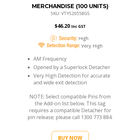
MERCHANDISE (100 UNITS)
SKU: VTYS20558GS
$
46.20
Inc GST
High
Very High
AM Frequency
Opened by a Superlock Detacher
Very High Detection for accurate
and wide exit detection
NOTE: Select compatible Pins from
the Add-on list below. This tag
requires a compatible Detacher for
pin release; please call 1300 773 884.
BUY NOW