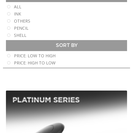
ALL
INK
OTHERS
PENCIL
SHELL
SORT BY
PRICE: LOW TO HIGH
PRICE: HIGH TO LOW