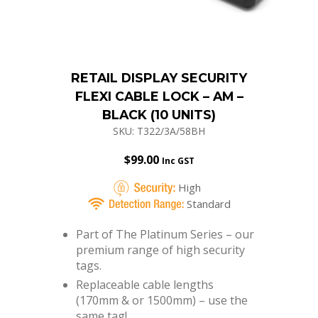
RETAIL DISPLAY SECURITY
FLEXI CABLE LOCK – AM –
BLACK (10 UNITS)
SKU: T322/3A/58BH
$
99.00
Inc GST
High
Standard
Part of The Platinum Series – our
premium range of high security
tags.
Replaceable cable lengths
(170mm & or 1500mm) – use the
same tag!