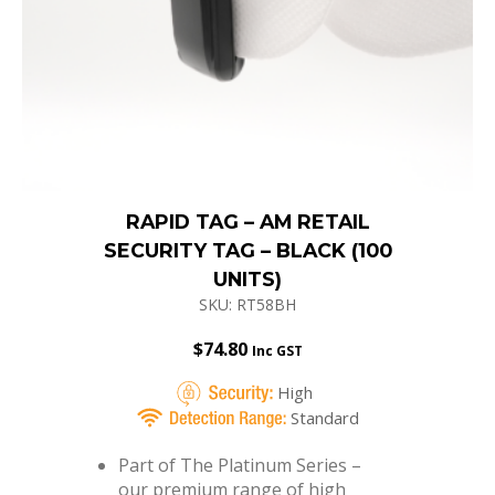
RAPID TAG – AM RETAIL
SECURITY TAG – BLACK (100
UNITS)
SKU: RT58BH
$
74.80
Inc GST
High
Standard
Part of The Platinum Series –
our premium range of high