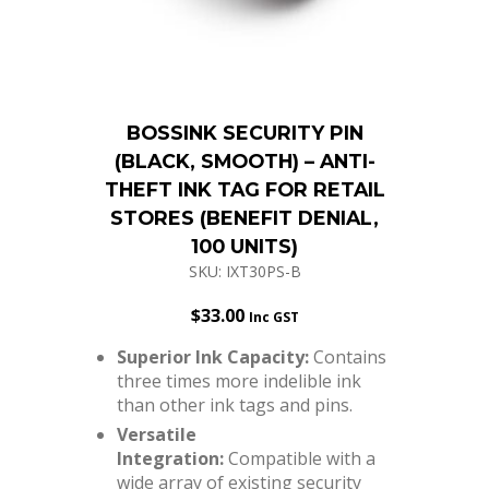
BOSSINK SECURITY PIN
(BLACK, SMOOTH) – ANTI-
THEFT INK TAG FOR RETAIL
STORES (BENEFIT DENIAL,
100 UNITS)
SKU: IXT30PS-B
$
33.00
Inc GST
Superior Ink Capacity:
Contains
three times more indelible ink
than other ink tags and pins.
Versatile
Integration:
Compatible with a
wide array of existing security