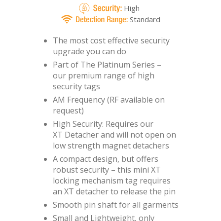
High
Standard
The most cost effective security
upgrade you can do
Part of The Platinum Series –
our premium range of high
security tags
AM Frequency (RF available on
request)
High Security: Requires our
XT Detacher
and will not open on
low strength magnet detachers
A compact design, but offers
robust security – this mini XT
locking mechanism tag requires
an XT detacher to release the pin
Smooth pin shaft for all garments
Small and Lightweight, only