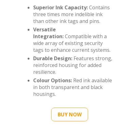
Superior Ink Capacity:
Contains
three times more indelible ink
than other ink tags and pins.
Versatile
Integration:
Compatible with a
wide array of existing security
tags to enhance current systems.
Durable Design:
Features strong,
reinforced housing for added
resilience.
Colour Options:
Red ink available
in both transparent and black
housings.
BUY NOW