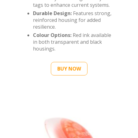
tags to enhance current systems.
Durable Design:
Features strong,
reinforced housing for added
resilience.
Colour Options:
Red ink available
in both transparent and black
housings.
BUY NOW