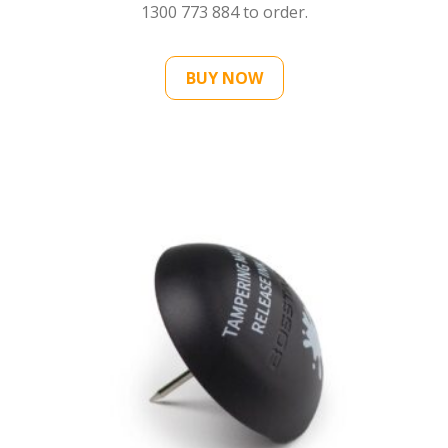
1300 773 884
to order.
BUY NOW