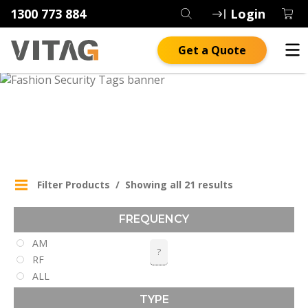
1300 773 884
Login
Get a Quote
FASHION SECURITY TAGS
Filter Products
Showing all 21 results
FREQUENCY
AM
?
RF
ALL
TYPE