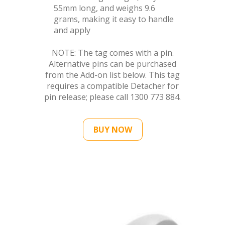
55mm long, and weighs 9.6
grams, making it easy to handle
and apply
NOTE: The tag comes with a pin.
Alternative pins can be purchased
from the Add-on list below. This tag
requires a compatible Detacher for
pin release; please call 1300 773 884.
BUY NOW