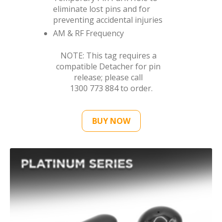
eliminate lost pins and for
preventing accidental injuries
AM & RF Frequency
NOTE: This tag requires a
compatible Detacher for pin
release; please call
1300 773 884
to order.
BUY NOW