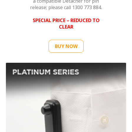
a compatible Detacher for pin
release; please call 1300 773 884.
SPECIAL PRICE – REDUCED TO
CLEAR
BUY NOW