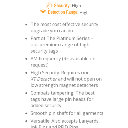
High
High
The most cost effective security
upgrade you can do
Part of The Platinum Series –
our premium range of high
security tags
AM Frequency (RF available on
request)
High Security: Requires our
XT Detacher
and will not open on
low strength magnet detachers
Combats tampering: The best
tags have large pin heads for
added security.
Smooth pin shaft for all garments
Versatile: Also accepts Lanyards,
Ink Pins and RFID Pins