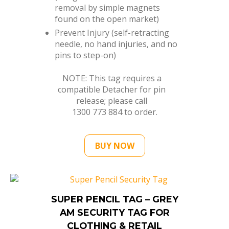
removal by simple magnets
found on the open market)
Prevent Injury (self-retracting
needle, no hand injuries, and no
pins to step-on)
NOTE: This tag requires a
compatible Detacher for pin
release; please call
1300 773 884
to order.
BUY NOW
SUPER PENCIL TAG – GREY
AM SECURITY TAG FOR
CLOTHING & RETAIL