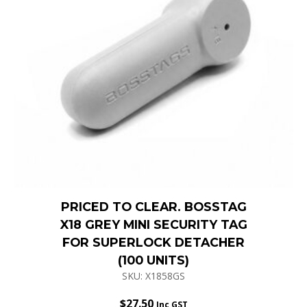
PRICED TO CLEAR. BOSSTAG
X18 GREY MINI SECURITY TAG
FOR SUPERLOCK DETACHER
(100 UNITS)
SKU: X1858GS
$
27.50
Inc GST