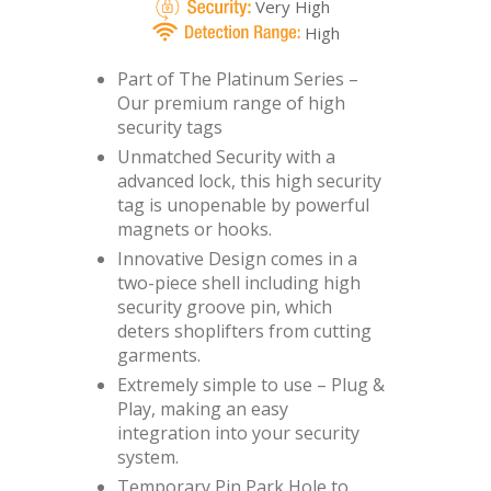
Very High
High
Part of The Platinum Series –
Our premium range of high
security tags
Unmatched Security with a
advanced lock, this high security
tag is unopenable by powerful
magnets or hooks.
Innovative Design comes in a
two-piece shell including high
security groove pin, which
deters shoplifters from cutting
garments.
Extremely simple to use – Plug &
Play, making an easy
integration into your security
system.
Temporary Pin Park Hole to