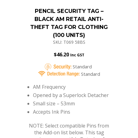
PENCIL SECURITY TAG –
BLACK AM RETAIL ANTI-
THEFT TAG FOR CLOTHING
(100 UNITS)
SKU: T069 58BS
$
46.20
Inc GST
Standard
Standard
AM Frequency
Opened by a Superlock Detacher
Small size – 53mm
Accepts Ink Pins
NOTE: Select compatible Pins from
the Add-on list below. This tag