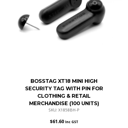
BOSSTAG XT18 MINI HIGH
SECURITY TAG WITH PIN FOR
CLOTHING & RETAIL
MERCHANDISE (100 UNITS)
SKU: X1858BH-P
$
61.60
Inc GST