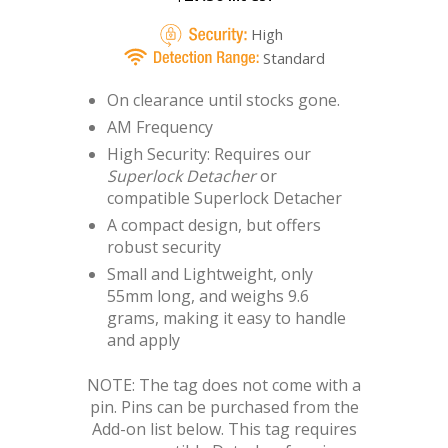
High
Standard
On clearance until stocks gone.
AM Frequency
High Security: Requires our
Superlock Detacher
or
compatible Superlock Detacher
A compact design, but offers
robust security
Small and Lightweight, only
55mm long, and weighs 9.6
grams, making it easy to handle
and apply
NOTE: The tag does not come with a
pin. Pins can be purchased from the
Add-on list below. This tag requires