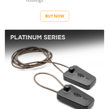
housings.
BUY NOW