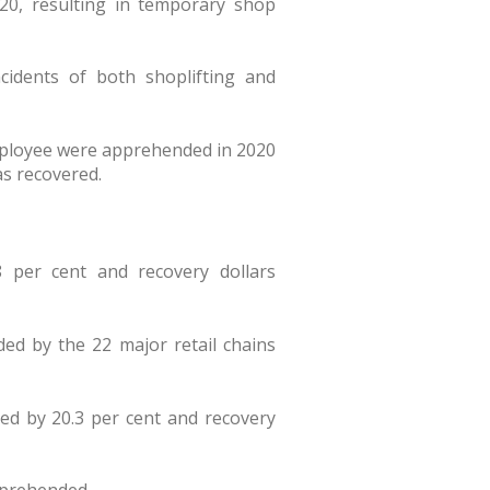
20, resulting in temporary shop
cidents of both shoplifting and
mployee were apprehended in 2020
was recovered.
 per cent and recovery dollars
ded by the 22 major retail chains
d by 20.3 per cent and recovery