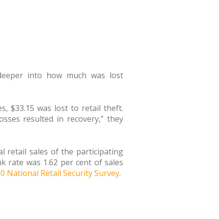
 deeper into how much was lost
 $33.15 was lost to retail theft.
losses resulted in recovery,” they
 retail sales of the participating
k rate was 1.62 per cent of sales
0 National Retail Security Survey
.