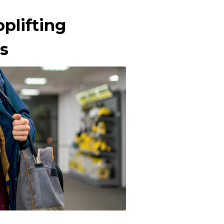
plifting
s