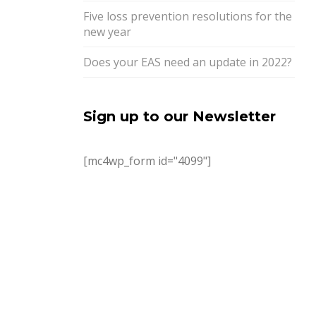
Five loss prevention resolutions for the
new year
Does your EAS need an update in 2022?
Sign up to our Newsletter
[mc4wp_form id="4099"]