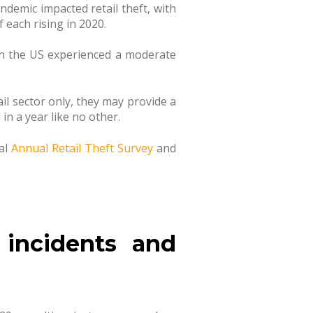
ndemic impacted retail theft, with
 each rising in 2020.
 in the US experienced a moderate
il sector only, they may provide a
in a year like no other.
nal
Annual Retail Theft Survey
and
 incidents and