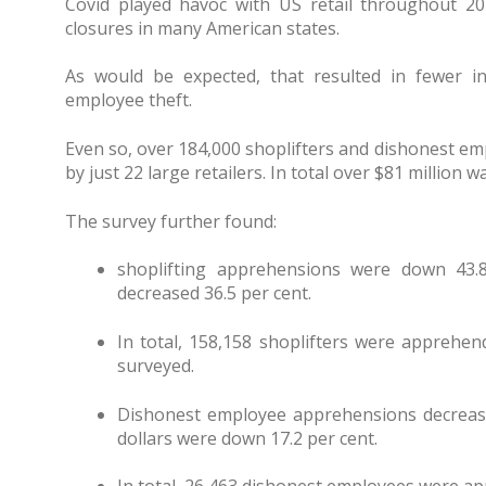
Covid played havoc with US retail throughout 20
closures in many American states.
As would be expected, that resulted in fewer in
employee theft.
Even so, over 184,000 shoplifters and dishonest e
by just 22 large retailers. In total over $81 million 
The survey further found:
shoplifting apprehensions were down 43.8
decreased 36.5 per cent.
In total, 158,158 shoplifters were apprehen
surveyed.
Dishonest employee apprehensions decrease
dollars were down 17.2 per cent.