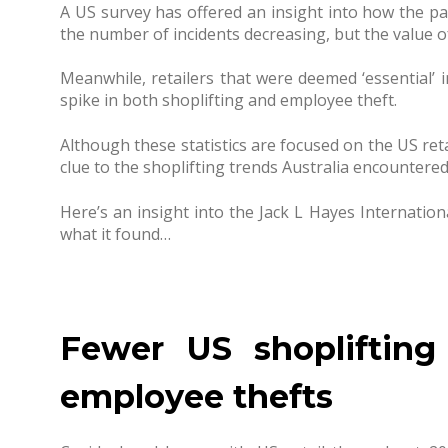
A US survey has offered an insight into how the pa
the number of incidents decreasing, but the value of
Meanwhile, retailers that were deemed ‘essential’
spike in both shoplifting and employee theft.
Although these statistics are focused on the US reta
clue to the shoplifting trends Australia encountered 
Here’s an insight into the Jack L Hayes Internatio
what it found…
Fewer US shoplifting
employee thefts