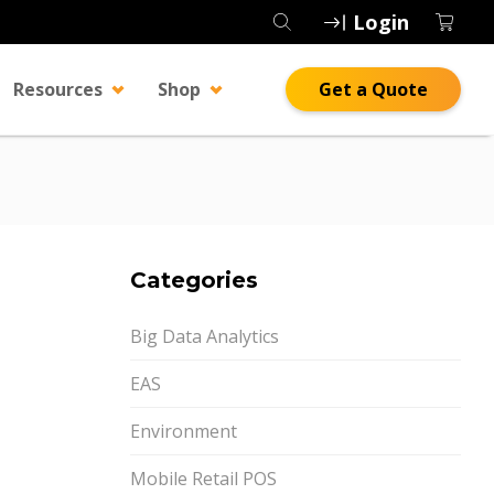
Login
Resources
Shop
Get a Quote
Categories
Big Data Analytics
EAS
Environment
Mobile Retail POS