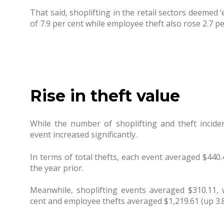
That said, shoplifting in the retail sectors deemed 
of 7.9 per cent while employee theft also rose 2.7 pe
Rise in theft value
While the number of shoplifting and theft incid
event increased significantly.
In terms of total thefts, each event averaged $440
the year prior.
Meanwhile, shoplifting events averaged $310.11,
cent and employee thefts averaged $1,219.61 (up 3.8