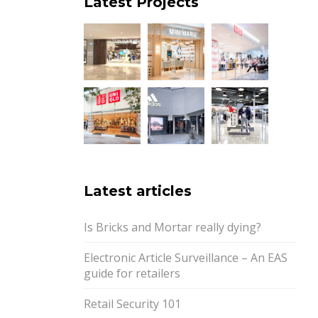
Latest Projects
Latest articles
Is Bricks and Mortar really dying?
Electronic Article Surveillance – An EAS
guide for retailers
Retail Security 101