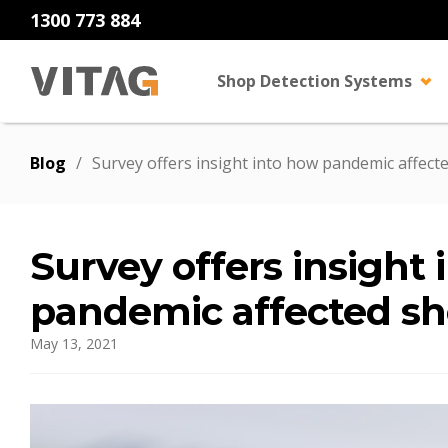
1300 773 884
Shop Detection Systems
Blog
/
Survey offers insight into how pandemic affecte
Survey offers insight
pandemic affected sh
May 13, 2021