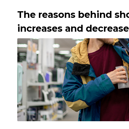
The reasons behind sho
increases and decrease