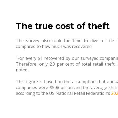
The true cost of theft
The survey also took the time to dive a little
compared to how much was recovered.
“For every $1 recovered by our surveyed companies,
Therefore, only 2.9 per cent of total retail theft 
noted.
This figure is based on the assumption that annual
companies were $508 billion and the average shrin
according to the US National Retail Federation’s
202