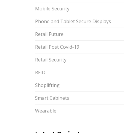
Mobile Security
Phone and Tablet Secure Displays
Retail Future
Retail Post Covid-19
Retail Security
RFID
Shoplifting
Smart Cabinets
Wearable