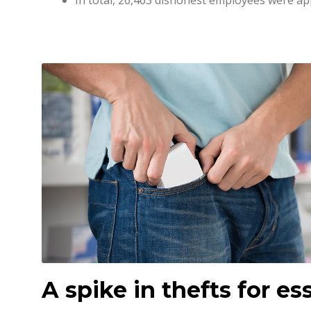
In total, 26,463 dishonest employees were a
A spike in thefts for ess