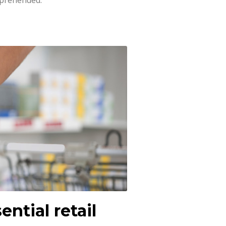
pprehended.
ential retail