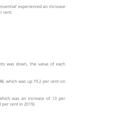
‘essential’ experienced an increase
r cent.
ents was down, the value of each
.48, which was up 19.2 per cent on
 which was an increase of 13 per
 per cent in 2019).