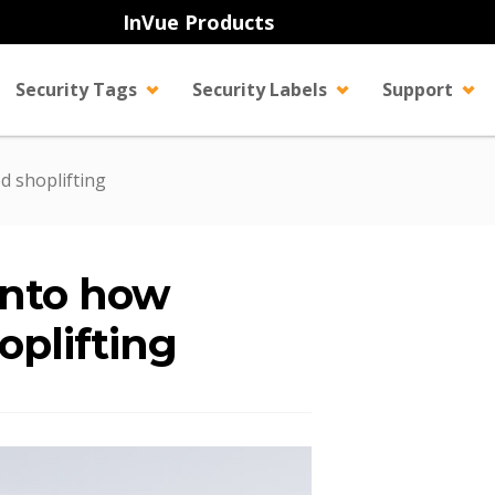
InVue Products
Security Tags
Security Labels
Support
d shoplifting
 into how
oplifting