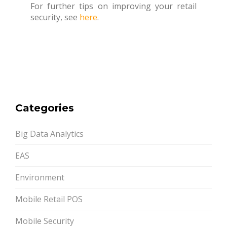
For further tips on improving your retail
security, see
here
.
Categories
Big Data Analytics
EAS
Environment
Mobile Retail POS
Mobile Security