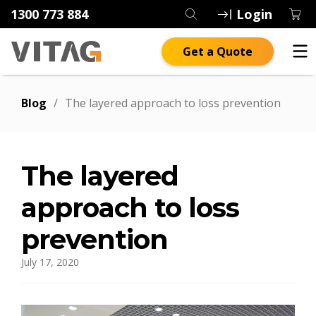
1300 773 884
Login
Get a Quote
Blog
/
The layered approach to loss prevention
The layered
approach to loss
prevention
July 17, 2020