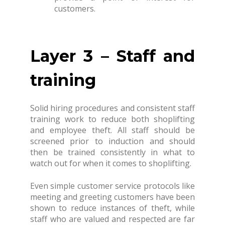
customers.
Layer 3 – Staff and
training
Solid hiring procedures and consistent staff
training work to reduce both shoplifting
and employee theft. All staff should be
screened prior to induction and should
then be trained consistently in what to
watch out for when it comes to shoplifting.
Even simple customer service protocols like
meeting and greeting customers have been
shown to reduce instances of theft, while
staff who are valued and respected are far