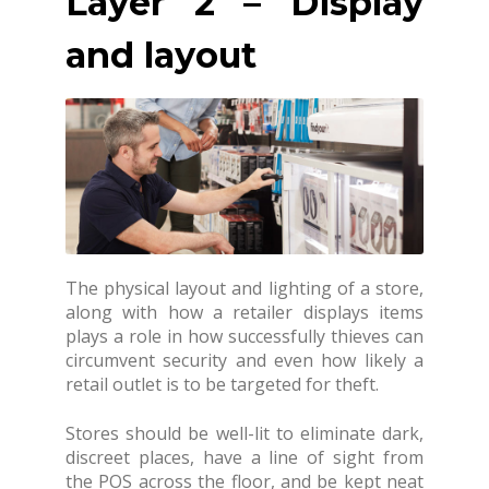
Layer 2 – Display
and layout
The physical layout and lighting of a store,
along with how a retailer displays items
plays a role in how successfully thieves can
circumvent security and even how likely a
retail outlet is to be targeted for theft.
Stores should be well-lit to eliminate dark,
discreet places, have a line of sight from
the POS across the floor, and be kept neat