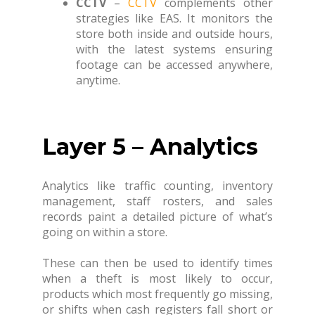
CCTV
–
CCTV
complements other
strategies like EAS. It monitors the
store both inside and outside hours,
with the latest systems ensuring
footage can be accessed anywhere,
anytime.
Layer 5 – Analytics
Analytics like traffic counting, inventory
management, staff rosters, and sales
records paint a detailed picture of what’s
going on within a store.
These can then be used to identify times
when a theft is most likely to occur,
products which most frequently go missing,
or shifts when cash registers fall short or