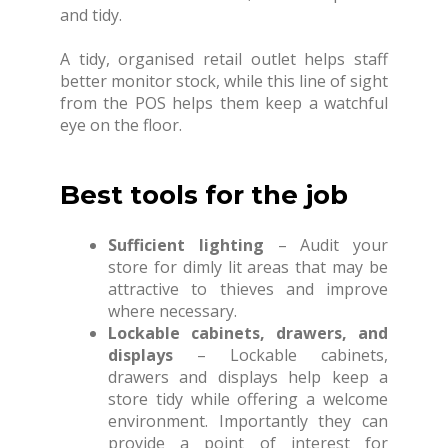
and tidy.
A tidy, organised retail outlet helps staff
better monitor stock, while this line of sight
from the POS helps them keep a watchful
eye on the floor.
Best tools for the job
Sufficient lighting
– Audit your
store for dimly lit areas that may be
attractive to thieves and improve
where necessary.
Lockable cabinets, drawers, and
displays
– Lockable cabinets,
drawers and displays help keep a
store tidy while offering a welcome
environment. Importantly they can
provide a point of interest for