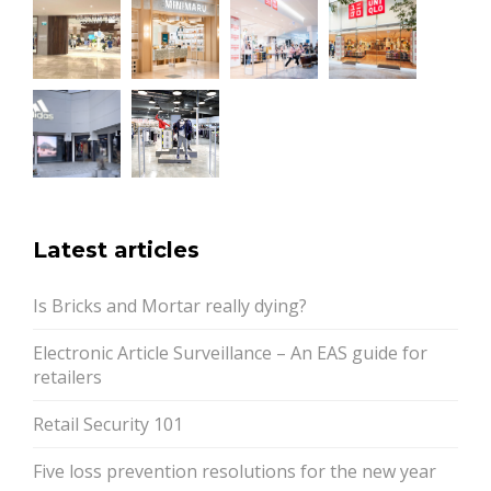
Latest articles
Is Bricks and Mortar really dying?
Electronic Article Surveillance – An EAS guide for
retailers
Retail Security 101
Five loss prevention resolutions for the new year