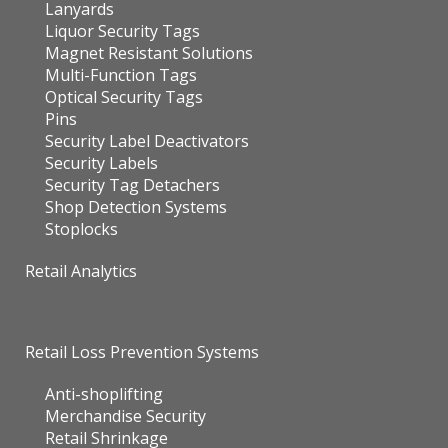
Lanyards
Liquor Security Tags
Magnet Resistant Solutions
Multi-Function Tags
Optical Security Tags
Pins
Security Label Deactivators
Security Labels
Security Tag Detachers
Shop Detection Systems
Stoplocks
Retail Analytics
Retail Loss Prevention Systems
Anti-shoplifting
Merchandise Security
Retail Shrinkage