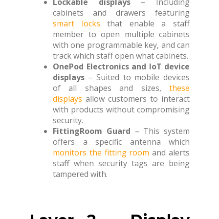
Lockable displays
– Including
cabinets and drawers featuring
smart locks
that enable a staff
member to open multiple cabinets
with one programmable key, and can
track which staff open what cabinets.
OnePod Electronics and IoT device
displays
– Suited to mobile devices
of all shapes and sizes,
these
displays
allow customers to interact
with products without compromising
security.
FittingRoom Guard
– This system
offers a specific antenna which
monitors the fitting room
and alerts
staff when security tags are being
tampered with.