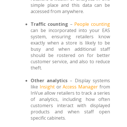
simple place and this data can be
accessed from anywhere.
Traffic counting
–
People counting
can be incorporated into your EAS
system, ensuring retailers know
exactly when a store is likely to be
busy and when additional staff
should be rostered on for better
customer service, and also to reduce
theft.
Other analytics
– Display systems
like
Insight
or
Access Manager
from
InVue allow retailers to track a series
of analytics, including how often
customers interact with displayed
products and when staff open
specific cabinets.