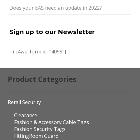
Does your EAS need an update in 2022?
Sign up to our Newsletter
[mc4wp_form id="4099"]
Product Categories
Retail Security
Clearance
Fashion & Accessory Cable Tags
Fashion Security Tags
FittingRoom Guard