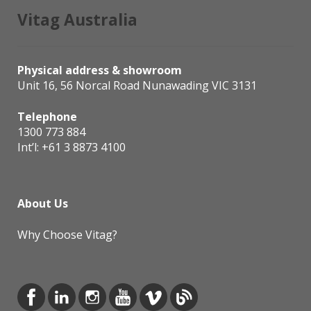
Vitag Australia
Physical address & showroom
Unit 16, 56 Norcal Road Nunawading VIC 3131
Telephone
1300 773 884
Int’l:
+61 3 8873 4100
About Us
Why Choose Vitag?