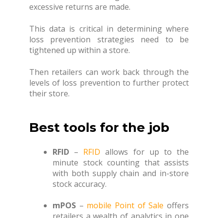
excessive returns are made.
This data is critical in determining where
loss prevention strategies need to be
tightened up within a store.
Then retailers can work back through the
levels of loss prevention to further protect
their store.
Best tools for the job
RFID
–
RFID
allows for up to the
minute stock counting that assists
with both supply chain and in-store
stock accuracy.
mPOS
–
mobile Point of Sale
offers
retailers a wealth of analytics in one