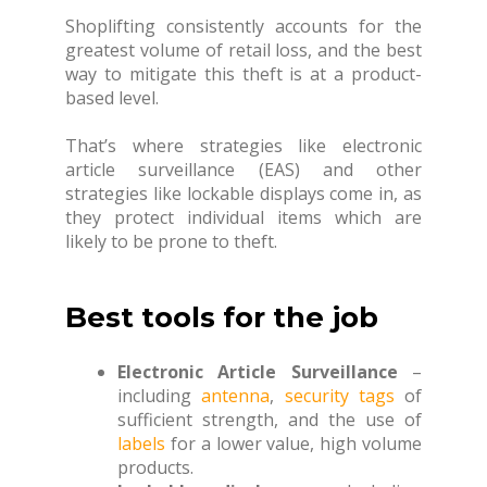
Shoplifting consistently accounts for the
greatest volume of retail loss, and the best
way to mitigate this theft is at a product-
based level.
That’s where strategies like electronic
article surveillance (EAS) and other
strategies like lockable displays come in, as
they protect individual items which are
likely to be prone to theft.
Best tools for the job
Electronic Article Surveillance
–
including
antenna
,
security tags
of
sufficient strength, and the use of
labels
for a lower value, high volume
products.