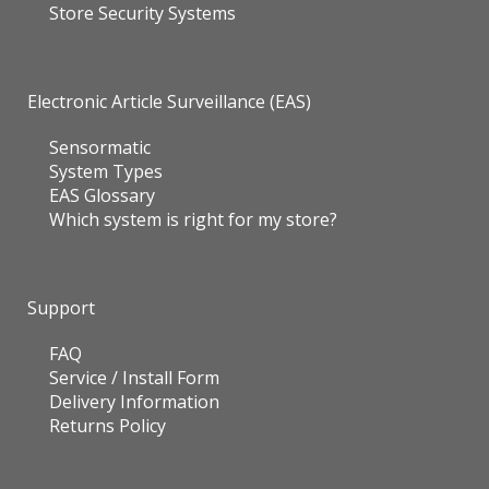
Store Security Systems
Electronic Article Surveillance (EAS)
Sensormatic
System Types
EAS Glossary
Which system is right for my store?
Support
FAQ
Service / Install Form
Delivery Information
Returns Policy