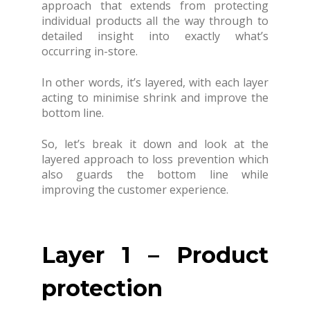
approach that extends from protecting
individual products all the way through to
detailed insight into exactly what’s
occurring in-store.
In other words, it’s layered, with each layer
acting to minimise shrink and improve the
bottom line.
So, let’s break it down and look at the
layered approach to loss prevention which
also guards the bottom line while
improving the customer experience.
Layer 1 – Product
protection