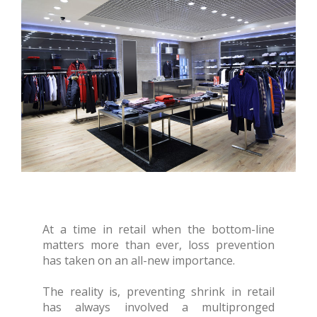
At a time in retail when the bottom-line
matters more than ever, loss prevention
has taken on an all-new importance.
The reality is, preventing shrink in retail
has always involved a multipronged