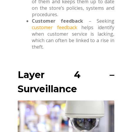
of them and keeps them up to date
on the store’s policies, systems and
procedures.
Customer feedback
– Seeking
customer feedback
helps identify
when customer service is lacking,
which can often be linked to a rise in
theft.
Layer 4 –
Surveillance