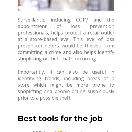
Surveillance, including CCTV and the
appointment of loss prevention
professionals, helps protect a retail outlet
at a store-based level. This level of loss
prevention deters would-be thieves from
committing a crime and also helps identify
shoplifting or theft that’s occurring.
Importantly, it can also be useful in
identifying trends, including areas of a
store which might be more prone to
shoplifting and people acting suspiciously
prior to a possible theft.
Best tools for the job