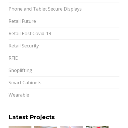
Phone and Tablet Secure Displays
Retail Future
Retail Post Covid-19
Retail Security
RFID
Shoplifting
Smart Cabinets
Wearable
Latest Projects