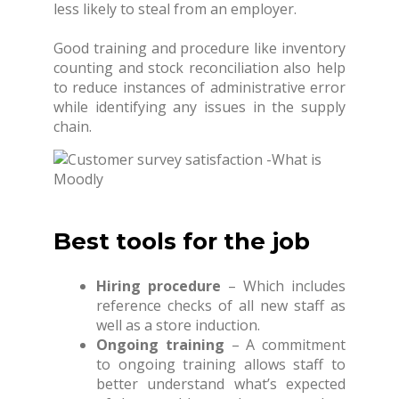
less likely to steal from an employer.
Good training and procedure like inventory
counting and stock reconciliation also help
to reduce instances of administrative error
while identifying any issues in the supply
chain.
Best tools for the job
Hiring procedure
– Which includes
reference checks of all new staff as
well as a store induction.
Ongoing training
– A commitment
to ongoing training allows staff to
better understand what’s expected