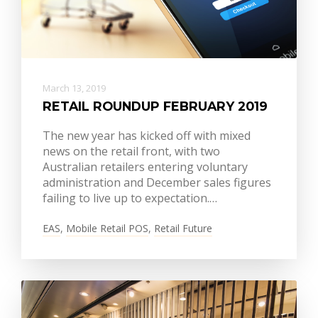
March 13, 2019
RETAIL ROUNDUP FEBRUARY 2019
The new year has kicked off with mixed
news on the retail front, with two
Australian retailers entering voluntary
administration and December sales figures
failing to live up to expectation.…
EAS
,
Mobile Retail POS
,
Retail Future