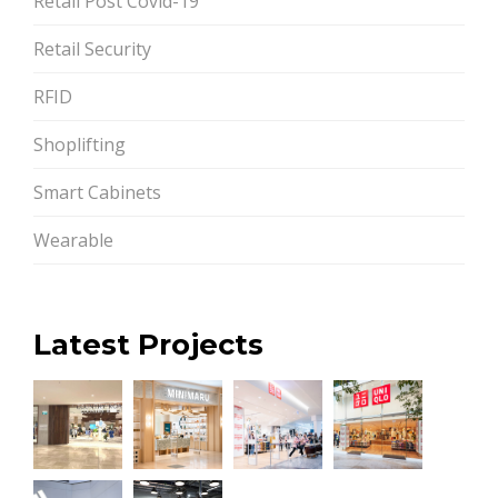
Retail Post Covid-19
Retail Security
RFID
Shoplifting
Smart Cabinets
Wearable
Latest Projects