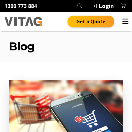
1300 773 884
Login
Get a Quote
Blog