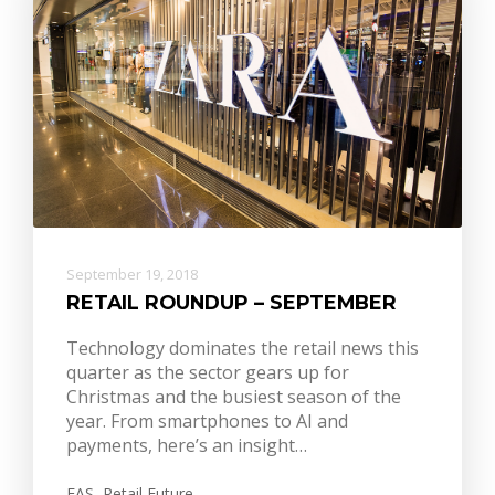
September 19, 2018
RETAIL ROUNDUP – SEPTEMBER
Technology dominates the retail news this
quarter as the sector gears up for
Christmas and the busiest season of the
year. From smartphones to AI and
payments, here’s an insight…
EAS
,
Retail Future