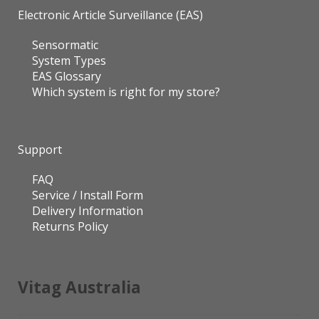
Electronic Article Surveillance (EAS)
Sensormatic
System Types
EAS Glossary
Which system is right for my store?
Support
FAQ
Service / Install Form
Delivery Information
Returns Policy
Vitag Australia