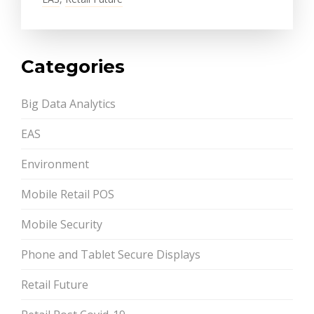
Categories
Big Data Analytics
EAS
Environment
Mobile Retail POS
Mobile Security
Phone and Tablet Secure Displays
Retail Future