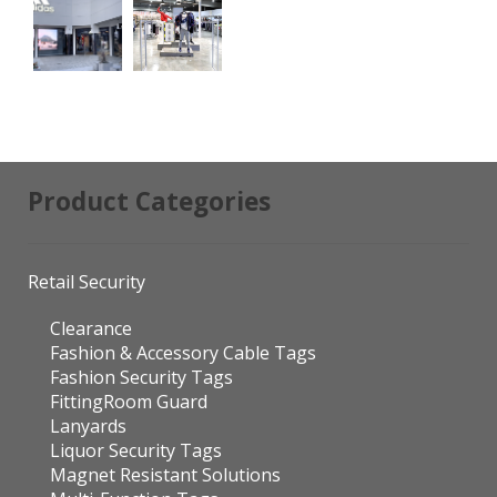
Product Categories
Retail Security
Clearance
Fashion & Accessory Cable Tags
Fashion Security Tags
FittingRoom Guard
Lanyards
Liquor Security Tags
Magnet Resistant Solutions