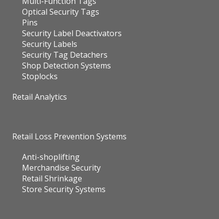
Multi-Function Tags
Optical Security Tags
Pins
Security Label Deactivators
Security Labels
Security Tag Detachers
Shop Detection Systems
Stoplocks
Retail Analytics
Retail Loss Prevention Systems
Anti-shoplifting
Merchandise Security
Retail Shrinkage
Store Security Systems