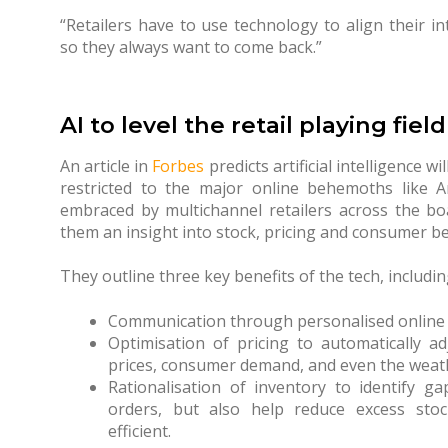
“Retailers have to use technology to align their in
so they always want to come back.”
AI to level the retail playing field
An article in
Forbes
predicts artificial intelligence wil
restricted to the major online behemoths like 
embraced by multichannel retailers across the boa
them an insight into stock, pricing and consumer b
They outline three key benefits of the tech, includin
Communication through personalised online
Optimisation of pricing to automatically a
prices, consumer demand, and even the weat
Rationalisation of inventory to identify ga
orders, but also help reduce excess stoc
efficient.