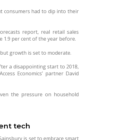
t consumers had to dip into their
orecasts report, real retail sales
 1.9 per cent of the year before.
 but growth is set to moderate.
ter a disappointing start to 2018,
 Access Economics’ partner David
iven the pressure on household
ent tech
 Sainsbury is set to embrace smart