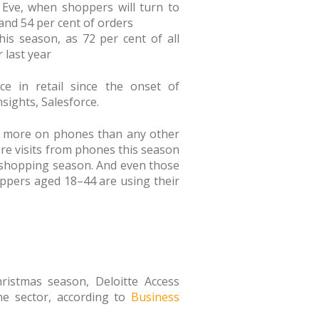
 Eve, when shoppers will turn to
 and 54 per cent of orders
is season, as 72 per cent of all
r last year
ce in retail since the onset of
ights, Salesforce.
ng more on phones than any other
ore visits from phones this season
5 shopping season. And even those
ppers aged 18–44 are using their
ristmas season, Deloitte Access
he sector, according to
Business