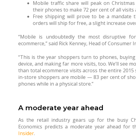
Mobile traffic share will peak on Christmas
their phones to make 72 per cent of all visits
Free shipping will prove to be a mandate th
orders will ship for free, a slight increase ove
“Mobile is undoubtedly the most disruptive for
ecommerce,” said Rick Kenney, Head of Consumer Ins
“This is the year shoppers turn to phones, buyi
device, and making far more visits, too. We’ll see m
than total ecommerce visits across the entire 201
in-store shoppers are mobile — 83 per cent of sho
phones while in a physical store.”
A moderate year ahead
As the retail industry gears up for the busy Ch
Economics predicts a moderate year ahead for t
Insider
.