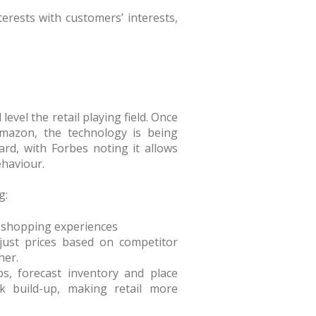
terests with customers’ interests,
l level the retail playing field. Once
Amazon, the technology is being
rd, with Forbes noting it allows
ehaviour.
g:
 shopping experiences
djust prices based on competitor
her.
ps, forecast inventory and place
k build-up, making retail more