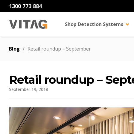
1300 773 884
Shop Detection Systems
Blog
/
Retail roundup – September
Retail roundup – Sep
September 19, 2018