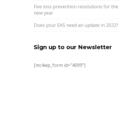
Five loss prevention resolutions for the
new year
Does your EAS need an update in 2022?
Sign up to our Newsletter
[mc4wp_form id="4099"]