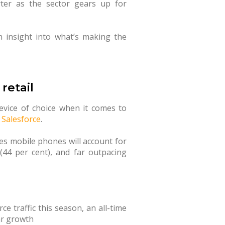
ter as the sector gears up for
 insight into what’s making the
retail
device of choice when it comes to
m
Salesforce
.
s mobile phones will account for
(44 per cent), and far outpacing
ce traffic this season, an all-time
ar growth