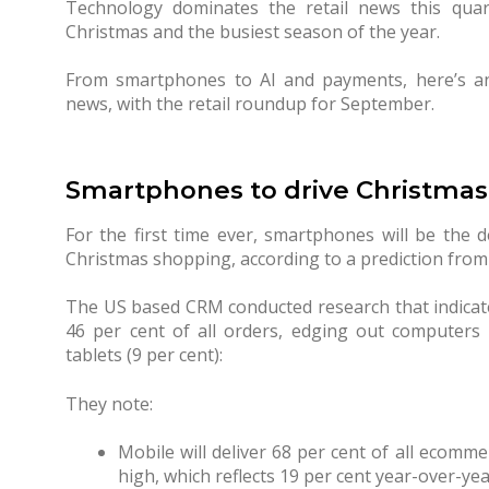
Technology dominates the retail news this quar
Christmas and the busiest season of the year.
From smartphones to AI and payments, here’s an
news, with the retail roundup for September.
Smartphones to drive Christmas 
For the first time ever, smartphones will be the 
Christmas shopping, according to a prediction fro
The US based CRM conducted research that indicate
46 per cent of all orders, edging out computers 
tablets (9 per cent):
They note:
Mobile will deliver 68 per cent of all ecommer
high, which reflects 19 per cent year-over-ye