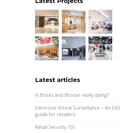
Latest Projects
Latest articles
Is Bricks and Mortar really dying?
Electronic Article Surveillance – An EAS
guide for retailers
Retail Security 101