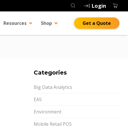
Login
Resources
Shop
Get a Quote
Categories
Big Data Analytics
EAS
Environment
Mobile Retail POS