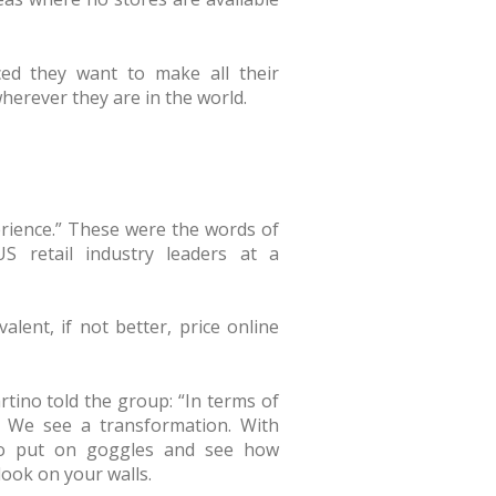
d they want to make all their
wherever they are in the world.
perience.” These were the words of
S retail industry leaders at a
lent, if not better, price online
tino told the group: “In terms of
l. We see a transformation. With
 to put on goggles and see how
look on your walls.