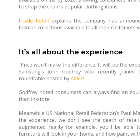
to shop the chain’s popular clothing items.
Inside Retail
explains the company has announce
fashion collections available to all their customers 
It’s all about the experience
“Price won’t make the difference. It will be the ex
Samsung’s John Godfrey who recently joined U
roundtable hosted by
AXIOS
.
Godfrey noted consumers can always find an equiva
than in-store.
Meanwhile US National Retail Federation’s Paul Mar
the experience, we don’t see the death of retai
augmented reality for example, you’ll be able
furniture will look in your home, and how paint will 