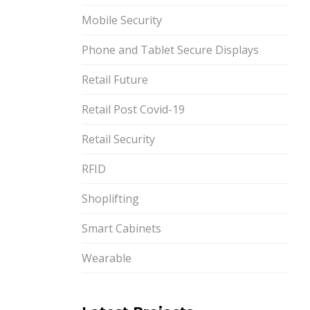
Mobile Security
Phone and Tablet Secure Displays
Retail Future
Retail Post Covid-19
Retail Security
RFID
Shoplifting
Smart Cabinets
Wearable