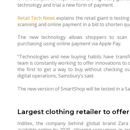
technology and trial a new form of payment.
Retail Tech News
explains the retail giant is testin
scanning and online payment in a bid to shorten qu
The new technology allows shoppers to scan 
purchasing using online payment via Apple Pay.
“Technologies and new buying habits have trans
team is constantly working to offer innovations to
the first to get a way to buy without checking ou
digital operations, Sainsbury’s said.
The new version of SmartShop will be tested in a Sa
Largest clothing retailer to offer
Inditex, the company behind global brand Zara 
available online by 2020, allowing consumers in ar