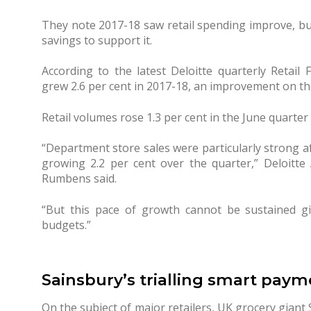
They note 2017-18 saw retail spending improve, bu
savings to support it.
According to the latest Deloitte quarterly Retail F
grew 2.6 per cent in 2017-18, an improvement on the
Retail volumes rose 1.3 per cent in the June quarter
“Department store sales were particularly strong af
growing 2.2 per cent over the quarter,” Deloitte
Rumbens said.
“But this pace of growth cannot be sustained g
budgets.”
Sainsbury’s trialling smart paym
On the subject of major retailers, UK grocery giant