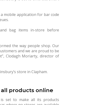
g a mobile application for bar code
eues.
and bag items in-store before
formed the way people shop. Our
 customers and we are proud to be
t”, Clodagh Moriarty, director of
insbury’s store in Clapham.
 all products online
is set to make all its products
eas where no stores are available