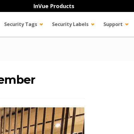
InVue Products
Security Tags
Security Labels
Support
tember