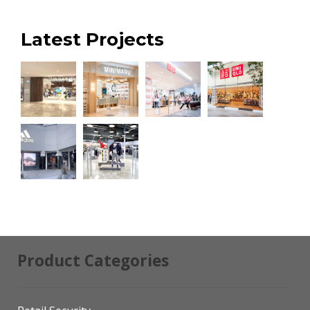
Latest Projects
Product Categories