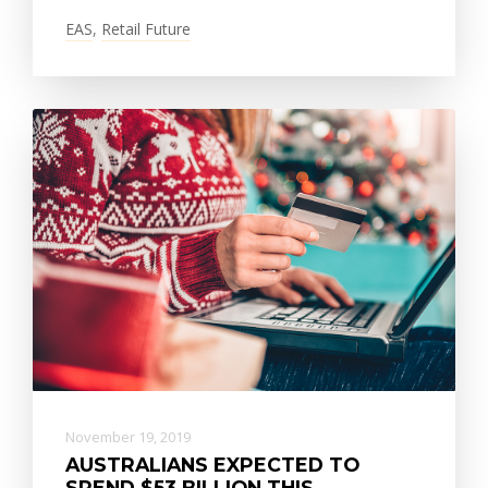
EAS
,
Retail Future
November 19, 2019
AUSTRALIANS EXPECTED TO
SPEND $53 BILLION THIS