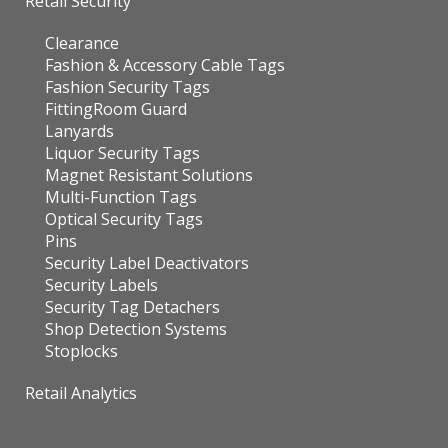
Retail Security
Clearance
Fashion & Accessory Cable Tags
Fashion Security Tags
FittingRoom Guard
Lanyards
Liquor Security Tags
Magnet Resistant Solutions
Multi-Function Tags
Optical Security Tags
Pins
Security Label Deactivators
Security Labels
Security Tag Detachers
Shop Detection Systems
Stoplocks
Retail Analytics