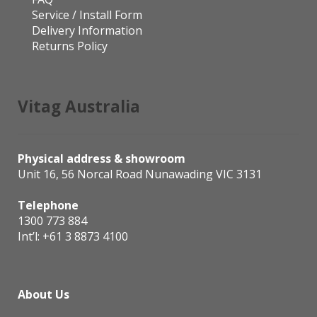
Service / Install Form
Delivery Information
Returns Policy
Vitag Australia
Physical address & showroom
Unit 16, 56 Norcal Road Nunawading VIC 3131
Telephone
1300 773 884
Int’l:
+61 3 8873 4100
About Us