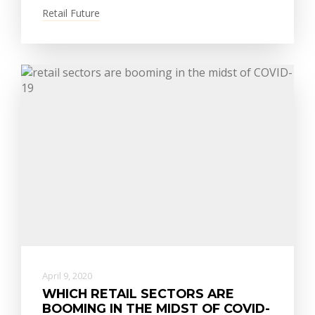
Retail Future
April 9, 2020
WHICH RETAIL SECTORS ARE
BOOMING IN THE MIDST OF COVID-