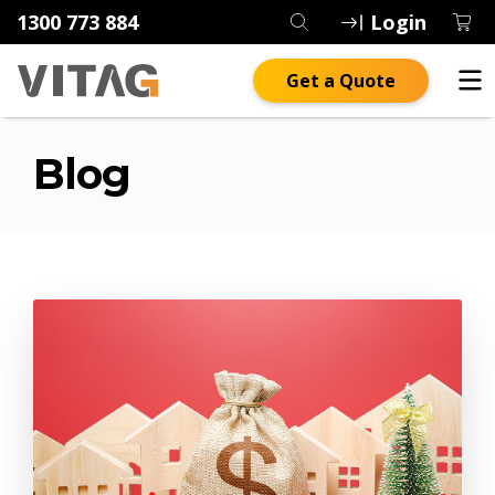
1300 773 884
Login
Get a Quote
Blog