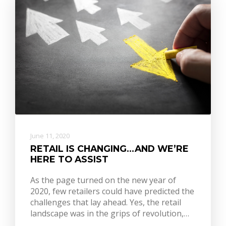
June 11, 2020
RETAIL IS CHANGING…AND WE’RE
HERE TO ASSIST
As the page turned on the new year of
2020, few retailers could have predicted the
challenges that lay ahead. Yes, the retail
landscape was in the grips of revolution,…