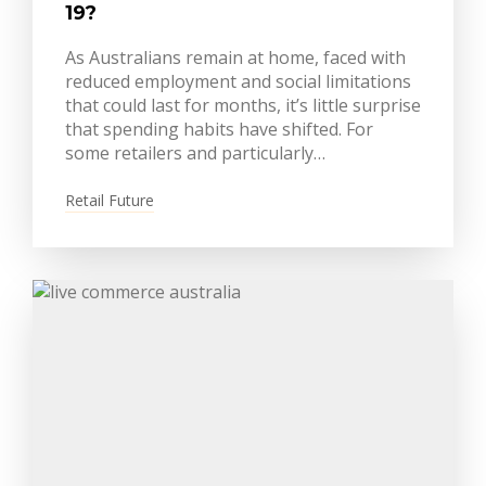
19?
As Australians remain at home, faced with
reduced employment and social limitations
that could last for months, it’s little surprise
that spending habits have shifted. For
some retailers and particularly…
Retail Future