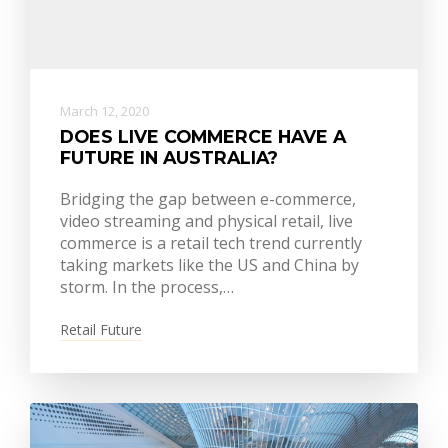
March 12, 2020
DOES LIVE COMMERCE HAVE A
FUTURE IN AUSTRALIA?
Bridging the gap between e-commerce,
video streaming and physical retail, live
commerce is a retail tech trend currently
taking markets like the US and China by
storm. In the process,…
Retail Future