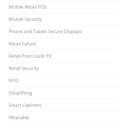
Mobile Retail POS
Mobile Security
Phone and Tablet Secure Displays
Retail Future
Retail Post Covid-19
Retail Security
RFID
Shoplifting
Smart Cabinets
Wearable