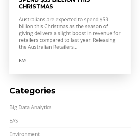
CHRISTMAS
Australians are expected to spend $53
billion this Christmas as the season of
giving delivers a slight boost in revenue for
retailers compared to last year. Releasing
the Australian Retailers…
EAS
Categories
Big Data Analytics
EAS
Environment