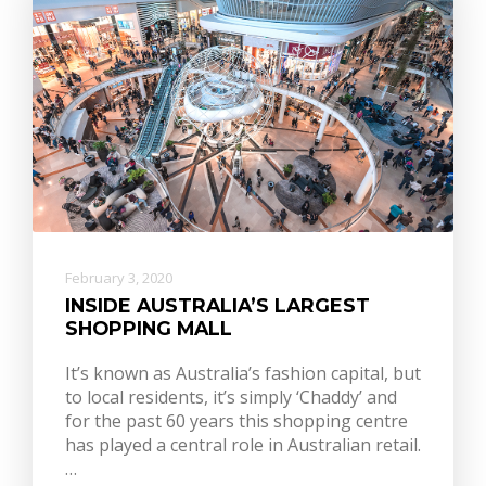
February 3, 2020
INSIDE AUSTRALIA’S LARGEST
SHOPPING MALL
It’s known as Australia’s fashion capital, but
to local residents, it’s simply ‘Chaddy’ and
for the past 60 years this shopping centre
has played a central role in Australian retail.
…