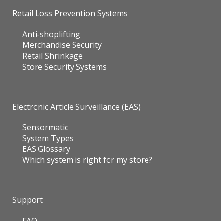
Retail Loss Prevention Systems
Anti-shoplifting
Merchandise Security
Retail Shrinkage
Store Security Systems
Electronic Article Surveillance (EAS)
Sensormatic
System Types
EAS Glossary
Which system is right for my store?
Support
FAQ