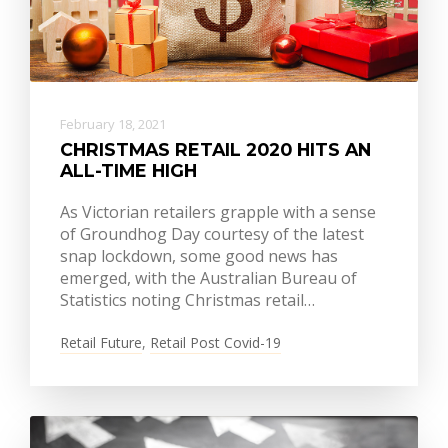
February 18, 2021
CHRISTMAS RETAIL 2020 HITS AN
ALL-TIME HIGH
As Victorian retailers grapple with a sense
of Groundhog Day courtesy of the latest
snap lockdown, some good news has
emerged, with the Australian Bureau of
Statistics noting Christmas retail…
Retail Future
,
Retail Post Covid-19