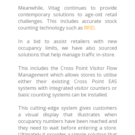
Meanwhile, Vitag continues to provide
contemporary solutions to age-old retail
challenges. This includes accurate stock
counting technology such as
RFID
.
In a bid to assist retailers with new
occupancy limits, we have also sourced
solutions that help manage traffic in-store.
This includes the Cross Point Visitor Flow
Management which allows stores to utilise
either their existing Cross Point EAS
systems with integrated visitor counters or
basic counting systems can be installed.
This cutting-edge system gives customers
a visual display that illustrates when
occupancy numbers have been reached and
they need to wait before entering a store.
Ultimately it provides a simple solution that