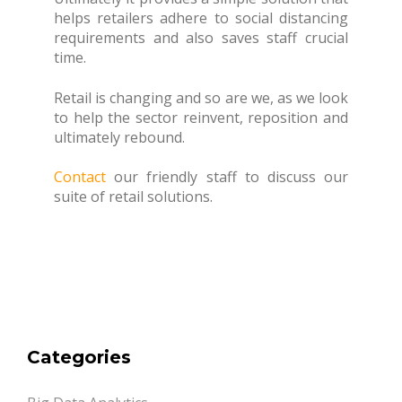
helps retailers adhere to social distancing
requirements and also saves staff crucial
time.
Retail is changing and so are we, as we look
to help the sector reinvent, reposition and
ultimately rebound.
Contact
our friendly staff to discuss our
suite of retail solutions.
Categories