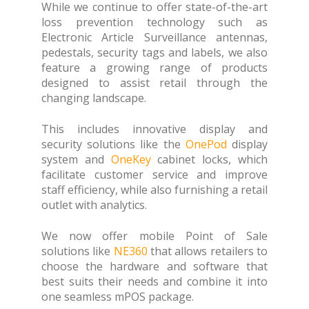
While we continue to offer state-of-the-art
loss prevention technology such as
Electronic Article Surveillance antennas,
pedestals, security tags and labels, we also
feature a growing range of products
designed to assist retail through the
changing landscape.
This includes innovative display and
security solutions like the
OnePod
display
system and
OneKey
cabinet locks, which
facilitate customer service and improve
staff efficiency, while also furnishing a retail
outlet with analytics.
We now offer mobile Point of Sale
solutions like
NE360
that allows retailers to
choose the hardware and software that
best suits their needs and combine it into
one seamless mPOS package.