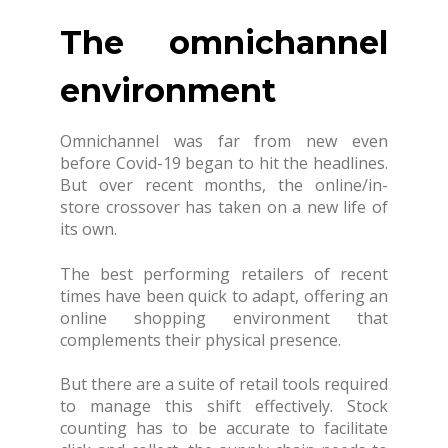
The omnichannel
environment
Omnichannel was far from new even
before Covid-19 began to hit the headlines.
But over recent months, the online/in-
store crossover has taken on a new life of
its own.
The best performing retailers of recent
times have been quick to adapt, offering an
online shopping environment that
complements their physical presence.
But there are a suite of retail tools required
to manage this shift effectively. Stock
counting has to be accurate to facilitate