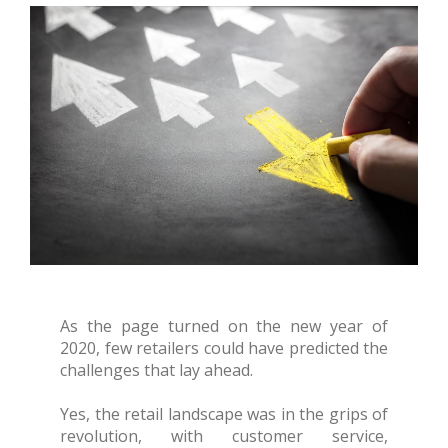
As the page turned on the new year of
2020, few retailers could have predicted the
challenges that lay ahead.
Yes, the retail landscape was in the grips of
revolution, with customer service,