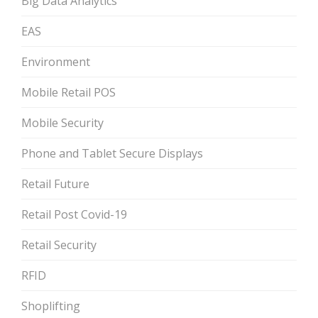
Big Data Analytics
EAS
Environment
Mobile Retail POS
Mobile Security
Phone and Tablet Secure Displays
Retail Future
Retail Post Covid-19
Retail Security
RFID
Shoplifting