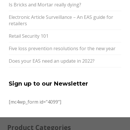
Is Bricks and Mortar really dying?
Electronic Article Surveillance – An EAS guide for
retailers
Retail Security 101
Five loss prevention resolutions for the new year
Does your EAS need an update in 2022?
Sign up to our Newsletter
[mc4wp_form id="4099"]
Product Categories