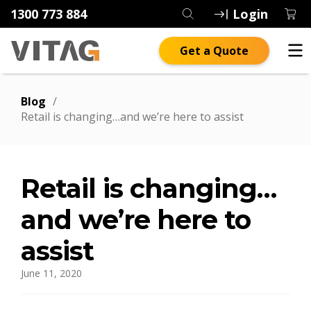
1300 773 884
Login
Get a Quote
Blog
/
Retail is changing…and we’re here to assist
Retail is changing…
and we’re here to
assist
June 11, 2020