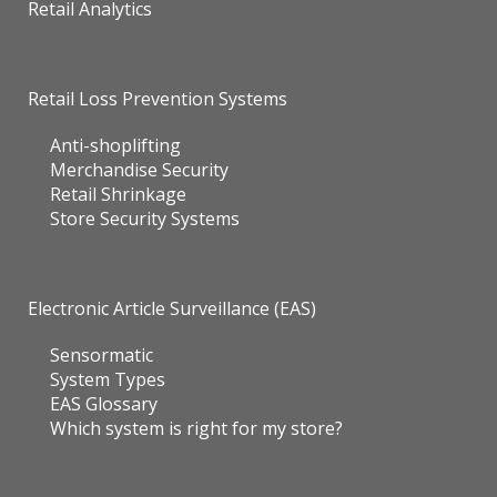
Retail Analytics
Retail Loss Prevention Systems
Anti-shoplifting
Merchandise Security
Retail Shrinkage
Store Security Systems
Electronic Article Surveillance (EAS)
Sensormatic
System Types
EAS Glossary
Which system is right for my store?