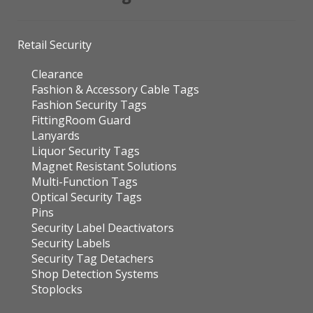
Retail Security
Clearance
Fashion & Accessory Cable Tags
Fashion Security Tags
FittingRoom Guard
Lanyards
Liquor Security Tags
Magnet Resistant Solutions
Multi-Function Tags
Optical Security Tags
Pins
Security Label Deactivators
Security Labels
Security Tag Detachers
Shop Detection Systems
Stoplocks