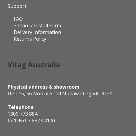
Support
FAQ
Service / Install Form
Delivery Information
Returns Policy
Vitag Australia
Physical address & showroom
Unit 16, 56 Norcal Road Nunawading VIC 3131
Telephone
1300 773 884
Int’l:
+61 3 8873 4100