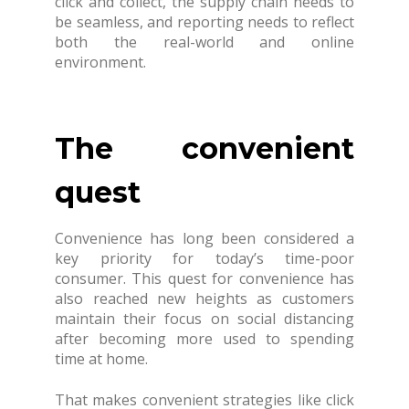
click and collect, the supply chain needs to
be seamless, and reporting needs to reflect
both the real-world and online
environment.
The convenient
quest
Convenience has long been considered a
key priority for today’s time-poor
consumer. This quest for convenience has
also reached new heights as customers
maintain their focus on social distancing
after becoming more used to spending
time at home.
That makes convenient strategies like click