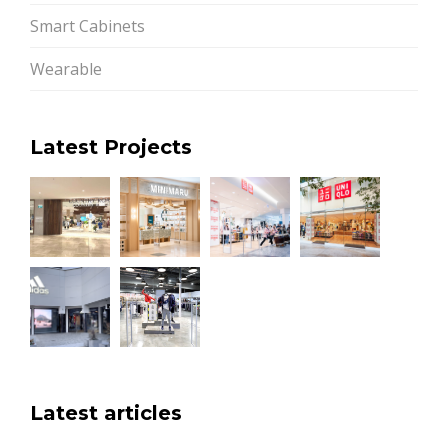
Smart Cabinets
Wearable
Latest Projects
Latest articles