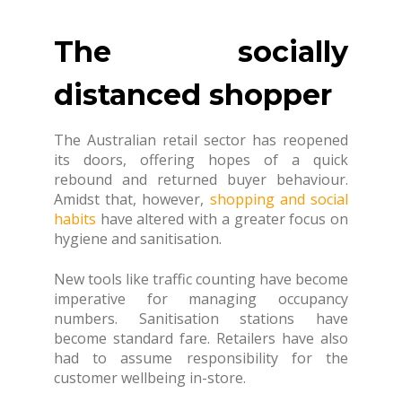
The socially
distanced shopper
The Australian retail sector has reopened
its doors, offering hopes of a quick
rebound and returned buyer behaviour.
Amidst that, however,
shopping and social
habits
have altered with a greater focus on
hygiene and sanitisation.
New tools like traffic counting have become
imperative for managing occupancy
numbers. Sanitisation stations have
become standard fare. Retailers have also
had to assume responsibility for the
customer wellbeing in-store.