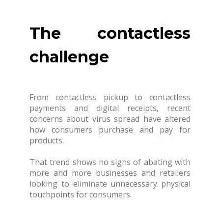
The contactless
challenge
From contactless pickup to contactless
payments and digital receipts, recent
concerns about virus spread have altered
how consumers purchase and pay for
products.
That trend shows no signs of abating with
more and more businesses and retailers
looking to eliminate unnecessary physical
touchpoints for consumers.