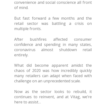
convenience and social conscience all front
of mind.
But fast forward a few months and the
retail sector was battling a crisis on
multiple fronts.
After bushfires affected consumer
confidence and spending in many states,
coronavirus almost shutdown retail
entirely.
What did become apparent amidst the
chaos of 2020 was how incredibly quickly
many retailers can adapt when faced with
challenge on an unprecedented scale.
Now as the sector looks to rebuild, it
continues to reinvent, and at Vitag, we’re
here to assist…