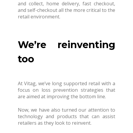
and collect, home delivery, fast checkout,
and self-checkout all the more critical to the
retail environment.
We’re reinventing
too
At Vitag, we’ve long supported retail with a
focus on loss prevention strategies that
are aimed at improving the bottom line.
Now, we have also turned our attention to
technology and products that can assist
retailers as they look to reinvent.