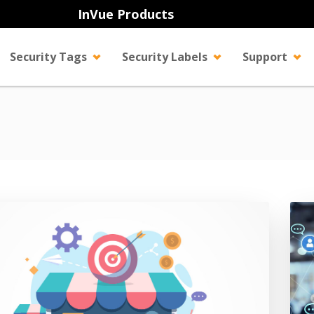
InVue Products
Security Tags
Security Labels
Support