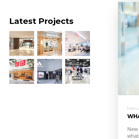
Latest Projects
Februa
WH
New 
what 