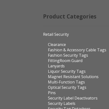
Product Categories
Retail Security
Clearance
Fashion & Accessory Cable Tags
Fashion Security Tags
FittingRoom Guard
Lanyards
Liquor Security Tags
Magnet Resistant Solutions
Multi-Function Tags
Optical Security Tags
Pins
Security Label Deactivators
Security Labels
Security Tag Detachers