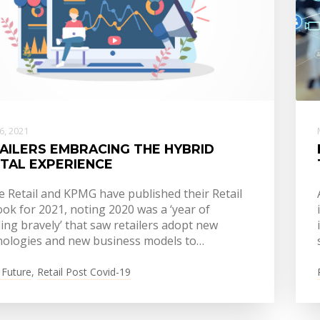
16, 2021
AILERS EMBRACING THE HYBRID
ITAL EXPERIENCE
e Retail and KPMG have published their Retail
ok for 2021, noting 2020 was a ‘year of
ling bravely’ that saw retailers adopt new
nologies and new business models to…
 Future
,
Retail Post Covid-19