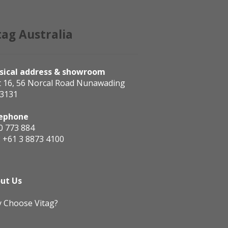
tag Australia
sical address & showroom
t 16, 56 Norcal Road Nunawading
 3131
ephone
0 773 884
:
+61 3 8873 4100
ut Us
 Choose Vitag?