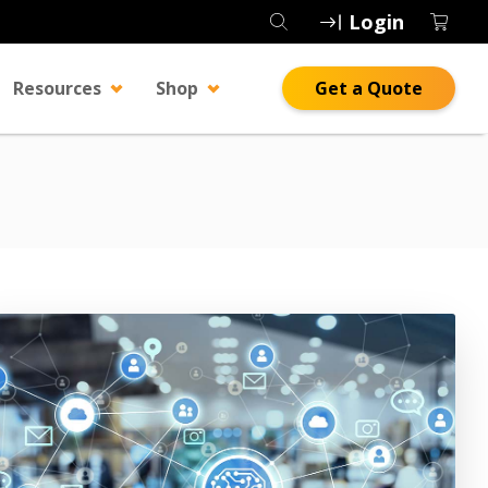
Login
Resources
Shop
Get a Quote