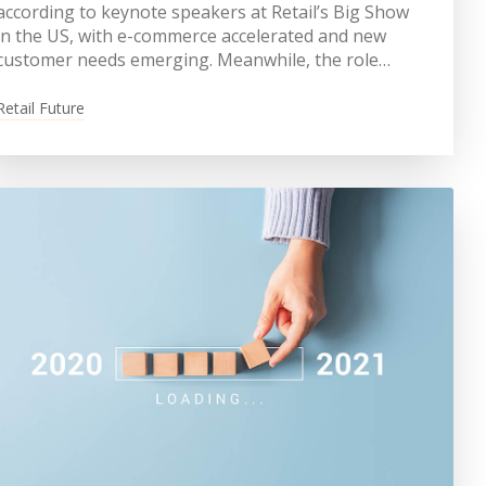
according to keynote speakers at Retail’s Big Show
in the US, with e-commerce accelerated and new
customer needs emerging. Meanwhile, the role…
Retail Future