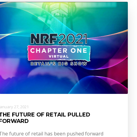
January 27, 2021
THE FUTURE OF RETAIL PULLED
FORWARD
The future of retail has been pushed forward