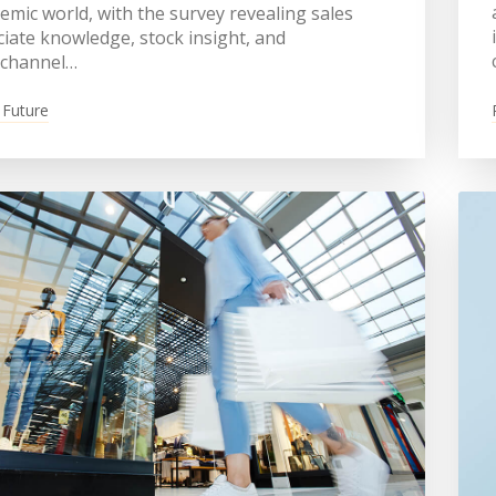
mic world, with the survey revealing sales
iate knowledge, stock insight, and
channel…
 Future