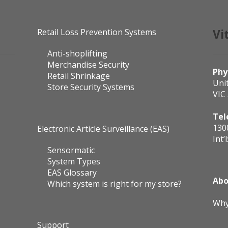
Retail Loss Prevention Systems
Vi
Anti-shoplifting
Merchandise Security
Phy
Retail Shrinkage
Uni
Store Security Systems
VIC
Tel
130
Electronic Article Surveillance (EAS)
Int’l
Sensormatic
System Types
EAS Glossary
Abo
Which system is right for my store?
Why
Support