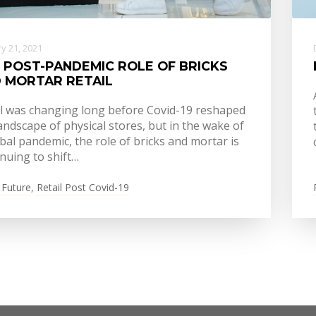
y 21, 2021
 POST-PANDEMIC ROLE OF BRICKS
 MORTAR RETAIL
il was changing long before Covid-19 reshaped
andscape of physical stores, but in the wake of
bal pandemic, the role of bricks and mortar is
nuing to shift…
 Future
,
Retail Post Covid-19