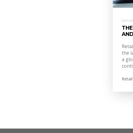
Januar
THE
AND
Reta
the l
a glo
conti
Retail