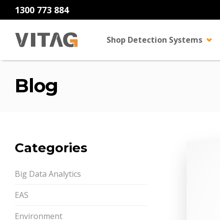
1300 773 884
Shop Detection Systems
Blog
Categories
Big Data Analytics
EAS
Environment