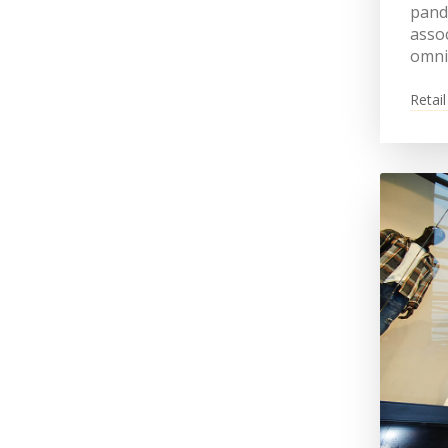
pande
assoc
omni
Retail