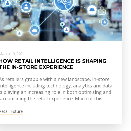
March 19, 2021
HOW RETAIL INTELLIGENCE IS SHAPING
THE IN-STORE EXPERIENCE
As retailers grapple with a new landscape, in-store
intelligence including technology, analytics and data
is playing an increasing role in both optimising and
streamlining the retail experience. Much of this…
Retail Future