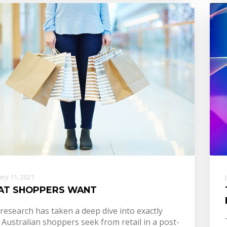
ry 11, 2021
AT SHOPPERS WANT
research has taken a deep dive into exactly
Australian shoppers seek from retail in a post-