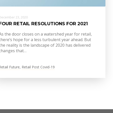
December 23, 2020
FOUR RETAIL RESOLUTIONS FOR 2021
As the door closes on a watershed year for retail,
there’s hope for a less turbulent year ahead. But
the reality is the landscape of 2020 has delivered
changes that…
Retail Future
,
Retail Post Covid-19