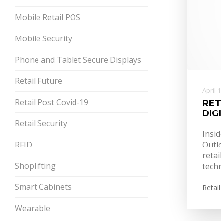
Mobile Retail POS
Mobile Security
Phone and Tablet Secure Displays
Retail Future
April 
Retail Post Covid-19
RET
DIG
Retail Security
Insid
RFID
Outlo
retai
Shoplifting
tech
Smart Cabinets
Retail
Wearable