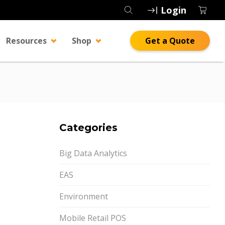
Login
Resources
Shop
Get a Quote
Categories
Big Data Analytics
EAS
Environment
Mobile Retail POS