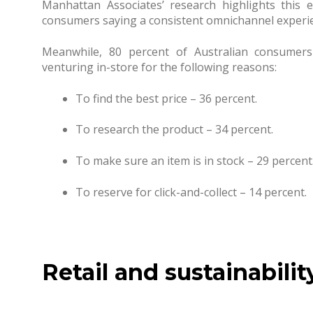
Manhattan Associates’ research highlights this 
consumers saying a consistent omnichannel experie
Meanwhile, 80 percent of Australian consumers
venturing in-store for the following reasons:
To find the best price – 36 percent.
To research the product – 34 percent.
To make sure an item is in stock – 29 percent
To reserve for click-and-collect – 14 percent.
Retail and sustainabilit