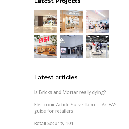
Latest Projects
Latest articles
Is Bricks and Mortar really dying?
Electronic Article Surveillance – An EAS
guide for retailers
Retail Security 101