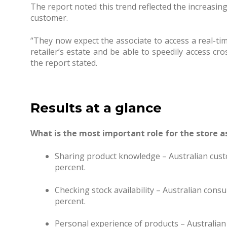
The report noted this trend reflected the increasi
customer.
“They now expect the associate to access a real-tim
retailer’s estate and be able to speedily access cro
the report stated.
Results at a glance
What is the most important role for the store a
Sharing product knowledge – Australian cust
percent.
Checking stock availability – Australian cons
percent.
Personal experience of products – Australian