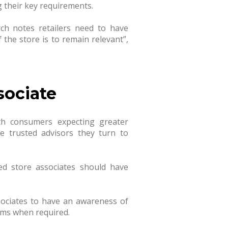
 their key requirements.
rch notes retailers need to have
f the store is to remain relevant
”,
sociate
th consumers expecting greater
e trusted advisors they turn to
ed store associates should have
sociates to have an awareness of
tems when required.