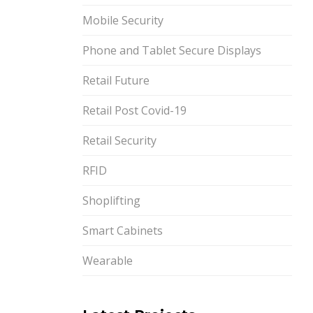
Mobile Security
Phone and Tablet Secure Displays
Retail Future
Retail Post Covid-19
Retail Security
RFID
Shoplifting
Smart Cabinets
Wearable