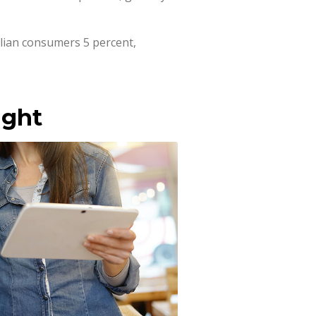
lian consumers 5 percent,
ight