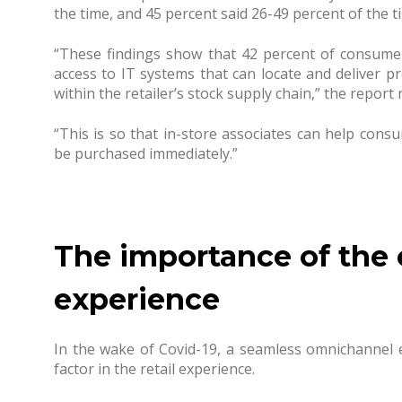
the time, and 45 percent said 26-49 percent of the t
“These findings show that 42 percent of consume
access to IT systems that can locate and deliver 
within the retailer’s stock supply chain,” the report 
“This is so that in-store associates can help cons
be purchased immediately.”
The importance of the
experience
In the wake of Covid-19, a seamless omnichannel
factor in the retail experience.