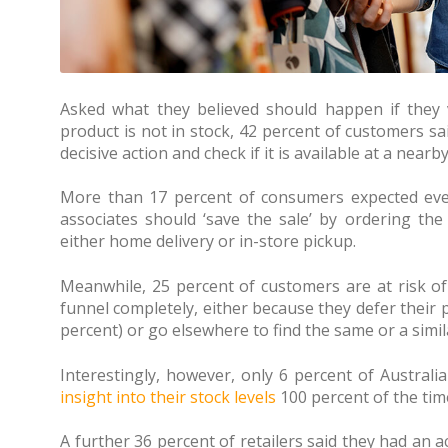
Asked what they believed should happen if they v
product is not in stock, 42 percent of customers sa
decisive action and check if it is available at a nearby
More than 17 percent of consumers expected even 
associates should ‘save the sale’ by ordering the
either home delivery or in-store pickup.
Meanwhile, 25 percent of customers are at risk of f
funnel completely, either because they defer their 
percent) or go elsewhere to find the same or a simil
Interestingly, however, only 6 percent of Australia
insight into their stock levels
100 percent of the tim
A further 36 percent of retailers said they had an 