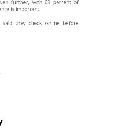
even further, with 89 percent of
nce is important.
 said they check online before
.
y