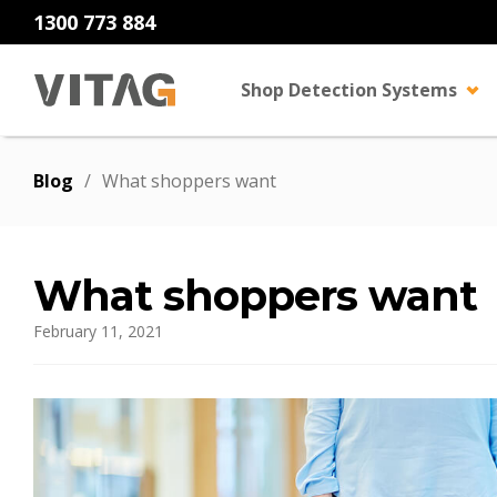
1300 773 884
Shop Detection Systems
Blog
/
What shoppers want
What shoppers want
February 11, 2021