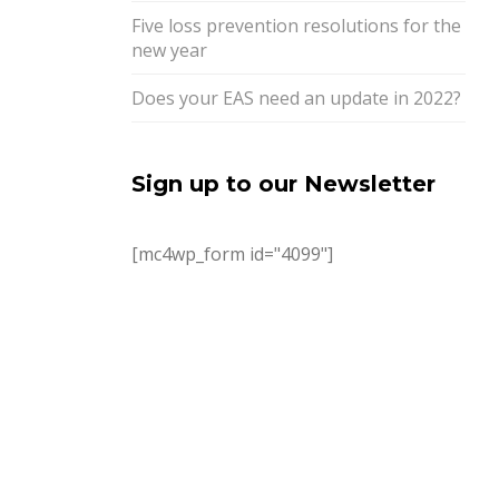
Five loss prevention resolutions for the
new year
Does your EAS need an update in 2022?
Sign up to our Newsletter
[mc4wp_form id="4099"]