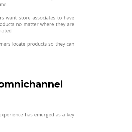
ime.
rs want store associates to have
products no matter where they are
noted.
umers locate products so they can
 omnichannel
 experience has emerged as a key