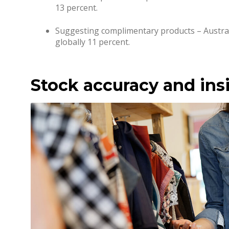
13 percent.
Suggesting complimentary products – Austra
globally 11 percent.
Stock accuracy and ins