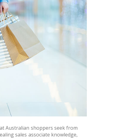
hat Australian shoppers seek from
vealing sales associate knowledge,