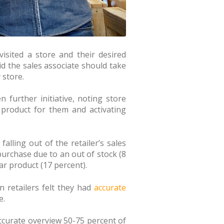
isited a store and their desired
id the sales associate should take
 store.
further initiative, noting store
 product for them and activating
alling out of the retailer’s sales
purchase due to an out of stock (8
ar product (17 percent).
n retailers felt they had
accurate
e.
accurate overview 50-75 percent of