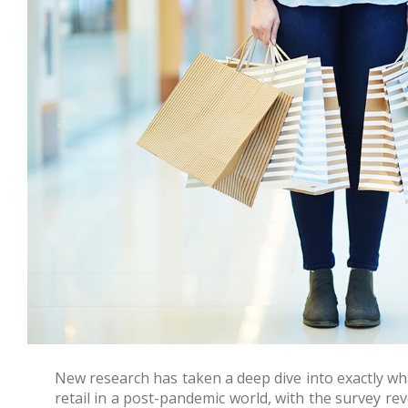
New research has taken a deep dive into exactly w
retail in a post-pandemic world, with the survey re