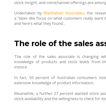
stock insight, and omnichannel offerings are among
Undertaken by
Manhattan Associates
, the resea
a
“
laser-like focus on what customers really want i
and h
ere’s what they found…
The role of the sales as
The role of the sales associate is changing wi
knowledge of products and stock levels from th
instore.
In fact, 50 percent of Australian consumers not
extensive knowledge of product information.
Meanwhile, a further 27 percent wanted store as
stock availability and the willingness to check for i