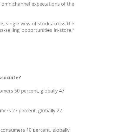
ng omnichannel expectations of the
e, single view of stock across the
ss-selling opportunities in-store,”
ssociate?
omers 50 percent, globally 47
umers 27 percent, globally 22
 consumers 10 percent, globally