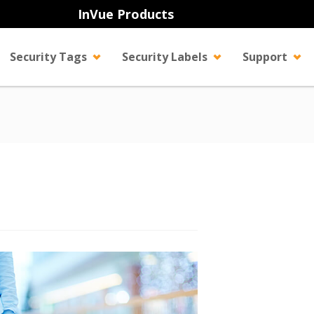
InVue Products
Security Tags
Security Labels
Support