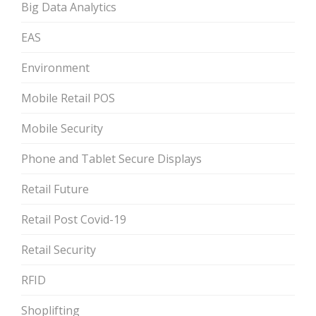
Big Data Analytics
EAS
Environment
Mobile Retail POS
Mobile Security
Phone and Tablet Secure Displays
Retail Future
Retail Post Covid-19
Retail Security
RFID
Shoplifting