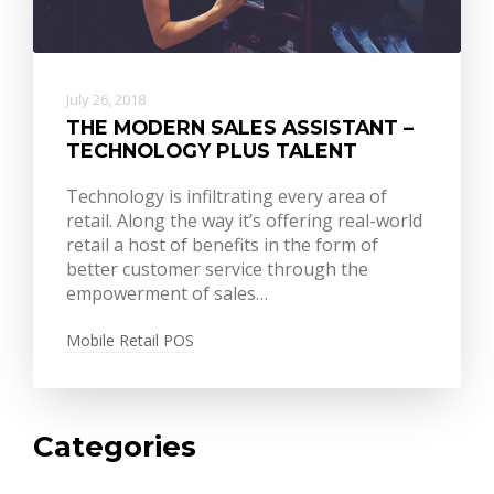
July 26, 2018
THE MODERN SALES ASSISTANT –
TECHNOLOGY PLUS TALENT
Technology is infiltrating every area of
retail. Along the way it’s offering real-world
retail a host of benefits in the form of
better customer service through the
empowerment of sales…
Mobile Retail POS
Categories