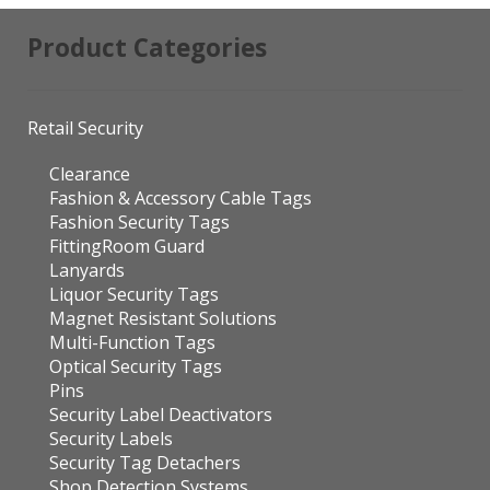
Product Categories
Retail Security
Clearance
Fashion & Accessory Cable Tags
Fashion Security Tags
FittingRoom Guard
Lanyards
Liquor Security Tags
Magnet Resistant Solutions
Multi-Function Tags
Optical Security Tags
Pins
Security Label Deactivators
Security Labels
Security Tag Detachers
Shop Detection Systems