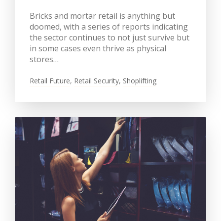
Bricks and mortar retail is anything but
doomed, with a series of reports indicating
the sector continues to not just survive but
in some cases even thrive as physical
stores…
Retail Future
,
Retail Security
,
Shoplifting