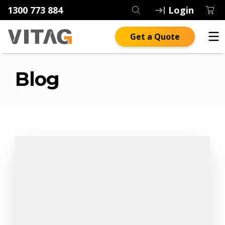
1300 773 884
Login
Get a Quote
Blog