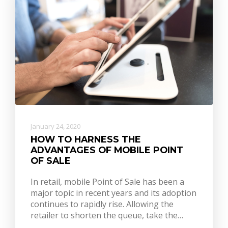
January 24, 2020
HOW TO HARNESS THE
ADVANTAGES OF MOBILE POINT
OF SALE
In retail, mobile Point of Sale has been a
major topic in recent years and its adoption
continues to rapidly rise. Allowing the
retailer to shorten the queue, take the…