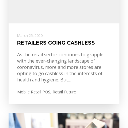
March 25, 2020
RETAILERS GOING CASHLESS
As the retail sector continues to grapple
with the ever-changing landscape of
coronavirus, more and more stores are
opting to go cashless in the interests of
health and hygiene. But…
Mobile Retail POS
,
Retail Future