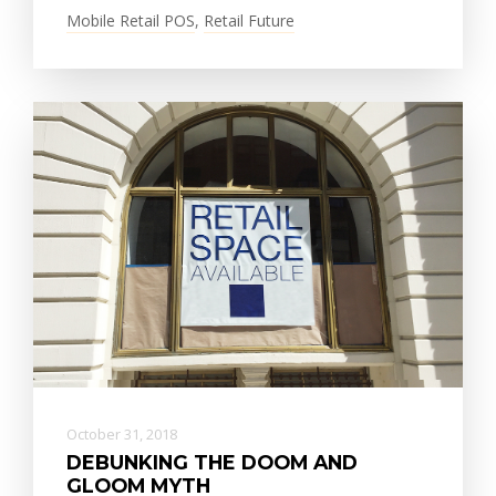
Mobile Retail POS
,
Retail Future
October 31, 2018
DEBUNKING THE DOOM AND
GLOOM MYTH