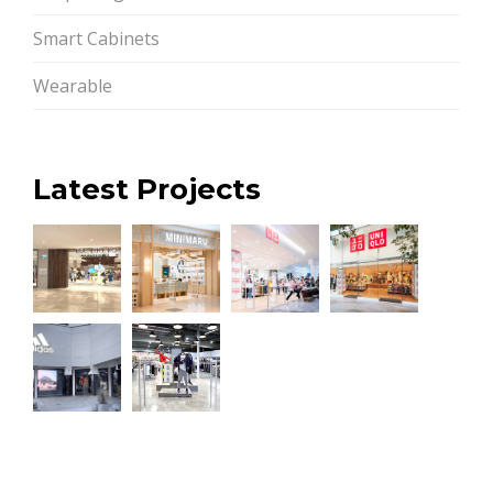
Smart Cabinets
Wearable
Latest Projects