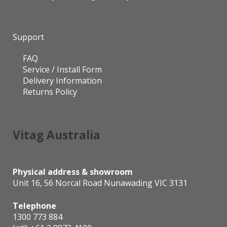
Support
FAQ
Service / Install Form
Delivery Information
Returns Policy
Vitag Australia
Physical address & showroom
Unit 16, 56 Norcal Road Nunawading VIC 3131
Telephone
1300 773 884