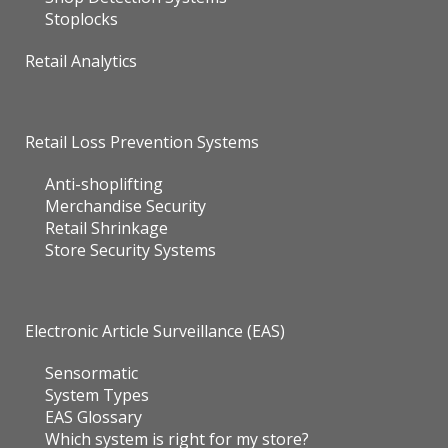
Stoplocks
Retail Analytics
Retail Loss Prevention Systems
Anti-shoplifting
Merchandise Security
Retail Shrinkage
Store Security Systems
Electronic Article Surveillance (EAS)
Sensormatic
System Types
EAS Glossary
Which system is right for my store?