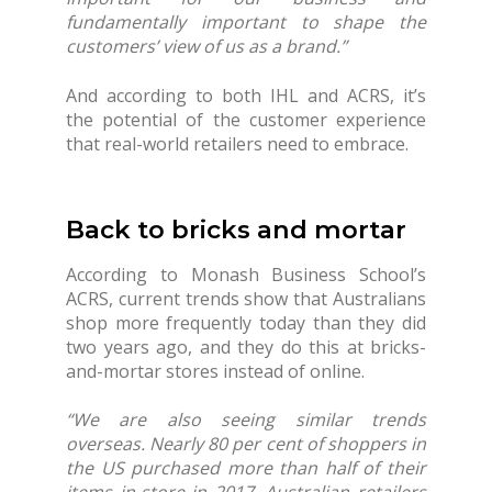
fundamentally important to shape the
customers’ view of us as a brand.”
And according to both IHL and ACRS, it’s
the potential of the customer experience
that real-world retailers need to embrace.
Back to bricks and mortar
According to Monash Business School’s
ACRS, current trends show that Australians
shop more frequently today than they did
two years ago, and they do this at bricks-
and-mortar stores instead of online.
“We are also seeing similar trends
overseas. Nearly 80 per cent of shoppers in
the US purchased more than half of their