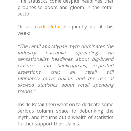
The statistics come despite headlines that
prophesise doom and gloom in the retail
sector.
Or as
Inside Retail
eloquently put it this
week:
“The retail apocalypse myth dominates the
industry narrative, spreading via
sensationalist headlines about big-brand
closures and bankruptcies, repeated
assertions that all retail will
ultimately move online, and the use of
skewed statistics about retail spending
trends.”
Inside Retail then went on to dedicate some
serious column space to debunking the
myth, and it turns out a wealth of statistics
further support their claims.