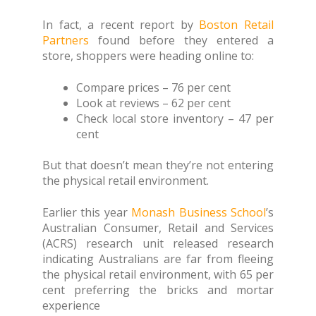
In fact, a recent report by
Boston Retail
Partners
found before they entered a
store, shoppers were heading online to:
Compare prices – 76 per cent
Look at reviews – 62 per cent
Check local store inventory – 47 per
cent
But that doesn’t mean they’re not entering
the physical retail environment.
Earlier this year
Monash Business School
’s
Australian Consumer, Retail and Services
(ACRS) research unit released research
indicating Australians are far from fleeing
the physical retail environment, with 65 per
cent preferring the bricks and mortar
experience