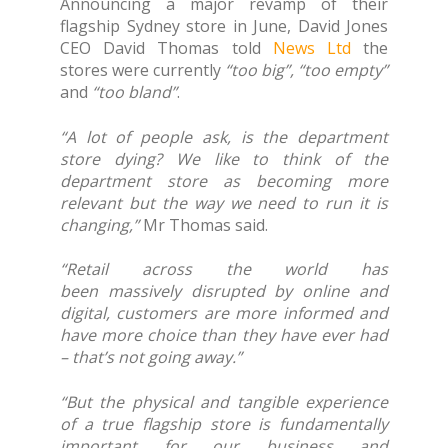
Announcing a major revamp of their
flagship Sydney store in June, David Jones
CEO David Thomas told
News Ltd
the
stores were currently
“too big”, “too empty”
and
“too bland”
.
“A lot of people ask, is the department
store dying? We like to think of the
department store as becoming more
relevant but the way we need to run it is
changing,”
Mr Thomas said.
“Retail across the world has
been massively disrupted by online and
digital, customers are more informed and
have more choice than they have ever had
– that’s not going away.”
“But the physical and tangible experience
of a true flagship store is fundamentally
important for our business and