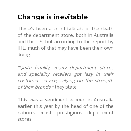
Change is inevitable
There’s been a lot of talk about the death
of the department store, both in Australia
and the US, but according to the report by
IHL, much of that may have been their own
doing.
“Quite frankly, many department stores
and speciality retailers got lazy in their
customer service, relying on the strength
of their brands,”
they state.
This was a sentiment echoed in Australia
earlier this year by the head of one of the
nation’s most prestigious department
stores.