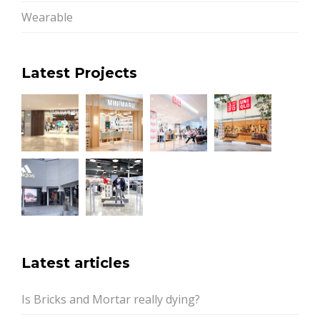
Wearable
Latest Projects
Latest articles
Is Bricks and Mortar really dying?