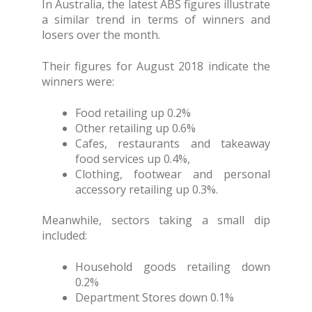
In Australia, the latest ABS figures illustrate
a similar trend in terms of winners and
losers over the month.
Their figures for August 2018 indicate the
winners were:
Food retailing up 0.2%
Other retailing up 0.6%
Cafes, restaurants and takeaway
food services up 0.4%,
Clothing, footwear and personal
accessory retailing up 0.3%.
Meanwhile, sectors taking a small dip
included:
Household goods retailing down
0.2%
Department Stores down 0.1%