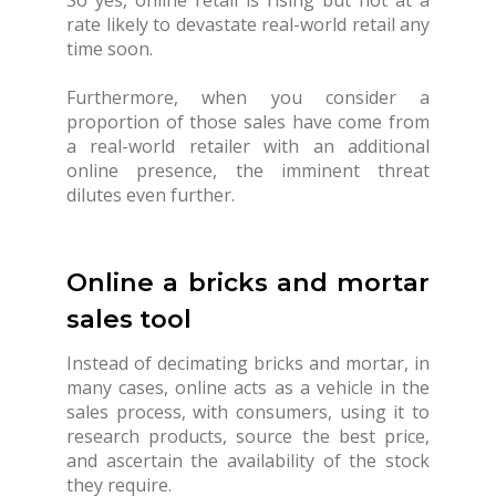
rate likely to devastate real-world retail any
time soon.
Furthermore, when you consider a
proportion of those sales have come from
a real-world retailer with an additional
online presence, the imminent threat
dilutes even further.
Online a bricks and mortar
sales tool
Instead of decimating bricks and mortar, in
many cases, online acts as a vehicle in the
sales process, with consumers, using it to
research products, source the best price,
and ascertain the availability of the stock
they require.