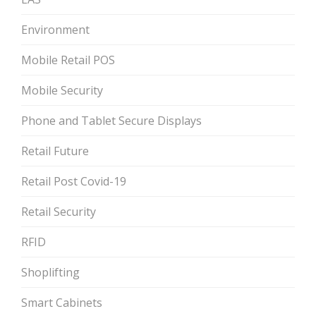
Environment
Mobile Retail POS
Mobile Security
Phone and Tablet Secure Displays
Retail Future
Retail Post Covid-19
Retail Security
RFID
Shoplifting
Smart Cabinets