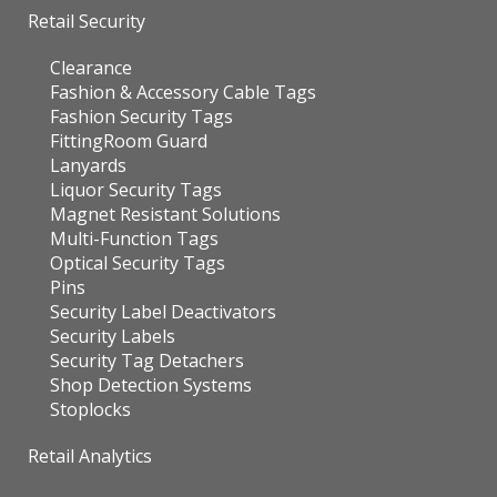
Retail Security
Clearance
Fashion & Accessory Cable Tags
Fashion Security Tags
FittingRoom Guard
Lanyards
Liquor Security Tags
Magnet Resistant Solutions
Multi-Function Tags
Optical Security Tags
Pins
Security Label Deactivators
Security Labels
Security Tag Detachers
Shop Detection Systems
Stoplocks
Retail Analytics