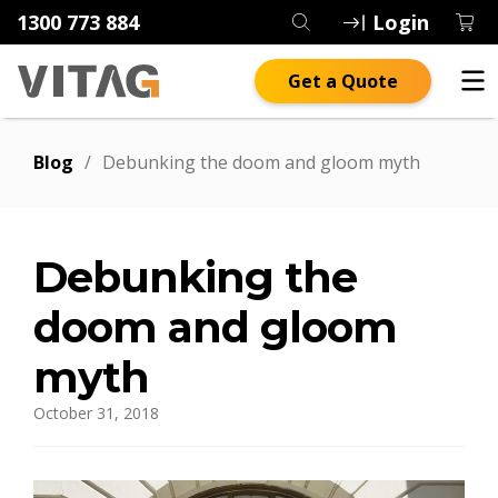
1300 773 884
Login
Get a Quote
Blog
/
Debunking the doom and gloom myth
Debunking the
doom and gloom
myth
October 31, 2018