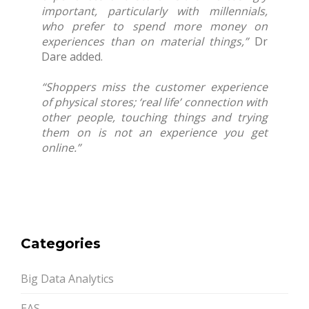
important, particularly with millennials,
who prefer to spend more money on
experiences than on material things,”
Dr
Dare added.
“Shoppers miss the customer experience
of physical stores; ‘real life’ connection with
other people, touching things and trying
them on is not an experience you get
online.”
Categories
Big Data Analytics
EAS