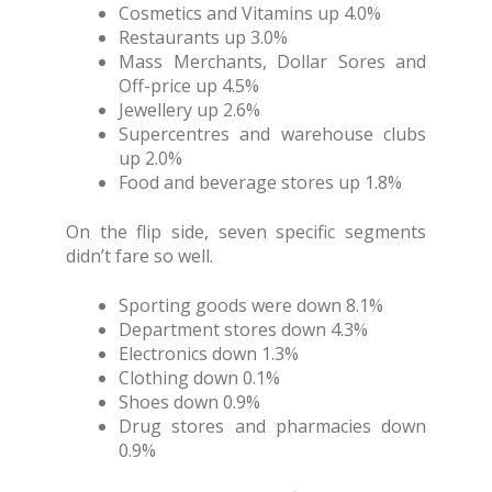
Cosmetics and Vitamins up 4.0%
Restaurants up 3.0%
Mass Merchants, Dollar Sores and
Off-price up 4.5%
Jewellery up 2.6%
Supercentres and warehouse clubs
up 2.0%
Food and beverage stores up 1.8%
On the flip side, seven specific segments
didn’t fare so well.
Sporting goods were down 8.1%
Department stores down 4.3%
Electronics down 1.3%
Clothing down 0.1%
Shoes down 0.9%
Drug stores and pharmacies down
0.9%