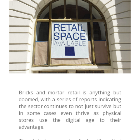
Bricks and mortar retail is anything but
doomed, with a series of reports indicating
the sector continues to not just survive but
in some cases even thrive as physical
stores use the digital age to their
advantage.