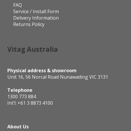
FAQ
Service / Install Form
Delivery Information
Returns Policy
Vitag Australia
Physical address & showroom
Unit 16, 56 Norcal Road Nunawading VIC 3131
Telephone
1300 773 884
Int’l:
+61 3 8873 4100
About Us