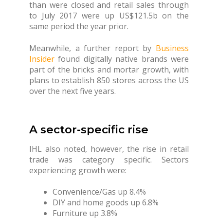
than were closed and retail sales through
to July 2017 were up US$121.5b on the
same period the year prior.
Meanwhile, a further report by
Business
Insider
found digitally native brands were
part of the bricks and mortar growth, with
plans to establish 850 stores across the US
over the next five years.
A sector-specific rise
IHL also noted, however, the rise in retail
trade was category specific. Sectors
experiencing growth were:
Convenience/Gas up 8.4%
DIY and home goods up 6.8%
Furniture up 3.8%