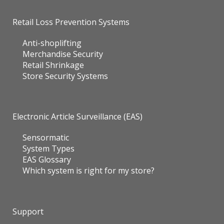
Retail Loss Prevention Systems
Anti-shoplifting
Merchandise Security
Retail Shrinkage
Store Security Systems
Electronic Article Surveillance (EAS)
Sensormatic
System Types
EAS Glossary
Which system is right for my store?
Support