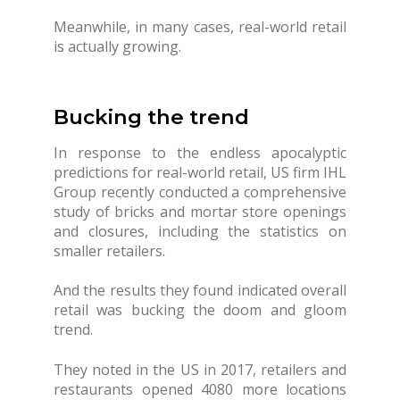
Meanwhile, in many cases, real-world retail
is actually growing.
Bucking the trend
In response to the endless apocalyptic
predictions for real-world retail, US firm IHL
Group recently conducted a comprehensive
study of bricks and mortar store openings
and closures, including the statistics on
smaller retailers.
And the results they found indicated overall
retail was bucking the doom and gloom
trend.
They noted in the US in 2017, retailers and
restaurants opened 4080 more locations