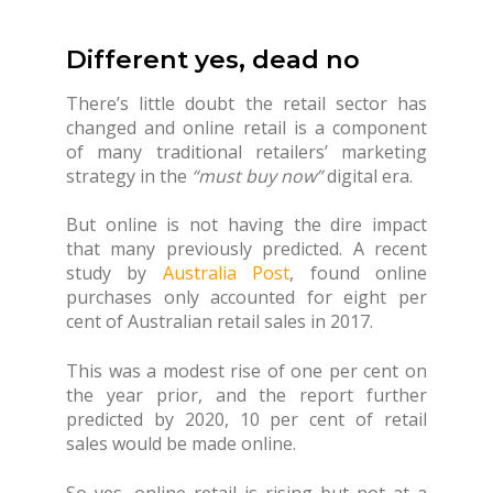
Different yes, dead no
There’s little doubt the retail sector has
changed and online retail is a component
of many traditional retailers’ marketing
strategy in the
“must buy now”
digital era.
But online is not having the dire impact
that many previously predicted. A recent
study by
Australia Post
, found online
purchases only accounted for eight per
cent of Australian retail sales in 2017.
This was a modest rise of one per cent on
the year prior, and the report further
predicted by 2020, 10 per cent of retail
sales would be made online.
So yes, online retail is rising but not at a