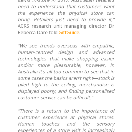
items in-store in 2017. Australian retailers
need to understand that customers want
the experience the physical store can
bring. Retailers just need to provide it,”
ACRS research unit managing director Dr
Rebecca Dare told
GiftGuide
.
“We see trends overseas with empathic,
human-centred design and advanced
technologies that make shopping easier
and/or more pleasurable, however, in
Australia it’s all too common to see that in
some cases the basics aren’t right―stock is
piled high to the ceiling, merchandise is
displayed poorly, and finding personalised
customer service can be difficult.”
“There is a return to the importance of
customer experience at physical stores.
Human touches and the sensory
experiences of a store visit is increasingly