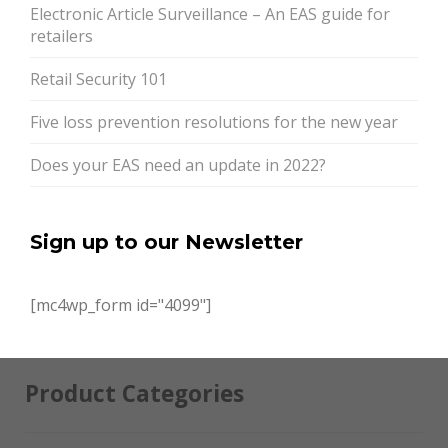
Electronic Article Surveillance – An EAS guide for
retailers
Retail Security 101
Five loss prevention resolutions for the new year
Does your EAS need an update in 2022?
Sign up to our Newsletter
[mc4wp_form id="4099"]
Product Categories