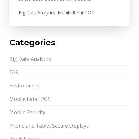
Big Data Analytics
,
Mobile Retail POS
Categories
Big Data Analytics
EAS
Environment
Mobile Retail POS
Mobile Security
Phone and Tablet Secure Displays
Retail Future