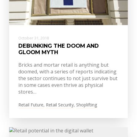
October 31, 2018
DEBUNKING THE DOOM AND
GLOOM MYTH
Bricks and mortar retail is anything but
doomed, with a series of reports indicating
the sector continues to not just survive but
in some cases even thrive as physical
stores…
Retail Future
,
Retail Security
,
Shoplifting