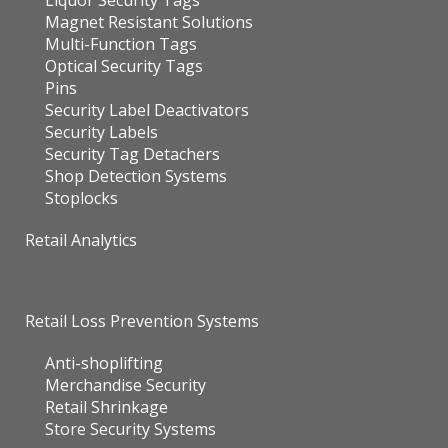
Liquor Security Tags
Magnet Resistant Solutions
Multi-Function Tags
Optical Security Tags
Pins
Security Label Deactivators
Security Labels
Security Tag Detachers
Shop Detection Systems
Stoplocks
Retail Analytics
Retail Loss Prevention Systems
Anti-shoplifting
Merchandise Security
Retail Shrinkage
Store Security Systems