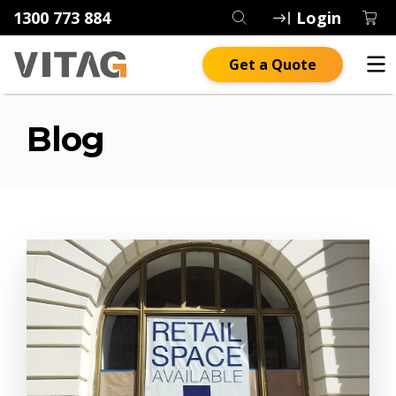
1300 773 884
Login
Get a Quote
Blog