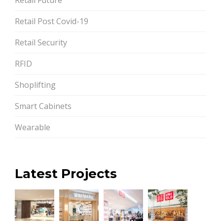
Retail Post Covid-19
Retail Security
RFID
Shoplifting
Smart Cabinets
Wearable
Latest Projects