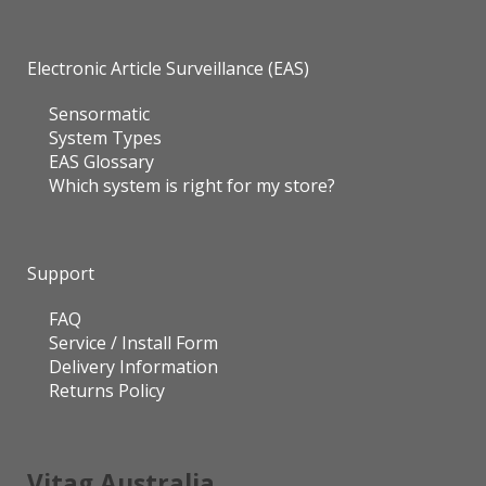
Electronic Article Surveillance (EAS)
Sensormatic
System Types
EAS Glossary
Which system is right for my store?
Support
FAQ
Service / Install Form
Delivery Information
Returns Policy
Vitag Australia