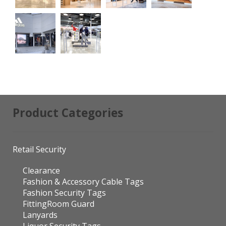
Product Categories
Retail Security
Clearance
Fashion & Accessory Cable Tags
Fashion Security Tags
FittingRoom Guard
Lanyards