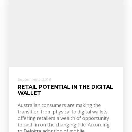
September 5, 2018
RETAIL POTENTIAL IN THE DIGITAL
WALLET
Australian consumers are making the
transition from physical to digital wallets,
offering retailers a wealth of opportunity
to cash in on the changing tide. According
to Deloitte adoption of mobile…