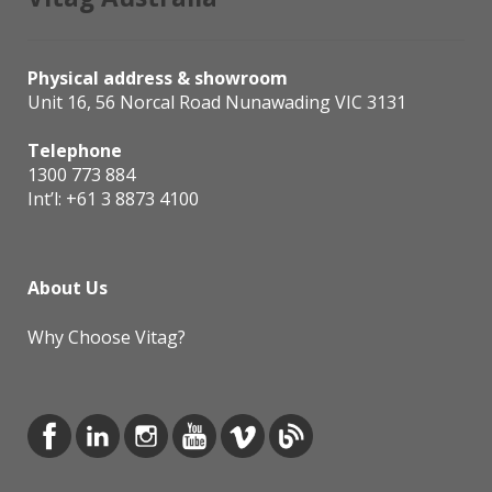
Physical address & showroom
Unit 16, 56 Norcal Road Nunawading VIC 3131
Telephone
1300 773 884
Int’l:
+61 3 8873 4100
About Us
Why Choose Vitag?