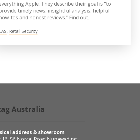
everything Apple. They describe their goal is “to
provide timely news, insightful analysis, helpful
how-tos and honest reviews.” Find out…
EAS
,
Retail Security
tag Australia
sical address & showroom
t 16, 56 Norcal Road Nunawading