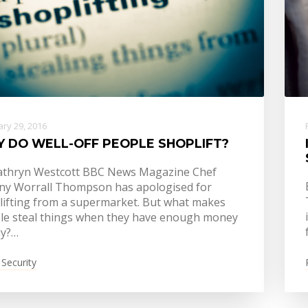
ry 29, 2016
 DO WELL-OFF PEOPLE SHOPLIFT?
athryn Westcott BBC News Magazine Chef
ny Worrall Thompson has apologised for
lifting from a supermarket. But what makes
le steal things when they have enough money
ay?…
 Security