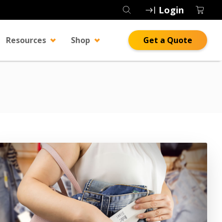
Login
Resources
Shop
Get a Quote