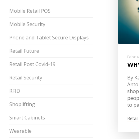
Mobile Retail POS
Mobile Security
Phone and Tablet Secure Displays
Retail Future
Februa
Retail Post Covid-19
WHY
Retail Security
By K
Anto
RFID
shop
peop
Shoplifting
to p
Smart Cabinets
Retail
Wearable