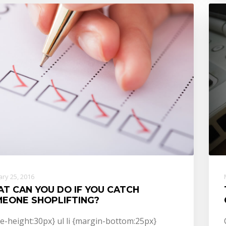
ry 25, 2016
T CAN YOU DO IF YOU CATCH
EONE SHOPLIFTING?
ne-height:30px} ul li {margin-bottom:25px}