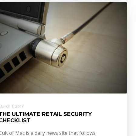
March 1, 2013
THE ULTIMATE RETAIL SECURITY
CHECKLIST
Cult of Mac is a daily news site that follows