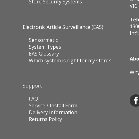
Store Security Systems
VIC
Tel
130
Electronic Article Surveillance (EAS)
Int’l
Sensormatic
System Types
EAS Glossary
Abo
Which system is right for my store?
Why
Support
FAQ
Service / Install Form
Delivery Information
Returns Policy