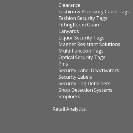
Clearance
Fashion & Accessory Cable Tags
Fashion Security Tags
FittingRoom Guard
Lanyards
Liquor Security Tags
Magnet Resistant Solutions
Multi-Function Tags
Optical Security Tags
Pins
Security Label Deactivators
Security Labels
Security Tag Detachers
Shop Detection Systems
Stoplocks
Retail Analytics