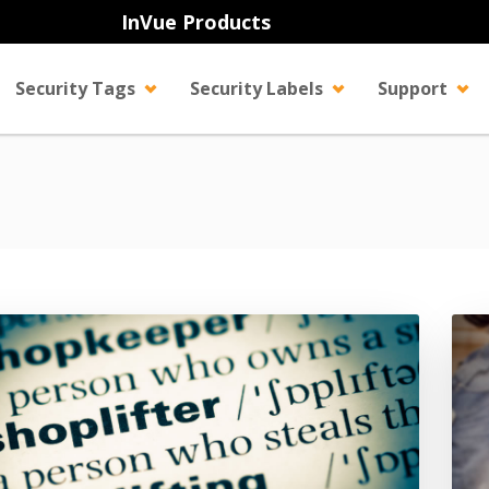
InVue Products
Security Tags
Security Labels
Support