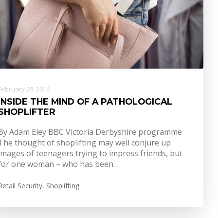
February 29, 2016
INSIDE THE MIND OF A PATHOLOGICAL
SHOPLIFTER
By Adam Eley BBC Victoria Derbyshire programme
The thought of shoplifting may well conjure up
images of teenagers trying to impress friends, but
for one woman – who has been…
Retail Security
,
Shoplifting