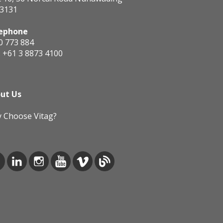
 3131
ephone
0 773 884
:
+61 3 8873 4100
ut Us
 Choose Vitag?