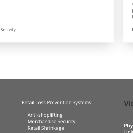
 Security
Retail Loss Prevention Systems
Vi
Anti-shoplifting
Merchandise Security
Phy
Retail Shrinkage
Uni