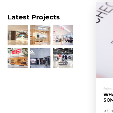
Latest Projects
Februa
WHA
SOM
p {li