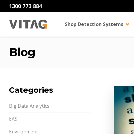
1300 773 884
Shop Detection Systems
Blog
Categories
Big Data Analytics
EAS
Environment