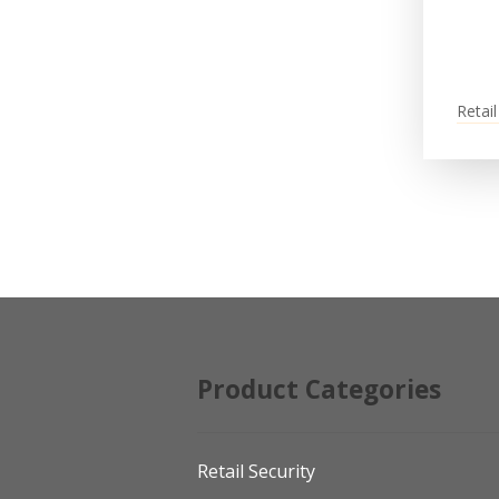
Retail
Product Categories
Retail Security