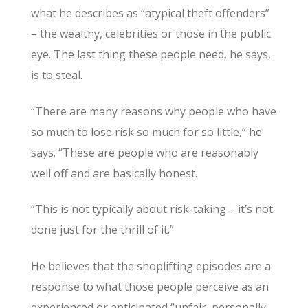
what he describes as “atypical theft offenders”
– the wealthy, celebrities or those in the public
eye. The last thing these people need, he says,
is to steal.
“There are many reasons why people who have
so much to lose risk so much for so little,” he
says. “These are people who are reasonably
well off and are basically honest.
“This is not typically about risk-taking – it’s not
done just for the thrill of it.”
He believes that the shoplifting episodes are a
response to what those people perceive as an
experienced or anticipated “unfair, personally