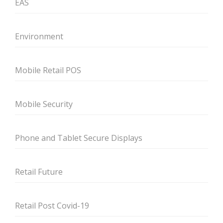
EAS
Environment
Mobile Retail POS
Mobile Security
Phone and Tablet Secure Displays
Retail Future
Retail Post Covid-19