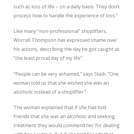
such as loss of life – on a daily basis. They don’t
process how to handle the experience of loss.”
Like many “non-professional” shoplifters,
Worrall Thompson has expressed shame over
his actions, describing the day he got caught as
“the least proud day of my life”.
“People can be very ashamed,” says Staib. “One
woman told us that she wished she was an
alcoholic instead of a shoplifter.”
The woman explained that if she had told
friends that she was an alcoholic and seeking
treatment they would commend her for dealing