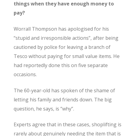
things when they have enough money to
pay?
Worrall Thompson has apologised for his
“stupid and irresponsible actions”, after being
cautioned by police for leaving a branch of
Tesco without paying for small value items. He
had reportedly done this on five separate
occasions.
The 60-year-old has spoken of the shame of
letting his family and friends down. The big
question, he says, is “why”.
Experts agree that in these cases, shoplifting is
rarely about genuinely needing the item that is