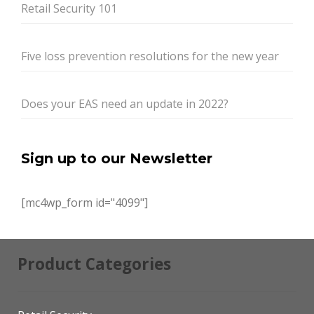
Retail Security 101
Five loss prevention resolutions for the new year
Does your EAS need an update in 2022?
Sign up to our Newsletter
[mc4wp_form id="4099"]
Product Categories