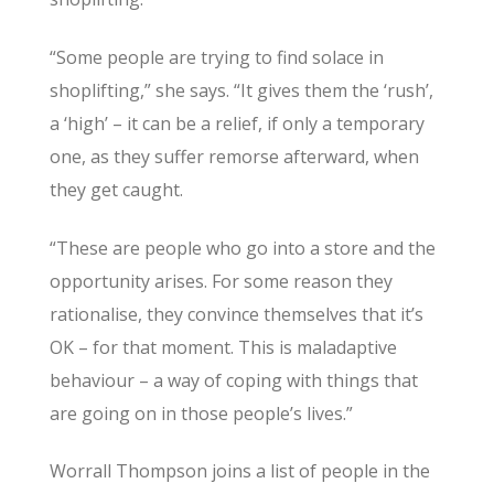
“Some people are trying to find solace in
shoplifting,” she says. “It gives them the ‘rush’,
a ‘high’ – it can be a relief, if only a temporary
one, as they suffer remorse afterward, when
they get caught.
“These are people who go into a store and the
opportunity arises. For some reason they
rationalise, they convince themselves that it’s
OK – for that moment. This is maladaptive
behaviour – a way of coping with things that
are going on in those people’s lives.”
Worrall Thompson joins a list of people in the