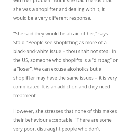
with her problem. But if she told friends that
she was a shoplifter and dealing with it, it
would be a very different response.
“She said they would be afraid of her,” says
Staib. “People see shoplifting as more of a
black-and-white issue – thou shalt not steal. In
the US, someone who shoplifts is a “dirtbag” or
a “loser”. We can excuse alcoholics but a
shoplifter may have the same issues – it is very
complicated. It is an addiction and they need
treatment.
However, she stresses that none of this makes
their behaviour acceptable. “There are some
very poor, distraught people who don’t