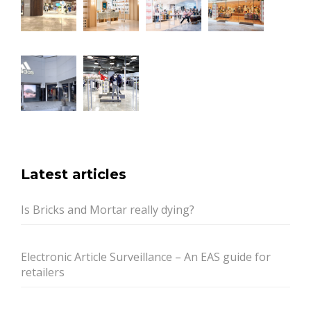
Latest articles
Is Bricks and Mortar really dying?
Electronic Article Surveillance – An EAS guide for
retailers