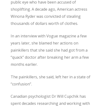
public eye who have been accused of
shoplifting. A decade ago, American actress
Winona Ryder was convicted of stealing
thousands of dollars worth of clothes.
In an interview with Vogue magazine a few
years later, she blamed her actions on
painkillers that she said she had got from a
“quack” doctor after breaking her arm a few
months earlier.
The painkillers, she said, left her in a state of
“confusion”.
Canadian psychologist Dr Will Cupchik has
spent decades researching and working with