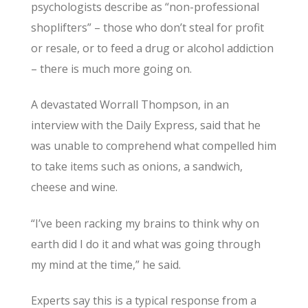
psychologists describe as “non-professional
shoplifters” – those who don’t steal for profit
or resale, or to feed a drug or alcohol addiction
– there is much more going on.
A devastated Worrall Thompson, in an
interview with the Daily Express, said that he
was unable to comprehend what compelled him
to take items such as onions, a sandwich,
cheese and wine.
“I’ve been racking my brains to think why on
earth did I do it and what was going through
my mind at the time,” he said.
Experts say this is a typical response from a