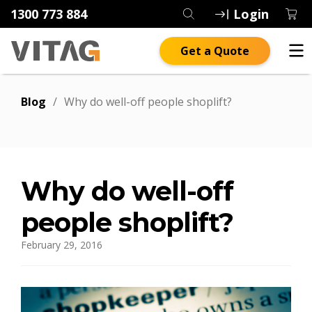
1300 773 884
Login
Get a Quote
Blog
/
Why do well-off people shoplift?
Why do well-off
people shoplift?
February 29, 2016