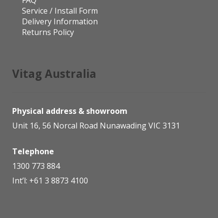
Service / Install Form
Delivery Information
Returns Policy
Vitag Australia
Physical address & showroom
Unit 16, 56 Norcal Road Nunawading VIC 3131
Telephone
1300 773 884
Int’l:
+61 3 8873 4100