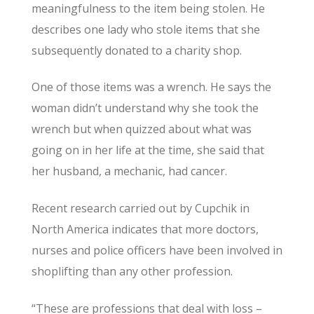
meaningfulness to the item being stolen. He
describes one lady who stole items that she
subsequently donated to a charity shop.
One of those items was a wrench. He says the
woman didn’t understand why she took the
wrench but when quizzed about what was
going on in her life at the time, she said that
her husband, a mechanic, had cancer.
Recent research carried out by Cupchik in
North America indicates that more doctors,
nurses and police officers have been involved in
shoplifting than any other profession.
“These are professions that deal with loss –