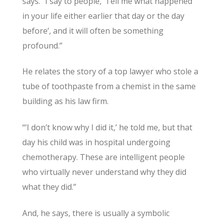
says. “I say to people, ‘Tell me what happened
in your life either earlier that day or the day
before’, and it will often be something
profound.”
He relates the story of a top lawyer who stole a
tube of toothpaste from a chemist in the same
building as his law firm.
“‘I don’t know why I did it,’ he told me, but that
day his child was in hospital undergoing
chemotherapy. These are intelligent people
who virtually never understand why they did
what they did.”
And, he says, there is usually a symbolic