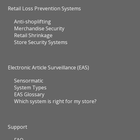
Retail Loss Prevention Systems
Anti-shoplifting
Merchandise Security
Retail Shrinkage
Store Security Systems
Electronic Article Surveillance (EAS)
Sensormatic
System Types
EAS Glossary
Which system is right for my store?
Support
FAQ