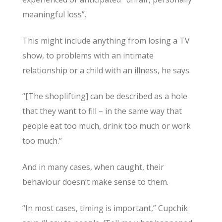
meaningful loss”.
This might include anything from losing a TV
show, to problems with an intimate
relationship or a child with an illness, he says.
“[The shoplifting] can be described as a hole
that they want to fill – in the same way that
people eat too much, drink too much or work
too much.”
And in many cases, when caught, their
behaviour doesn’t make sense to them.
“In most cases, timing is important,” Cupchik