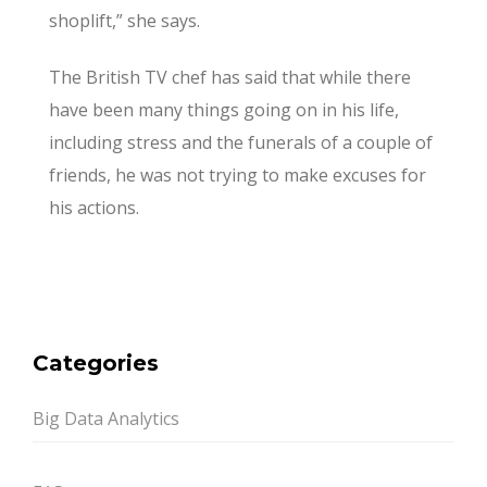
shoplift,” she says.
The British TV chef has said that while there
have been many things going on in his life,
including stress and the funerals of a couple of
friends, he was not trying to make excuses for
his actions.
Categories
Big Data Analytics