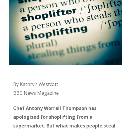
By Kathryn Westcott
BBC News Magazine
Chef Antony Worrall Thompson has
apologised for shoplifting from a
supermarket. But what makes people steal