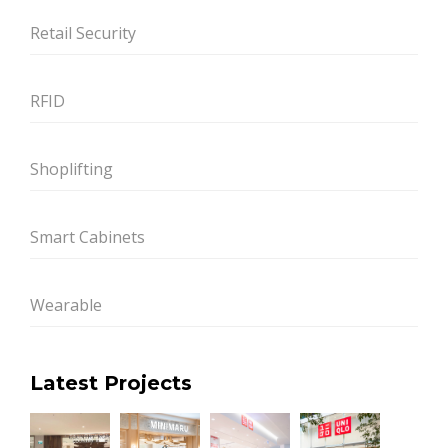
Retail Security
RFID
Shoplifting
Smart Cabinets
Wearable
Latest Projects