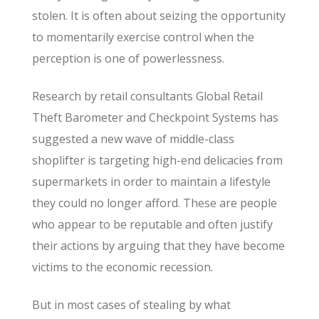
stolen. It is often about seizing the opportunity
to momentarily exercise control when the
perception is one of powerlessness.
Research by retail consultants Global Retail
Theft Barometer and Checkpoint Systems has
suggested a new wave of middle-class
shoplifter is targeting high-end delicacies from
supermarkets in order to maintain a lifestyle
they could no longer afford. These are people
who appear to be reputable and often justify
their actions by arguing that they have become
victims to the economic recession.
But in most cases of stealing by what