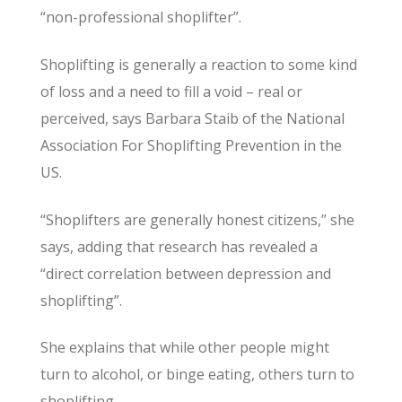
“non-professional shoplifter”.
Shoplifting is generally a reaction to some kind
of loss and a need to fill a void – real or
perceived, says Barbara Staib of the National
Association For Shoplifting Prevention in the
US.
“Shoplifters are generally honest citizens,” she
says, adding that research has revealed a
“direct correlation between depression and
shoplifting”.
She explains that while other people might
turn to alcohol, or binge eating, others turn to
shoplifting.