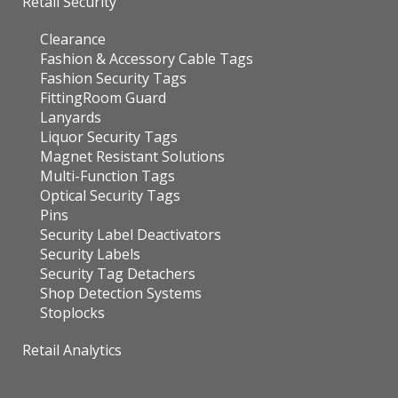
Retail Security
Clearance
Fashion & Accessory Cable Tags
Fashion Security Tags
FittingRoom Guard
Lanyards
Liquor Security Tags
Magnet Resistant Solutions
Multi-Function Tags
Optical Security Tags
Pins
Security Label Deactivators
Security Labels
Security Tag Detachers
Shop Detection Systems
Stoplocks
Retail Analytics