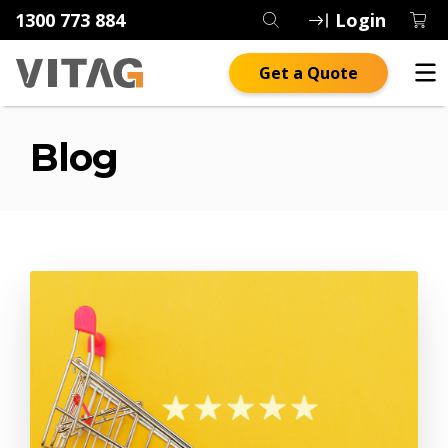
1300 773 884
Login
Get a Quote
Blog