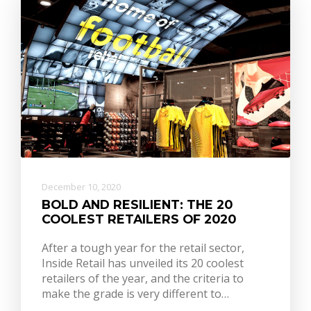
December 10, 2020
BOLD AND RESILIENT: THE 20
COOLEST RETAILERS OF 2020
After a tough year for the retail sector,
Inside Retail has unveiled its 20 coolest
retailers of the year, and the criteria to
make the grade is very different to…