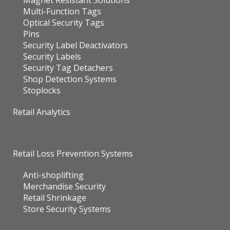
Magnet Resistant Solutions
Multi-Function Tags
Optical Security Tags
Pins
Security Label Deactivators
Security Labels
Security Tag Detachers
Shop Detection Systems
Stoplocks
Retail Analytics
Retail Loss Prevention Systems
Anti-shoplifting
Merchandise Security
Retail Shrinkage
Store Security Systems