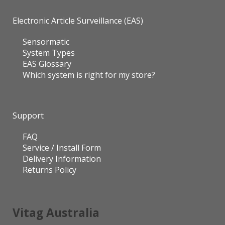
Electronic Article Surveillance (EAS)
Sensormatic
System Types
EAS Glossary
Which system is right for my store?
Support
FAQ
Service / Install Form
Delivery Information
Returns Policy
Vitag Australia