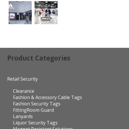
Product Categories
Retail Security
Clearance
Fashion & Accessory Cable Tags
Fashion Security Tags
FittingRoom Guard
Lanyards
Liquor Security Tags