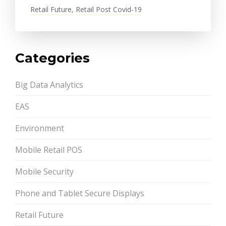
Retail Future
,
Retail Post Covid-19
Categories
Big Data Analytics
EAS
Environment
Mobile Retail POS
Mobile Security
Phone and Tablet Secure Displays
Retail Future