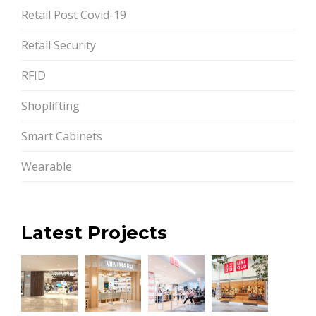
Retail Post Covid-19
Retail Security
RFID
Shoplifting
Smart Cabinets
Wearable
Latest Projects