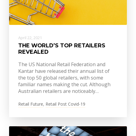
April 22, 2021
THE WORLD’S TOP RETAILERS
REVEALED
The US National Retail Federation and
Kantar have released their annual list of
the top 50 global retailers, with some
familiar names making the cut. Although
Australian retailers are noticeably…
Retail Future
,
Retail Post Covid-19