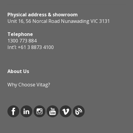
Physical address & showroom
Unit 16, 56 Norcal Road Nunawading VIC 3131
Telephone
1300 773 884
Int’l:
+61 3 8873 4100
About Us
Why Choose Vitag?