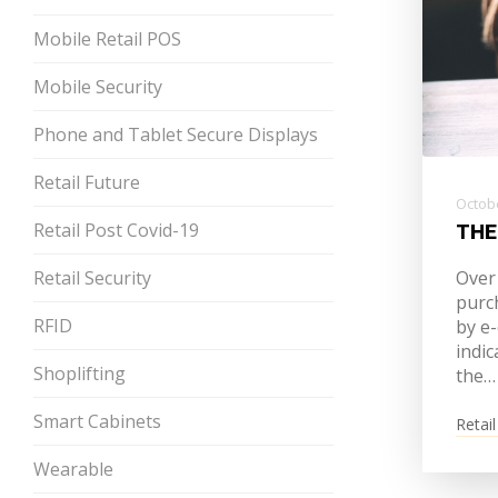
Mobile Retail POS
Mobile Security
Phone and Tablet Secure Displays
Retail Future
Octobe
Retail Post Covid-19
THE
Retail Security
Over
purch
RFID
by e
indic
Shoplifting
the…
Smart Cabinets
Retail
Wearable