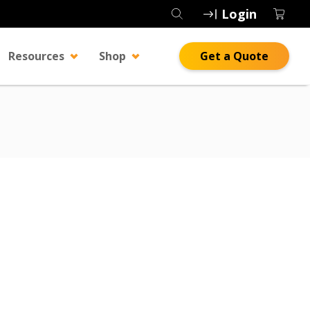
Login
Resources
Shop
Get a Quote