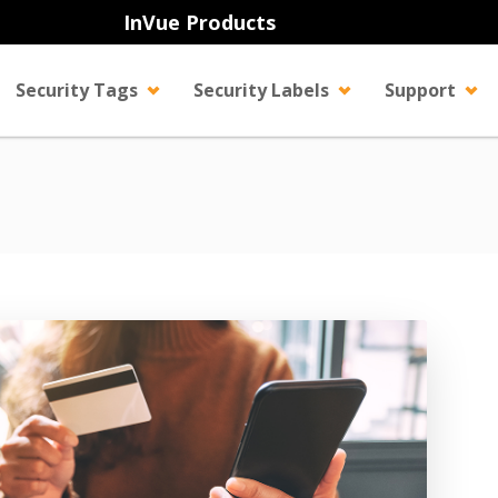
InVue Products
Security Tags
Security Labels
Support