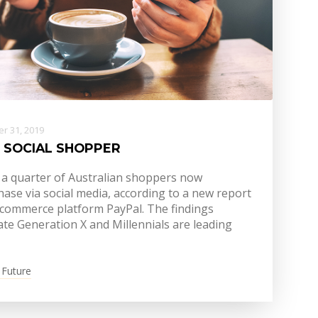
r 31, 2019
 SOCIAL SHOPPER
 a quarter of Australian shoppers now
ase via social media, according to a new report
-commerce platform PayPal. The findings
ate Generation X and Millennials are leading
 Future