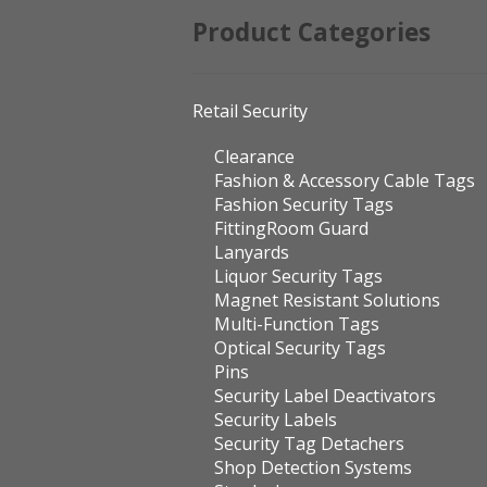
Product Categories
Retail Security
Clearance
Fashion & Accessory Cable Tags
Fashion Security Tags
FittingRoom Guard
Lanyards
Liquor Security Tags
Magnet Resistant Solutions
Multi-Function Tags
Optical Security Tags
Pins
Security Label Deactivators
Security Labels
Security Tag Detachers
Shop Detection Systems