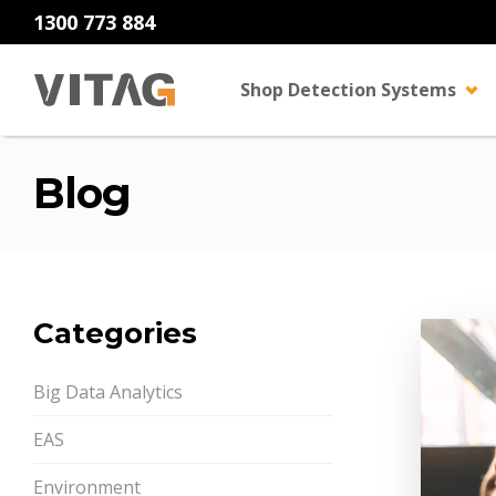
1300 773 884
Shop Detection Systems
Blog
Categories
Big Data Analytics
EAS
Environment