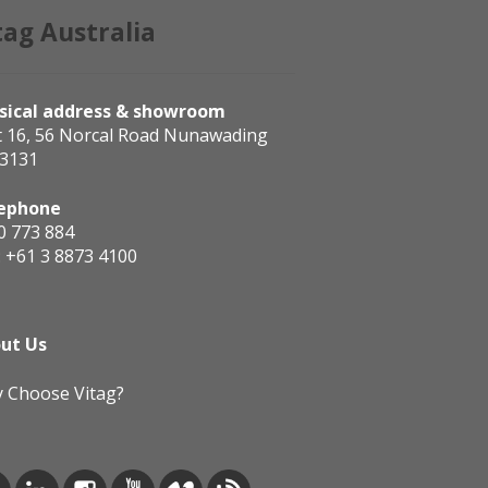
tag Australia
sical address & showroom
t 16, 56 Norcal Road Nunawading
 3131
ephone
0 773 884
:
+61 3 8873 4100
ut Us
 Choose Vitag?