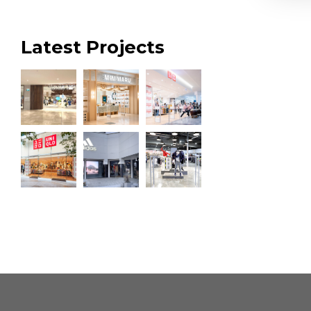
Latest Projects