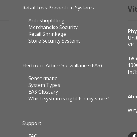
Retail Loss Prevention Systems
Vi
Anti-shoplifting
Merchandise Security
Phy
Retail Shrinkage
Uni
Store Security Systems
VIC
Tel
130
Electronic Article Surveillance (EAS)
Int’l
Sensormatic
System Types
EAS Glossary
Abo
Which system is right for my store?
Why
Support
FAQ