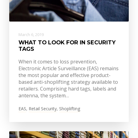
March 6, 2019
WHAT TO LOOK FOR IN SECURITY
TAGS
When it comes to loss prevention,
Electronic Article Surveillance (EAS) remains
the most popular and effective product-
based anti-shoplifting strategy available to
retailers. Comprising hard tags, labels and
antenna, the system…
EAS
,
Retail Security
,
Shoplifting