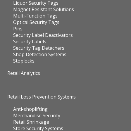
Liquor Security Tags
Magnet Resistant Solutions
Multi-Function Tags
Optical Security Tags
Pins
Security Label Deactivators
Security Labels
Security Tag Detachers
Shop Detection Systems
Stoplocks
Retail Analytics
Retail Loss Prevention Systems
Anti-shoplifting
Merchandise Security
Retail Shrinkage
Store Security Systems