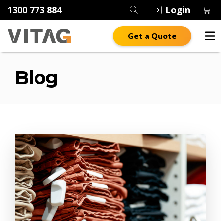
1300 773 884
Login
Get a Quote
Blog