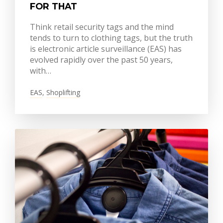
FOR THAT
Think retail security tags and the mind
tends to turn to clothing tags, but the truth
is electronic article surveillance (EAS) has
evolved rapidly over the past 50 years,
with…
EAS
,
Shoplifting