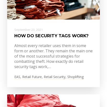
September 23, 2021
HOW DO SECURITY TAGS WORK?
Almost every retailer uses them in some
form or another. They remain the main one
of the most successful strategies for
combatting theft. How exactly do retail
security tags work,…
EAS
,
Retail Future
,
Retail Security
,
Shoplifting