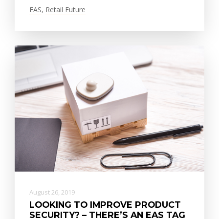
EAS
,
Retail Future
August 26, 2019
LOOKING TO IMPROVE PRODUCT
SECURITY? – THERE’S AN EAS TAG