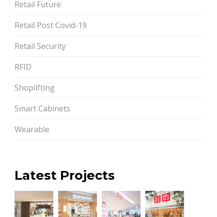
Retail Future
Retail Post Covid-19
Retail Security
RFID
Shoplifting
Smart Cabinets
Wearable
Latest Projects