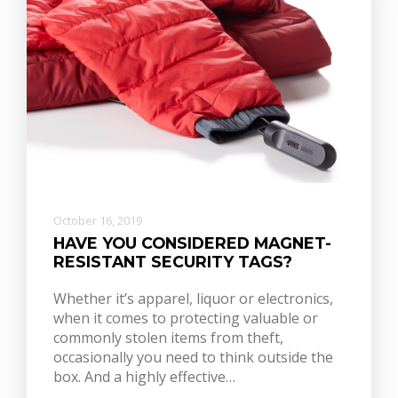
October 16, 2019
HAVE YOU CONSIDERED MAGNET-
RESISTANT SECURITY TAGS?
Whether it’s apparel, liquor or electronics,
when it comes to protecting valuable or
commonly stolen items from theft,
occasionally you need to think outside the
box. And a highly effective…