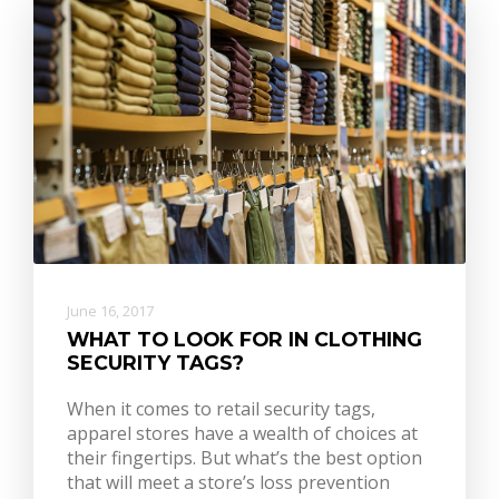
June 16, 2017
WHAT TO LOOK FOR IN CLOTHING
SECURITY TAGS?
When it comes to retail security tags,
apparel stores have a wealth of choices at
their fingertips. But what’s the best option
that will meet a store’s loss prevention