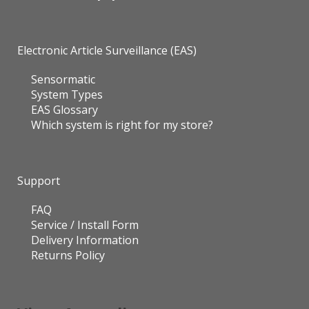
Electronic Article Surveillance (EAS)
Sensormatic
System Types
EAS Glossary
Which system is right for my store?
Support
FAQ
Service / Install Form
Delivery Information
Returns Policy