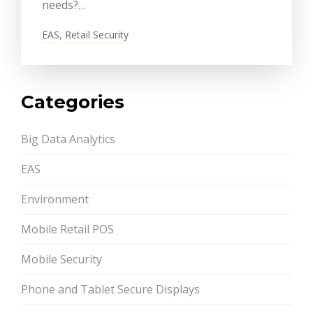
needs?…
EAS
,
Retail Security
Categories
Big Data Analytics
EAS
Environment
Mobile Retail POS
Mobile Security
Phone and Tablet Secure Displays