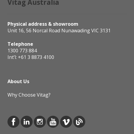
Vitag Australia
Physical address & showroom
Unit 16, 56 Norcal Road Nunawading VIC 3131
Telephone
1300 773 884
Int’l:
+61 3 8873 4100
About Us
Why Choose Vitag?