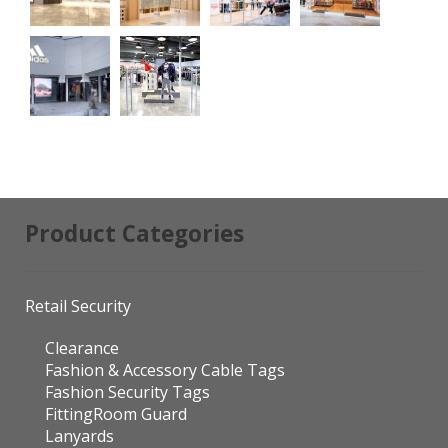
Product Categories
Retail Security
Clearance
Fashion & Accessory Cable Tags
Fashion Security Tags
FittingRoom Guard
Lanyards