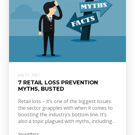
July 21, 2021
7 RETAIL LOSS PREVENTION
MYTHS, BUSTED
Retail loss – it’s one of the biggest issues
the sector grapples with when it comes to
boosting the industry’s bottom line. It’s
also a topic plagued with myths, including…
Shoplifting