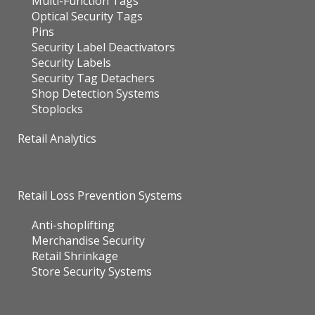
Multi-Function Tags
Optical Security Tags
Pins
Security Label Deactivators
Security Labels
Security Tag Detachers
Shop Detection Systems
Stoplocks
Retail Analytics
Retail Loss Prevention Systems
Anti-shoplifting
Merchandise Security
Retail Shrinkage
Store Security Systems