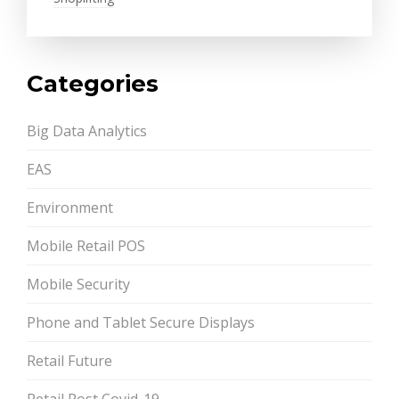
Categories
Big Data Analytics
EAS
Environment
Mobile Retail POS
Mobile Security
Phone and Tablet Secure Displays
Retail Future
Retail Post Covid-19