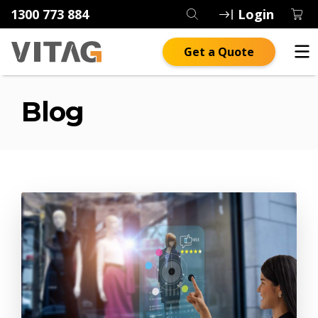
1300 773 884
Login
Get a Quote
Blog