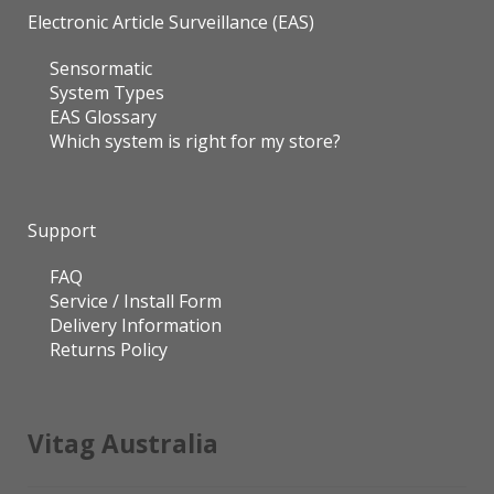
Electronic Article Surveillance (EAS)
Sensormatic
System Types
EAS Glossary
Which system is right for my store?
Support
FAQ
Service / Install Form
Delivery Information
Returns Policy
Vitag Australia