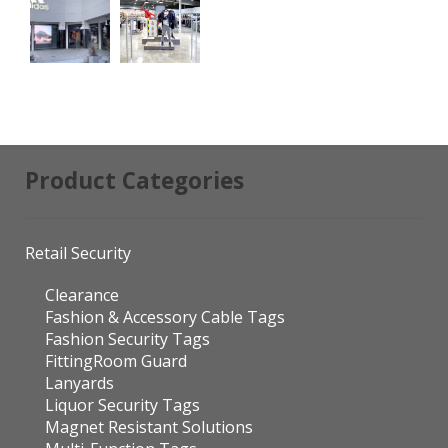
Product Categories
Retail Security
Clearance
Fashion & Accessory Cable Tags
Fashion Security Tags
FittingRoom Guard
Lanyards
Liquor Security Tags
Magnet Resistant Solutions