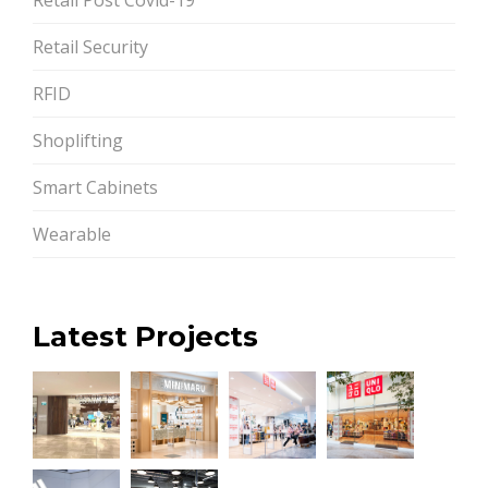
Retail Security
RFID
Shoplifting
Smart Cabinets
Wearable
Latest Projects