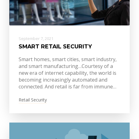
September 7, 2021
SMART RETAIL SECURITY
Smart homes, smart cities, smart industry,
and smart manufacturing…Courtesy of a
new era of internet capability, the world is
becoming increasingly automated and
connected. And retail is far from immune…
Retail Security