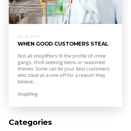
July 25, 2019
WHEN GOOD CUSTOMERS STEAL
Not all shoplifters fit the profile of crime
gangs, thrill-seeking teens or seasoned
thieves. Some can be your best customers
who steal as a one-off for a reason they
believe…
Shoplifting
Categories