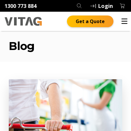
1300 773 884
Login
Get a Quote
Blog