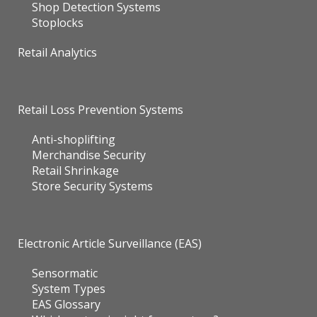
Shop Detection Systems
Stoplocks
Retail Analytics
Retail Loss Prevention Systems
Anti-shoplifting
Merchandise Security
Retail Shrinkage
Store Security Systems
Electronic Article Surveillance (EAS)
Sensormatic
System Types
EAS Glossary