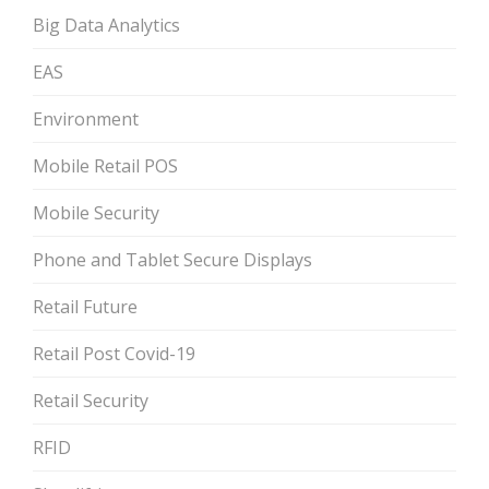
Big Data Analytics
EAS
Environment
Mobile Retail POS
Mobile Security
Phone and Tablet Secure Displays
Retail Future
Retail Post Covid-19
Retail Security
RFID