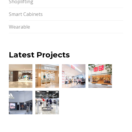
Shoplifting
Smart Cabinets
Wearable
Latest Projects