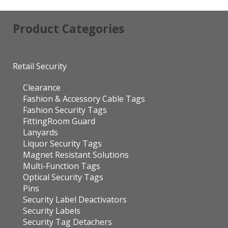
Product Categories
Retail Security
Clearance
Fashion & Accessory Cable Tags
Fashion Security Tags
FittingRoom Guard
Lanyards
Liquor Security Tags
Magnet Resistant Solutions
Multi-Function Tags
Optical Security Tags
Pins
Security Label Deactivators
Security Labels
Security Tag Detachers