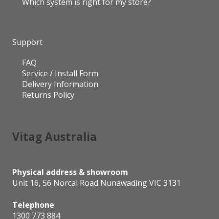
Which system is right for my store?
Support
FAQ
Service / Install Form
Delivery Information
Returns Policy
Vitag Australia
Physical address & showroom
Unit 16, 56 Norcal Road Nunawading VIC 3131
Telephone
1300 773 884