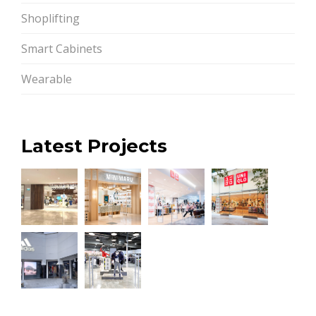
Shoplifting
Smart Cabinets
Wearable
Latest Projects