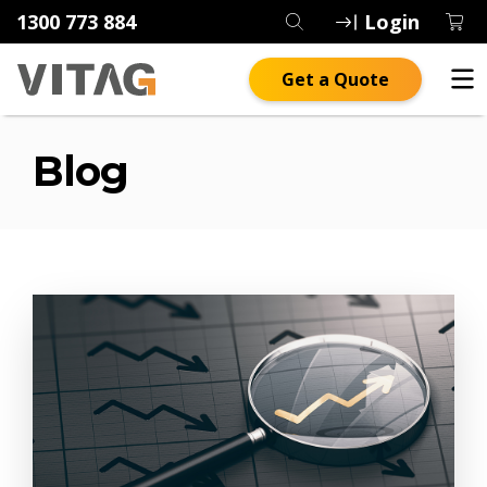
1300 773 884
Login
Get a Quote
Blog