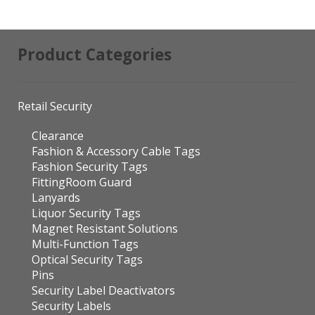
Product Categories
Retail Security
Clearance
Fashion & Accessory Cable Tags
Fashion Security Tags
FittingRoom Guard
Lanyards
Liquor Security Tags
Magnet Resistant Solutions
Multi-Function Tags
Optical Security Tags
Pins
Security Label Deactivators
Security Labels