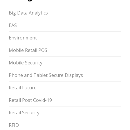
Big Data Analytics
EAS
Environment
Mobile Retail POS
Mobile Security
Phone and Tablet Secure Displays
Retail Future
Retail Post Covid-19
Retail Security
RFID