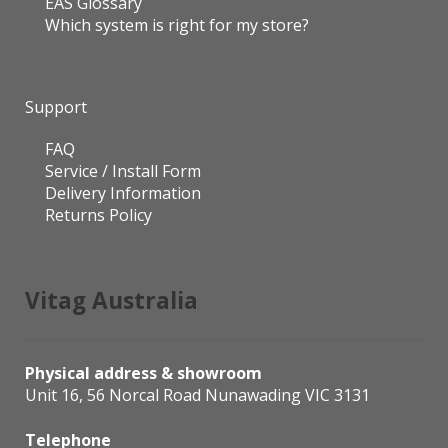
EAS Glossary
Which system is right for my store?
Support
FAQ
Service / Install Form
Delivery Information
Returns Policy
Vitag Australia
Physical address & showroom
Unit 16, 56 Norcal Road Nunawading VIC 3131
Telephone