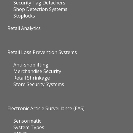
Security Tag Detachers
Shop Detection Systems
Stoplocks
Retail Analytics
Retail Loss Prevention Systems
Anti-shoplifting
Merchandise Security
Retail Shrinkage
Store Security Systems
Electronic Article Surveillance (EAS)
Sensormatic
System Types