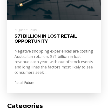
August 21, 2019
$71 BILLION IN LOST RETAIL
OPPORTUNITY
Negative shopping experiences are costing
Australian retailers $71 billion in lost
revenue each year, with out of stock events
and long lines the factors most likely to see
consumers seek…
Retail Future
Categories