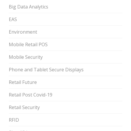
Big Data Analytics
EAS
Environment
Mobile Retail POS
Mobile Security
Phone and Tablet Secure Displays
Retail Future
Retail Post Covid-19
Retail Security
RFID