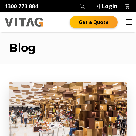
1300 773 884
Login
Get a Quote
Blog