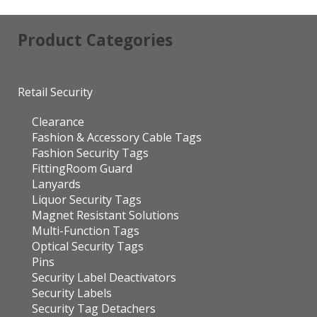
Product Categories
Retail Security
Clearance
Fashion & Accessory Cable Tags
Fashion Security Tags
FittingRoom Guard
Lanyards
Liquor Security Tags
Magnet Resistant Solutions
Multi-Function Tags
Optical Security Tags
Pins
Security Label Deactivators
Security Labels
Security Tag Detachers