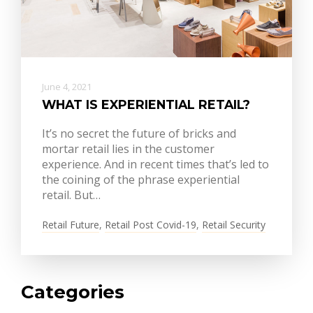
June 4, 2021
WHAT IS EXPERIENTIAL RETAIL?
It’s no secret the future of bricks and
mortar retail lies in the customer
experience. And in recent times that’s led to
the coining of the phrase experiential
retail. But…
Retail Future
,
Retail Post Covid-19
,
Retail Security
Categories