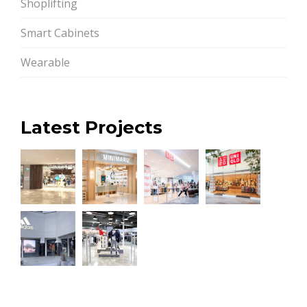
Shoplifting
Smart Cabinets
Wearable
Latest Projects