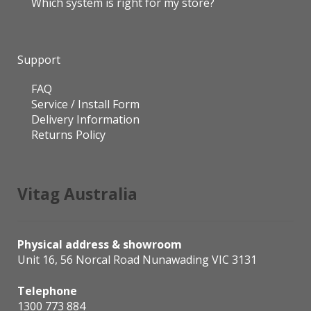
Which system is right for my store?
Support
FAQ
Service / Install Form
Delivery Information
Returns Policy
Vitag Australia
Physical address & showroom
Unit 16, 56 Norcal Road Nunawading VIC 3131
Telephone
1300 773 884