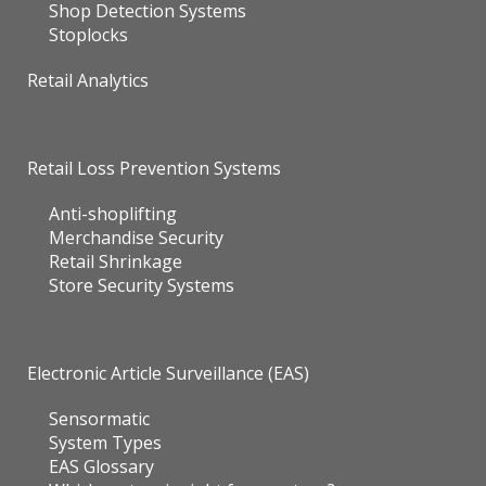
Shop Detection Systems
Stoplocks
Retail Analytics
Retail Loss Prevention Systems
Anti-shoplifting
Merchandise Security
Retail Shrinkage
Store Security Systems
Electronic Article Surveillance (EAS)
Sensormatic
System Types
EAS Glossary