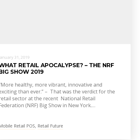
January 31, 2019
WHAT RETAIL APOCALYPSE? – THE NRF
BIG SHOW 2019
“More healthy, more vibrant, innovative and
exciting than ever.” – That was the verdict for the
retail sector at the recent National Retail
Federation (NRF) Big Show in New York.…
Mobile Retail POS
,
Retail Future