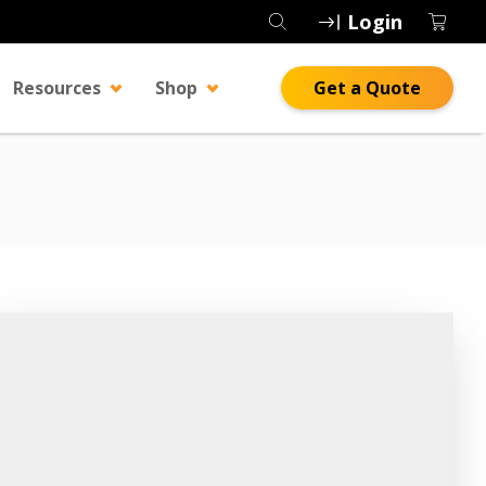
Login
Resources
Shop
Get a Quote