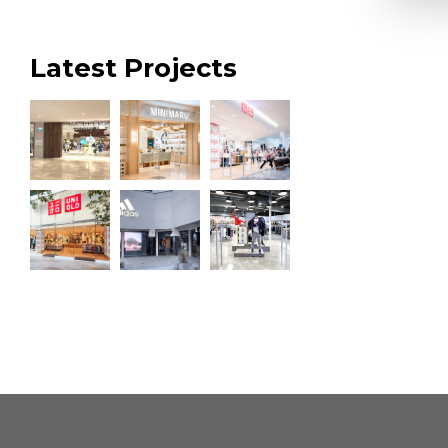
Latest Projects