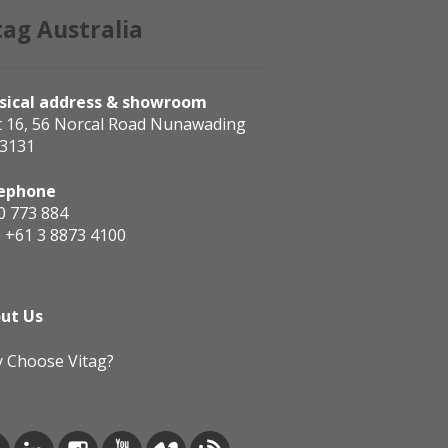
tag Australia
sical address & showroom
t 16, 56 Norcal Road Nunawading
 3131
ephone
0 773 884
:
+61 3 8873 4100
ut Us
 Choose Vitag?