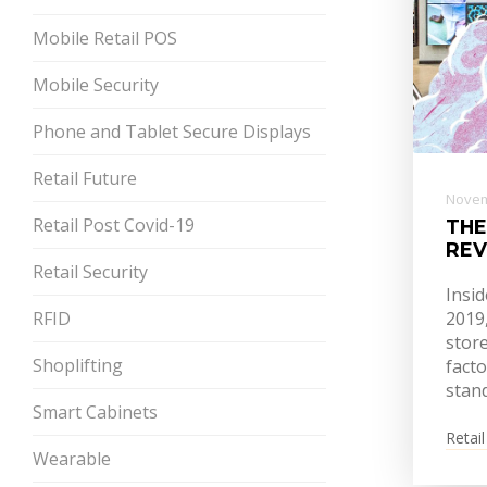
Mobile Retail POS
Mobile Security
Phone and Tablet Secure Displays
Retail Future
Novem
Retail Post Covid-19
THE
REV
Retail Security
Insid
RFID
2019
store
Shoplifting
facto
stan
Smart Cabinets
Retail
Wearable