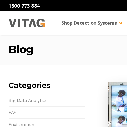
1300 773 884
Shop Detection Systems
Blog
Categories
Big Data Analytics
EAS
Environment