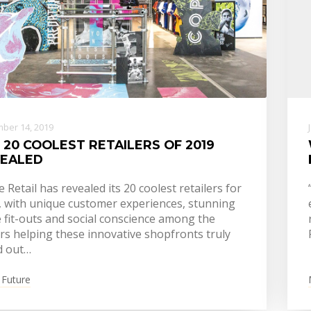
ber 14, 2019
 20 COOLEST RETAILERS OF 2019
EALED
e Retail has revealed its 20 coolest retailers for
, with unique customer experiences, stunning
 fit-outs and social conscience among the
rs helping these innovative shopfronts truly
d out…
 Future