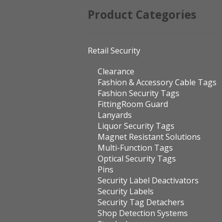
Product Categories
Retail Security
Clearance
Fashion & Accessory Cable Tags
Fashion Security Tags
FittingRoom Guard
Lanyards
Liquor Security Tags
Magnet Resistant Solutions
Multi-Function Tags
Optical Security Tags
Pins
Security Label Deactivators
Security Labels
Security Tag Detachers
Shop Detection Systems