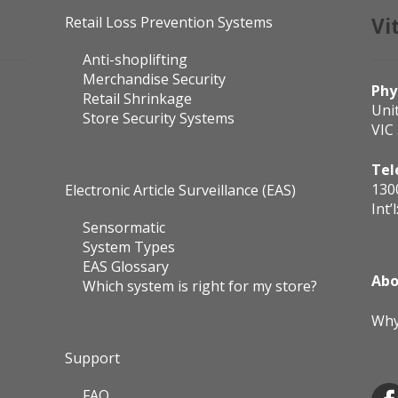
Retail Loss Prevention Systems
Vi
Anti-shoplifting
Merchandise Security
Phy
Retail Shrinkage
Uni
Store Security Systems
VIC
Tel
130
Electronic Article Surveillance (EAS)
Int’l
Sensormatic
System Types
EAS Glossary
Abo
Which system is right for my store?
Why
Support
FAQ