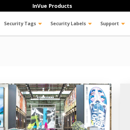
InVue Products
Security Tags
Security Labels
Support