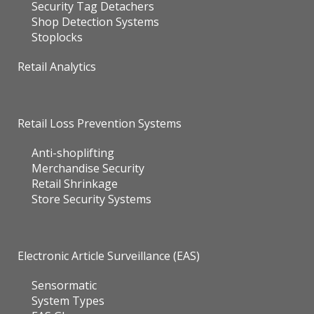
Security Tag Detachers
Shop Detection Systems
Stoplocks
Retail Analytics
Retail Loss Prevention Systems
Anti-shoplifting
Merchandise Security
Retail Shrinkage
Store Security Systems
Electronic Article Surveillance (EAS)
Sensormatic
System Types