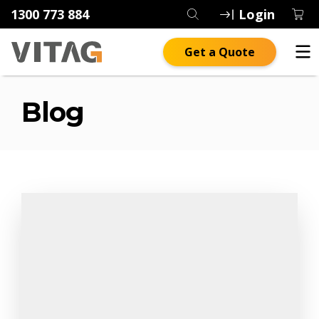
1300 773 884
Login
Get a Quote
Blog