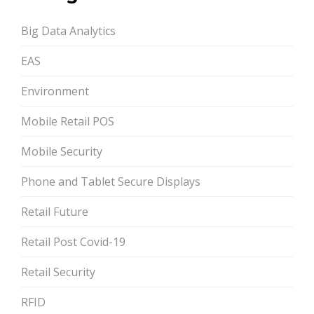
Big Data Analytics
EAS
Environment
Mobile Retail POS
Mobile Security
Phone and Tablet Secure Displays
Retail Future
Retail Post Covid-19
Retail Security
RFID