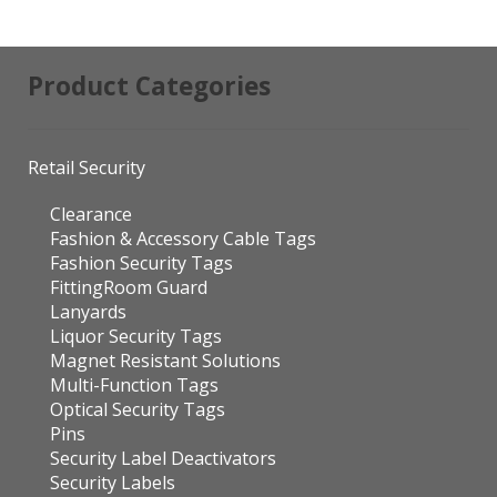
Product Categories
Retail Security
Clearance
Fashion & Accessory Cable Tags
Fashion Security Tags
FittingRoom Guard
Lanyards
Liquor Security Tags
Magnet Resistant Solutions
Multi-Function Tags
Optical Security Tags
Pins
Security Label Deactivators
Security Labels