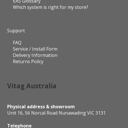
EAS Glossary
Which system is right for my store?
Support
FAQ
Service / Install Form
Delivery Information
Returns Policy
Vitag Australia
Physical address & showroom
Unit 16, 56 Norcal Road Nunawading VIC 3131
Telephone