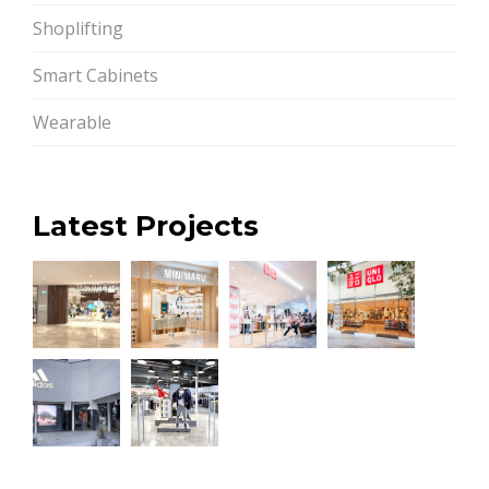
Shoplifting
Smart Cabinets
Wearable
Latest Projects