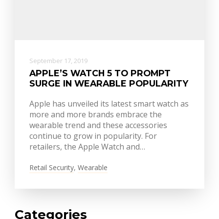
September 17, 2019
APPLE’S WATCH 5 TO PROMPT
SURGE IN WEARABLE POPULARITY
Apple has unveiled its latest smart watch as
more and more brands embrace the
wearable trend and these accessories
continue to grow in popularity. For
retailers, the Apple Watch and…
Retail Security
,
Wearable
Categories