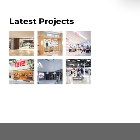
Latest Projects