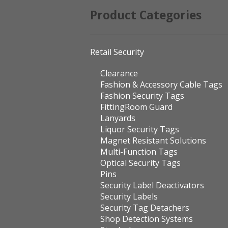
Product Categories
Retail Security
Clearance
Fashion & Accessory Cable Tags
Fashion Security Tags
FittingRoom Guard
Lanyards
Liquor Security Tags
Magnet Resistant Solutions
Multi-Function Tags
Optical Security Tags
Pins
Security Label Deactivators
Security Labels
Security Tag Detachers
Shop Detection Systems