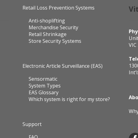
Retail Loss Prevention Systems
Vi
Anti-shoplifting
Merchandise Security
Phy
Retail Shrinkage
Uni
Store Security Systems
VIC
Tel
130
Electronic Article Surveillance (EAS)
Int’l
Sensormatic
System Types
EAS Glossary
Abo
Which system is right for my store?
Why
Support
FAQ