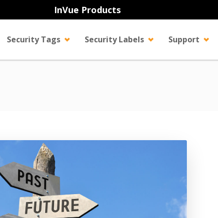
InVue Products
Security Tags
Security Labels
Support