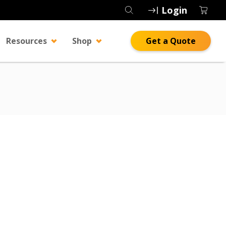
Login
Resources
Shop
Get a Quote