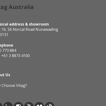
tag Australia
sical address & showroom
t 16, 56 Norcal Road Nunawading
 3131
ephone
0 773 884
:
+61 3 8873 4100
ut Us
 Choose Vitag?