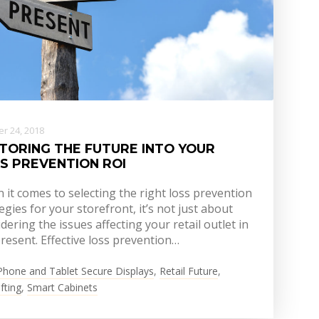
r 24, 2018
TORING THE FUTURE INTO YOUR
S PREVENTION ROI
it comes to selecting the right loss prevention
egies for your storefront, it’s not just about
dering the issues affecting your retail outlet in
resent. Effective loss prevention…
Phone and Tablet Secure Displays
,
Retail Future
,
fting
,
Smart Cabinets