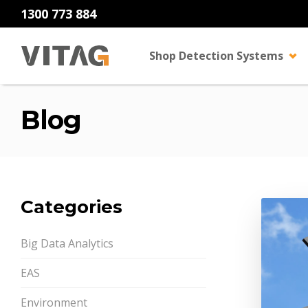
1300 773 884
Shop Detection Systems
Blog
Categories
Big Data Analytics
EAS
Environment