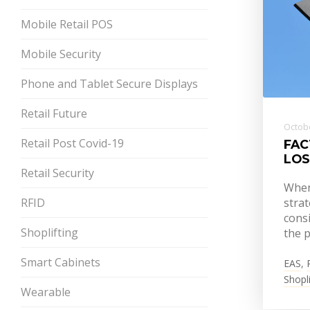
Mobile Retail POS
Mobile Security
Phone and Tablet Secure Displays
Retail Future
Octobe
Retail Post Covid-19
FAC
LOS
Retail Security
When 
RFID
strat
consi
Shoplifting
the p
Smart Cabinets
EAS
,
Shopli
Wearable