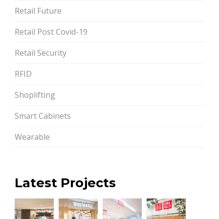
Retail Future
Retail Post Covid-19
Retail Security
RFID
Shoplifting
Smart Cabinets
Wearable
Latest Projects