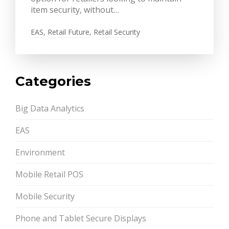
item security, without…
EAS
,
Retail Future
,
Retail Security
Categories
Big Data Analytics
EAS
Environment
Mobile Retail POS
Mobile Security
Phone and Tablet Secure Displays