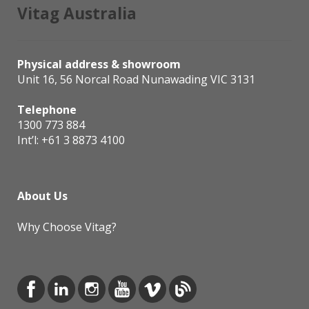
Vitag Australia
Physical address & showroom
Unit 16, 56 Norcal Road Nunawading VIC 3131
Telephone
1300 773 884
Int’l:
+61 3 8873 4100
About Us
Why Choose Vitag?