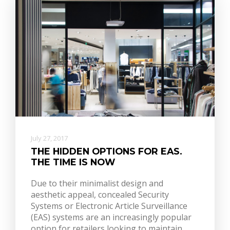
July 27, 2017
THE HIDDEN OPTIONS FOR EAS.
THE TIME IS NOW
Due to their minimalist design and
aesthetic appeal, concealed Security
Systems or Electronic Article Surveillance
(EAS) systems are an increasingly popular
option for retailers looking to maintain