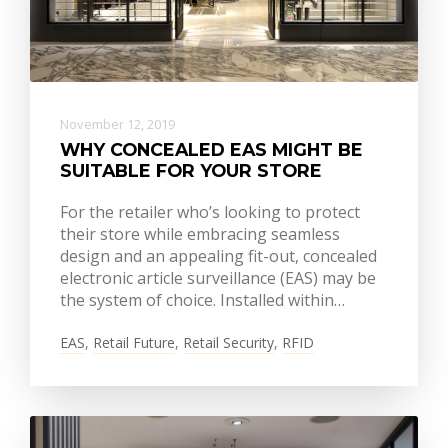
November 12, 2019
WHY CONCEALED EAS MIGHT BE
SUITABLE FOR YOUR STORE
For the retailer who’s looking to protect
their store while embracing seamless
design and an appealing fit-out, concealed
electronic article surveillance (EAS) may be
the system of choice. Installed within…
EAS
,
Retail Future
,
Retail Security
,
RFID