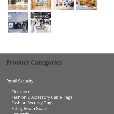
Product Categories
Retail Security
Clearance
Fashion & Accessory Cable Tags
Fashion Security Tags
FittingRoom Guard