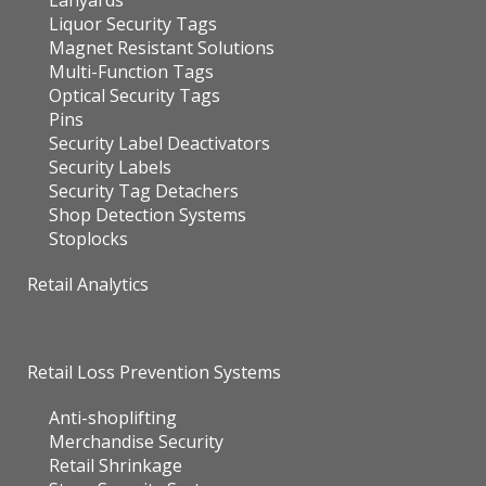
Lanyards
Liquor Security Tags
Magnet Resistant Solutions
Multi-Function Tags
Optical Security Tags
Pins
Security Label Deactivators
Security Labels
Security Tag Detachers
Shop Detection Systems
Stoplocks
Retail Analytics
Retail Loss Prevention Systems
Anti-shoplifting
Merchandise Security
Retail Shrinkage