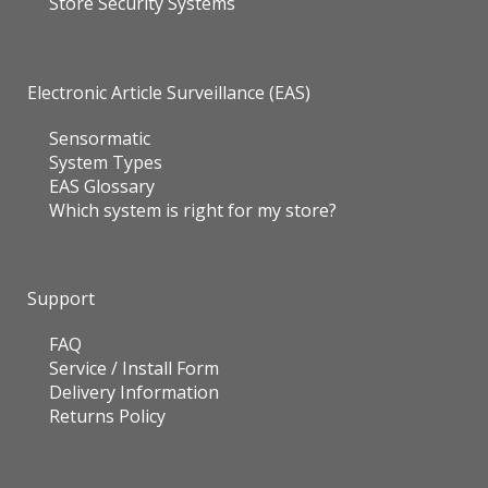
Store Security Systems
Electronic Article Surveillance (EAS)
Sensormatic
System Types
EAS Glossary
Which system is right for my store?
Support
FAQ
Service / Install Form
Delivery Information
Returns Policy