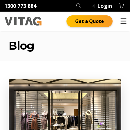
1300 773 884
Login
Get a Quote
Blog