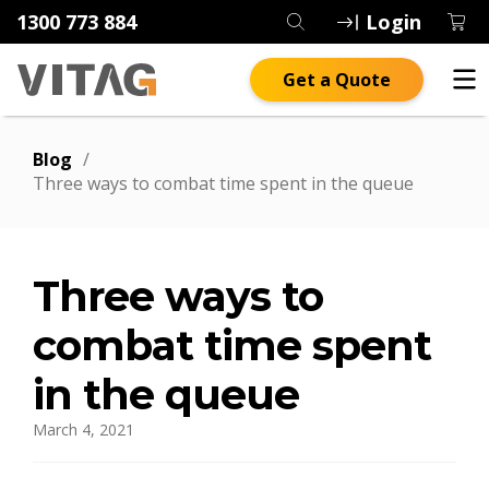
1300 773 884
Login
Get a Quote
Blog
/
Three ways to combat time spent in the queue
Three ways to
combat time spent
in the queue
March 4, 2021