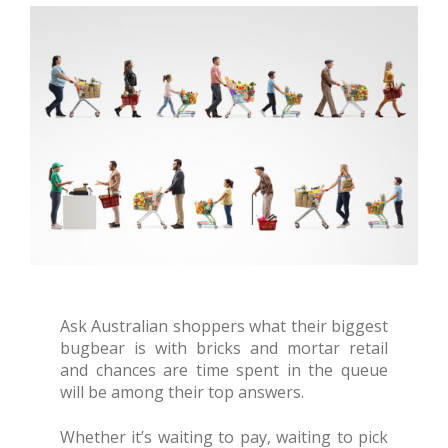
Ask Australian shoppers what their biggest
bugbear is with bricks and mortar retail
and chances are time spent in the queue
will be among their top answers.
Whether it’s waiting to pay, waiting to pick