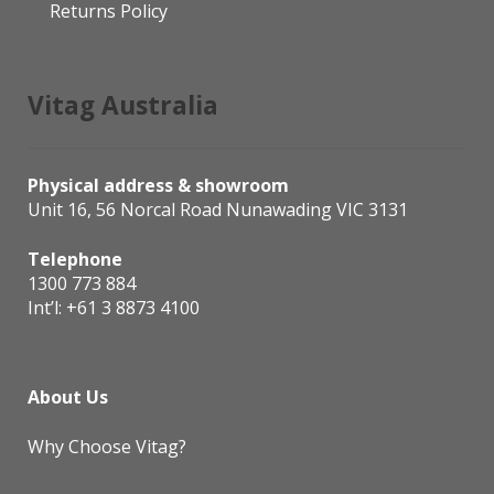
Returns Policy
Vitag Australia
Physical address & showroom
Unit 16, 56 Norcal Road Nunawading VIC 3131
Telephone
1300 773 884
Int’l:
+61 3 8873 4100
About Us
Why Choose Vitag?