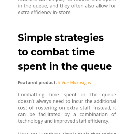
in the queue, and they often also allow for
extra efficiency in-store.
Simple strategies
to combat time
spent in the queue
Featured product:
InVue Microsigns
Combatting time spent in the queue
doesn’t always need to incur the additional
cost of rostering on extra staff. Instead, it
can be facilitated by a combination of
technology and improved staff efficiency.