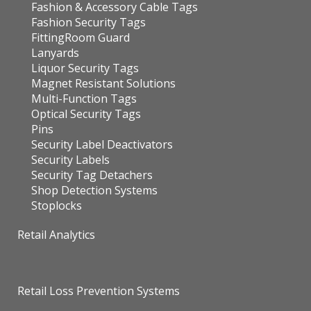
Fashion & Accessory Cable Tags
Fashion Security Tags
FittingRoom Guard
Lanyards
Liquor Security Tags
Magnet Resistant Solutions
Multi-Function Tags
Optical Security Tags
Pins
Security Label Deactivators
Security Labels
Security Tag Detachers
Shop Detection Systems
Stoplocks
Retail Analytics
Retail Loss Prevention Systems