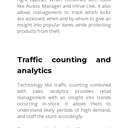
like Access Manager and InVue Live, it also
allows management to track which locks
are accessed, when and by whom to give an
insight into popular items, while protecting
products from theft.
Traffic counting and
analytics
Technology like traffic counting combined
with sales analytics provides retail
management with an insight into trends
occurring in-store. It allows them to
understand likely periods of high demand,
and staff the store accordingly.