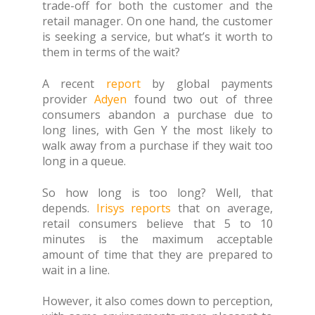
trade-off for both the customer and the
retail manager. On one hand, the customer
is seeking a service, but what’s it worth to
them in terms of the wait?
A recent
report
by global payments
provider
Adyen
found two out of three
consumers abandon a purchase due to
long lines, with Gen Y the most likely to
walk away from a purchase if they wait too
long in a queue.
So how long is too long? Well, that
depends.
Irisys reports
that on average,
retail consumers believe that 5 to 10
minutes is the maximum acceptable
amount of time that they are prepared to
wait in a line.
However, it also comes down to perception,