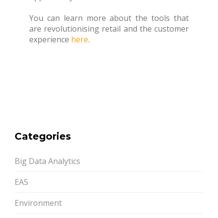
You can learn more about the tools that
are revolutionising retail and the customer
experience
here
.
Categories
Big Data Analytics
EAS
Environment