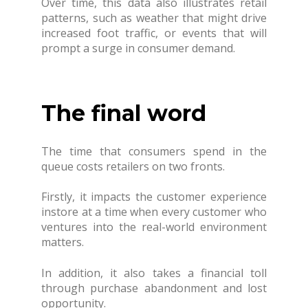
Over time, this data also illustrates retail
patterns, such as weather that might drive
increased foot traffic, or events that will
prompt a surge in consumer demand.
The final word
The time that consumers spend in the
queue costs retailers on two fronts.
Firstly, it impacts the customer experience
instore at a time when every customer who
ventures into the real-world environment
matters.
In addition, it also takes a financial toll
through purchase abandonment and lost
opportunity.