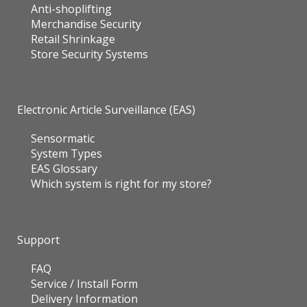
Anti-shoplifting
Merchandise Security
Retail Shrinkage
Store Security Systems
Electronic Article Surveillance (EAS)
Sensormatic
System Types
EAS Glossary
Which system is right for my store?
Support
FAQ
Service / Install Form
Delivery Information