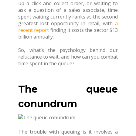
up a click and collect order, or waiting to
ask a question of a sales associate, time
spent waiting currently ranks as the second
greatest lost opportunity in retail, with
a
recent report
finding it costs the sector $13
billion annually.
So, what’s the psychology behind our
reluctance to wait, and how can you combat
time spent in the queue?
The queue
conundrum
The trouble with queuing is it involves a