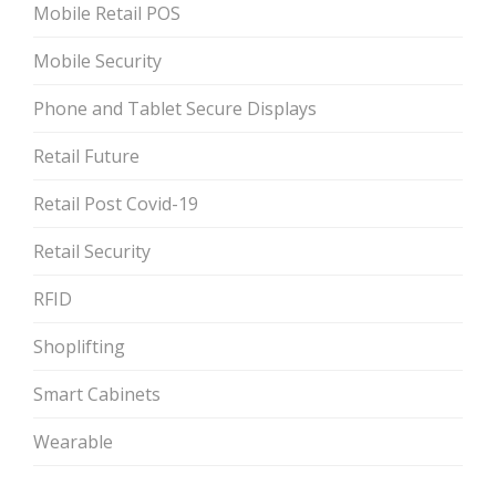
Mobile Retail POS
Mobile Security
Phone and Tablet Secure Displays
Retail Future
Retail Post Covid-19
Retail Security
RFID
Shoplifting
Smart Cabinets
Wearable