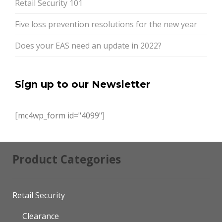
Retail Security 101
Five loss prevention resolutions for the new year
Does your EAS need an update in 2022?
Sign up to our Newsletter
[mc4wp_form id="4099"]
Product Categories
Retail Security
Clearance