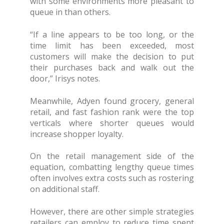
with some environments more pleasant to
queue in than others.
“If a line appears to be too long, or the
time limit has been exceeded, most
customers will make the decision to put
their purchases back and walk out the
door,” Irisys notes.
Meanwhile, Adyen found grocery, general
retail, and fast fashion rank were the top
verticals where shorter queues would
increase shopper loyalty.
On the retail management side of the
equation, combatting lengthy queue times
often involves extra costs such as rostering
on additional staff.
However, there are other simple strategies
retailers can employ to reduce time spent