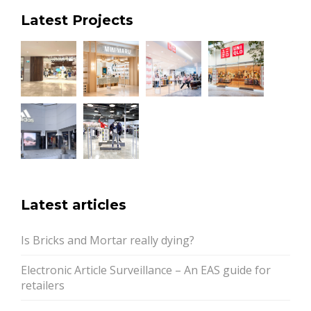
Latest Projects
Latest articles
Is Bricks and Mortar really dying?
Electronic Article Surveillance – An EAS guide for
retailers