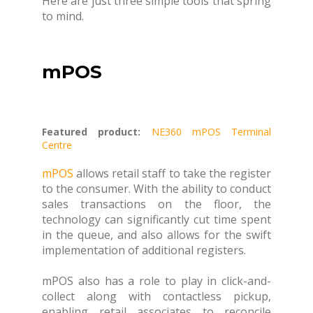
Here are just three simple tools that spring
to mind.
mPOS
Featured product:
NE360 mPOS Terminal
Centre
mPOS
allows retail staff to take the register
to the consumer. With the ability to conduct
sales transactions on the floor, the
technology can significantly cut time spent
in the queue, and also allows for the swift
implementation of additional registers.
mPOS also has a role to play in click-and-
collect along with contactless pickup,
enabling retail associates to reconcile