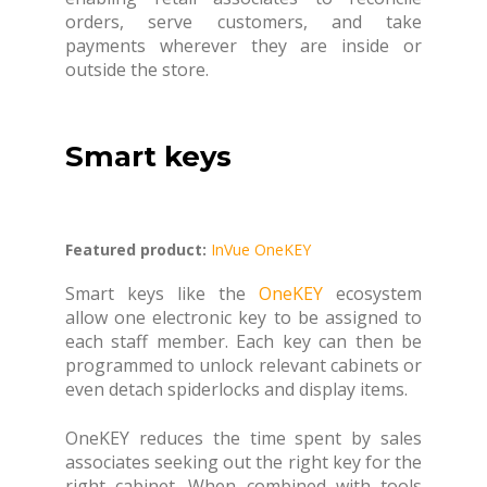
orders, serve customers, and take
payments wherever they are inside or
outside the store.
Smart keys
Featured product:
InVue OneKEY
Smart keys like the
OneKEY
ecosystem
allow one electronic key to be assigned to
each staff member. Each key can then be
programmed to unlock relevant cabinets or
even detach spiderlocks and display items.
OneKEY reduces the time spent by sales
associates seeking out the right key for the
right cabinet. When combined with tools