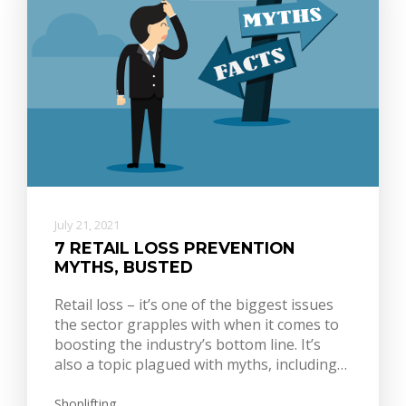
July 21, 2021
7 RETAIL LOSS PREVENTION
MYTHS, BUSTED
Retail loss – it’s one of the biggest issues
the sector grapples with when it comes to
boosting the industry’s bottom line. It’s
also a topic plagued with myths, including…
Shoplifting