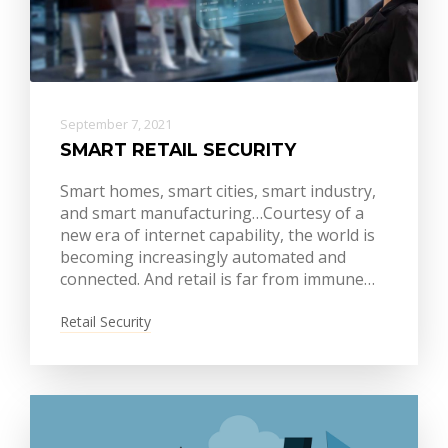
September 7, 2021
SMART RETAIL SECURITY
Smart homes, smart cities, smart industry,
and smart manufacturing…Courtesy of a
new era of internet capability, the world is
becoming increasingly automated and
connected. And retail is far from immune…
Retail Security