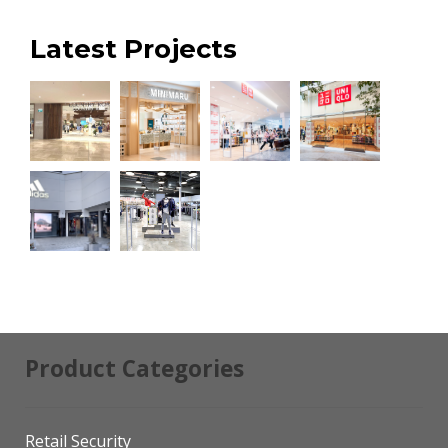
Latest Projects
Product Categories
Retail Security