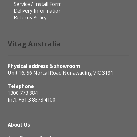
Service / Install Form
Delivery Information
Returns Policy
Vitag Australia
Physical address & showroom
Unit 16, 56 Norcal Road Nunawading VIC 3131
Telephone
1300 773 884
Int’l:
+61 3 8873 4100
About Us