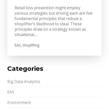
Retail loss prevention might employ
various strategies but driving each are five
fundamental principles that reduce a
shoplifter’s likelihood to steal. These
principles draw on a strategy known as
situational…
EAS
,
Shoplifting
Categories
Big Data Analytics
EAS
Environment