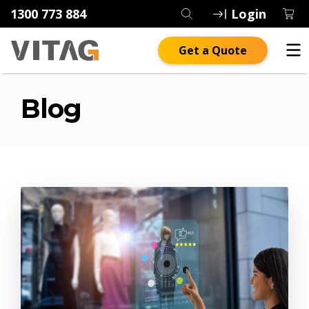
1300 773 884
Login
Get a Quote
Blog