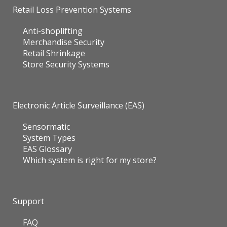
Retail Loss Prevention Systems
Anti-shoplifting
Merchandise Security
Retail Shrinkage
Store Security Systems
Electronic Article Surveillance (EAS)
Sensormatic
System Types
EAS Glossary
Which system is right for my store?
Support
FAQ