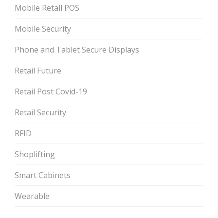
Mobile Retail POS
Mobile Security
Phone and Tablet Secure Displays
Retail Future
Retail Post Covid-19
Retail Security
RFID
Shoplifting
Smart Cabinets
Wearable