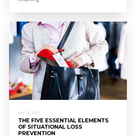
July 12, 2021
THE FIVE ESSENTIAL ELEMENTS
OF SITUATIONAL LOSS
PREVENTION