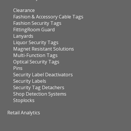
Clearance
Fashion & Accessory Cable Tags
Fashion Security Tags
FittingRoom Guard
Lanyards
Liquor Security Tags
Magnet Resistant Solutions
Multi-Function Tags
Optical Security Tags
Pins
Security Label Deactivators
Security Labels
Security Tag Detachers
Shop Detection Systems
Stoplocks
Retail Analytics