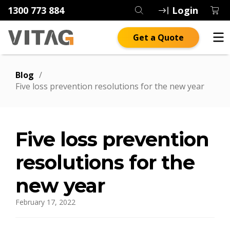
1300 773 884
Login
Get a Quote
Blog
/
Five loss prevention resolutions for the new year
Five loss prevention
resolutions for the
new year
February 17, 2022