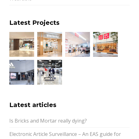
Latest Projects
Latest articles
Is Bricks and Mortar really dying?
Electronic Article Surveillance – An EAS guide for