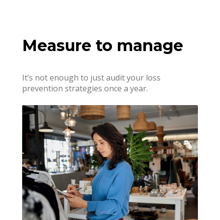
Measure to manage
It’s not enough to just audit your loss
prevention strategies once a year.