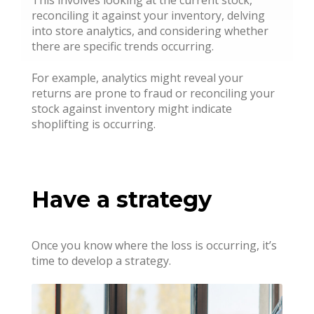
reconciling it against your inventory, delving
into store analytics, and considering whether
there are specific trends occurring.
For example, analytics might reveal your
returns are prone to fraud or reconciling your
stock against inventory might indicate
shoplifting is occurring.
Have a strategy
Once you know where the loss is occurring, it’s
time to develop a strategy.