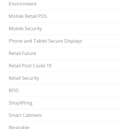
Environment
Mobile Retail POS
Mobile Security
Phone and Tablet Secure Displays
Retail Future
Retail Post Covid-19
Retail Security
RFID
Shoplifting
Smart Cabinets
Wearable