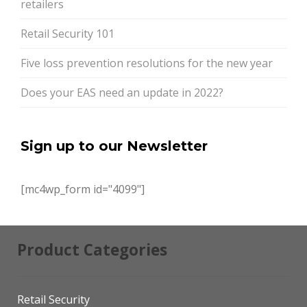
retailers
Retail Security 101
Five loss prevention resolutions for the new year
Does your EAS need an update in 2022?
Sign up to our Newsletter
[mc4wp_form id="4099"]
Product Categories
Retail Security