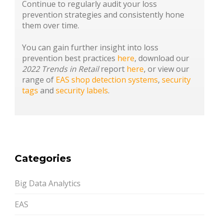
Continue to regularly audit your loss
prevention strategies and consistently hone
them over time.
You can gain further insight into loss
prevention best practices
here
, download our
2022 Trends in Retail
report
here
, or view our
range of
EAS shop detection systems
,
security
tags
and
security labels
.
Categories
Big Data Analytics
EAS