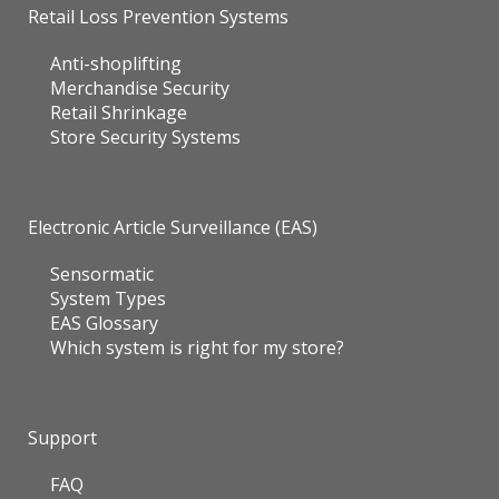
Retail Loss Prevention Systems
Anti-shoplifting
Merchandise Security
Retail Shrinkage
Store Security Systems
Electronic Article Surveillance (EAS)
Sensormatic
System Types
EAS Glossary
Which system is right for my store?
Support
FAQ