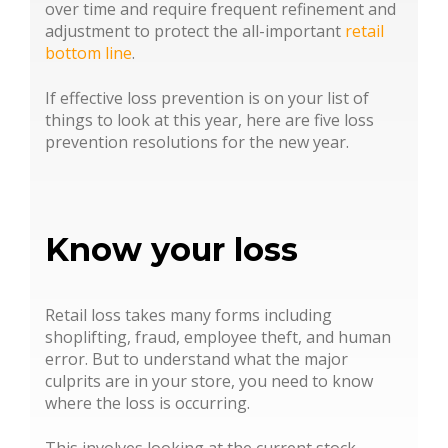
over time and require frequent refinement and
adjustment to protect the all-important
retail
bottom line
.
If effective loss prevention is on your list of
things to look at this year, here are five loss
prevention resolutions for the new year.
Know your loss
Retail loss takes many forms including
shoplifting, fraud, employee theft, and human
error. But to understand what the major
culprits are in your store, you need to know
where the loss is occurring.
This involves looking at the current stock,