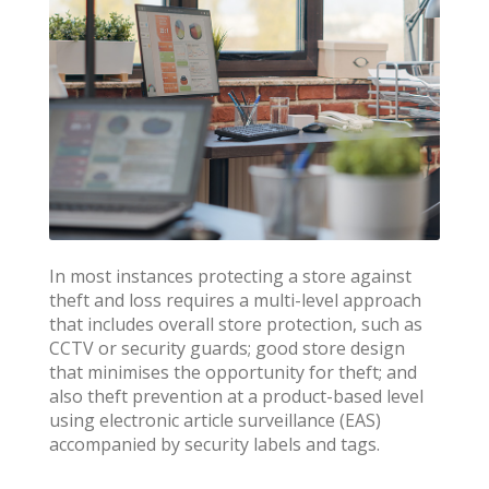
In most instances protecting a store against
theft and loss requires a multi-level approach
that includes overall store protection, such as
CCTV or security guards; good store design
that minimises the opportunity for theft; and
also theft prevention at a product-based level
using electronic article surveillance (EAS)
accompanied by security labels and tags.