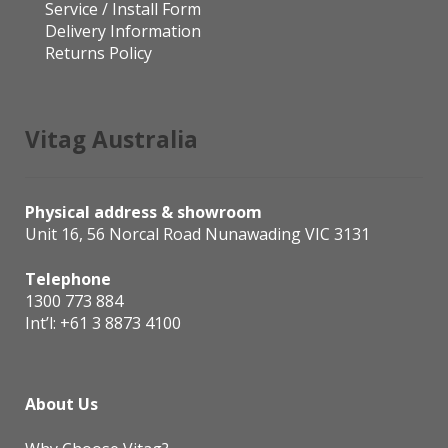
Service / Install Form
Delivery Information
Returns Policy
Vitag Australia
Physical address & showroom
Unit 16, 56 Norcal Road Nunawading VIC 3131
Telephone
1300 773 884
Int’l:
+61 3 8873 4100
About Us