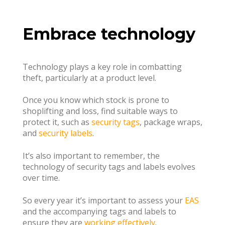
Embrace technology
Technology plays a key role in combatting
theft, particularly at a product level.
Once you know which stock is prone to
shoplifting and loss, find suitable ways to
protect it, such as
security tags
, package wraps,
and
security labels
.
It’s also important to remember, the
technology of security tags and labels evolves
over time.
So every year it’s important to assess your
EAS
and the accompanying tags and labels to
ensure they are
working effectively
.