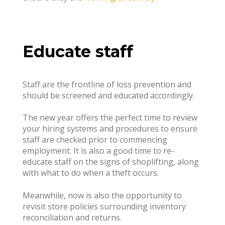
Educate staff
Staff are the frontline of loss prevention and
should be screened and educated accordingly.
The new year offers the perfect time to review
your hiring systems and procedures to ensure
staff are checked prior to commencing
employment. It is also a good time to re-
educate staff on the signs of shoplifting, along
with what to do when a theft occurs.
Meanwhile, now is also the opportunity to
revisit store policies surrounding inventory
reconciliation and returns.