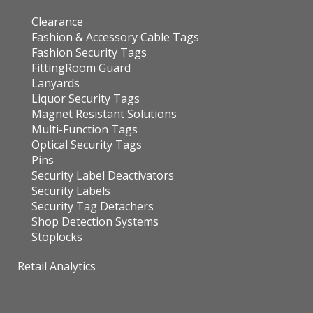
Clearance
Fashion & Accessory Cable Tags
Fashion Security Tags
FittingRoom Guard
Lanyards
Liquor Security Tags
Magnet Resistant Solutions
Multi-Function Tags
Optical Security Tags
Pins
Security Label Deactivators
Security Labels
Security Tag Detachers
Shop Detection Systems
Stoplocks
Retail Analytics