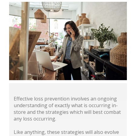
Effective loss prevention involves an ongoing
understanding of exactly what is occurring in-
store and the strategies which will best combat
any loss occurring.
Like anything, these strategies will also evolve