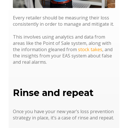
Every retailer should be measuring their loss
consistently in order to manage and mitigate it.
This involves using analytics and data from
areas like the Point of Sale system, along with
the information gleaned from
stock takes
, and
the insights from your EAS system about false
and real alarms.
Rinse and repeat
Once you have your new year’s loss prevention
strategy in place, it’s a case of rinse and repeat.