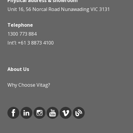
Physical address & showroom
Unit 16, 56 Norcal Road Nunawading VIC 3131
Telephone
1300 773 884
Int’l:
+61 3 8873 4100
About Us
Why Choose Vitag?