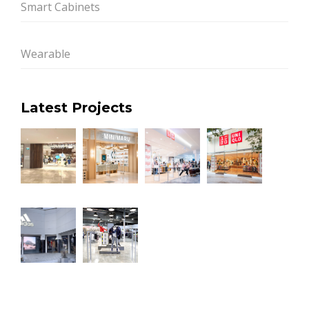
Smart Cabinets
Wearable
Latest Projects