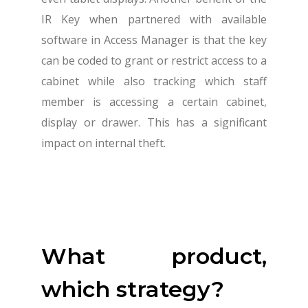
IR Key when partnered with available
software in Access Manager is that the key
can be coded to grant or restrict access to a
cabinet while also tracking which staff
member is accessing a certain cabinet,
display or drawer. This has a significant
impact on internal theft.
What product,
which strategy?