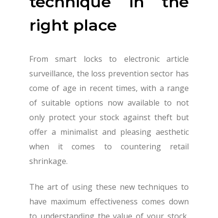
technique in the
right place
From smart locks to electronic article
surveillance, the loss prevention sector has
come of age in recent times, with a range
of suitable options now available to not
only protect your stock against theft but
offer a minimalist and pleasing aesthetic
when it comes to countering retail
shrinkage.
The art of using these new techniques to
have maximum effectiveness comes down
to understanding the value of your stock,