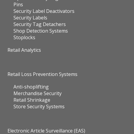
Pins
Security Label Deactivators
Security Labels
Security Tag Detachers
Shop Detection Systems
Stoplocks
Retail Analytics
Retail Loss Prevention Systems
Anti-shoplifting
Merchandise Security
Retail Shrinkage
Store Security Systems
Electronic Article Surveillance (EAS)