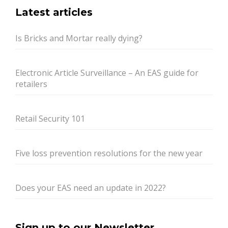
Latest articles
Is Bricks and Mortar really dying?
Electronic Article Surveillance – An EAS guide for
retailers
Retail Security 101
Five loss prevention resolutions for the new year
Does your EAS need an update in 2022?
Sign up to our Newsletter