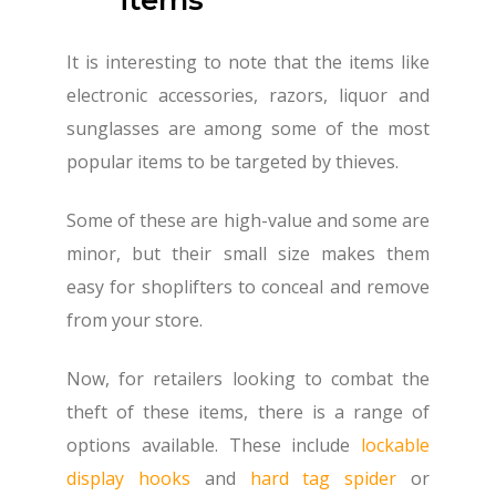
It is interesting to note that the items like
electronic accessories, razors, liquor and
sunglasses are among some of the most
popular items to be targeted by thieves.
Some of these are high-value and some are
minor, but their small size makes them
easy for shoplifters to conceal and remove
from your store.
Now, for retailers looking to combat the
theft of these items, there is a range of
options available. These include
lockable
display hooks
and
hard tag spider
or