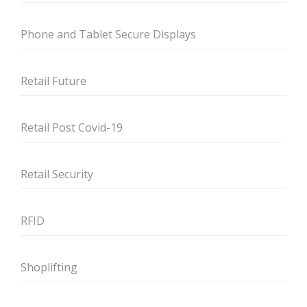
Phone and Tablet Secure Displays
Retail Future
Retail Post Covid-19
Retail Security
RFID
Shoplifting