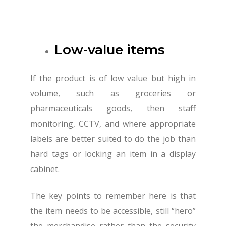
Low-value items
If the product is of low value but high in
volume, such as groceries or
pharmaceuticals goods, then staff
monitoring, CCTV, and where appropriate
labels are better suited to do the job than
hard tags or locking an item in a display
cabinet.
The key points to remember here is that
the item needs to be accessible, still “hero”
the merchandise rather than the security