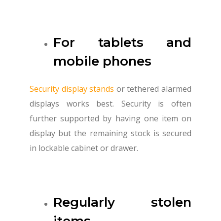
For tablets and
mobile phones
Security display stands
or tethered alarmed
displays works best. Security is often
further supported by having one item on
display but the remaining stock is secured
in lockable cabinet or drawer.
Regularly stolen
items