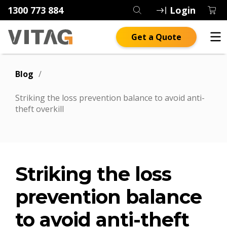
1300 773 884
Login
Get a Quote
Blog
/
Striking the loss prevention balance to avoid anti-
theft overkill
Striking the loss
prevention balance
to avoid anti-theft