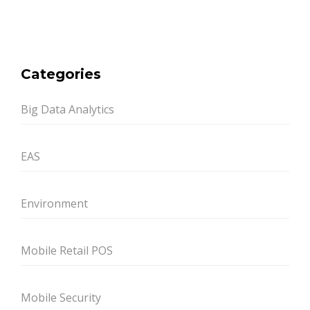
Categories
Big Data Analytics
EAS
Environment
Mobile Retail POS
Mobile Security