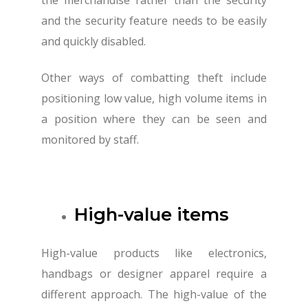
and the security feature needs to be easily
and quickly disabled.
Other ways of combatting theft include
positioning low value, high volume items in
a position where they can be seen and
monitored by staff.
High-value items
High-value products like electronics,
handbags or designer apparel require a
different approach. The high-value of the