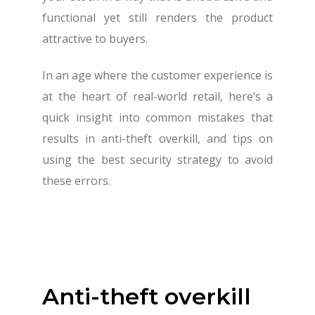
functional yet still renders the product
attractive to buyers.
In an age where the customer experience is
at the heart of real-world retail, here’s a
quick insight into common mistakes that
results in anti-theft overkill, and tips on
using the best security strategy to avoid
these errors.
Anti-theft overkill