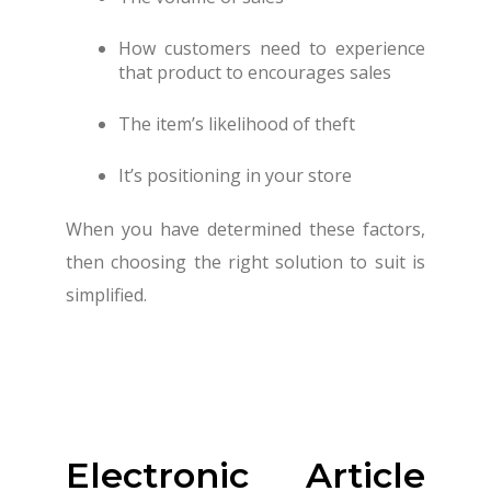
How customers need to experience
that product to encourages sales
The item’s likelihood of theft
It’s positioning in your store
When you have determined these factors,
then choosing the right solution to suit is
simplified.
Electronic Article