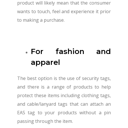
product will likely mean that the consumer
wants to touch, feel and experience it prior
to making a purchase.
For fashion and
apparel
The best option is the use of security tags,
and there is a range of products to help
protect these items including clothing tags,
and cable/lanyard tags that can attach an
EAS tag to your products without a pin
passing through the item.