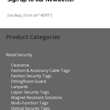
[mc4wp_form id="4099"]
Product Categories
Retail Security
Clearance
Fashion & Accessory Cable Tags
Fashion Security Tags
FittingRoom Guard
Lanyards
Liquor Security Tags
Magnet Resistant Solutions
Multi-Function Tags
Optical Security Tags