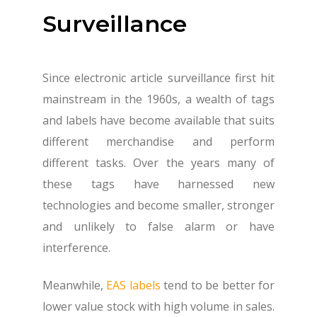
Surveillance
Since electronic article surveillance first hit
mainstream in the 1960s, a wealth of tags
and labels have become available that suits
different merchandise and perform
different tasks. Over the years many of
these tags have harnessed new
technologies and become smaller, stronger
and unlikely to false alarm or have
interference.
Meanwhile,
EAS labels
tend to be better for
lower value stock with high volume in sales.