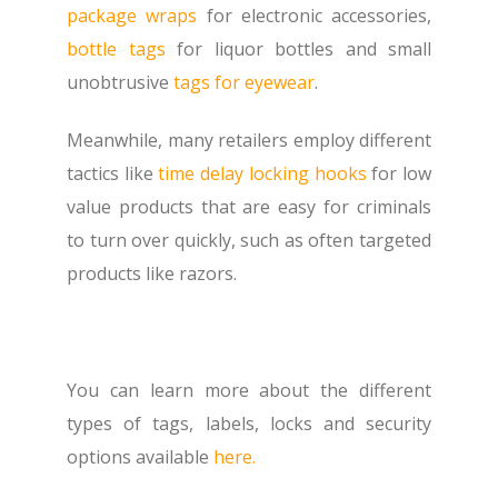
package wraps
for electronic accessories,
bottle tags
for liquor bottles and small
unobtrusive
tags for eyewear
.
Meanwhile, many retailers employ different
tactics like
time delay locking hooks
for low
value products that are easy for criminals
to turn over quickly, such as often targeted
products like razors.
You can learn more about the different
types of tags, labels, locks and security
options available
here.