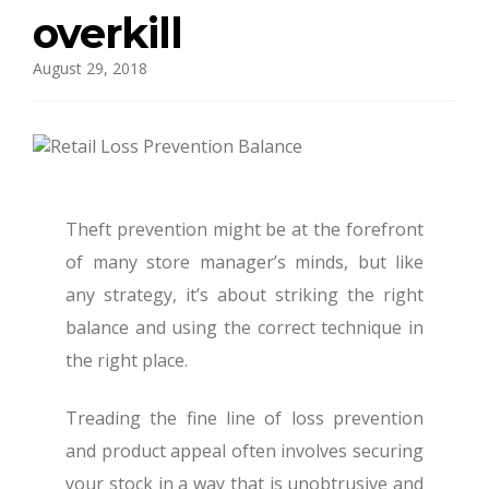
overkill
August 29, 2018
Theft prevention might be at the forefront
of many store manager’s minds, but like
any strategy, it’s about striking the right
balance and using the correct technique in
the right place.
Treading the fine line of loss prevention
and product appeal often involves securing
your stock in a way that is unobtrusive and