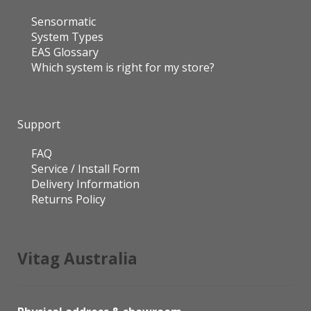
Sensormatic
System Types
EAS Glossary
Which system is right for my store?
Support
FAQ
Service / Install Form
Delivery Information
Returns Policy
Vitag Australia