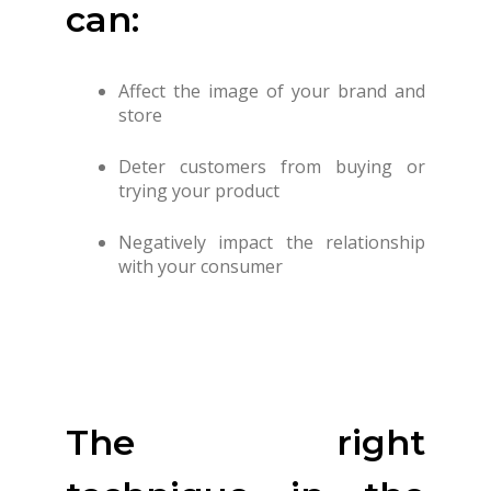
can:
Affect the image of your brand and
store
Deter customers from buying or
trying your product
Negatively impact the relationship
with your consumer
The right