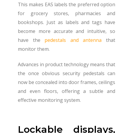
This makes EAS labels the preferred option
for grocery stores, pharmacies and
bookshops. Just as labels and tags have
become more accurate and intuitive, so
have the
pedestals and antenna
that
monitor them.
Advances in product technology means that
the once obvious security pedestals can
now be concealed into door frames, ceilings
and even floors, offering a subtle and
effective monitoring system.
Lockable displays,