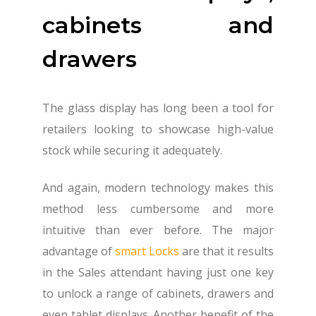
cabinets and
drawers
The glass display has long been a tool for
retailers looking to showcase high-value
stock while securing it adequately.
And again, modern technology makes this
method less cumbersome and more
intuitive than ever before. The major
advantage of
smart Locks
are that it results
in the Sales attendant having just one key
to unlock a range of cabinets, drawers and
even tablet displays. Another benefit of the