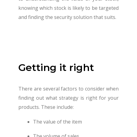
knowing which stock is likely to be targeted
and finding the security solution that suits.
Getting it right
There are several factors to consider when
finding out what strategy is right for your
products. These include:
The value of the item
The volume of sales