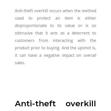
Anti-theft overkill occurs when the method
used to protect an item is either
disproportionate to its value or is so
obtrusive that it acts as a deterrent to
customers from interacting with the
product prior to buying. And the upshot is,
it can have a negative impact on overall
sales.
Anti-theft overkill