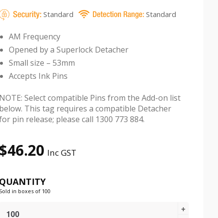
Standard
Standard
AM Frequency
Opened by a Superlock Detacher
Small size – 53mm
Accepts Ink Pins
NOTE: Select compatible Pins from the Add-on list
below. This tag requires a compatible Detacher
for pin release; please call 1300 773 884.
$
46.20
Inc GST
QUANTITY
Sold in boxes of 100
Pencil
Security