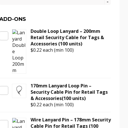
Tag
–
Black
ADD-ONS
AM
Double Loop Lanyard – 200mm
Retail
Retail Security Cable for Tags &
Anti-
Accessories (100 units)
Theft
$0.22
each (min 100)
Tag
for
Clothing
(100
units)
quantity
170mm Lanyard Loop Pin –
Security Cable Pin for Retail Tags
& Accessories(100 units)
$0.22
each (min 100)
Wire Lanyard Pin – 178mm Security
Cable Pin for Retail Tags (100