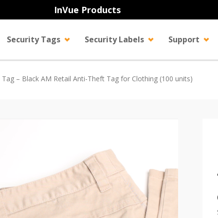
InVue Products
Security Tags
Security Labels
Support
y Tag – Black AM Retail Anti-Theft Tag for Clothing (100 units)