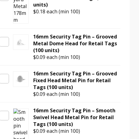
units)
$0.18
each (min 100)
16mm Security Tag Pin – Grooved
Metal Dome Head for Retail Tags
(100 units)
$0.09
each (min 100)
16mm Security Tag Pin – Grooved
Fixed Head Metal Pin for Retail
Tags (100 units)
$0.09
each (min 100)
16mm Security Tag Pin – Smooth
Swivel Head Metal Pin for Retail
Tags (100 units)
$0.09
each (min 100)