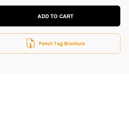
ADD TO CART
Pencil Tag Brochure