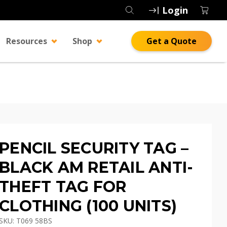
Login
Resources
Shop
Get a Quote
PENCIL SECURITY TAG –
BLACK AM RETAIL ANTI-
THEFT TAG FOR
CLOTHING (100 UNITS)
SKU: T069 58BS