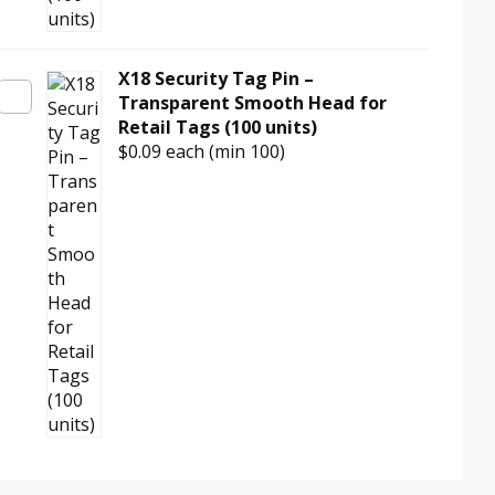
X18 Security Tag Pin –
Transparent Smooth Head for
Retail Tags (100 units)
$0.09
each (min 100)