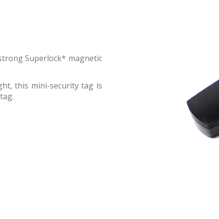
a strong Superlock* magnetic
t, this mini-security tag is
tag.