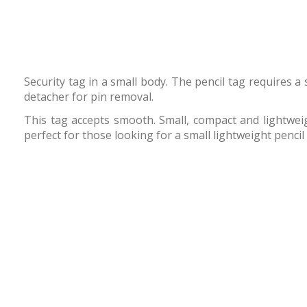
Security tag in a small body. The pencil tag requires 
detacher for pin removal.
This tag accepts smooth. Small, compact and lightweigh
perfect for those looking for a small lightweight pencil 