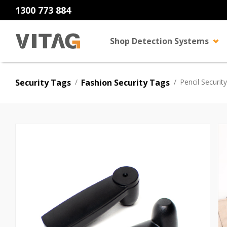
1300 773 884
Shop Detection Systems
Security Tags
/
Fashion Security Tags
/
Pencil Securit