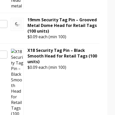
19mm Security Tag Pin – Grooved
Metal Dome Head for Retail Tags
(100 units)
$0.09
each (min 100)
X18 Security Tag Pin – Black
Smooth Head for Retail Tags (100
units)
$0.09
each (min 100)