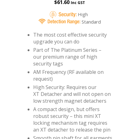
$
61.60
Inc GST
High
Standard
The most cost effective security
upgrade you can do
Part of The Platinum Series –
our premium range of high
security tags
AM Frequency (RF available on
request)
High Security: Requires our
XT Detacher
and will not open on
low strength magnet detachers
A compact design, but offers
robust security – this mini XT
locking mechanism tag requires
an XT detacher to release the pin
Smooth pin shaft for all garments