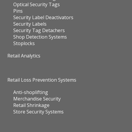
Optical Security Tags
Pins
Security Label Deactivators
Security Labels
Security Tag Detachers
Shop Detection Systems
Stoplocks
Retail Analytics
Retail Loss Prevention Systems
Anti-shoplifting
Merchandise Security
Retail Shrinkage
Store Security Systems