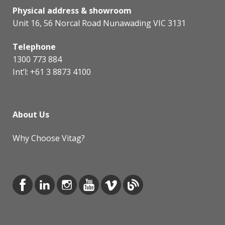
Physical address & showroom
Unit 16, 56 Norcal Road Nunawading VIC 3131
Telephone
1300 773 884
Int’l:
+61 3 8873 4100
About Us
Why Choose Vitag?