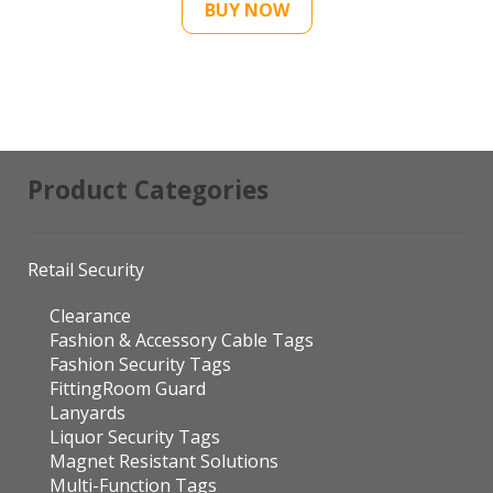
BUY NOW
Product Categories
Retail Security
Clearance
Fashion & Accessory Cable Tags
Fashion Security Tags
FittingRoom Guard
Lanyards
Liquor Security Tags
Magnet Resistant Solutions
Multi-Function Tags