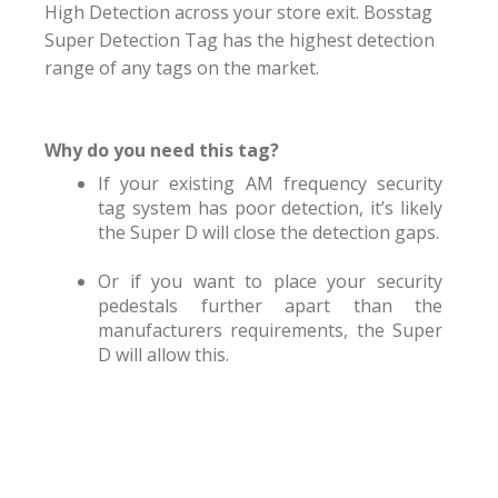
High Detection across your store exit. Bosstag
Super Detection Tag has the highest detection
range of any tags on the market.
Why do you need this tag?
If your existing AM frequency security
tag system has poor detection, it’s likely
the Super D will close the detection gaps.
Or if you want to place your security
pedestals further apart than the
manufacturers requirements, the Super
D will allow this.