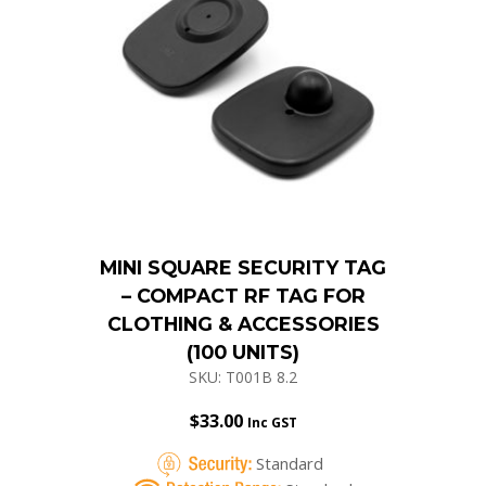
MINI SQUARE SECURITY TAG
– COMPACT RF TAG FOR
CLOTHING & ACCESSORIES
(100 UNITS)
SKU: T001B 8.2
$
33.00
Inc GST
Standard