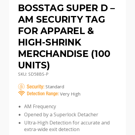
BOSSTAG SUPER D –
AM SECURITY TAG
FOR APPAREL &
HIGH-SHRINK
MERCHANDISE (100
UNITS)
SKU: SD58BS-P
Standard
Very High
AM Frequency
Opened by a Superlock Detacher
Ultra-High Detection for accurate and
extra-wide exit detection