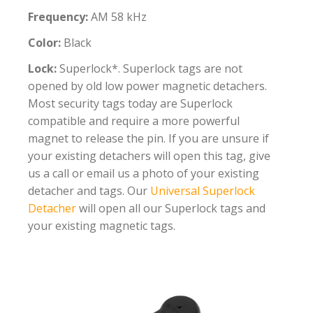
Frequency:
AM 58 kHz
Color:
Black
Lock:
Superlock*. Superlock tags are not
opened by old low power magnetic detachers.
Most security tags today are Superlock
compatible and require a more powerful
magnet to release the pin. If you are unsure if
your existing detachers will open this tag, give
us a call or email us a photo of your existing
detacher and tags. Our
Universal Superlock
Detacher
will open all our Superlock tags and
your existing magnetic tags.