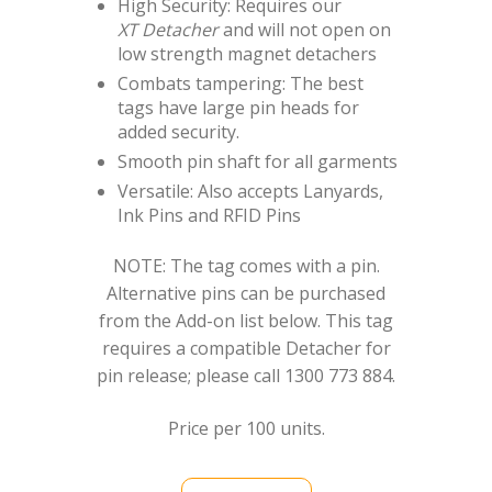
High Security: Requires our
XT Detacher
and will not open on
low strength magnet detachers
Combats tampering: The best
tags have large pin heads for
added security.
Smooth pin shaft for all garments
Versatile: Also accepts Lanyards,
Ink Pins and RFID Pins
NOTE: The tag comes with a pin.
Alternative pins can be purchased
from the Add-on list below. This tag
requires a compatible Detacher for
pin release; please call 1300 773 884.
Price per 100 units.