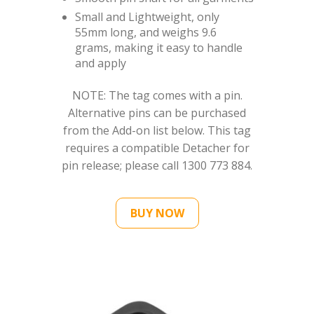
Small and Lightweight, only
55mm long, and weighs 9.6
grams, making it easy to handle
and apply
NOTE: The tag comes with a pin.
Alternative pins can be purchased
from the Add-on list below. This tag
requires a compatible Detacher for
pin release; please call 1300 773 884.
BUY NOW