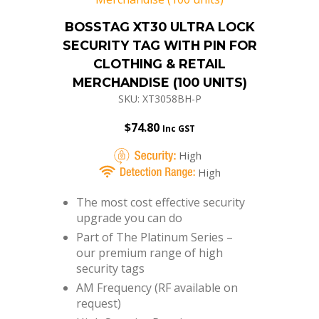
BOSSTAG XT30 ULTRA LOCK
SECURITY TAG WITH PIN FOR
CLOTHING & RETAIL
MERCHANDISE (100 UNITS)
SKU: XT3058BH-P
$
74.80
Inc GST
High
High
The most cost effective security
upgrade you can do
Part of The Platinum Series –
our premium range of high
security tags
AM Frequency (RF available on
request)