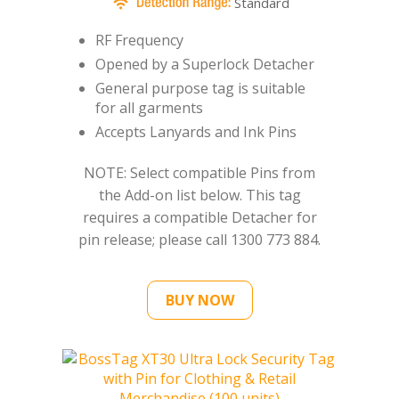
Standard
RF Frequency
Opened by a Superlock Detacher
General purpose tag is suitable
for all garments
Accepts Lanyards and Ink Pins
NOTE: Select compatible Pins from
the Add-on list below. This tag
requires a compatible Detacher for
pin release; please call 1300 773 884.
BUY NOW