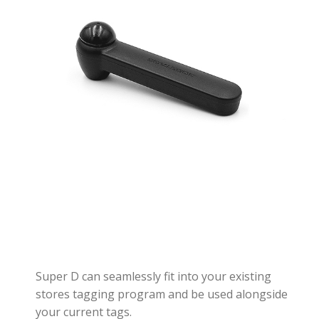
Super D can seamlessly fit into your existing
stores tagging program and be used alongside
your current tags.