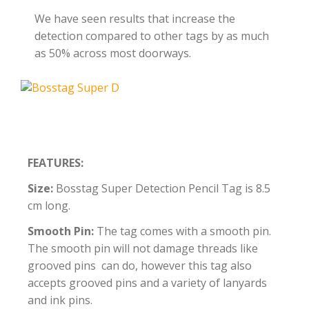
We have seen results that increase the
detection compared to other tags by as much
as 50% across most doorways.
FEATURES:
Size:
Bosstag Super Detection Pencil Tag is 8.5
cm long.
Smooth Pin:
The tag comes with a smooth pin.
The smooth pin will not damage threads like
grooved pins can do, however this tag also
accepts grooved pins and a variety of lanyards
and ink pins.