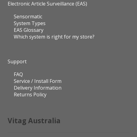
Electronic Article Surveillance (EAS)
Sensormatic
System Types
EAS Glossary
Which system is right for my store?
Support
FAQ
Service / Install Form
Delivery Information
Returns Policy
Vitag Australia