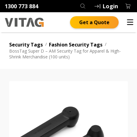
1300 773 884
Login
Get a Quote
Security Tags
/
Fashion Security Tags
/
BossTag Super D – AM Security Tag for Apparel & High-
Shrink Merchandise (100 units)