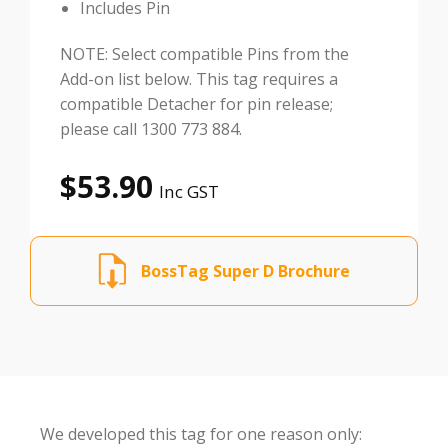
Includes Pin
NOTE: Select compatible Pins from the
Add-on list below. This tag requires a
compatible Detacher for pin release;
please call 1300 773 884.
$
53.90
Inc GST
BossTag Super D Brochure
We developed this tag for one reason only: