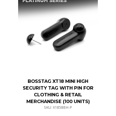
BOSSTAG XT18 MINI HIGH
SECURITY TAG WITH PIN FOR
CLOTHING & RETAIL
MERCHANDISE (100 UNITS)
SKU: X1858BH-P