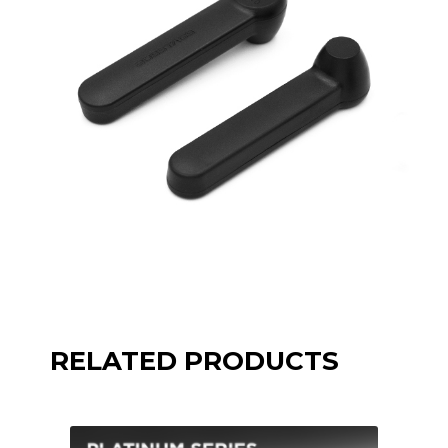
RELATED PRODUCTS