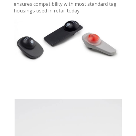
ensures compatibility with most standard tag
housings used in retail today.
Previ
Next
ous