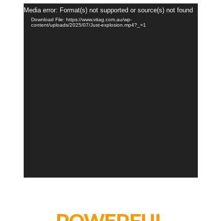
Video
Media error: Format(s) not supported or source(s) not found
Player
Download File: https://www.vitag.com.au/wp-
content/uploads/2025/07/Just-explosion.mp4?_=1
POWERFUL