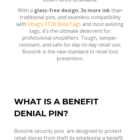
With a
glass-free design
,
3x more ink
than
traditional pins, and seamless compatibility
with
Vitag’s XT30 BossTags
and most existing
tags, it’s the ultimate deterrent for
professional shoplifters. Tough, tamper-
resistant, and safe for day-to-day retail use,
BossInk is the new standard in retail loss
prevention.
WHAT IS A BENEFIT
DENIAL PIN?
BossInk security pins
are designed to protect
retail stores from theft by employing a benefit