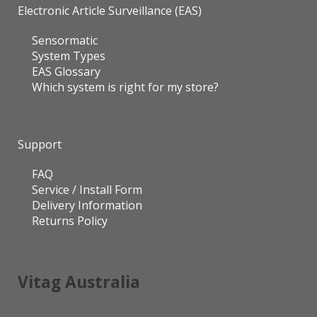
System Types
EAS Glossary
Which system is right for my store?
Support
FAQ
Service / Install Form
Delivery Information
Returns Policy
Vitag Australia
Physical address & showroom
Unit 16, 56 Norcal Road Nunawading VIC 3131