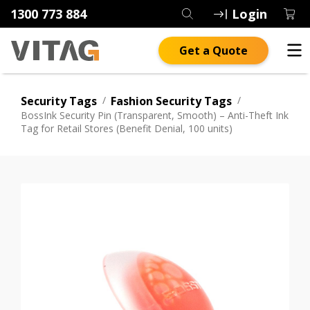
1300 773 884
Login
Get a Quote
Security Tags
/
Fashion Security Tags
/
BossInk Security Pin (Transparent, Smooth) – Anti-Theft Ink
Tag for Retail Stores (Benefit Denial, 100 units)