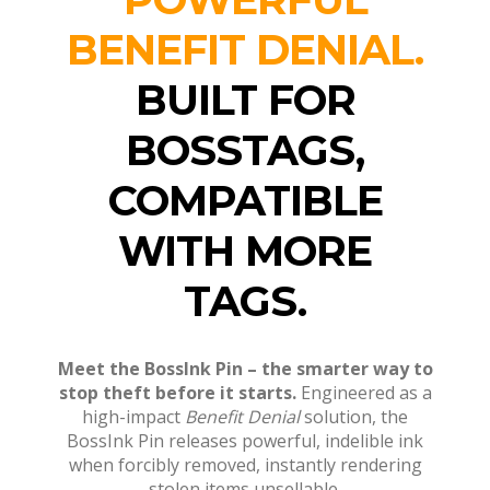
BENEFIT DENIAL.
BUILT FOR
BOSSTAGS,
COMPATIBLE
WITH MORE
TAGS.
Me
et the BossInk Pin – the smarter way to
stop theft before it starts.
Engineered as a
high-impact
Benefit Denial
solution, the
BossInk Pin releases powerful, indelible ink
when forcibly removed, instantly rendering
stolen items unsellable.