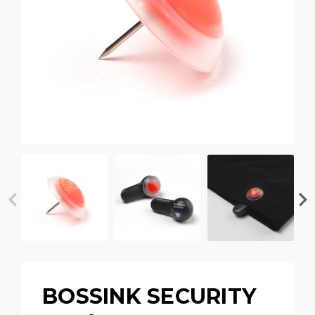
BOSSINK SECURITY