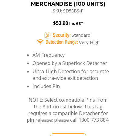
$
53.90
Inc GST
Standard
Very High
AM Frequency
Opened by a Superlock Detacher
Ultra-High Detection for accurate
and extra-wide exit detection
Includes Pin
NOTE: Select compatible Pins from
the Add-on list below. This tag
requires a compatible Detacher for
pin release; please call 1300 773 884.
BUY NOW