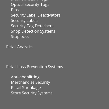
Security Label Deactivators
Security Labels
Security Tag Detachers
Shop Detection Systems
Stoplocks
Retail Analytics
Retail Loss Prevention Systems
Anti-shoplifting
Merchandise Security
Retail Shrinkage
Store Security Systems
Electronic Article Surveillance (EAS)
Sensormatic