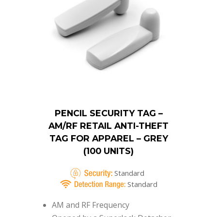
PENCIL SECURITY TAG –
AM/RF RETAIL ANTI-THEFT
TAG FOR APPAREL – GREY
(100 UNITS)
Standard
Standard
AM and RF Frequency
Opened by a Superlock Detacher
Small size – 53mm
Accepts Ink Pins