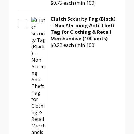
$0.75
each (min 100)
for
Retail
Stores
Clutch Security Tag (Black)
(Benefit
– Non Alarming Anti-Theft
Denial,
Tag for Clothing & Retail
100
Merchandise (100 units)
units)
$0.22
each (min 100)
quantity