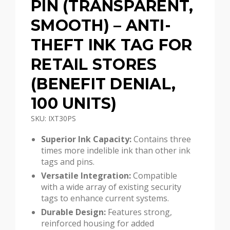
PIN (TRANSPARENT,
SMOOTH) – ANTI-
THEFT INK TAG FOR
RETAIL STORES
(BENEFIT DENIAL,
100 UNITS)
SKU: IXT30PS
Superior Ink Capacity:
Contains three
times more indelible ink than other ink
tags and pins.
Versatile Integration:
Compatible
with a wide array of existing security
tags to enhance current systems.
Durable Design:
Features strong,
reinforced housing for added