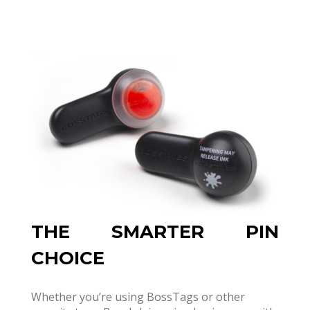
THE SMARTER PIN
CHOICE
Whether you’re using BossTags or other