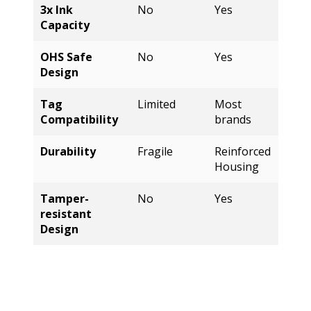
OHS Safe
No
Yes
Design
Tag
Limited
Most
Compatibility
brands
Durability
Fragile
Reinforced
Housing
Tamper-
No
Yes
resistant
Design