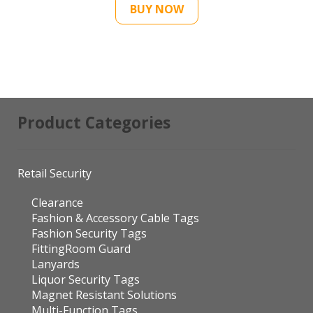
Product Categories
Retail Security
Clearance
Fashion & Accessory Cable Tags
Fashion Security Tags
FittingRoom Guard
Lanyards
Liquor Security Tags
Magnet Resistant Solutions
Multi-Function Tags
Optical Security Tags
Pins