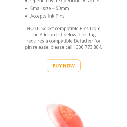
NOTE: Select compatible Pins from
the Add-on list below. This tag
requires a compatible Detacher for
pin release; please call 1300 773 884.
BUY NOW