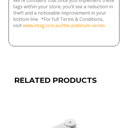
bottom line. *For full Terms & Conditions,
visit
www.vitag.com.au/the-platinum-series
.
RELATED PRODUCTS