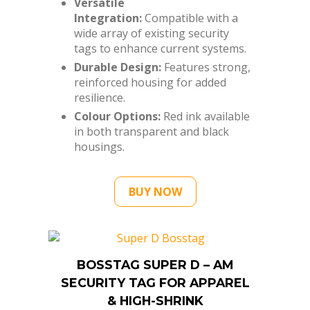
tags to enhance current systems.
Durable Design:
Features strong,
reinforced housing for added
resilience.
Colour Options:
Red ink available
in both transparent and black
housings.
BUY NOW
BOSSTAG SUPER D – AM
SECURITY TAG FOR APPAREL
& HIGH-SHRINK
MERCHANDISE (100 UNITS)
SKU: SD58BS-P