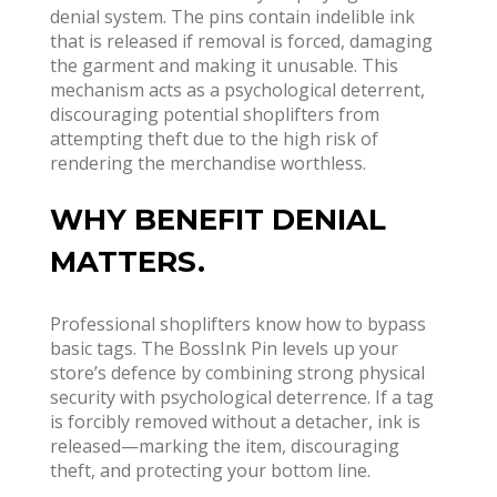
denial system. The pins contain indelible ink
that is released if removal is forced, damaging
the garment and making it unusable
. This
mechanism acts as a psychological deterrent,
discouraging potential shoplifters from
attempting theft due to the high risk of
rendering the merchandise worthless.
WHY BENEFIT DENIAL
MATTERS.
Professional shoplifters know how to bypass
basic tags. The BossInk Pin levels up your
store’s defence by combining strong physical
security with psychological deterrence. If a tag
is forcibly removed without a detacher, ink is
released—marking the item, discouraging
theft, and protecting your bottom line.