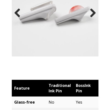
Traditional
BossInk
Feature
Ink Pin
Pin
Glass-free
No
Yes
3x Ink
No
Yes
Capacity