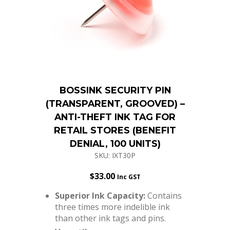
BOSSINK SECURITY PIN
(TRANSPARENT, GROOVED) –
ANTI-THEFT INK TAG FOR
RETAIL STORES (BENEFIT
DENIAL, 100 UNITS)
SKU: IXT30P
$
33.00
Inc GST
Superior Ink Capacity:
Contains
three times more indelible ink
than other ink tags and pins.
Versatile
Integration:
Compatible with a
wide array of existing security