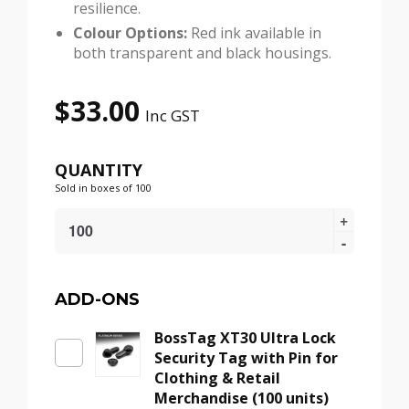
resilience.
Colour Options:
Red ink available in
both transparent and black housings.
$
33.00
Inc GST
QUANTITY
Sold in boxes of 100
BossInk
Security
Pin
(Transparent,
Smooth)
ADD-ONS
–
BossTag XT30 Ultra Lock
Anti-
Security Tag with Pin for
Theft
Clothing & Retail
Ink
Merchandise (100 units)
Tag