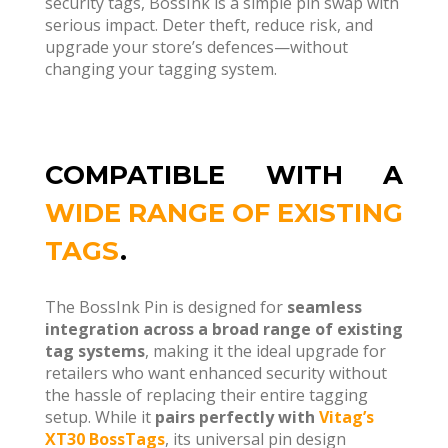
security tags, BossInk is a simple pin swap with
serious impact. Deter theft, reduce risk, and
upgrade your store’s defences—without
changing your tagging system.
COMPATIBLE WITH A
WIDE RANGE OF EXISTING
TAGS
.
The BossInk Pin is designed for
seamless
integration across a broad range of existing
tag systems
, making it the ideal upgrade for
retailers who want enhanced security without
the hassle of replacing their entire tagging
setup. While it
pairs perfectly with
Vitag’s
XT30 BossTags
, its universal pin design