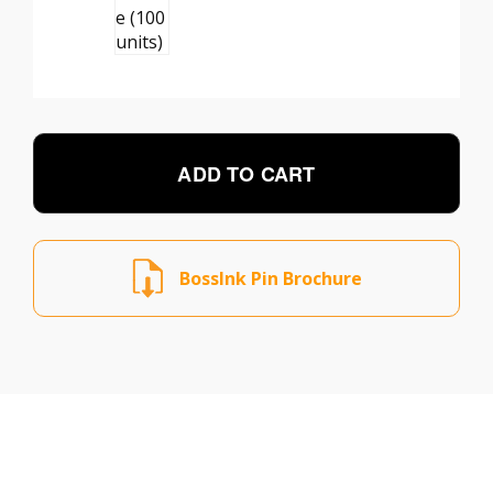
ADD TO CART
BossInk Pin Brochure