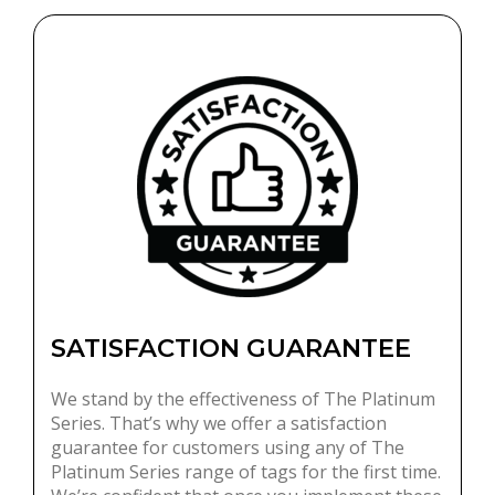
SATISFACTION GUARANTEE
We stand by the effectiveness of The Platinum
Series. That’s why we offer a satisfaction
guarantee for customers using any of The
Platinum Series range of tags for the first time.
We’re confident that once you implement these
tags within your store, you’ll see a reduction in
theft and a noticeable improvement in your