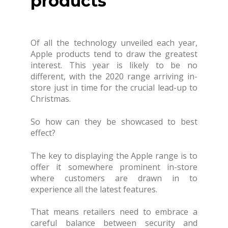
products
Of all the technology unveiled each year,
Apple products tend to draw the greatest
interest. This year is likely to be no
different, with the 2020 range arriving in-
store just in time for the crucial lead-up to
Christmas.
So how can they be showcased to best
effect?
The key to displaying the Apple range is to
offer it somewhere prominent in-store
where customers are drawn in to
experience all the latest features.
That means retailers need to embrace a
careful balance between security and