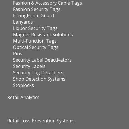
Fashion & Accessory Cable Tags
Fashion Security Tags
FittingRoom Guard
Lanyards
Liquor Security Tags
Magnet Resistant Solutions
Multi-Function Tags
Optical Security Tags
Pins
Security Label Deactivators
Security Labels
Security Tag Detachers
Shop Detection Systems
Stoplocks
Retail Analytics
Retail Loss Prevention Systems