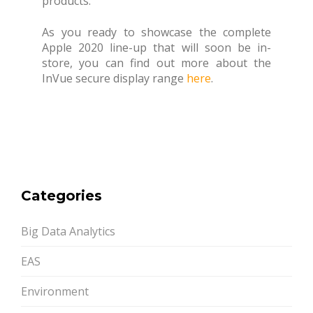
products.
As you ready to showcase the complete
Apple 2020 line-up that will soon be in-
store, you can find out more about the
InVue secure display range
here
.
Categories
Big Data Analytics
EAS
Environment