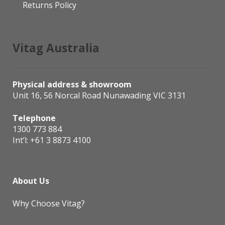
Returns Policy
Vitag Australia
Physical address & showroom
Unit 16, 56 Norcal Road Nunawading VIC 3131
Telephone
1300 773 884
Int’l:
+61 3 8873 4100
About Us
Why Choose Vitag?