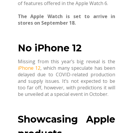
of features offered in the Apple Watch 6.
The Apple Watch is set to arrive in
stores on September 18.
No iPhone 12
Missing from this year’s big reveal is the
iPhone 12
, which many speculate has been
delayed due to COVID-related production
and supply issues. It’s not expected to be
too far off, however, with predictions it will
be unveiled at a special event in October.
Showcasing Apple