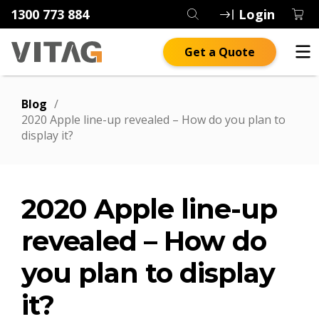
1300 773 884
Login
Get a Quote
Blog
/
2020 Apple line-up revealed – How do you plan to
display it?
2020 Apple line-up
revealed – How do
you plan to display
it?