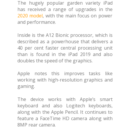
The hugely popular garden variety iPad
has received a range of upgrades in the
2020 model
, with the main focus on power
and performance.
Inside is the A12 Bionic processor, which is
described as a powerhouse that delivers a
40 per cent faster central processing unit
than is found in the iPad 2019 and also
doubles the speed of the graphics.
Apple notes this improves tasks like
working with high-resolution graphics and
gaming.
The device works with Apple’s smart
keyboard and also Logitech keyboards,
along with the Apple Pencil. It continues to
feature a FaceTime HD camera along with
8MP rear camera.