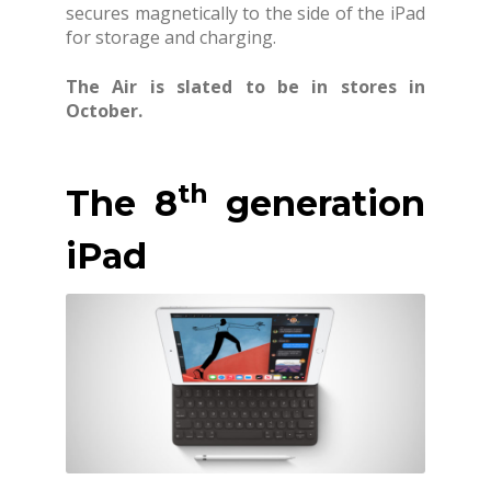
secures magnetically to the side of the iPad
for storage and charging.
The Air is slated to be in stores in
October.
th
The 8
generation
iPad