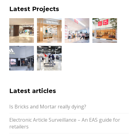
Latest Projects
Latest articles
Is Bricks and Mortar really dying?
Electronic Article Surveillance – An EAS guide for
retailers