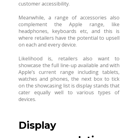
customer accessibility.
Meanwhile, a range of accessories also
complement the Apple range, like
headphones, keyboards etc, and this is
where retailers have the potential to upsell
on each and every device.
Likelihood is, retailers also want to
showcase the full line-up available and with
Apple’s current range including tablets,
watches and phones, the next box to tick
on the showcasing list is display stands that
cater equally well to various types of
devices.
Display