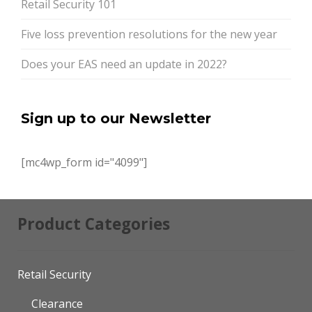
Retail Security 101
Five loss prevention resolutions for the new year
Does your EAS need an update in 2022?
Sign up to our Newsletter
[mc4wp_form id="4099"]
Product Categories
Retail Security
Clearance