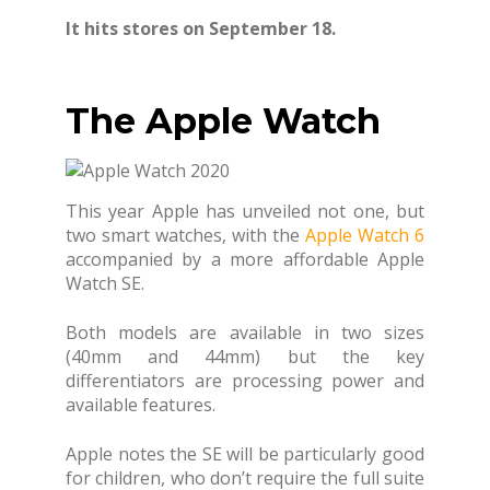
It hits stores on September 18.
The Apple Watch
This year Apple has unveiled not one, but
two smart watches, with the
Apple Watch 6
accompanied by a more affordable Apple
Watch SE.
Both models are available in two sizes
(40mm and 44mm) but the key
differentiators are processing power and
available features.
Apple notes the SE will be particularly good
for children, who don’t require the full suite