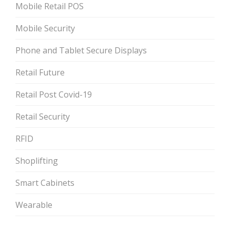
Mobile Retail POS
Mobile Security
Phone and Tablet Secure Displays
Retail Future
Retail Post Covid-19
Retail Security
RFID
Shoplifting
Smart Cabinets
Wearable