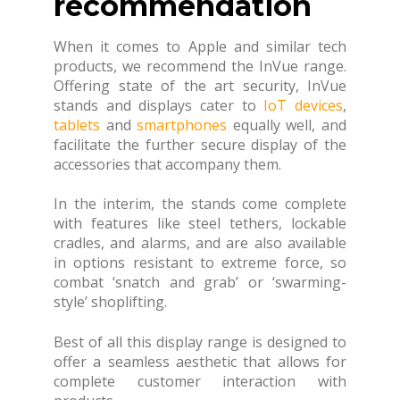
recommendation
When it comes to Apple and similar tech
products, we recommend the InVue range.
Offering state of the art security, InVue
stands and displays cater to
IoT devices
,
tablets
and
smartphones
equally well, and
facilitate the further secure display of the
accessories that accompany them.
In the interim, the stands come complete
with features like steel tethers, lockable
cradles, and alarms, and are also available
in options resistant to extreme force, so
combat ‘snatch and grab’ or ‘swarming-
style’ shoplifting.
Best of all this display range is designed to
offer a seamless aesthetic that allows for
complete customer interaction with