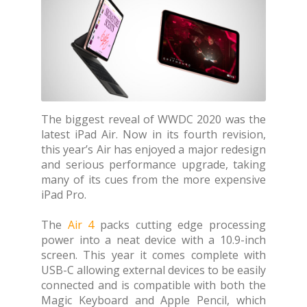
The biggest reveal of WWDC 2020 was the
latest iPad Air. Now in its fourth revision,
this year’s Air has enjoyed a major redesign
and serious performance upgrade, taking
many of its cues from the more expensive
iPad Pro.
The
Air 4
packs cutting edge processing
power into a neat device with a 10.9-inch
screen. This year it comes complete with
USB-C allowing external devices to be easily
connected and is compatible with both the
Magic Keyboard and Apple Pencil, which