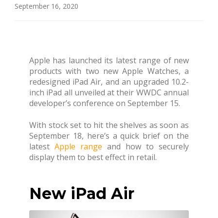
September 16, 2020
Apple has launched its latest range of new
products with two new Apple Watches, a
redesigned iPad Air, and an upgraded 10.2-
inch iPad all unveiled at their WWDC annual
developer’s conference on September 15.
With stock set to hit the shelves as soon as
September 18, here’s a quick brief on the
latest
Apple range
and how to securely
display them to best effect in retail.
New iPad Air