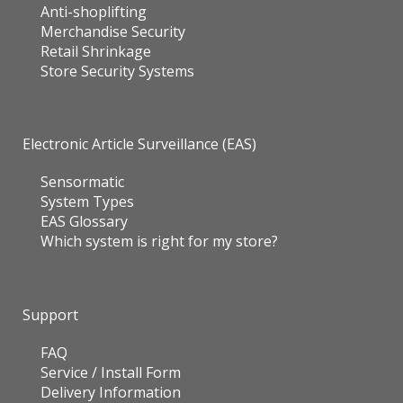
Anti-shoplifting
Merchandise Security
Retail Shrinkage
Store Security Systems
Electronic Article Surveillance (EAS)
Sensormatic
System Types
EAS Glossary
Which system is right for my store?
Support
FAQ
Service / Install Form
Delivery Information