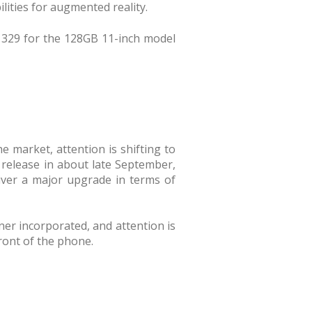
lities for augmented reality.
1329 for the 128GB 11-inch model
 market, attention is shifting to
r release in about late September,
liver a major upgrade in terms of
ner incorporated, and attention is
ront of the phone.