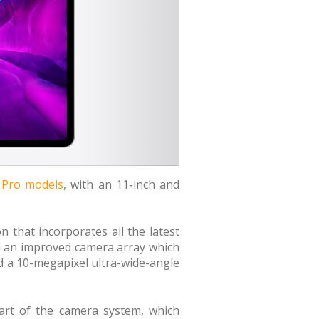
d Pro models
, with an 11-inch and
n that incorporates all the latest
d an improved camera array which
 a 10-megapixel ultra-wide-angle
part of the camera system, which