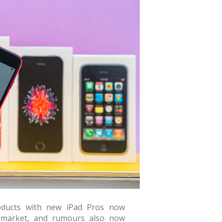
oducts with new iPad Pros now
e market, and rumours also now