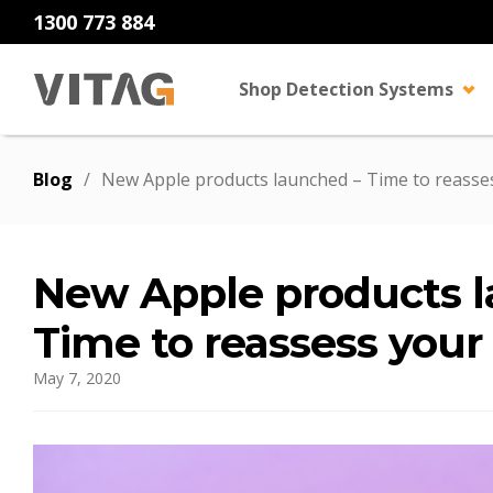
1300 773 884
Shop Detection Systems
Blog
/
New Apple products launched – Time to reasses
New Apple products 
Time to reassess your
May 7, 2020