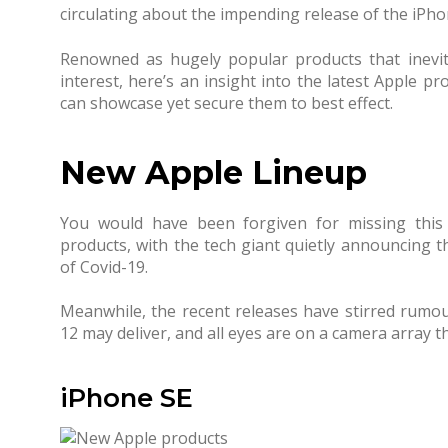
circulating about the impending release of the iPho
Renowned as hugely popular products that inevi
interest, here’s an insight into the latest Apple pr
can showcase yet secure them to best effect.
New Apple Lineup
You would have been forgiven for missing this 
products, with the tech giant quietly announcing t
of Covid-19.
Meanwhile, the recent releases have stirred rumou
12 may deliver, and all eyes are on a camera array t
iPhone SE