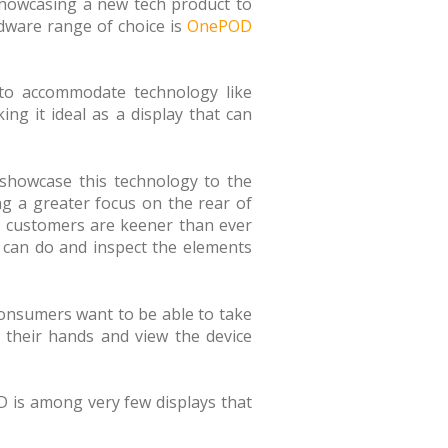
showcasing a new tech product to
rdware range of choice is
OnePOD
d to accommodate technology like
ing it ideal as a display that can
 showcase this technology to the
g a greater focus on the rear of
, customers are keener than ever
y can do and inspect the elements
 Consumers want to be able to take
n their hands and view the device
OD is among very few displays that