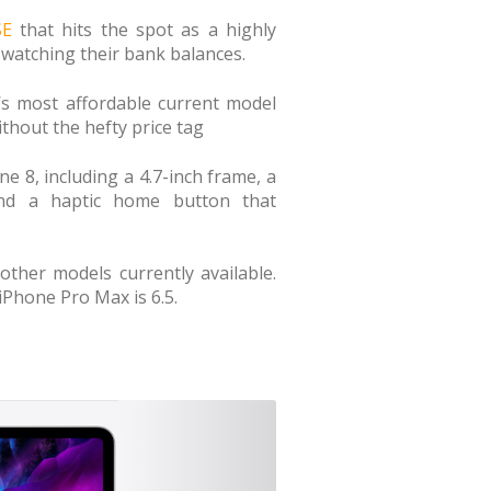
SE
that hits the spot as a highly
watching their bank balances.
e’s most affordable current model
thout the hefty price tag
e 8, including a 4.7-inch frame, a
nd a haptic home button that
ther models currently available.
 iPhone Pro Max is 6.5.