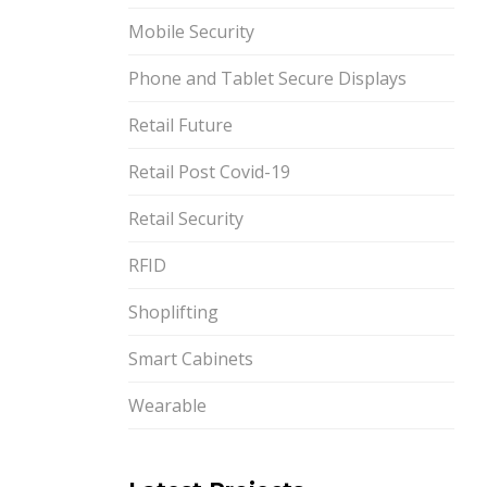
Mobile Security
Phone and Tablet Secure Displays
Retail Future
Retail Post Covid-19
Retail Security
RFID
Shoplifting
Smart Cabinets
Wearable