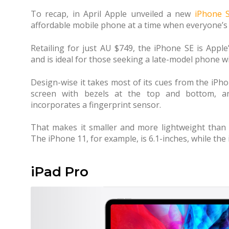
To recap, in April Apple unveiled a new
iPhone 
affordable mobile phone at a time when everyone’s 
Retailing for just AU $749, the iPhone SE is Appl
and is ideal for those seeking a late-model phone wi
Design-wise it takes most of its cues from the iPhon
screen with bezels at the top and bottom, a
incorporates a fingerprint sensor.
That makes it smaller and more lightweight than o
The iPhone 11, for example, is 6.1-inches, while the
iPad Pro