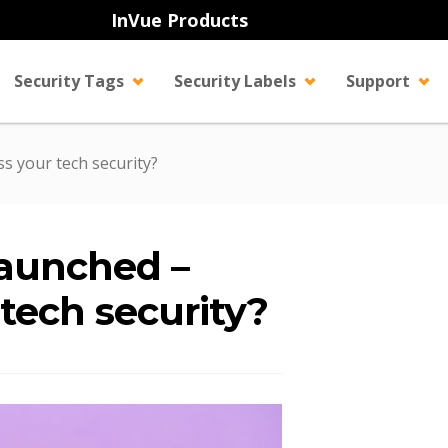
InVue Products
Security Tags
Security Labels
Support
s your tech security?
launched –
 tech security?