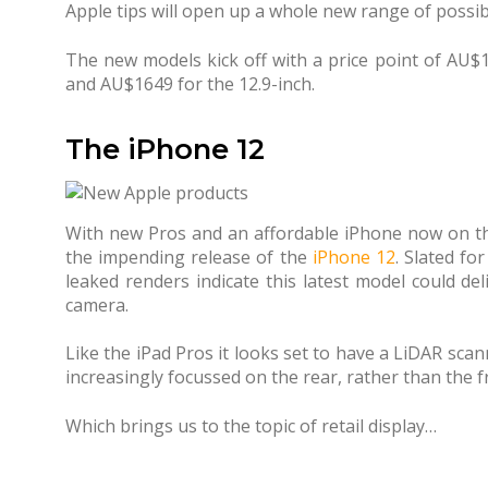
Apple tips will open up a whole new range of possibi
The new models kick off with a price point of AU$
and AU$1649 for the 12.9-inch.
The iPhone 12
With new Pros and an affordable iPhone now on the
the impending release of the
iPhone 12
. Slated fo
leaked renders indicate this latest model could de
camera.
Like the iPad Pros it looks set to have a LiDAR scan
increasingly focussed on the rear, rather than the f
Which brings us to the topic of retail display…