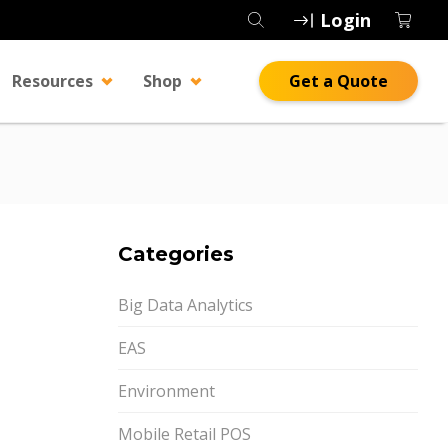
Login
Resources
Shop
Get a Quote
Categories
Big Data Analytics
EAS
Environment
Mobile Retail POS