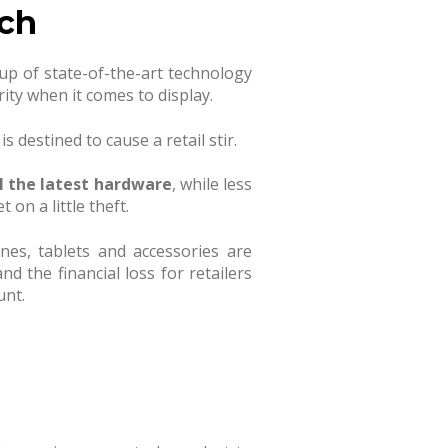
ech
up of state-of-the-art technology
rity when it comes to display.
 destined to cause a retail stir.
l the latest hardware
, while less
 on a little theft.
hones, tablets and accessories are
d the financial loss for retailers
unt.