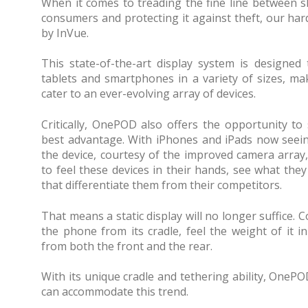
When it comes to treading the fine line between 
consumers and protecting it against theft, our ha
by InVue.
This state-of-the-art display system is designe
tablets and smartphones in a variety of sizes, mak
cater to an ever-evolving array of devices.
Critically, OnePOD also offers the opportunity to
best advantage. With iPhones and iPads now seein
the device, courtesy of the improved camera array
to feel these devices in their hands, see what the
that differentiate them from their competitors.
That means a static display will no longer suffice.
the phone from its cradle, feel the weight of it i
from both the front and the rear.
With its unique cradle and tethering ability, OneP
can accommodate this trend.