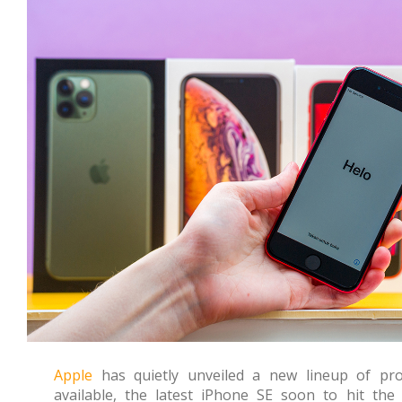
Apple
has quietly unveiled a new lineup of pr
available, the latest iPhone SE soon to hit th