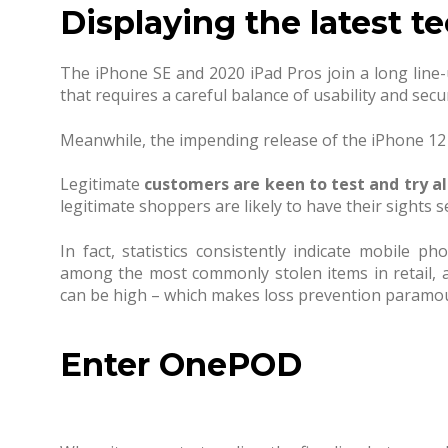
Displaying the latest t
The iPhone SE and 2020 iPad Pros join a long line-
that requires a careful balance of usability and secu
Meanwhile, the impending release of the iPhone 12 is
Legitimate
customers are keen to test and try al
legitimate shoppers are likely to have their sights set
In fact, statistics consistently indicate mobile p
among the most commonly stolen items in retail, an
can be high – which makes loss prevention paramo
Enter OnePOD