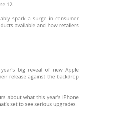
ne 12.
tably spark a surge in consumer
oducts available and how retailers
year’s big reveal of new Apple
heir release against the backdrop
rs about what this year’s iPhone
hat’s set to see serious upgrades.