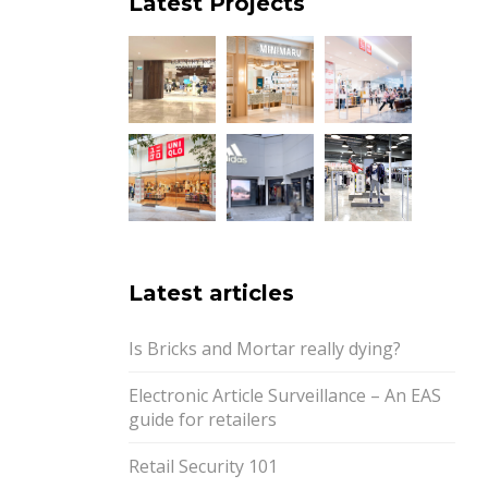
Latest Projects
Latest articles
Is Bricks and Mortar really dying?
Electronic Article Surveillance – An EAS
guide for retailers
Retail Security 101