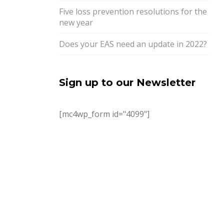
Five loss prevention resolutions for the
new year
Does your EAS need an update in 2022?
Sign up to our Newsletter
[mc4wp_form id="4099"]