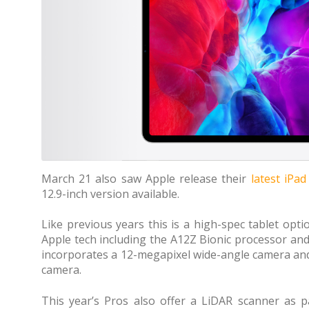
March 21 also saw Apple release their
latest iPa
12.9-inch version available.
Like previous years this is a high-spec tablet optio
Apple tech including the A12Z Bionic processor an
incorporates a 12-megapixel wide-angle camera and
camera.
This year’s Pros also offer a LiDAR scanner as 