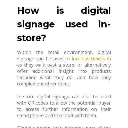
How is digital
signage used in-
store?
Within the retail environment, digital
signage can be used to
lure customers in
as they walk past a store, or alternatively
offer additional insight into products
including what they do, and how they
complement other items.
In-store digital signage can also be used
with QR codes to allow the potential buyer
to access further information on their
smartphone and take that with them.