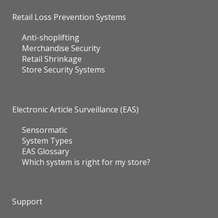
Retail Loss Prevention Systems
Anti-shoplifting
Merchandise Security
Retail Shrinkage
Store Security Systems
Electronic Article Surveillance (EAS)
Sensormatic
System Types
EAS Glossary
Which system is right for my store?
Support