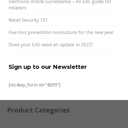
Electronic Article Surveillance – An EAS guide for
retailers
Retail Security 101
Five loss prevention resolutions for the new year
Does your EAS need an update in 2022?
Sign up to our Newsletter
[mc4wp_form id="4099"]
Product Categories