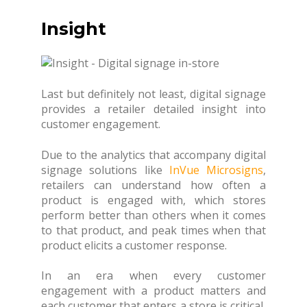
Insight
Last but definitely not least, digital signage
provides a retailer detailed insight into
customer engagement.
Due to the analytics that accompany digital
signage solutions like
InVue Microsigns
,
retailers can understand how often a
product is engaged with, which stores
perform better than others when it comes
to that product, and peak times when that
product elicits a customer response.
In an era when every customer
engagement with a product matters and
each customer that enters a store is critical,