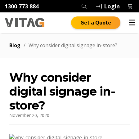
1300 773 884
Login
Get a Quote
Blog
/
Why consider digital signage in-store?
Why consider
digital signage in-
store?
November 20, 2020