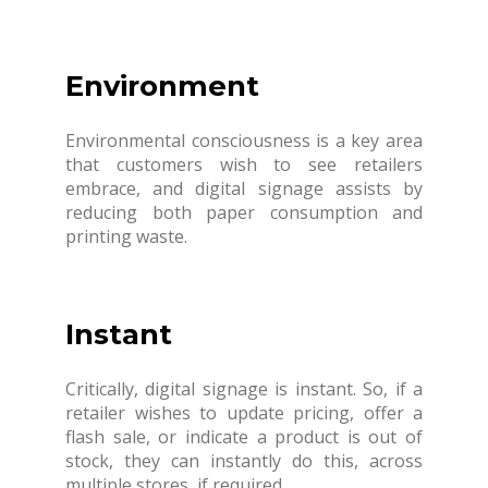
Environment
Environmental consciousness is a key area
that customers wish to see retailers
embrace, and digital signage assists by
reducing both paper consumption and
printing waste.
Instant
Critically, digital signage is instant. So, if a
retailer wishes to update pricing, offer a
flash sale, or indicate a product is out of
stock, they can instantly do this, across
multiple stores, if required.