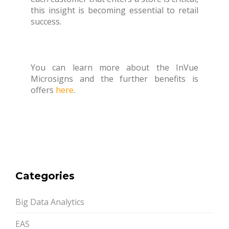
this insight is becoming essential to retail
success.
You can learn more about the InVue
Microsigns and the further benefits is
offers
here
.
Categories
Big Data Analytics
EAS