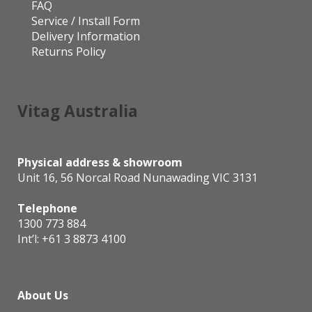
FAQ
Service / Install Form
Delivery Information
Returns Policy
Vitag Australia
Physical address & showroom
Unit 16, 56 Norcal Road Nunawading VIC 3131
Telephone
1300 773 884
Int’l:
+61 3 8873 4100
About Us