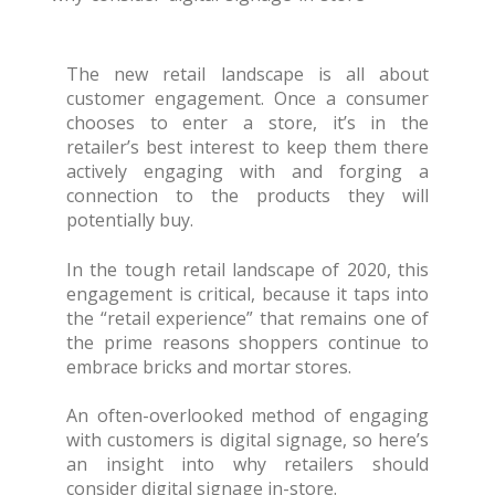
The new retail landscape is all about
customer engagement. Once a consumer
chooses to enter a store, it’s in the
retailer’s best interest to keep them there
actively engaging with and forging a
connection to the products they will
potentially buy.
In the tough retail landscape of 2020, this
engagement is critical, because it taps into
the “retail experience” that remains one of
the prime reasons shoppers continue to
embrace bricks and mortar stores.
An often-overlooked method of engaging
with customers is digital signage, so here’s
an insight into why retailers should
consider digital signage in-store.