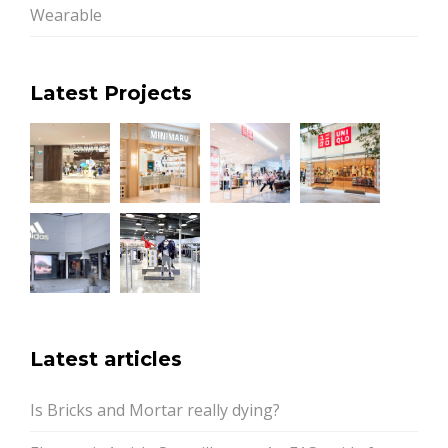
Wearable
Latest Projects
Latest articles
Is Bricks and Mortar really dying?