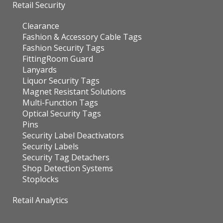
Retail Security
Clearance
Fashion & Accessory Cable Tags
Fashion Security Tags
FittingRoom Guard
Lanyards
Liquor Security Tags
Magnet Resistant Solutions
Multi-Function Tags
Optical Security Tags
Pins
Security Label Deactivators
Security Labels
Security Tag Detachers
Shop Detection Systems
Stoplocks
Retail Analytics