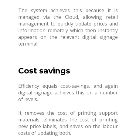
The system achieves this because it is
managed via the Cloud, allowing retail
management to quickly update prices and
information remotely which then instantly
appears on the relevant digital signage
terminal.
Cost savings
Efficiency equals cost-savings, and again
digital signage achieves this on a number
of levels.
It removes the cost of printing support
materials, eliminates the cost of printing
new price labels, and saves on the labour
costs of updating both.