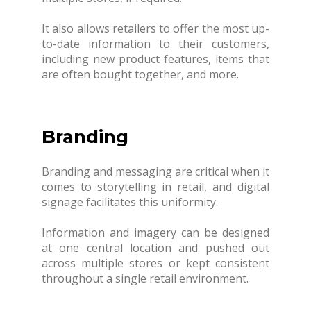
It also allows retailers to offer the most up-
to-date information to their customers,
including new product features, items that
are often bought together, and more.
Branding
Branding and messaging are critical when it
comes to storytelling in retail, and digital
signage facilitates this uniformity.
Information and imagery can be designed
at one central location and pushed out
across multiple stores or kept consistent
throughout a single retail environment.