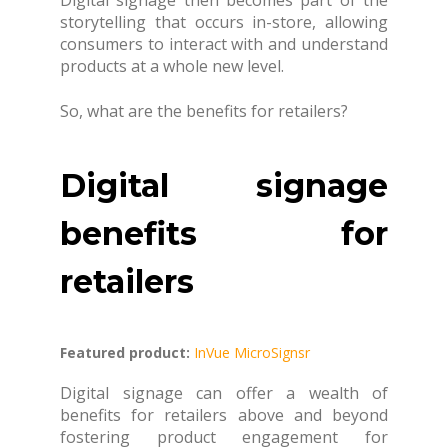
Digital signage then becomes part of the
storytelling that occurs in-store, allowing
consumers to interact with and understand
products at a whole new level.
So, what are the benefits for retailers?
Digital signage
benefits for
retailers
Featured product:
InVue MicroSignsr
Digital signage can offer a wealth of
benefits for retailers above and beyond
fostering product engagement for