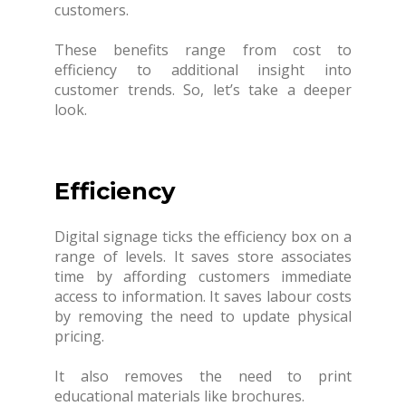
customers.
These benefits range from cost to
efficiency to additional insight into
customer trends. So, let’s take a deeper
look.
Efficiency
Digital signage ticks the efficiency box on a
range of levels. It saves store associates
time by affording customers immediate
access to information. It saves labour costs
by removing the need to update physical
pricing.
It also removes the need to print
educational materials like brochures.