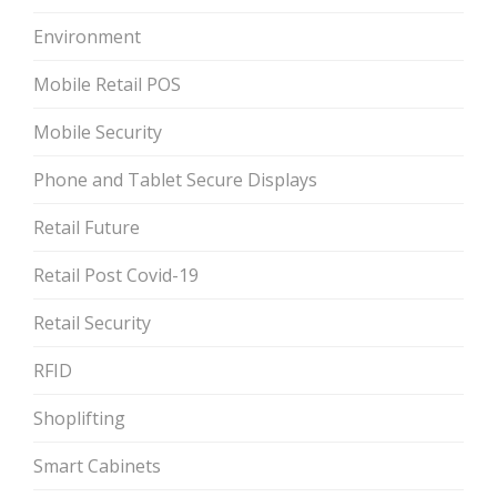
Environment
Mobile Retail POS
Mobile Security
Phone and Tablet Secure Displays
Retail Future
Retail Post Covid-19
Retail Security
RFID
Shoplifting
Smart Cabinets