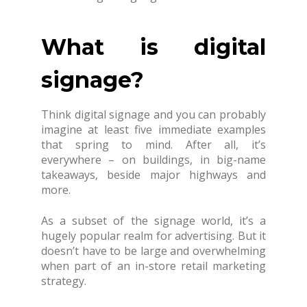
What is digital
signage?
Think digital signage and you can probably
imagine at least five immediate examples
that spring to mind. After all, it’s
everywhere – on buildings, in big-name
takeaways, beside major highways and
more.
As a subset of the signage world, it’s a
hugely popular realm for advertising. But it
doesn’t have to be large and overwhelming
when part of an in-store retail marketing
strategy.