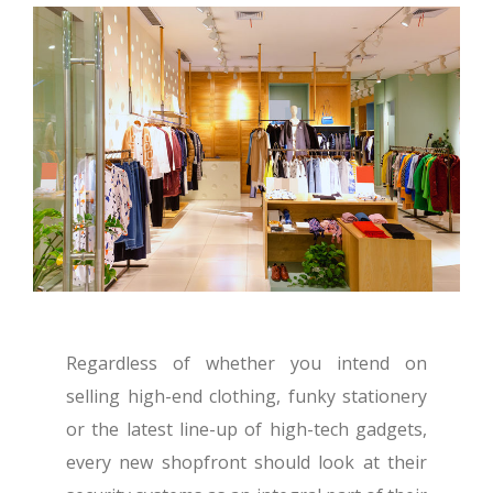
Regardless of whether you intend on
selling high-end clothing, funky stationery
or the latest line-up of high-tech gadgets,
every new shopfront should look at their