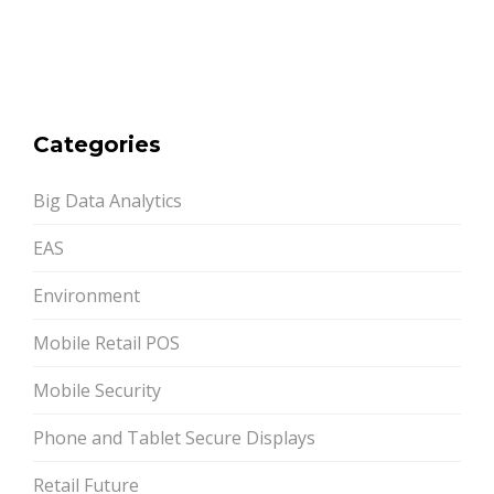
Categories
Big Data Analytics
EAS
Environment
Mobile Retail POS
Mobile Security
Phone and Tablet Secure Displays
Retail Future