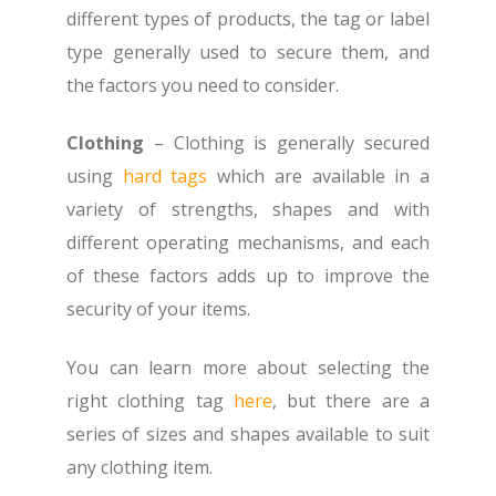
different types of products, the tag or label
type generally used to secure them, and
the factors you need to consider.
Clothing
– Clothing is generally secured
using
hard tags
which are available in a
variety of strengths, shapes and with
different operating mechanisms, and each
of these factors adds up to improve the
security of your items.
You can learn more about selecting the
right clothing tag
here
, but there are a
series of sizes and shapes available to suit
any clothing item.