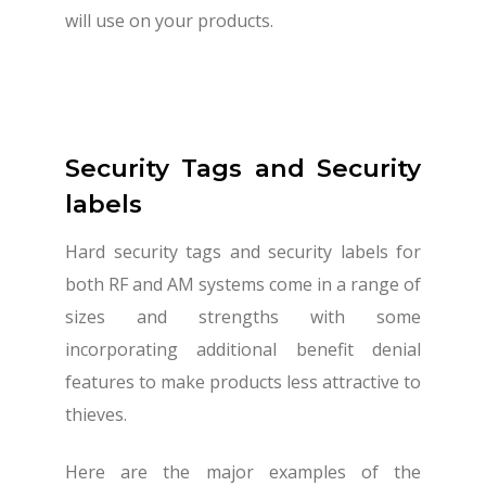
will use on your products.
Security Tags and Security
labels
Hard security tags and security labels for
both RF and AM systems come in a range of
sizes and strengths with some
incorporating additional benefit denial
features to make products less attractive to
thieves.
Here are the major examples of the