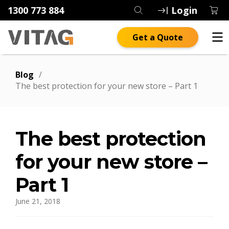
1300 773 884
Login
Get a Quote
Blog
/
The best protection for your new store – Part 1
The best protection
for your new store –
Part 1
June 21, 2018