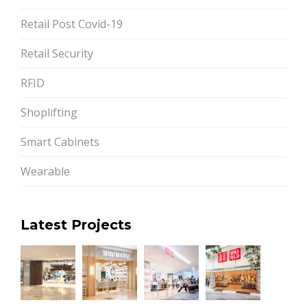
Retail Post Covid-19
Retail Security
RFID
Shoplifting
Smart Cabinets
Wearable
Latest Projects