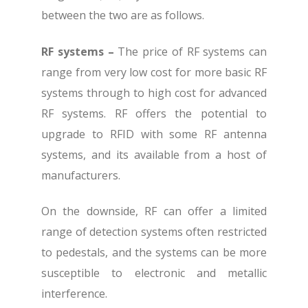
between the two are as follows.
RF systems –
The price of RF systems can
range from very low cost for more basic RF
systems through to high cost for advanced
RF systems. RF offers the potential to
upgrade to RFID with some RF antenna
systems, and its available from a host of
manufacturers.
On the downside, RF can offer a limited
range of detection systems often restricted
to pedestals, and the systems can be more
susceptible to electronic and metallic
interference.