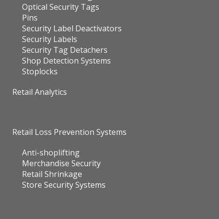
Optical Security Tags
Pins
Security Label Deactivators
Security Labels
Security Tag Detachers
Shop Detection Systems
Stoplocks
Retail Analytics
Retail Loss Prevention Systems
Anti-shoplifting
Merchandise Security
Retail Shrinkage
Store Security Systems