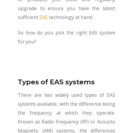
upgrade to ensure you have the latest
sufficient
EAS
technology at hand.
So how do you pick the right EAS system
for you?
Types of EAS systems
There are two widely used types of EAS
systems available, with the difference being
the frequency at which they operate.
Known as Radio Frequency (RF) or Acousto
Magnetic (AM) systems, the differences