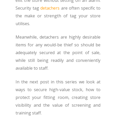
exit the store without setting off an alarm.
Security tag
detachers
are often specific to
the make or strength of tag your store
utilises.
Meanwhile, detachers are highly desirable
items for any would-be thief so should be
adequately secured at the point of sale,
while still being readily and conveniently
available to staff.
In the next post in this series we look at
ways to secure high-value stock, how to
protect your fitting room, creating store
visibility and the value of screening and
training staff.