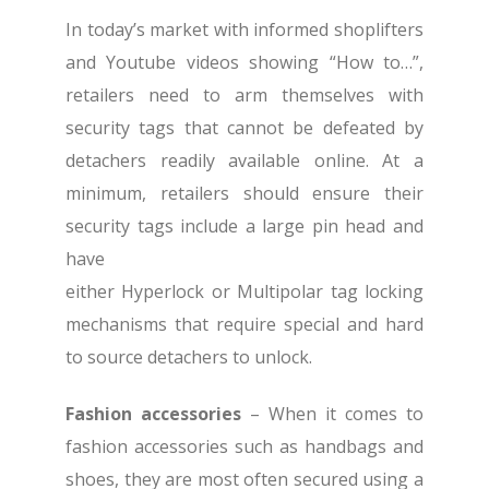
In today’s market with informed shoplifters
and Youtube videos showing “How to…”,
retailers need to arm themselves with
security tags that cannot be defeated by
detachers readily available online. At a
minimum, retailers should ensure their
security tags include a large pin head and
have
either Hyperlock or Multipolar tag locking
mechanisms that require special and hard
to source detachers to unlock.
Fashion accessories
– When it comes to
fashion accessories such as handbags and
shoes, they are most often secured using a