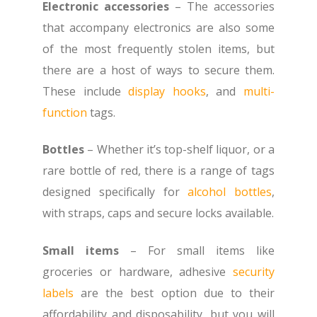
Electronic accessories
– The accessories
that accompany electronics are also some
of the most frequently stolen items, but
there are a host of ways to secure them.
These include
display hooks
, and
multi-
function
tags.
Bottles
– Whether it’s top-shelf liquor, or a
rare bottle of red, there is a range of tags
designed specifically for
alcohol bottles
,
with straps, caps and secure locks available.
Small items
– For small items like
groceries or hardware, adhesive
security
labels
are the best option due to their
affordability and disposability, but you will