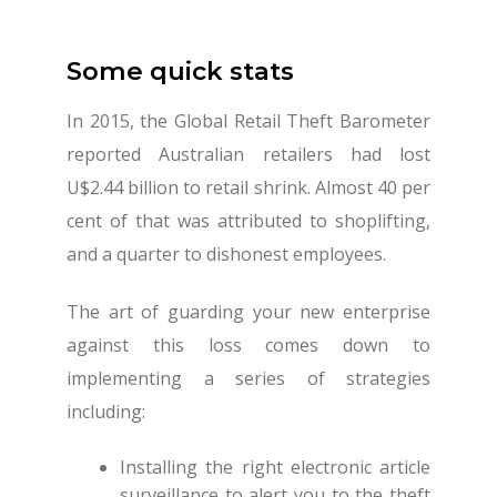
Some quick stats
In 2015, the Global Retail Theft Barometer
reported Australian retailers had lost
U$2.44 billion to retail shrink. Almost 40 per
cent of that was attributed to shoplifting,
and a quarter to dishonest employees.
The art of guarding your new enterprise
against this loss comes down to
implementing a series of strategies
including:
Installing the right electronic article
surveillance to alert you to the theft