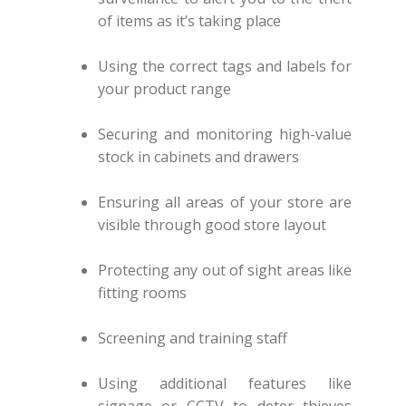
of items as it’s taking place
Using the correct tags and labels for
your product range
Securing and monitoring high-value
stock in cabinets and drawers
Ensuring all areas of your store are
visible through good store layout
Protecting any out of sight areas like
fitting rooms
Screening and training staff
Using additional features like
signage or CCTV to deter thieves