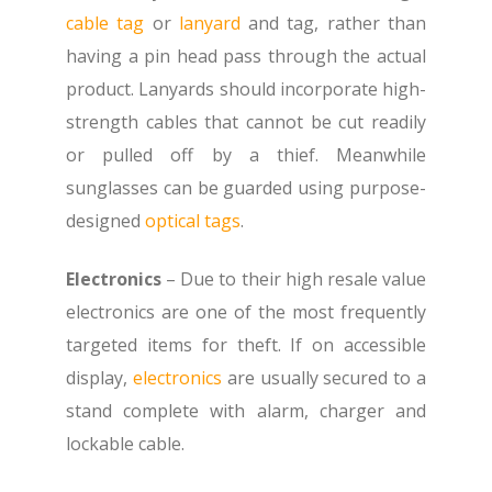
cable tag
or
lanyard
and tag, rather than
having a pin head pass through the actual
product. Lanyards should incorporate high-
strength cables that cannot be cut readily
or pulled off by a thief. Meanwhile
sunglasses can be guarded using purpose-
designed
optical tags
.
Electronics
– Due to their high resale value
electronics are one of the most frequently
targeted items for theft. If on accessible
display,
electronics
are usually secured to a
stand complete with alarm, charger and
lockable cable.