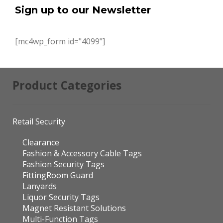
Sign up to our Newsletter
[mc4wp_form id="4099"]
Product Categories
Retail Security
Clearance
Fashion & Accessory Cable Tags
Fashion Security Tags
FittingRoom Guard
Lanyards
Liquor Security Tags
Magnet Resistant Solutions
Multi-Function Tags