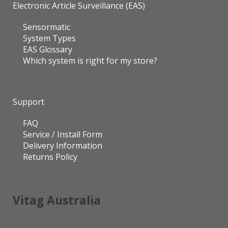
Electronic Article Surveillance (EAS)
Sensormatic
System Types
EAS Glossary
Which system is right for my store?
Support
FAQ
Service / Install Form
Delivery Information
Returns Policy
Vitag Australia