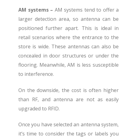
AM systems –
AM systems tend to offer a
larger detection area, so antenna can be
positioned further apart. This is ideal in
retail scenarios where the entrance to the
store is wide. These antennas can also be
concealed in door structures or under the
flooring. Meanwhile, AM is less susceptible
to interference.
On the downside, the cost is often higher
than RF, and antenna are not as easily
upgraded to RFID.
Once you have selected an antenna system,
it’s time to consider the tags or labels you