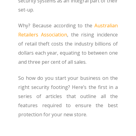
security systems as an integral part of their
set-up.
Why? Because according to the
Australian
Retailers Association
, the rising incidence
of retail theft costs the industry billions of
dollars each year, equating to between one
and three per cent of all sales.
So how do you start your business on the
right security footing? Here’s the first in a
series of articles that outline all the
features required to ensure the best
protection for your new store.