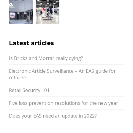
Latest articles
Is Bricks and Mortar really dying?
Electronic Article Surveillance – An EAS guide for
retailers
Retail Security 101
Five loss prevention resolutions for the new year
Does your EAS need an update in 2022?