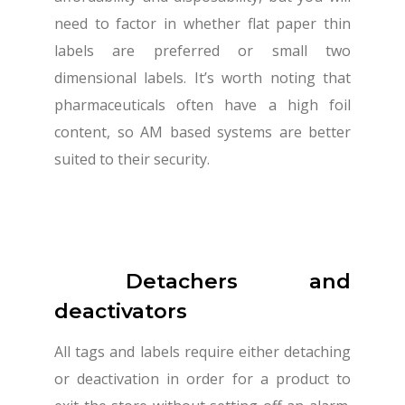
need to factor in whether flat paper thin
labels are preferred or small two
dimensional labels. It’s worth noting that
pharmaceuticals often have a high foil
content, so AM based systems are better
suited to their security.
Detachers and
deactivators
All tags and labels require either detaching
or deactivation in order for a product to