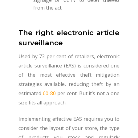
from the act
The right electronic article
surveillance
Used by 73 per cent of retailers, electronic
article surveillance (EAS) is considered one
of the most effective theft mitigation
strategies available, reducing theft by an
estimated
60-80
per cent. But it’s not a one
size fits all approach.
Implementing effective EAS requires you to
consider the layout of your store, the type
of products you stock and regularly