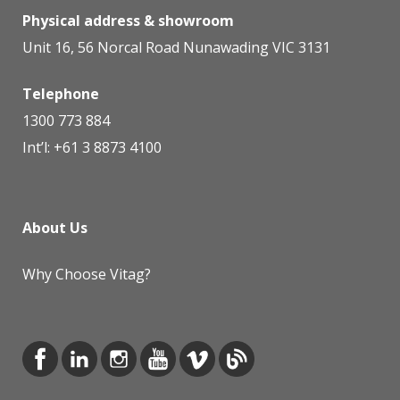
Physical address & showroom
Unit 16, 56 Norcal Road Nunawading VIC 3131
Telephone
1300 773 884
Int’l:
+61 3 8873 4100
About Us
Why Choose Vitag?