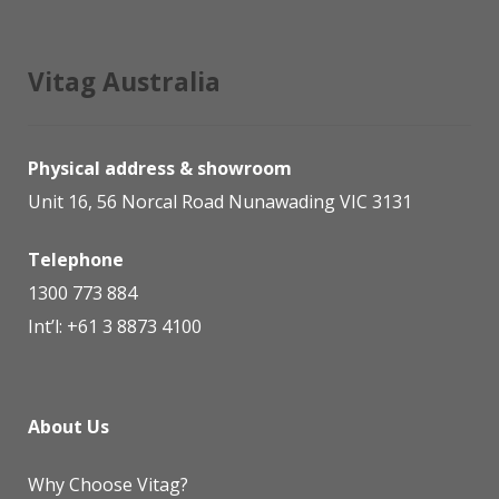
Vitag Australia
Physical address & showroom
Unit 16, 56 Norcal Road Nunawading VIC 3131
Telephone
1300 773 884
Int’l:
+61 3 8873 4100
About Us
Why Choose Vitag?