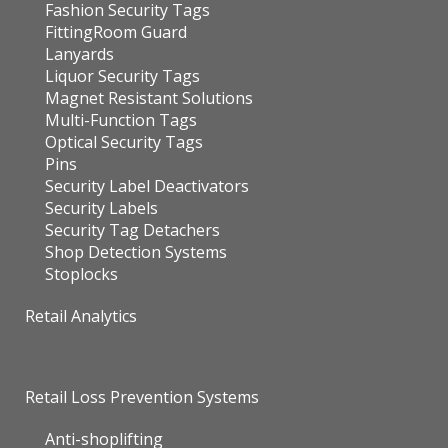
Fashion Security Tags
FittingRoom Guard
Lanyards
Liquor Security Tags
Magnet Resistant Solutions
Multi-Function Tags
Optical Security Tags
Pins
Security Label Deactivators
Security Labels
Security Tag Detachers
Shop Detection Systems
Stoplocks
Retail Analytics
Retail Loss Prevention Systems
Anti-shoplifting