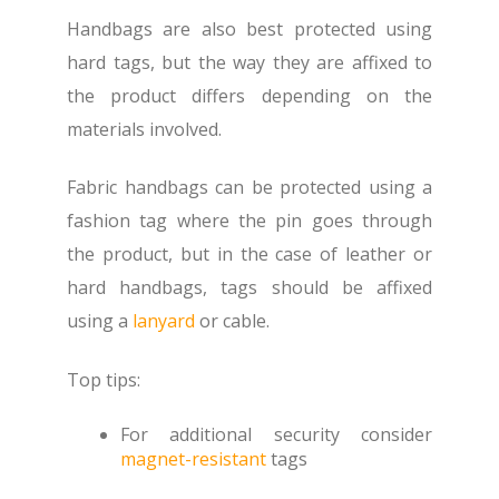
Handbags are also best protected using
hard tags, but the way they are affixed to
the product differs depending on the
materials involved.
Fabric handbags can be protected using a
fashion tag where the pin goes through
the product, but in the case of leather or
hard handbags, tags should be affixed
using a
lanyard
or cable.
Top tips:
For additional security consider
magnet-resistant
tags