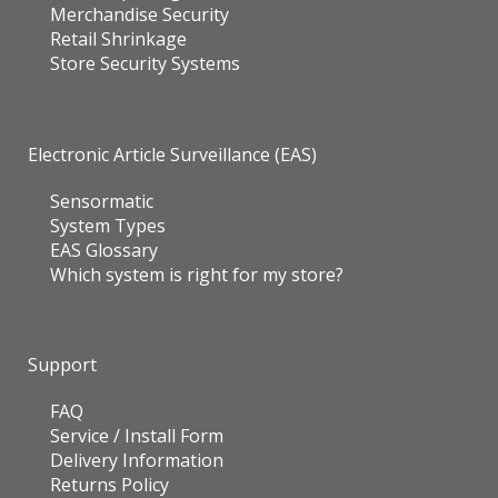
Merchandise Security
Retail Shrinkage
Store Security Systems
Electronic Article Surveillance (EAS)
Sensormatic
System Types
EAS Glossary
Which system is right for my store?
Support
FAQ
Service / Install Form
Delivery Information
Returns Policy