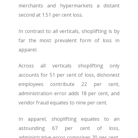
merchants and hypermarkets a distant
second at 1.51 per cent loss.
In contrast to all verticals, shoplifting is by
far the most prevalent form of loss in
apparel.
Across all verticals shoplifting only
accounts for 51 per cent of loss, dishonest
employees contribute 22 per cent,
administration error adds 18 per cent, and
vendor fraud equates to nine per cent.
In apparel, shoplifting equates to an
astounding 67 per cent of loss,
administrative error comprises 20 per cent,