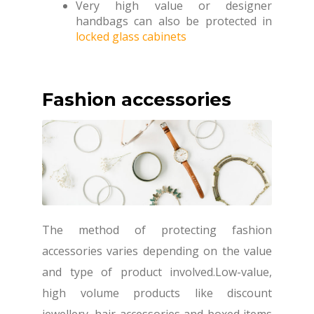
Very high value or designer
handbags can also be protected in
locked glass cabinets
Fashion accessories
The method of protecting fashion
accessories varies depending on the value
and type of product involved.Low-value,
high volume products like discount
jewellery, hair accessories and boxed items