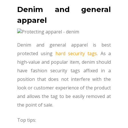
Denim and general
apparel
Denim and general apparel is best
protected using
hard security tags
. As a
high-value and popular item, denim should
have fashion security tags affixed in a
position that does not interfere with the
look or customer experience of the product
and allows the tag to be easily removed at
the point of sale.
Top tips: