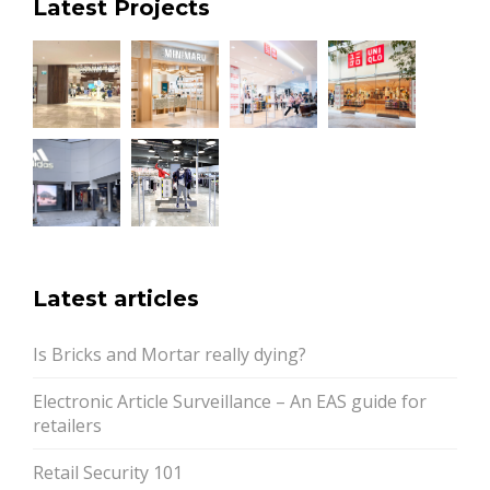
Latest Projects
Latest articles
Is Bricks and Mortar really dying?
Electronic Article Surveillance – An EAS guide for
retailers
Retail Security 101