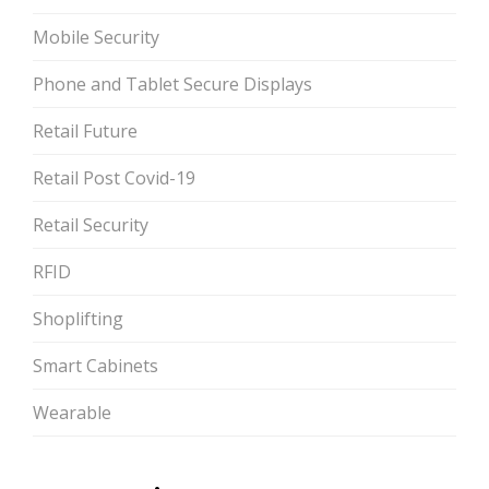
Mobile Security
Phone and Tablet Secure Displays
Retail Future
Retail Post Covid-19
Retail Security
RFID
Shoplifting
Smart Cabinets
Wearable