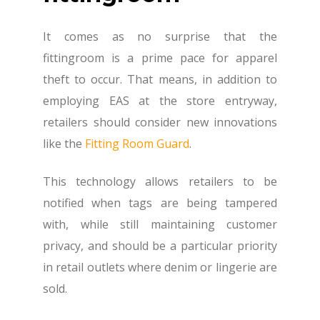
It comes as no surprise that the
fittingroom is a prime pace for apparel
theft to occur. That means, in addition to
employing EAS at the store entryway,
retailers should consider new innovations
like the
Fitting Room Guard
.
This technology allows retailers to be
notified when tags are being tampered
with, while still maintaining customer
privacy, and should be a particular priority
in retail outlets where denim or lingerie are
sold.