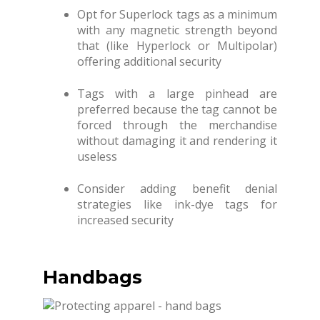
Opt for Superlock tags as a minimum
with any magnetic strength beyond
that (like Hyperlock or Multipolar)
offering additional security
Tags with a large pinhead are
preferred because the tag cannot be
forced through the merchandise
without damaging it and rendering it
useless
Consider adding benefit denial
strategies like ink-dye tags for
increased security
Handbags