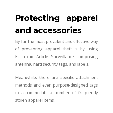
Protecting apparel
and accessories
By far the most prevalent and effective way
of preventing apparel theft is by using
Electronic Article Surveillance comprising
antenna, hard security tags, and labels.
Meanwhile, there are specific attachment
methods and even purpose-designed tags
to accommodate a number of frequently
stolen apparel items.