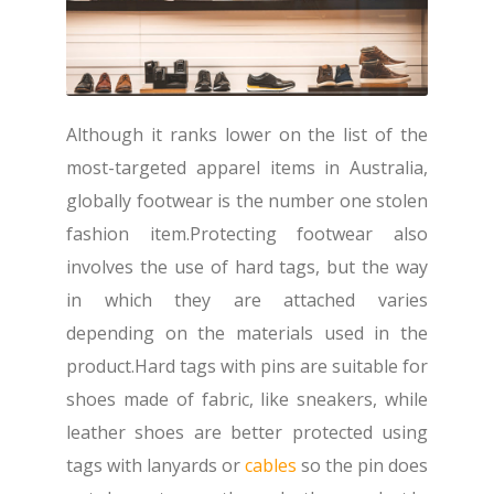
Although it ranks lower on the list of the
most-targeted apparel items in Australia,
globally footwear is the number one stolen
fashion item.Protecting footwear also
involves the use of hard tags, but the way
in which they are attached varies
depending on the materials used in the
product.Hard tags with pins are suitable for
shoes made of fabric, like sneakers, while
leather shoes are better protected using
tags with lanyards or
cables
so the pin does