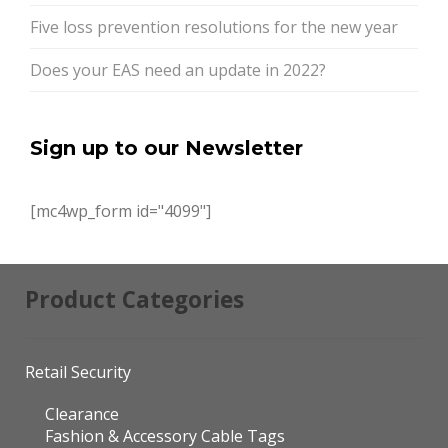
Five loss prevention resolutions for the new year
Does your EAS need an update in 2022?
Sign up to our Newsletter
[mc4wp_form id="4099"]
Product Categories
Retail Security
Clearance
Fashion & Accessory Cable Tags