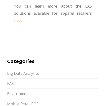
You can learn more about the EAS
solutions available for apparel retailers
here
.
Categories
Big Data Analytics
EAS
Environment
Mobile Retail POS