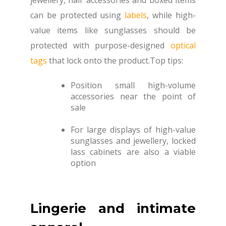
can be protected using
labels
, while high-
value items like sunglasses should be
protected with purpose-designed
optical
tags
that lock onto the product.Top tips:
Position small high-volume
accessories near the point of
sale
For large displays of high-value
sunglasses and jewellery, locked
lass cabinets are also a viable
option
Lingerie and intimate