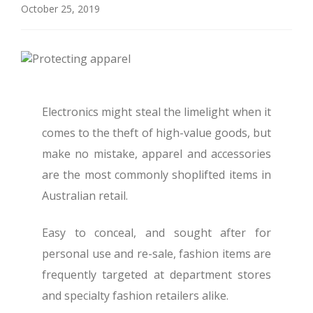
October 25, 2019
Electronics might steal the limelight when it
comes to the theft of high-value goods, but
make no mistake, apparel and accessories
are the most commonly shoplifted items in
Australian retail.
Easy to conceal, and sought after for
personal use and re-sale, fashion items are
frequently targeted at department stores
and specialty fashion retailers alike.