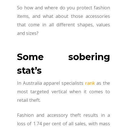
So how and where do you protect fashion
items, and what about those accessories
that come in all different shapes, values
and sizes?
Some sobering
stat’s
In Australia apparel specialists
rank
as the
most targeted vertical when it comes to
retail theft.
Fashion and accessory theft results in a
loss of 1.74 per cent of all sales, with mass