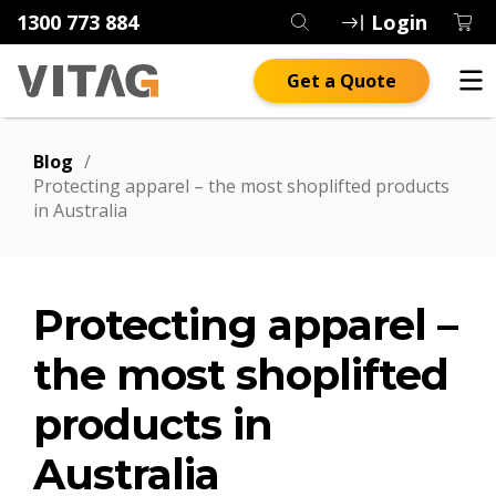
1300 773 884
Login
Get a Quote
Blog
/
Protecting apparel – the most shoplifted products
in Australia
Protecting apparel –
the most shoplifted
products in
Australia