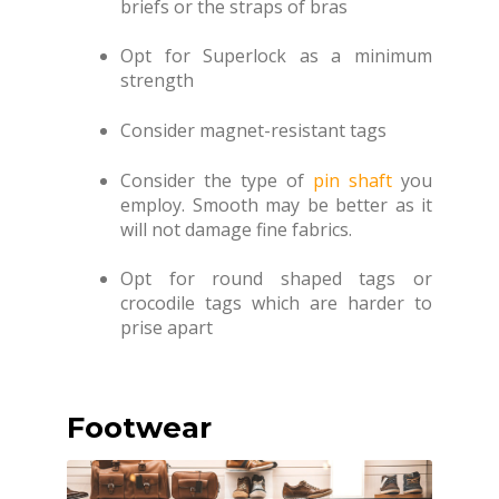
briefs or the straps of bras
Opt for Superlock as a minimum
strength
Consider magnet-resistant tags
Consider the type of
pin shaft
you
employ. Smooth may be better as it
will not damage fine fabrics.
Opt for round shaped tags or
crocodile tags which are harder to
prise apart
Footwear