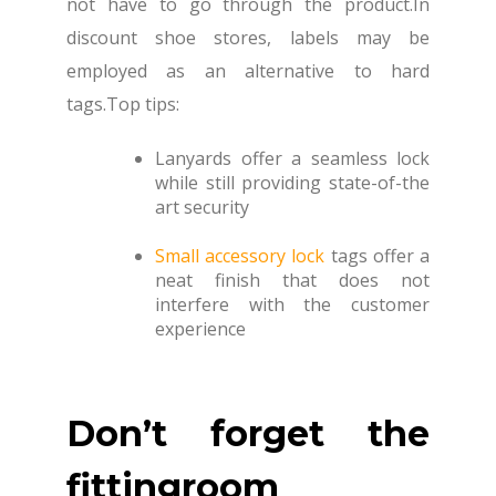
not have to go through the product.In
discount shoe stores, labels may be
employed as an alternative to hard
tags.Top tips:
Lanyards offer a seamless lock
while still providing state-of-the
art security
Small accessory lock
tags offer a
neat finish that does not
interfere with the customer
experience
Don’t forget the
fittingroom