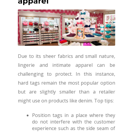
apparel
Due to its sheer fabrics and small nature,
lingerie and intimate apparel can be
challenging to protect. In this instance,
hard tags remain the most popular option
but are slightly smaller than a retailer
might use on products like denim. Top tips:
Position tags in a place where they
do not interfere with the customer
experience such as the side seam of