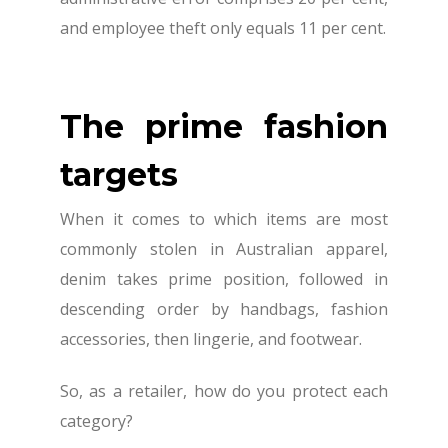
and employee theft only equals 11 per cent.
The prime fashion
targets
When it comes to which items are most
commonly stolen in Australian apparel,
denim takes prime position, followed in
descending order by handbags, fashion
accessories, then lingerie, and footwear.
So, as a retailer, how do you protect each
category?