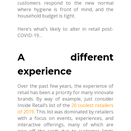
customers respond to the new normal
where hygiene is front of mind, and the
household budget is tight.
Here’s what’s likely to alter in retail post-
COVID-19…
A different
experience
Over the past few years, the experience of
retail has been a priority for many innovate
brands. By way of example, just consider
Inside Retail’s list of the
20 coolest retailers
of 2019
. This list was dominated by retailers
with a focus on events, experiences, and
interactive offerings, many of which are
now off the cards due to customer limits