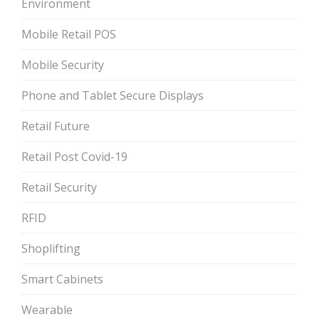
Environment
Mobile Retail POS
Mobile Security
Phone and Tablet Secure Displays
Retail Future
Retail Post Covid-19
Retail Security
RFID
Shoplifting
Smart Cabinets
Wearable