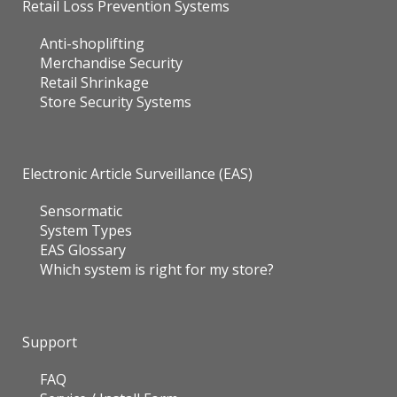
Retail Loss Prevention Systems
Anti-shoplifting
Merchandise Security
Retail Shrinkage
Store Security Systems
Electronic Article Surveillance (EAS)
Sensormatic
System Types
EAS Glossary
Which system is right for my store?
Support
FAQ