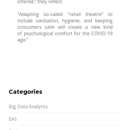
offered,” they reflect.
“Adapting so-called “retail theatre” to
include sanitation, hygiene, and keeping
consumers calm will create a new kind
of psychological comfort for the COVID-19
age.”
Categories
Big Data Analytics
EAS