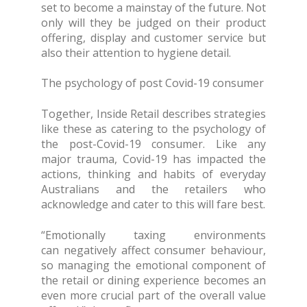
set to become a mainstay of the future. Not
only will they be judged on their product
offering, display and customer service but
also their attention to hygiene detail.
The psychology of post Covid-19 consumer
Together, Inside Retail describes strategies
like these as catering to the psychology of
the post-Covid-19 consumer. Like any
major trauma, Covid-19 has impacted the
actions, thinking and habits of everyday
Australians and the retailers who
acknowledge and cater to this will fare best.
“Emotionally taxing environments
can negatively affect consumer behaviour,
so managing the emotional component of
the retail or dining experience becomes an
even more crucial part of the overall value