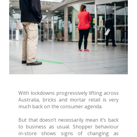
With lockdowns progressively lifting across
Australia, bricks and mortar retail is very
much back on the consumer agenda.
But that doesn’t necessarily mean it’s back
to business as usual. Shopper behaviour
in-store shows signs of changing as