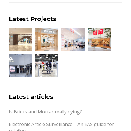
Latest Projects
Latest articles
Is Bricks and Mortar really dying?
Electronic Article Surveillance – An EAS guide for
retailers