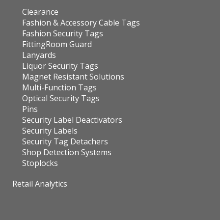
Clearance
Fashion & Accessory Cable Tags
Fashion Security Tags
FittingRoom Guard
Lanyards
Liquor Security Tags
Magnet Resistant Solutions
Multi-Function Tags
Optical Security Tags
Pins
Security Label Deactivators
Security Labels
Security Tag Detachers
Shop Detection Systems
Stoplocks
Retail Analytics