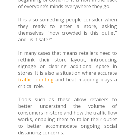
of everyone’s minds everywhere they go.
It is also something people consider when
they ready to enter a store, asking
themselves: “how crowded is this outlet”
and “is it safe?”
In many cases that means retailers need to
rethink their store layout, introducing
signage or clearing additional space in
stores. It is also a situation where accurate
traffic counting
and heat mapping plays a
critical role.
Tools such as these allow retailers to
better understand the volume of
consumers in-store and how the traffic flow
works, enabling them to tailor their outlet
to better accommodate ongoing social
distancing concerns.