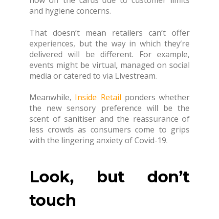
and hygiene concerns.
That doesn’t mean retailers can’t offer
experiences, but the way in which they’re
delivered will be different. For example,
events might be virtual, managed on social
media or catered to via Livestream.
Meanwhile,
Inside Retail
ponders whether
the new sensory preference will be the
scent of sanitiser and the reassurance of
less crowds as consumers come to grips
with the lingering anxiety of Covid-19.
Look, but don’t
touch