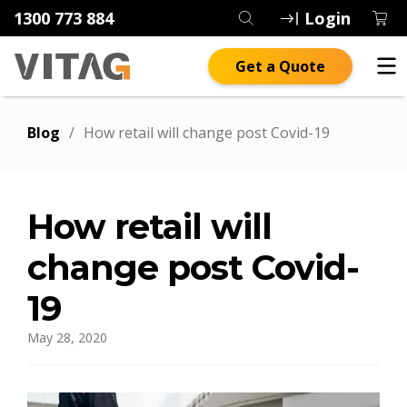
1300 773 884
Login
Get a Quote
Blog
/
How retail will change post Covid-19
How retail will
change post Covid-
19
May 28, 2020