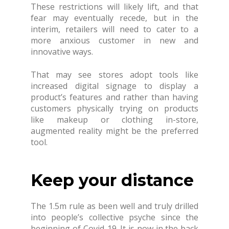
These restrictions will likely lift, and that
fear may eventually recede, but in the
interim, retailers will need to cater to a
more anxious customer in new and
innovative ways.
That may see stores adopt tools like
increased digital signage to display a
product’s features and rather than having
customers physically trying on products
like makeup or clothing in-store,
augmented reality might be the preferred
tool.
Keep your distance
The 1.5m rule as been well and truly drilled
into people’s collective psyche since the
beginning of Covid-19. It is now in the back