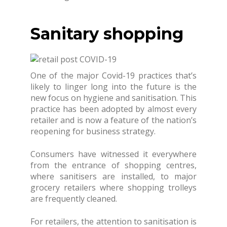
Sanitary shopping
One of the major Covid-19 practices that’s
likely to linger long into the future is the
new focus on hygiene and sanitisation. This
practice has been adopted by almost every
retailer and is now a feature of the nation’s
reopening for business strategy.
Consumers have witnessed it everywhere
from the entrance of shopping centres,
where sanitisers are installed, to major
grocery retailers where shopping trolleys
are frequently cleaned.
For retailers, the attention to sanitisation is