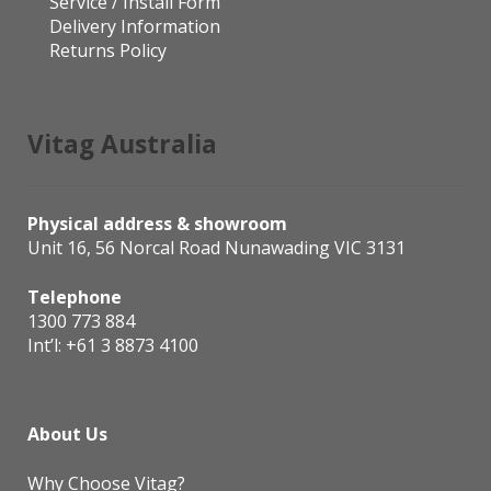
Service / Install Form
Delivery Information
Returns Policy
Vitag Australia
Physical address & showroom
Unit 16, 56 Norcal Road Nunawading VIC 3131
Telephone
1300 773 884
Int’l:
+61 3 8873 4100
About Us
Why Choose Vitag?