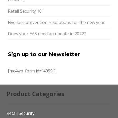
Retail Security 101
Five loss prevention resolutions for the new year
Does your EAS need an update in 2022?
Sign up to our Newsletter
[mc4wp_form id="4099"]
Product Categories
Retail Security