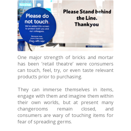
One major strength of bricks and mortar
has been ‘retail theatre’ were consumers
can touch, feel, try, or even taste relevant
products prior to purchasing.
They can immerse themselves in items,
engage with them and imagine them within
their own worlds, but at present many
changerooms remain closed, and
consumers are wary of touching items for
fear of spreading germs.