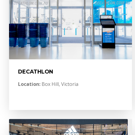
DECATHLON
Location:
Box Hill, Victoria