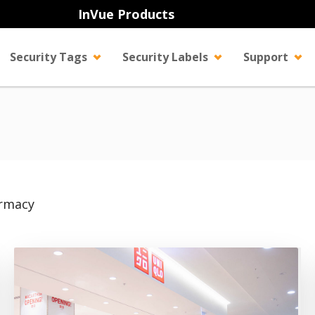
InVue Products
Security Tags
Security Labels
Support
rmacy