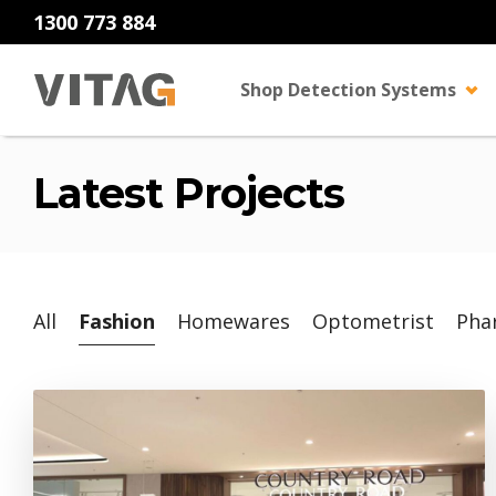
1300 773 884
Shop Detection Systems
Latest Projects
All
Fashion
Homewares
Optometrist
Pha