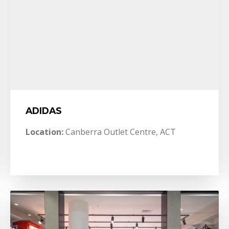
ADIDAS
Location:
Canberra Outlet Centre, ACT