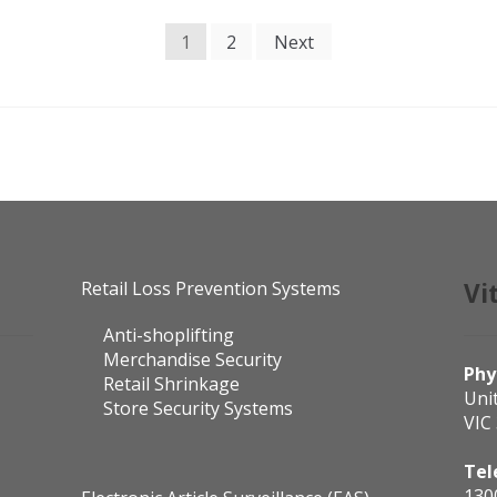
1
2
Next
Retail Loss Prevention Systems
Vi
Anti-shoplifting
Merchandise Security
Phy
Retail Shrinkage
Uni
Store Security Systems
VIC
Tel
130