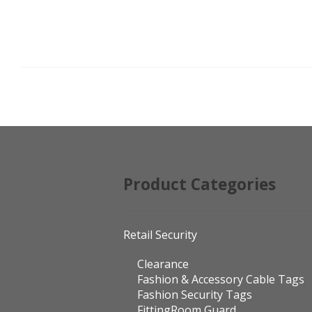
POSTS
PAGINATION
Product Categories
Retail Security
Clearance
Fashion & Accessory Cable Tags
Fashion Security Tags
FittingRoom Guard