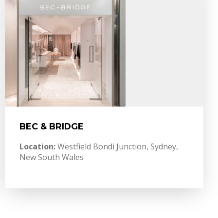
BEC & BRIDGE
Location:
Westfield Bondi Junction, Sydney,
New South Wales