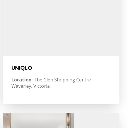
UNIQLO
Location:
The Glen Shopping Centre
Waverley, Victoria