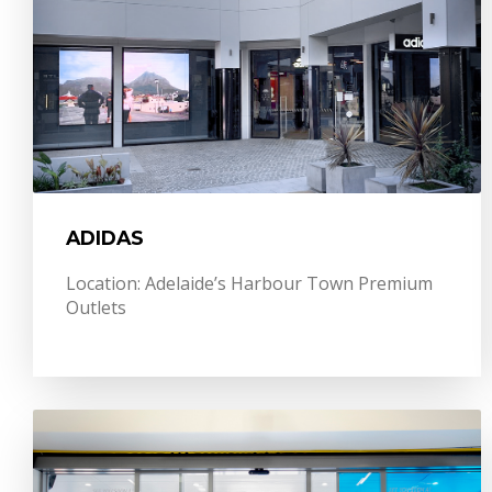
ADIDAS
Location: Adelaide’s Harbour Town Premium
Outlets