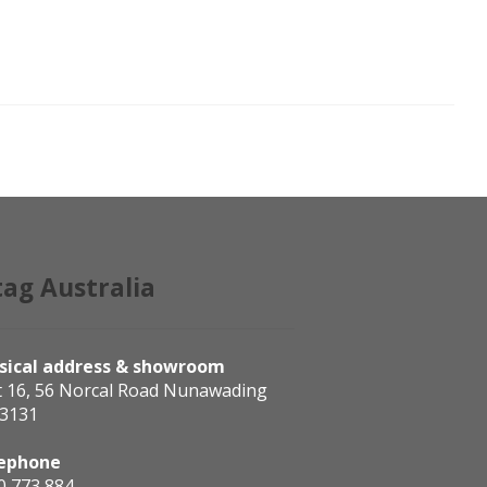
tag Australia
sical address & showroom
t 16, 56 Norcal Road Nunawading
 3131
ephone
0 773 884