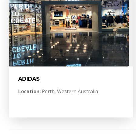
ADIDAS
Location:
Perth, Western Australia