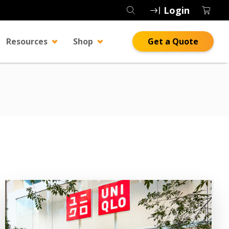
Login
Resources
Shop
Get a Quote