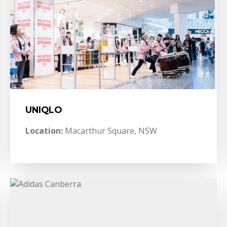
UNIQLO
Location:
Macarthur Square, NSW