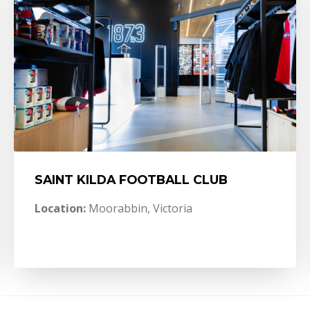
SAINT KILDA FOOTBALL CLUB
Location:
Moorabbin, Victoria