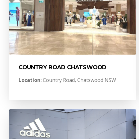
COUNTRY ROAD CHATSWOOD
Location:
Country Road, Chatswood NSW