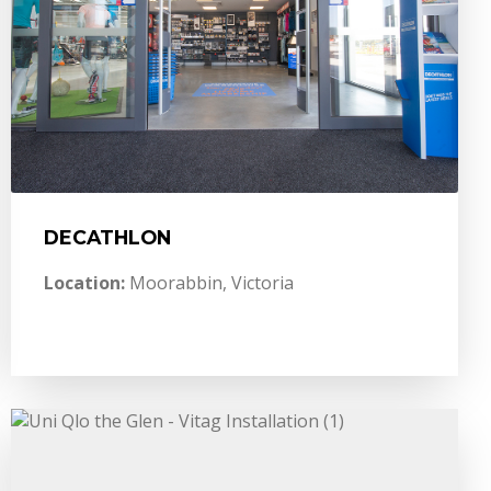
DECATHLON
Location:
Moorabbin, Victoria