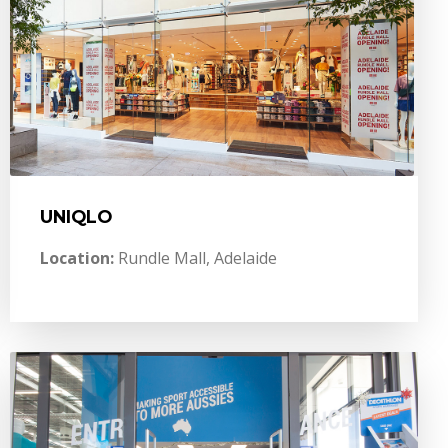
UNIQLO
Location:
Rundle Mall, Adelaide