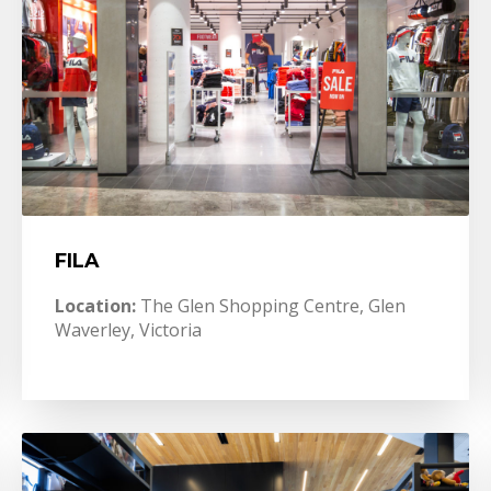
FILA
Location:
The Glen Shopping Centre, Glen
Waverley, Victoria