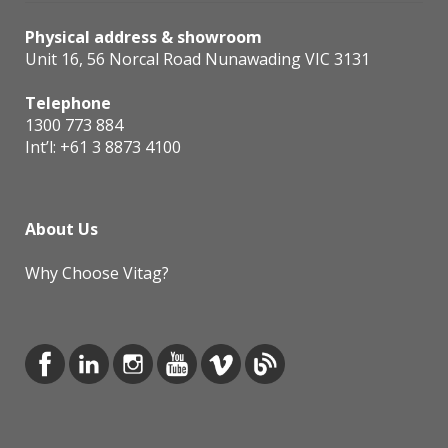
Physical address & showroom
Unit 16, 56 Norcal Road Nunawading VIC 3131
Telephone
1300 773 884
Int’l:
+61 3 8873 4100
About Us
Why Choose Vitag?