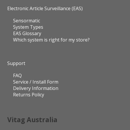
Electronic Article Surveillance (EAS)
Sensormatic
System Types
EAS Glossary
Which system is right for my store?
Support
FAQ
Service / Install Form
Delivery Information
Returns Policy
Vitag Australia