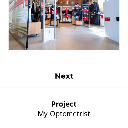
Next
Project
My Optometrist