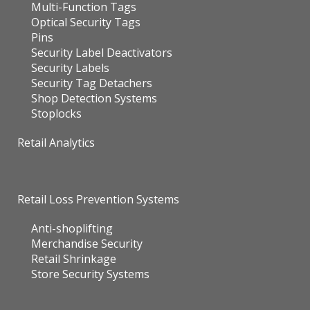
Multi-Function Tags
Optical Security Tags
Pins
Security Label Deactivators
Security Labels
Security Tag Detachers
Shop Detection Systems
Stoplocks
Retail Analytics
Retail Loss Prevention Systems
Anti-shoplifting
Merchandise Security
Retail Shrinkage
Store Security Systems