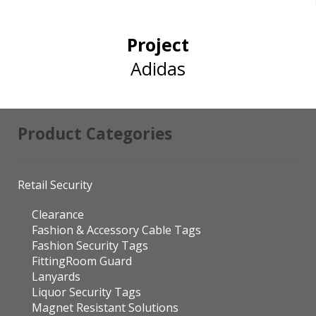
Project
Adidas
Product Categories
Retail Security
Clearance
Fashion & Accessory Cable Tags
Fashion Security Tags
FittingRoom Guard
Lanyards
Liquor Security Tags
Magnet Resistant Solutions