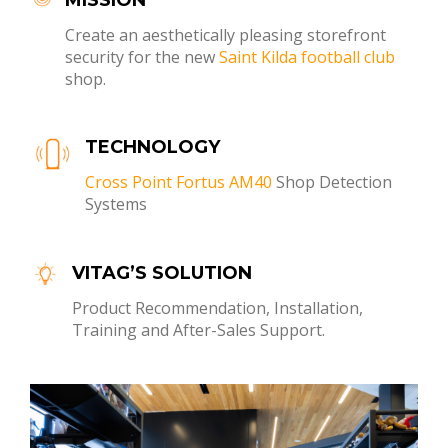
Create an aesthetically pleasing storefront
security for the new
Saint Kilda football club
shop.
TECHNOLOGY
Cross Point Fortus AM40
Shop Detection
Systems
VITAG’S SOLUTION
Product Recommendation, Installation,
Training and After-Sales Support.