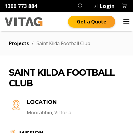
1300 773 884
Login
Get a Quote
Projects
/
Saint Kilda Football Club
SAINT KILDA FOOTBALL
CLUB
LOCATION
Moorabbin, Victoria
MISSION