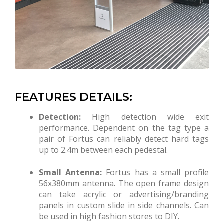
FEATURES DETAILS:
Detection:
High detection wide exit
performance. Dependent on the tag type a
pair of Fortus can reliably detect hard tags
up to 2.4m between each pedestal.
Small Antenna:
Fortus has a small profile
56x380mm antenna. The open frame design
can take acrylic or advertising/branding
panels in custom slide in side channels. Can
be used in high fashion stores to DIY.