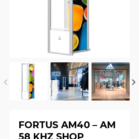
FORTUS AM40 – AM
58 KHZ SHOP