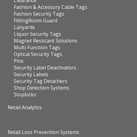
Clearance
Fashion & Accessory Cable Tags
Fashion Security Tags
FittingRoom Guard
Lanyards
Liquor Security Tags
Magnet Resistant Solutions
Multi-Function Tags
Optical Security Tags
Pins
Security Label Deactivators
Security Labels
Security Tag Detachers
Shop Detection Systems
Stoplocks
Retail Analytics
Retail Loss Prevention Systems