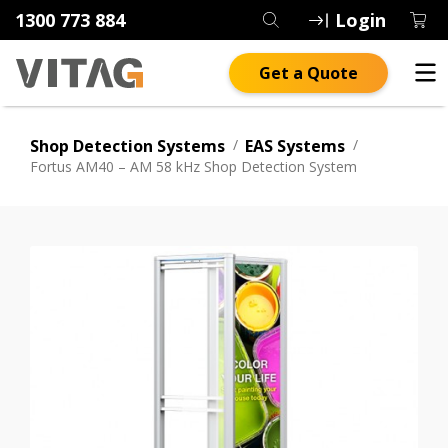
1300 773 884
Login
Get a Quote
Shop Detection Systems
/
EAS Systems
/
Fortus AM40 – AM 58 kHz Shop Detection System