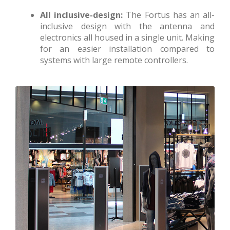
All inclusive-design:
The Fortus has an all-
inclusive design with the antenna and
electronics all housed in a single unit. Making
for an easier installation compared to
systems with large remote controllers.