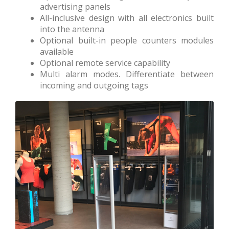
advertising panels
All-inclusive design with all electronics built
into the antenna
Optional built-in people counters modules
available
Optional remote service capability
Multi alarm modes. Differentiate between
incoming and outgoing tags