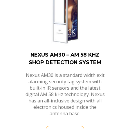
NEXUS AM30 – AM 58 KHZ
SHOP DETECTION SYSTEM
Nexus AM30 is a standard width exit
alarming security tag system with
built-in IR sensors and the latest
digital AM 58 kHz technology. Nexus
has an all-inclusive design with all
electronics housed inside the
antenna base.