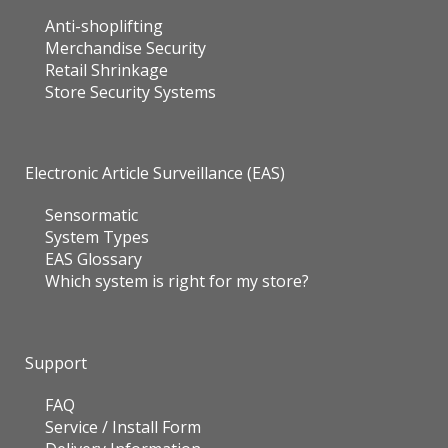
Anti-shoplifting
Merchandise Security
Retail Shrinkage
Store Security Systems
Electronic Article Surveillance (EAS)
Sensormatic
System Types
EAS Glossary
Which system is right for my store?
Support
FAQ
Service / Install Form