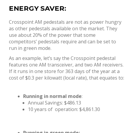
ENERGY SAVER:
Crosspoint AM pedestals are not as power hungry
as other pedestals available on the market. They
use about 20% of the power that some
competitors’ pedestals require and can be set to
run in green mode.
As an example, let’s say the Crosspoint pedestal
features one AM transceiver, and two AM receivers.
If it runs in one store for 363 days of the year at a
cost of $0.3 per kilowatt (local rate), that equates to:
Running in normal mode
:
Annual Savings: $486.13
10 years of operation: $4,861.30
Running in green mode: