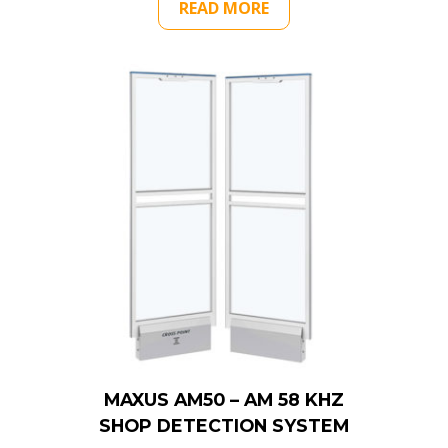
READ MORE
MAXUS AM50 – AM 58 KHZ
SHOP DETECTION SYSTEM