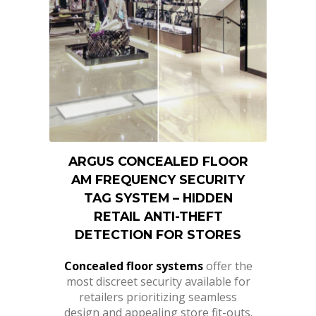
ARGUS CONCEALED FLOOR
AM FREQUENCY SECURITY
TAG SYSTEM – HIDDEN
RETAIL ANTI-THEFT
DETECTION FOR STORES
Concealed floor systems
offer the
most discreet security available for
retailers prioritizing seamless
design and appealing store fit-outs.