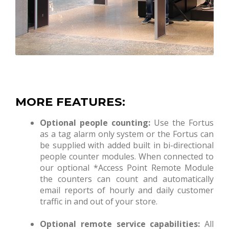
MORE FEATURES:
Optional people counting:
Use the Fortus
as a tag alarm only system or the Fortus can
be supplied with added built in bi-directional
people counter modules. When connected to
our optional *Access Point Remote Module
the counters can count and automatically
email reports of hourly and daily customer
traffic in and out of your store.
Optional remote service capabilities:
All