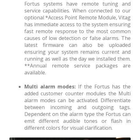
Fortus systems have remote tuning and
service capabilities. When connected to our
optional *Access Point Remote Module, Vitag
has immediate access to the system ensuring
fast remote response to the most common
causes of low detection or false alarms. The
latest firmware can also be uploaded
ensuring your system remains current and
running as well as the day we installed them.
**Annual remote service packages are
available.
Multi alarm modes:
If the Fortus has the
added customer counter modules the Multi
alarm modes can be activated. Differentiate
between incoming and outgoing tags.
Dependent on the alarm type the Fortus can
emit different audible tones or flash in
different colors for visual clarification.