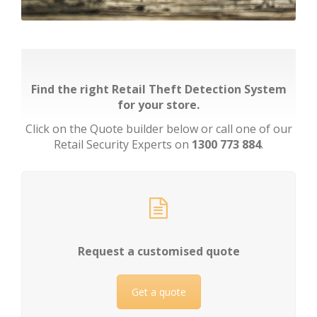
Find the right Retail Theft Detection System
for your store.
Click on the Quote builder below or call one of our
Retail Security Experts on
1300 773 884
.
Request a customised quote
Get a quote