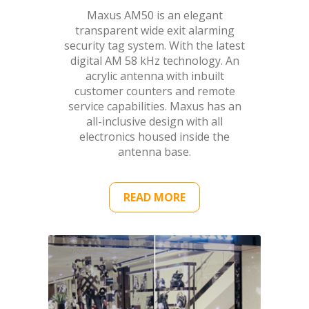
Maxus AM50 is an elegant
transparent wide exit alarming
security tag system. With the latest
digital AM 58 kHz technology. An
acrylic antenna with inbuilt
customer counters and remote
service capabilities. Maxus has an
all-inclusive design with all
electronics housed inside the
antenna base.
READ MORE