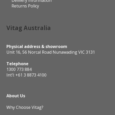
Delivery Information
Returns Policy
Vitag Australia
Physical address & showroom
Unit 16, 56 Norcal Road Nunawading VIC 3131
Telephone
1300 773 884
Int’l:
+61 3 8873 4100
About Us
Why Choose Vitag?