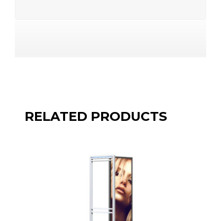
RELATED PRODUCTS