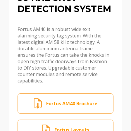
DETECTION SYSTEM
Fortus AM40 is a robust wide exit
alarming security tag system. With the
latest digital AM 58 kHz technology. A
durable aluminium antenna frame
ensures the Fortus can take the knocks in
open high traffic doorways from Fashion
to DIY stores. Upgradable customer
counter modules and remote service
capabilities.
Fortus AM40 Brochure
Fortus Layouts