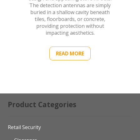
The detection antennas are simply
buried in a shallow cavity beneath
tiles, floorboards, or concrete,
providing protection without
impacting aesthetics.
READ MORE
Product Categories
Retail Security