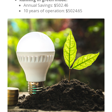
Annual Savings: $502.46
10 years of operation: $5024.65