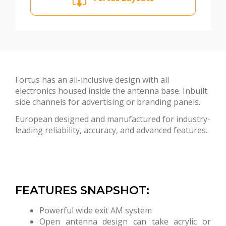
Fortus has an all-inclusive design with all
electronics housed inside the antenna base. Inbuilt
side channels for advertising or branding panels.
European designed and manufactured for industry-
leading reliability, accuracy, and advanced features.
FEATURES SNAPSHOT:
Powerful wide exit AM system
Open antenna design can take acrylic or