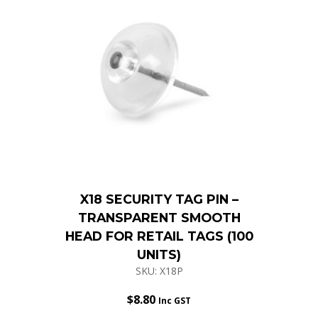
X18 SECURITY TAG PIN –
TRANSPARENT SMOOTH
HEAD FOR RETAIL TAGS (100
UNITS)
SKU: X18P
$
8.80
Inc GST