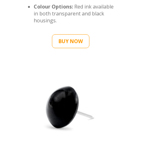
Colour Options:
Red ink available
in both transparent and black
housings.
BUY NOW