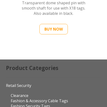
Transparent dome shaped pin with
smooth shaft for use with X18 tags.
Also available in black.
BUY NOW
Product Categories
Retail Security
Clearance
Fashion & Accessory Cable Tags
Fashion Security Tags