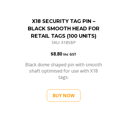
X18 SECURITY TAG PIN –
BLACK SMOOTH HEAD FOR
RETAIL TAGS (100 UNITS)
SKU: X18SBP
$
8.80
Inc GST
Black dome shaped pin with smooth
shaft optimised for use with X18
tags.
BUY NOW