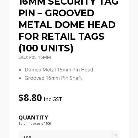
16MM SECURITY TAG
PIN – GROOVED
METAL DOME HEAD
FOR RETAIL TAGS
(100 UNITS)
SKU: P05 16MM
Domed Metal 15mm Pin Head
Grooved 16mm Pin Shaft
$
8.80
Inc GST
QUANTITY
Sold in boxes of 100
16mm