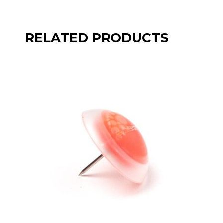
RELATED PRODUCTS