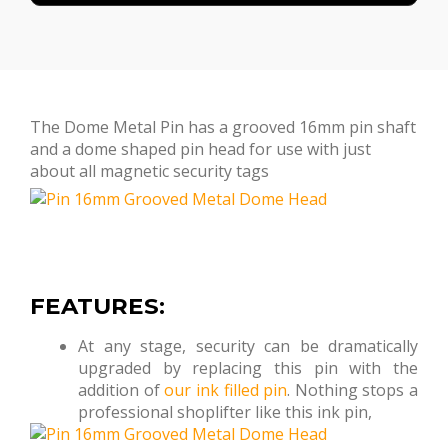
The Dome Metal Pin has a grooved 16mm pin shaft
and a dome shaped pin head for use with just
about all magnetic security tags
FEATURES:
At any stage, security can be dramatically
upgraded by replacing this pin with the
addition of
our ink filled pin
. Nothing stops a
professional shoplifter like this ink pin,