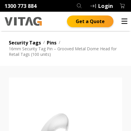
1300 773 884
Login
Get a Quote
Security Tags
/
Pins
/
16mm Security Tag Pin – Grooved Metal Dome Head for
Retail Tags (100 units)