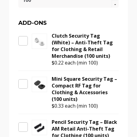
Security
Tag
Pin
–
ADD-ONS
Grooved
Clutch Security Tag
Metal
(White) – Anti-Theft Tag
Dome
for Clothing & Retail
Head
Merchandise (100 units)
for
$0.22
each (min 100)
Retail
Tags
(100
Mini Square Security Tag –
units)
Compact RF Tag for
quantity
Clothing & Accessories
(100 units)
$0.33
each (min 100)
Pencil Security Tag – Black
AM Retail Anti-Theft Tag
for Clothing (100 units)