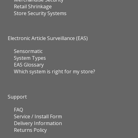
Retail Shrinkage
Store Security Systems
Electronic Article Surveillance (EAS)
Sensormatic
System Types
EAS Glossary
Which system is right for my store?
Support
FAQ
Service / Install Form
Delivery Information
Returns Policy