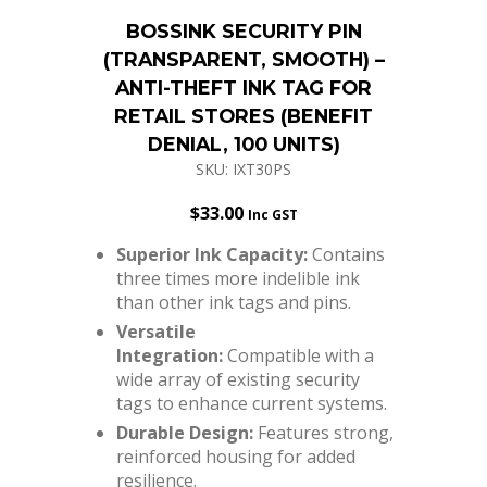
BOSSINK SECURITY PIN
(TRANSPARENT, SMOOTH) –
ANTI-THEFT INK TAG FOR
RETAIL STORES (BENEFIT
DENIAL, 100 UNITS)
SKU: IXT30PS
$
33.00
Inc GST
Superior Ink Capacity:
Contains
three times more indelible ink
than other ink tags and pins.
Versatile
Integration:
Compatible with a
wide array of existing security
tags to enhance current systems.
Durable Design:
Features strong,
reinforced housing for added
resilience.