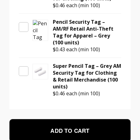
$0.46
each (min 100)
Pencil Security Tag –
AM/RF Retail Anti-Theft
Tag for Apparel – Grey
(100 units)
$0.43
each (min 100)
Super Pencil Tag – Grey AM
Security Tag for Clothing
& Retail Merchandise (100
units)
$0.46
each (min 100)
ADD TO CART