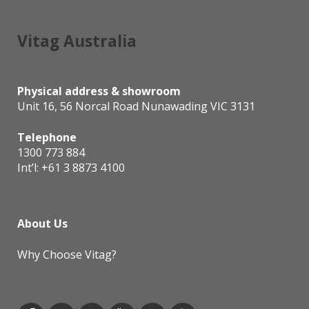
Vitag Australia
Physical address & showroom
Unit 16, 56 Norcal Road Nunawading VIC 3131
Telephone
1300 773 884
Int’l:
+61 3 8873 4100
About Us
Why Choose Vitag?