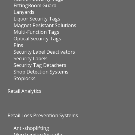
FittingRoom Guard
Lanyards
Liquor Security Tags
Magnet Resistant Solutions
Multi-Function Tags
Optical Security Tags
Pins
Security Label Deactivators
Security Labels
Security Tag Detachers
Shop Detection Systems
Stoplocks
Retail Analytics
Retail Loss Prevention Systems
Anti-shoplifting
Merchandise Security