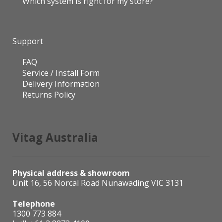
Which system is right for my store?
Support
FAQ
Service / Install Form
Delivery Information
Returns Policy
Vitag Australia
Physical address & showroom
Unit 16, 56 Norcal Road Nunawading VIC 3131
Telephone
1300 773 884