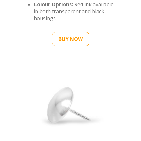
Colour Options:
Red ink available
in both transparent and black
housings.
BUY NOW