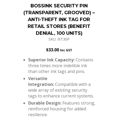
BOSSINK SECURITY PIN
(TRANSPARENT, GROOVED) –
ANTI-THEFT INK TAG FOR
RETAIL STORES (BENEFIT
DENIAL, 100 UNITS)
SKU: IXT30P
$
33.00
Inc GST
Superior Ink Capacity:
Contains
three times more indelible ink
than other ink tags and pins.
Versatile
Integration:
Compatible with a
wide array of existing security
tags to enhance current systems.
Durable Design:
Features strong,
reinforced housing for added
resilience.