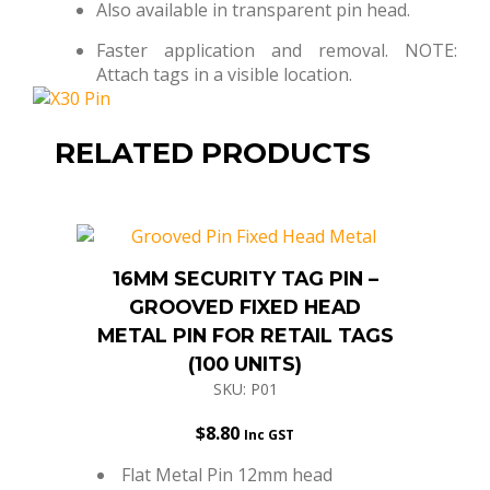
Also available in transparent pin head.
Faster application and removal. NOTE:
Attach tags in a visible location.
RELATED PRODUCTS
16MM SECURITY TAG PIN –
GROOVED FIXED HEAD
METAL PIN FOR RETAIL TAGS
(100 UNITS)
SKU: P01
$
8.80
Inc GST
Flat Metal Pin 12mm head