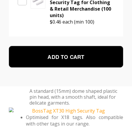
Security Tag for Clothing
& Retail Merchandise (100
units)
$0.46
each (min 100)
ADD TO CART
A standard (15mm) dome shaped plastic
pin head, with a smooth shaft, ideal for
delicate garments.
Optimised for X18 tags. Also compatible
with other tags in our range.