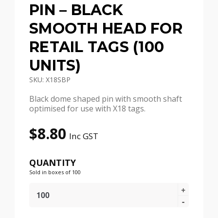
PIN – BLACK
SMOOTH HEAD FOR
RETAIL TAGS (100
UNITS)
SKU: X18SBP
Black dome shaped pin with smooth shaft
optimised for use with X18 tags.
$
8.80
Inc GST
QUANTITY
Sold in boxes of 100
X18
Security
Tag