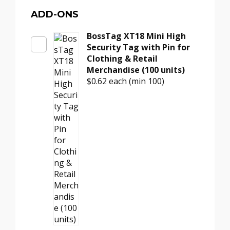
Pin
–
ADD-ONS
Black
BossTag XT18 Mini High
Smooth
Security Tag with Pin for
Head
Clothing & Retail
for
Merchandise (100 units)
Retail
$0.62
each (min 100)
Tags
(100
units)
quantity