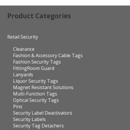
Product Categories
Retail Security
Clearance
Fashion & Accessory Cable Tags
Fashion Security Tags
FittingRoom Guard
Lanyards
Liquor Security Tags
Magnet Resistant Solutions
Multi-Function Tags
Optical Security Tags
Pins
Security Label Deactivators
Security Labels
Security Tag Detachers