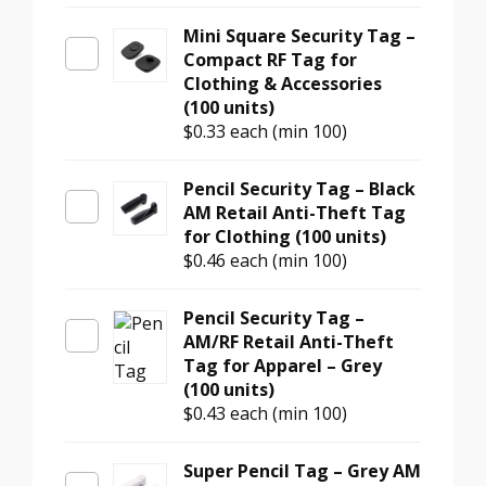
Mini Square Security Tag –
Compact RF Tag for
Clothing & Accessories
(100 units)
$0.33
each (min 100)
Pencil Security Tag – Black
AM Retail Anti-Theft Tag
for Clothing (100 units)
$0.46
each (min 100)
Pencil Security Tag –
AM/RF Retail Anti-Theft
Tag for Apparel – Grey
(100 units)
$0.43
each (min 100)
Super Pencil Tag – Grey AM