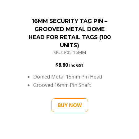
16MM SECURITY TAG PIN –
GROOVED METAL DOME
HEAD FOR RETAIL TAGS (100
UNITS)
SKU: P05 16MM
$
8.80
Inc GST
Domed Metal 15mm Pin Head
Grooved 16mm Pin Shaft
BUY NOW