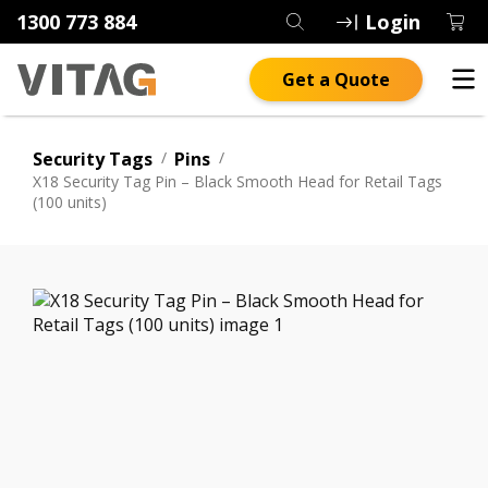
1300 773 884
Login
Get a Quote
Security Tags
/
Pins
/
X18 Security Tag Pin – Black Smooth Head for Retail Tags
(100 units)