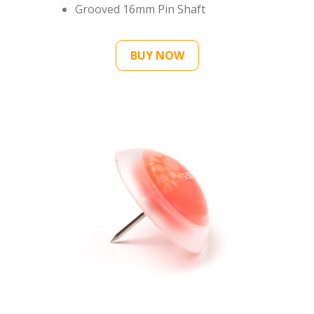
Grooved 16mm Pin Shaft
BUY NOW