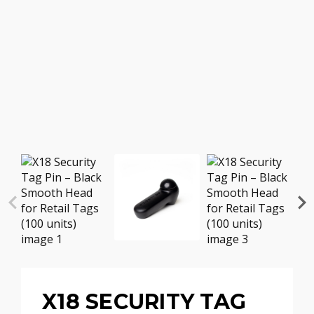
X18 SECURITY TAG