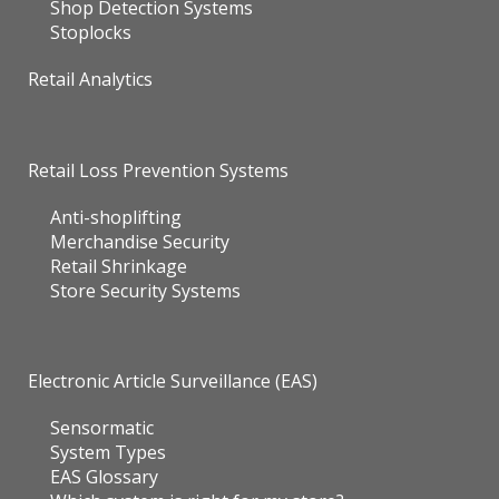
Shop Detection Systems
Stoplocks
Retail Analytics
Retail Loss Prevention Systems
Anti-shoplifting
Merchandise Security
Retail Shrinkage
Store Security Systems
Electronic Article Surveillance (EAS)
Sensormatic
System Types
EAS Glossary