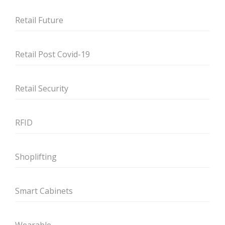
Retail Future
Retail Post Covid-19
Retail Security
RFID
Shoplifting
Smart Cabinets