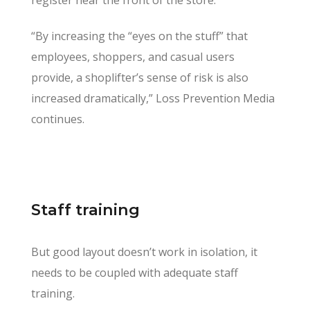
“By increasing the “eyes on the stuff” that
employees, shoppers, and casual users
provide, a shoplifter’s sense of risk is also
increased dramatically,” Loss Prevention Media
continues.
Staff training
But good layout doesn’t work in isolation, it
needs to be coupled with adequate staff
training.