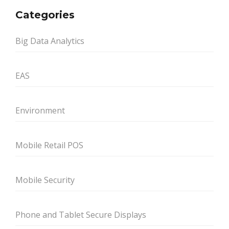
Categories
Big Data Analytics
EAS
Environment
Mobile Retail POS
Mobile Security
Phone and Tablet Secure Displays