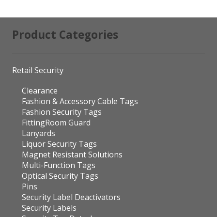
Product Categories
Retail Security
Clearance
Fashion & Accessory Cable Tags
Fashion Security Tags
FittingRoom Guard
Lanyards
Liquor Security Tags
Magnet Resistant Solutions
Multi-Function Tags
Optical Security Tags
Pins
Security Label Deactivators
Security Labels