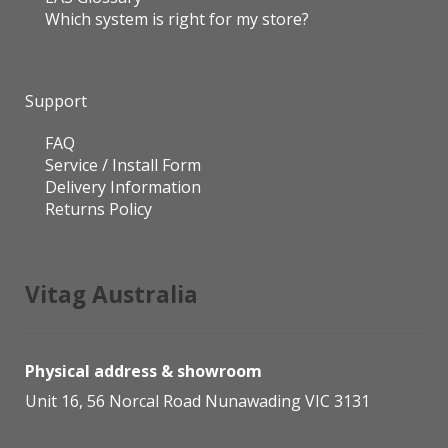
Which system is right for my store?
Support
FAQ
Service / Install Form
Delivery Information
Returns Policy
Vitag Australia
Physical address & showroom
Unit 16, 56 Norcal Road Nunawading VIC 3131