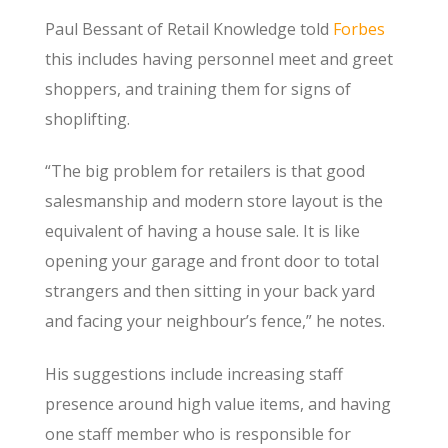
Paul Bessant of Retail Knowledge told
Forbes
this includes having personnel meet and greet
shoppers, and training them for signs of
shoplifting.
“The big problem for retailers is that good
salesmanship and modern store layout is the
equivalent of having a house sale. It is like
opening your garage and front door to total
strangers and then sitting in your back yard
and facing your neighbour’s fence,” he notes.
His suggestions include increasing staff
presence around high value items, and having
one staff member who is responsible for