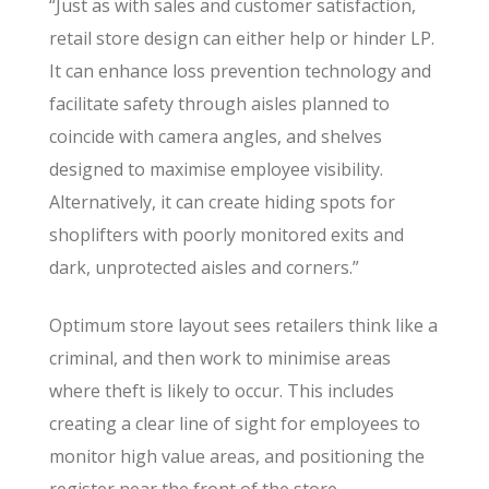
“Just as with sales and customer satisfaction,
retail store design can either help or hinder LP.
It can enhance loss prevention technology and
facilitate safety through aisles planned to
coincide with camera angles, and shelves
designed to maximise employee visibility.
Alternatively, it can create hiding spots for
shoplifters with poorly monitored exits and
dark, unprotected aisles and corners.”
Optimum store layout sees retailers think like a
criminal, and then work to minimise areas
where theft is likely to occur. This includes
creating a clear line of sight for employees to
monitor high value areas, and positioning the
register near the front of the store.