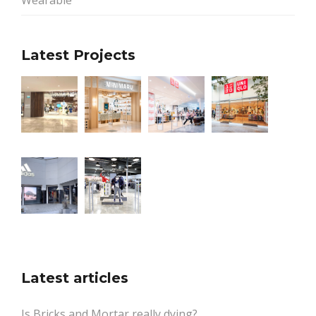
Wearable
Latest Projects
Latest articles
Is Bricks and Mortar really dying?