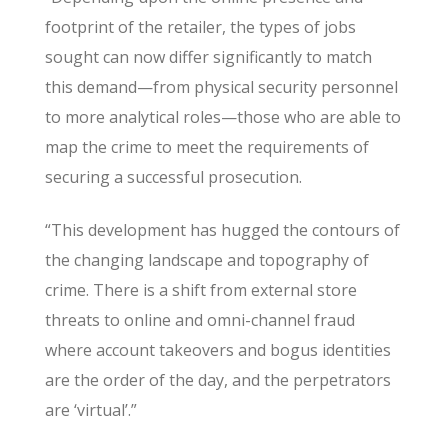
footprint of the retailer, the types of jobs
sought can now differ significantly to match
this demand—from physical security personnel
to more analytical roles—those who are able to
map the crime to meet the requirements of
securing a successful prosecution.
“This development has hugged the contours of
the changing landscape and topography of
crime. There is a shift from external store
threats to online and omni-channel fraud
where account takeovers and bogus identities
are the order of the day, and the perpetrators
are ‘virtual’.”