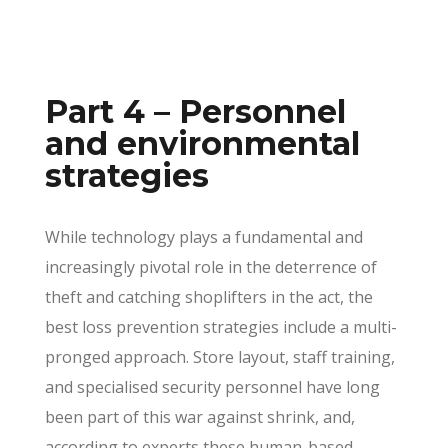
Part 4 – Personnel
and environmental
strategies
While technology plays a fundamental and
increasingly pivotal role in the deterrence of
theft and catching shoplifters in the act, the
best loss prevention strategies include a multi-
pronged approach. Store layout, staff training,
and specialised security personnel have long
been part of this war against shrink, and,
according to experts these human-based