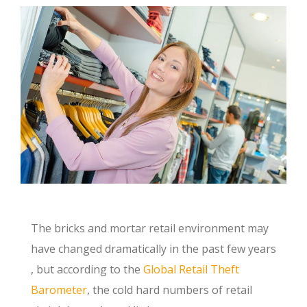
The bricks and mortar retail environment may
have changed dramatically in the past few years
, but according to the
Global Retail Theft
Barometer
, the cold hard numbers of retail