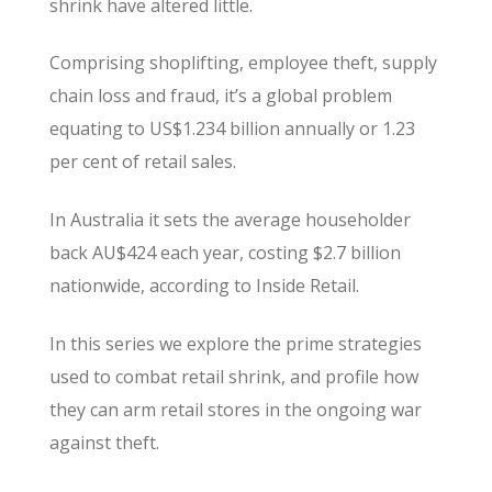
shrink have altered little.
Comprising shoplifting, employee theft, supply
chain loss and fraud, it’s a global problem
equating to US$1.234 billion annually or 1.23
per cent of retail sales.
In Australia it sets the average householder
back AU$424 each year, costing $2.7 billion
nationwide, according to Inside Retail.
In this series we explore the prime strategies
used to combat retail shrink, and profile how
they can arm retail stores in the ongoing war
against theft.