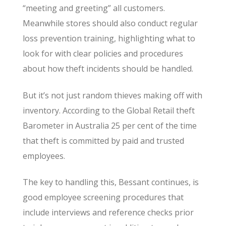
“meeting and greeting” all customers.
Meanwhile stores should also conduct regular
loss prevention training, highlighting what to
look for with clear policies and procedures
about how theft incidents should be handled.
But it’s not just random thieves making off with
inventory. According to the Global Retail theft
Barometer in Australia 25 per cent of the time
that theft is committed by paid and trusted
employees.
The key to handling this, Bessant continues, is
good employee screening procedures that
include interviews and reference checks prior