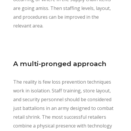
are going amiss. Then staffing levels, layout,
and procedures can be improved in the
relevant area.
A multi-pronged approach
The reality is few loss prevention techniques
work in isolation. Staff training, store layout,
and security personnel should be considered
just battalions in an army designed to combat
retail shrink. The most successful retailers
combine a physical presence with technology