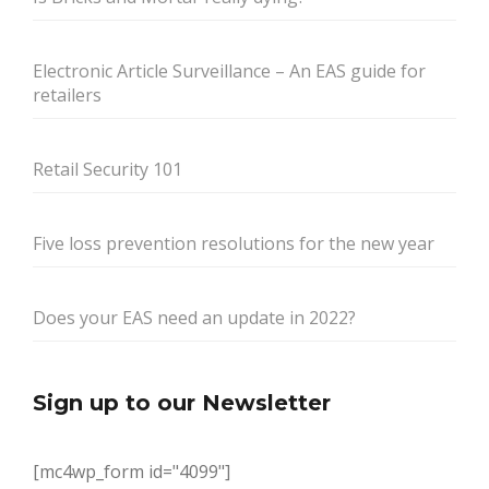
Electronic Article Surveillance – An EAS guide for
retailers
Retail Security 101
Five loss prevention resolutions for the new year
Does your EAS need an update in 2022?
Sign up to our Newsletter
[mc4wp_form id="4099"]