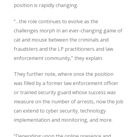
position is rapidly changing.
“…the role continues to evolve as the
challenges morph in an ever-changing game of
cat and mouse between the criminals and
fraudsters and the LP practitioners and law
enforcement community,” they explain.
They further note, where once the position
was filled by a former law enforcement officer
or trained security guard whose success was
measure on the number of arrests, now the job
can extend to cyber security, technology
implementation and monitoring, and more.
“Depending upon the online presence and