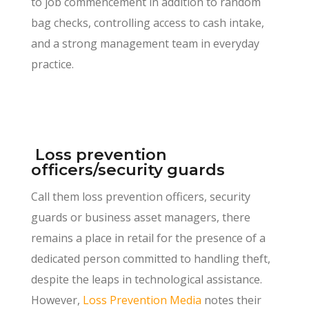
to job commencement in addition to random
bag checks, controlling access to cash intake,
and a strong management team in everyday
practice.
Loss prevention
officers/security guards
Call them loss prevention officers, security
guards or business asset managers, there
remains a place in retail for the presence of a
dedicated person committed to handling theft,
despite the leaps in technological assistance.
However,
Loss Prevention Media
notes their