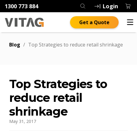
1300 773 884
Login
Get a Quote
Blog
/
Top Strategies to reduce retail shrinkage
Top Strategies to
reduce retail
shrinkage
May 31, 2017