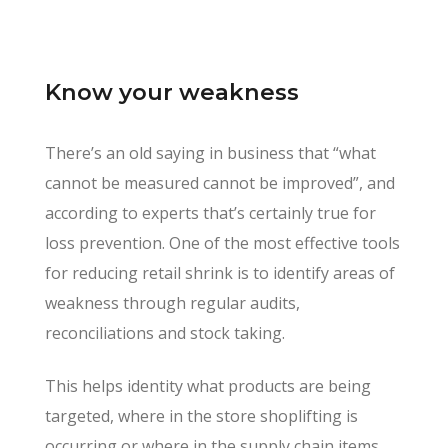
Know your weakness
There’s an old saying in business that “what
cannot be measured cannot be improved”, and
according to experts that’s certainly true for
loss prevention. One of the most effective tools
for reducing retail shrink is to identify areas of
weakness through regular audits,
reconciliations and stock taking.
This helps identity what products are being
targeted, where in the store shoplifting is
occurring or where in the supply chain items