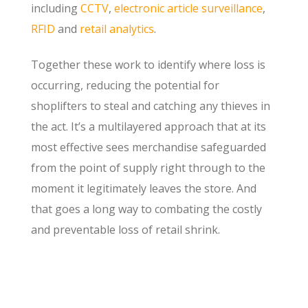
including
CCTV
,
electronic article surveillance
,
RFID
and
retail analytics
.
Together these work to identify where loss is
occurring, reducing the potential for
shoplifters to steal and catching any thieves in
the act. It’s a multilayered approach that at its
most effective sees merchandise safeguarded
from the point of supply right through to the
moment it legitimately leaves the store. And
that goes a long way to combating the costly
and preventable loss of retail shrink.