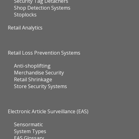
Security Tag Detachers
Shop Detection Systems
Stoplocks
Retail Analytics
Retail Loss Prevention Systems
Anti-shoplifting
Merchandise Security
Retail Shrinkage
Store Security Systems
Electronic Article Surveillance (EAS)
Sensormatic
System Types
EAS Glossary