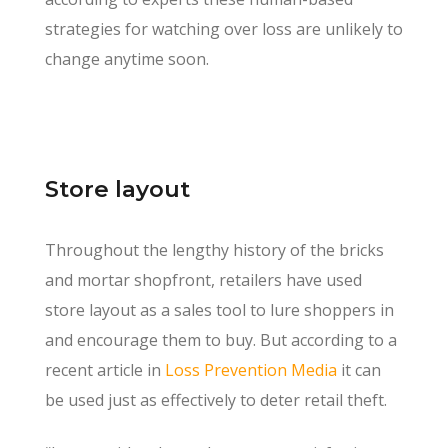
strategies for watching over loss are unlikely to
change anytime soon.
Store layout
Throughout the lengthy history of the bricks
and mortar shopfront, retailers have used
store layout as a sales tool to lure shoppers in
and encourage them to buy. But according to a
recent article in
Loss Prevention Media
it can
be used just as effectively to deter retail theft.